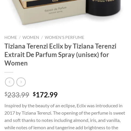
HOME
/
WOMEN
/
WOMEN'S PERFUME
Tiziana Terenzi Eclix by Tiziana Terenzi
Extrait De Parfum Spray (unisex) for
Women
Original
Current
233.99
172.99
$
$
price
price
Inspired by the beauty of an eclipse, Eclix was introduced in
was:
is:
2017 by Tiziana Terenzi. The opening of the perfume is sweet
$233.99.
$172.99.
and soft thanks to notes including almond, iris, and vanilla,
while notes of lemon and tangerine add brightness to the