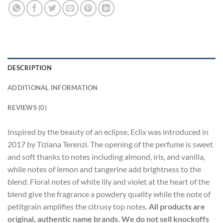
DESCRIPTION
ADDITIONAL INFORMATION
REVIEWS (0)
Inspired by the beauty of an eclipse, Eclix was introduced in
2017 by Tiziana Terenzi. The opening of the perfume is sweet
and soft thanks to notes including almond, iris, and vanilla,
while notes of lemon and tangerine add brightness to the
blend. Floral notes of white lily and violet at the heart of the
blend give the fragrance a powdery quality while the note of
petitgrain amplifies the citrusy top notes.
All products are
original, authentic name brands. We do not sell knockoffs