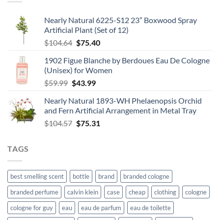
$67.99
Nearly Natural 6225-S12 23” Boxwood Spray
Artificial Plant (Set of 12)
Original
Current
$
104.64
$
75.40
price
price
1902 Figue Blanche by Berdoues Eau De Cologne
was:
is:
(Unisex) for Women
$104.64.
$75.40.
Original
Current
$
59.99
$
43.99
price
price
Nearly Natural 1893-WH Phelaenopsis Orchid
was:
is:
and Fern Artificial Arrangement in Metal Tray
$59.99.
$43.99.
Original
Current
$
104.57
$
75.31
price
price
was:
is:
TAGS
$104.57.
$75.31.
best smelling scent
bottle
brand
branded cologne
branded perfume
calvin klein
case
cheap
clothing
cologne
cologne for guy
eau
eau de parfum
eau de toilette