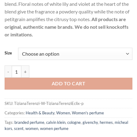
blend. Floral notes of white lily and violet at the heart of the
blend give the fragrance a powdery quality while the note of
petitgrain amplifies the citrusy top notes.
All products are
original, authentic name brands. We do not sell knockoffs
or imitations.
Size
Tiziana Terenzi Eclix by Tiziana Terenzi Extrait De Parfum Spray (un
ADD TO CART
SKU:
TizianaTerenzi-W-TizianaTerenziEclix-p
Categories:
Health & Beauty
,
Women
,
Women's perfume
Tags:
branded perfume
,
calvin klein
,
cologne
,
givenchy
,
hermes
,
micheal
kors
,
scent
,
women
,
women perfume