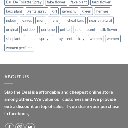
Eau De Toilette Spray
fake flower
fake plant
faux flower
faux plant
gents spray
girl
givenchy
green
hermes
indoor
leaves
men
mens
micheal kors
nearly natural
original
outdoor
perfume
petite
sale
scent
silk flower
silk plant
smell
spray
spray scent
tray
women
women
women perfume
ABOUT US
Slap the Deal is a affordable and cheapest online store
among others. We value our customers and we provide
extra discount on top of sales, if you share your purchase
in facebook,