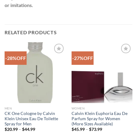
or imitations.
RELATED PRODUCTS
-28%OFF
-27%OFF
Add to
Add to
Wishlist
Wishlist
MEN
WOMEN
CK One Cologne by Calvin
Calvin Klein Euphoria Eau De
Klein Unisex Eau De Toilette
Parfum Spray for Women
Spray for Men
(More Sizes Available)
Price
Price
$
20.99
–
$
44.99
$
45.99
–
$
73.99
range:
range:
$20.99
$45.99