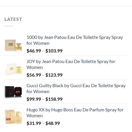
through
through
$44.99
$73.99
LATEST
1000 by Jean Patou Eau De Toilette Spray Spray
for Women
Price
$
46.99
–
$
103.99
range:
JOY by Jean Patou Eau De Toilette Spray for
$46.99
Women
through
Price
$
56.99
–
$
123.99
$103.99
range:
Gucci Guilty Black by Gucci Eau De Toilette Spray
$56.99
for Women
through
Price
$
99.99
–
$
158.99
$123.99
range:
Hugo XX by Hugo Boss Eau De Parfum Spray for
$99.99
Women
through
Price
$
31.99
–
$
48.99
$158.99
range: