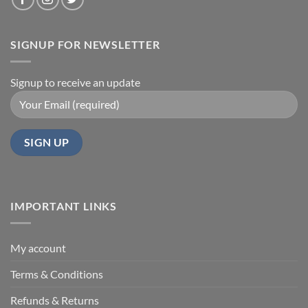
SIGNUP FOR NEWSLETTER
Signup to receive an update
IMPORTANT LINKS
My account
Terms & Conditions
Refunds & Returns