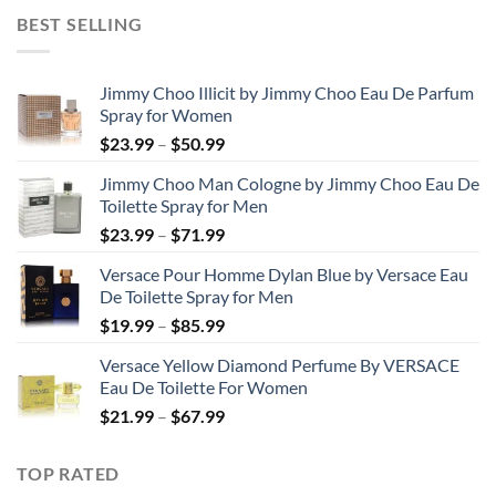
$31.99
BEST SELLING
through
$48.99
Jimmy Choo Illicit by Jimmy Choo Eau De Parfum
Spray for Women
Price
$
23.99
–
$
50.99
range:
Jimmy Choo Man Cologne by Jimmy Choo Eau De
$23.99
Toilette Spray for Men
through
Price
$
23.99
–
$
71.99
$50.99
range:
Versace Pour Homme Dylan Blue by Versace Eau
$23.99
De Toilette Spray for Men
through
Price
$
19.99
–
$
85.99
$71.99
range:
Versace Yellow Diamond Perfume By VERSACE
$19.99
Eau De Toilette For Women
through
Price
$
21.99
–
$
67.99
$85.99
range:
$21.99
TOP RATED
through