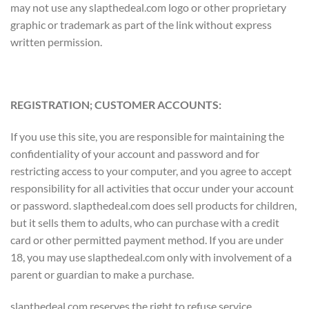
may not use any slapthedeal.com logo or other proprietary
graphic or trademark as part of the link without express
written permission.
REGISTRATION; CUSTOMER ACCOUNTS:
If you use this site, you are responsible for maintaining the
confidentiality of your account and password and for
restricting access to your computer, and you agree to accept
responsibility for all activities that occur under your account
or password. slapthedeal.com does sell products for children,
but it sells them to adults, who can purchase with a credit
card or other permitted payment method. If you are under
18, you may use slapthedeal.com only with involvement of a
parent or guardian to make a purchase.
slapthedeal.com reserves the right to refuse service,