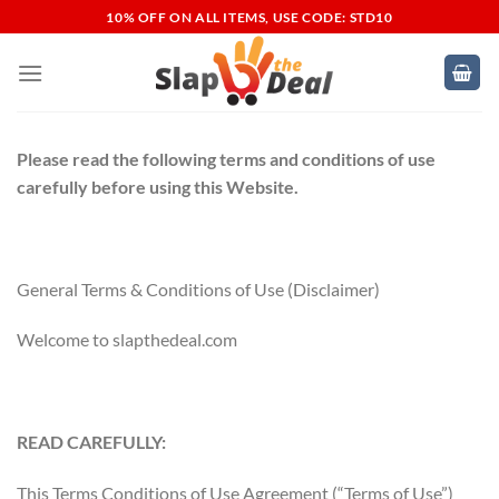
Skip
10% OFF ON ALL ITEMS, USE CODE: STD10
to
content
Please read the following terms and conditions of use
carefully before using this Website.
General Terms & Conditions of Use (Disclaimer)
Welcome to slapthedeal.com
READ CAREFULLY:
This Terms Conditions of Use Agreement (“Terms of Use”)