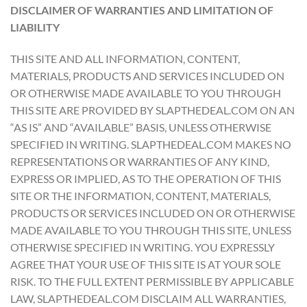
DISCLAIMER OF WARRANTIES AND LIMITATION OF
LIABILITY
THIS SITE AND ALL INFORMATION, CONTENT,
MATERIALS, PRODUCTS AND SERVICES INCLUDED ON
OR OTHERWISE MADE AVAILABLE TO YOU THROUGH
THIS SITE ARE PROVIDED BY SLAPTHEDEAL.COM ON AN
“AS IS” AND “AVAILABLE” BASIS, UNLESS OTHERWISE
SPECIFIED IN WRITING. SLAPTHEDEAL.COM MAKES NO
REPRESENTATIONS OR WARRANTIES OF ANY KIND,
EXPRESS OR IMPLIED, AS TO THE OPERATION OF THIS
SITE OR THE INFORMATION, CONTENT, MATERIALS,
PRODUCTS OR SERVICES INCLUDED ON OR OTHERWISE
MADE AVAILABLE TO YOU THROUGH THIS SITE, UNLESS
OTHERWISE SPECIFIED IN WRITING. YOU EXPRESSLY
AGREE THAT YOUR USE OF THIS SITE IS AT YOUR SOLE
RISK. TO THE FULL EXTENT PERMISSIBLE BY APPLICABLE
LAW, SLAPTHEDEAL.COM DISCLAIM ALL WARRANTIES,