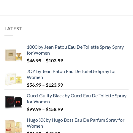
LATEST
1000 by Jean Patou Eau De Toilette Spray Spray
for Women
Price
$
46.99
–
$
103.99
range:
JOY by Jean Patou Eau De Toilette Spray for
$46.99
Women
through
Price
$
56.99
–
$
123.99
$103.99
range:
Gucci Guilty Black by Gucci Eau De Toilette Spray
$56.99
for Women
through
Price
$
99.99
–
$
158.99
$123.99
range:
Hugo XX by Hugo Boss Eau De Parfum Spray for
$99.99
Women
through