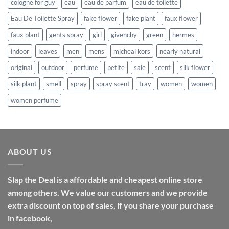
cologne for guy
eau
eau de parfum
eau de toilette
Eau De Toilette Spray
fake flower
fake plant
faux flower
faux plant
gents spray
girl
givenchy
green
hermes
indoor
leaves
men
mens
micheal kors
nearly natural
original
outdoor
perfume
petite
sale
scent
silk flower
silk plant
smell
spray
spray scent
tray
women
women
women perfume
ABOUT US
Slap the Deal is a affordable and cheapest online store
among others. We value our customers and we provide
extra discount on top of sales, if you share your purchase
in facebook,