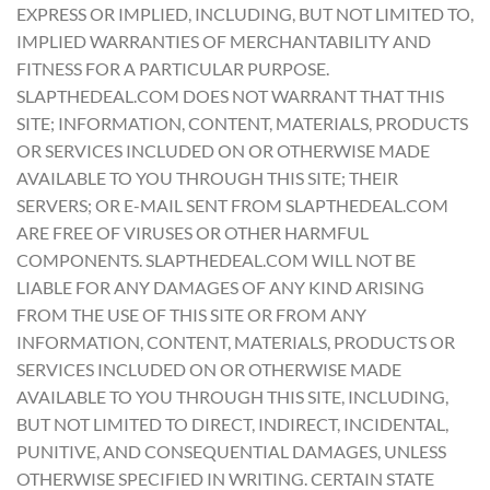
EXPRESS OR IMPLIED, INCLUDING, BUT NOT LIMITED TO,
IMPLIED WARRANTIES OF MERCHANTABILITY AND
FITNESS FOR A PARTICULAR PURPOSE.
SLAPTHEDEAL.COM DOES NOT WARRANT THAT THIS
SITE; INFORMATION, CONTENT, MATERIALS, PRODUCTS
OR SERVICES INCLUDED ON OR OTHERWISE MADE
AVAILABLE TO YOU THROUGH THIS SITE; THEIR
SERVERS; OR E-MAIL SENT FROM SLAPTHEDEAL.COM
ARE FREE OF VIRUSES OR OTHER HARMFUL
COMPONENTS. SLAPTHEDEAL.COM WILL NOT BE
LIABLE FOR ANY DAMAGES OF ANY KIND ARISING
FROM THE USE OF THIS SITE OR FROM ANY
INFORMATION, CONTENT, MATERIALS, PRODUCTS OR
SERVICES INCLUDED ON OR OTHERWISE MADE
AVAILABLE TO YOU THROUGH THIS SITE, INCLUDING,
BUT NOT LIMITED TO DIRECT, INDIRECT, INCIDENTAL,
PUNITIVE, AND CONSEQUENTIAL DAMAGES, UNLESS
OTHERWISE SPECIFIED IN WRITING. CERTAIN STATE