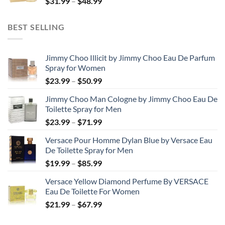
Price
$
31.99
–
$
48.99
$158.99
range:
$31.99
BEST SELLING
through
$48.99
Jimmy Choo Illicit by Jimmy Choo Eau De Parfum
Spray for Women
Price
$
23.99
–
$
50.99
range:
Jimmy Choo Man Cologne by Jimmy Choo Eau De
$23.99
Toilette Spray for Men
through
Price
$
23.99
–
$
71.99
$50.99
range:
Versace Pour Homme Dylan Blue by Versace Eau
$23.99
De Toilette Spray for Men
through
Price
$
19.99
–
$
85.99
$71.99
range:
Versace Yellow Diamond Perfume By VERSACE
$19.99
Eau De Toilette For Women
through
Price
$
21.99
–
$
67.99
$85.99
range:
$21.99