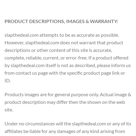
PRODUCT DESCRIPTIONS, IMAGES & WARRANTY:
slapthedeal.com attempts to be as accurate as possible.
However, slapthedeal.com does not warrant that product
descriptions or other content of this site is accurate,
complete, reliable, current, or error-free. If a product offered
by slapthedeal.com itself is not as described, please inform us
from contact us page with the specific product page link or
ID.
Products images are for general purpose only. Actual image &
product description may differ then the shown on the web
site.
Under no circumstances will the slapthedeal.com or any of its
affiliates be liable for any damages of any kind arising from