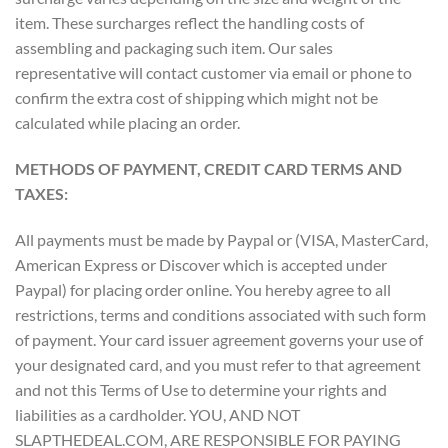
item. These surcharges reflect the handling costs of
assembling and packaging such item. Our sales
representative will contact customer via email or phone to
confirm the extra cost of shipping which might not be
calculated while placing an order.
METHODS OF PAYMENT, CREDIT CARD TERMS AND
TAXES:
All payments must be made by Paypal or (VISA, MasterCard,
American Express or Discover which is accepted under
Paypal) for placing order online. You hereby agree to all
restrictions, terms and conditions associated with such form
of payment. Your card issuer agreement governs your use of
your designated card, and you must refer to that agreement
and not this Terms of Use to determine your rights and
liabilities as a cardholder. YOU, AND NOT
SLAPTHEDEAL.COM, ARE RESPONSIBLE FOR PAYING