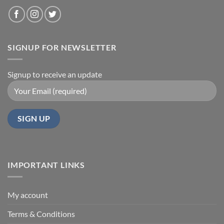
SIGNUP FOR NEWSLETTER
Signup to receive an update
IMPORTANT LINKS
My account
Terms & Conditions