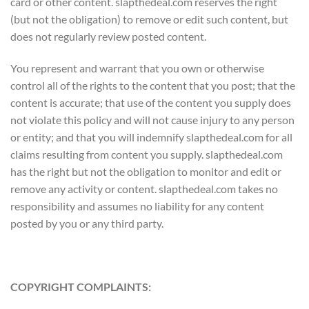
card or other content. slapthedeal.com reserves the right
(but not the obligation) to remove or edit such content, but
does not regularly review posted content.
You represent and warrant that you own or otherwise
control all of the rights to the content that you post; that the
content is accurate; that use of the content you supply does
not violate this policy and will not cause injury to any person
or entity; and that you will indemnify slapthedeal.com for all
claims resulting from content you supply. slapthedeal.com
has the right but not the obligation to monitor and edit or
remove any activity or content. slapthedeal.com takes no
responsibility and assumes no liability for any content
posted by you or any third party.
COPYRIGHT COMPLAINTS: