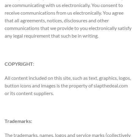
are communicating with us electronically. You consent to
receive communications from us electronically. You agree
that all agreements, notices, disclosures and other
communications that we provide to you electronically satisfy
any legal requirement that such be in writing.
COPYRIGHT
:
All content included on this site, such as text, graphics, logos,
button icons and images is the property of slapthedeal.com
or its content suppliers.
Trademarks:
The trademarks, names, logos and service marks (collectively