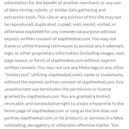
information for the benefit of another merchant; or any use
of data mining, robots, or similar data gathering and
extraction tools. This site or any portion of this site may not
be reproduced, duplicated, copied, sold, resold, visited, or
otherwise exploited for any commercial purpose without
express written consent of slapthedeal.com. You may not
frame or utilize framing techniques to enclose any trademark,
logo, or other proprietary information (including images, text,
page layout, or form) of slapthedeal.com without express
written consent. You may not use any Meta tags or any other
“hidden text” utilizing slapthedeal.com’s name or trademarks
without the express written consent of slapthedeal.com. Any
unauthorized use terminates the permission or license
granted by slapthedeal.com. You are granted a limited,
revocable, and nonexclusive right to create a hyperlink to the
home page of slapthedeal.com so long as the link does not
portray slapthedeal.com, or its products or services in a false,
misleading, derogatory, or otherwise offensive matter. You