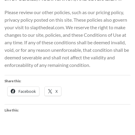
Please review our other policies, such as our pricing policy,
privacy policy posted on this site. These policies also govern
your visit to slapthedeal.com. We reserve the right to make
changes to our site, policies, and these Conditions of Use at
any time. If any of these conditions shall be deemed invalid,
void, or for any reason unenforceable, that condition shall be
deemed severable and shall not affect the validity and
enforceability of any remaining condition.
Share this:
Facebook
X
Like this: