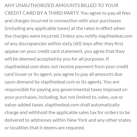
ANY UNAUTHORIZED AMOUNTS BILLED TO YOUR
CREDIT CARD BY A THIRD PARTY. You agree to pay all fees
and charges incurred in connection with your purchases
(including any applicable taxes) at the rates in effect when
the charges were incurred. Unless you notify slapthedeal.com
of any discrepancies within sixty (60) days after they first
appear on your credit card statement, you agree that they
will be deemed accepted by you for all purposes. If
slapthedeal.com does not receive payment from your credit
card issuer or its agent, you agree to pay all amounts due
upon demand by slapthedeal.com or its agents. You are
responsible for paying any governmental taxes imposed on
your purchases, including, but not limited to, sales, use or
value-added taxes. slapthedeal.com shall automatically
charge and withhold the applicable sales tax for orders to be
delivered to addresses within New York and any other states
or localities that it deems are required.