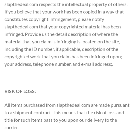
slapthedeal.com respects the intellectual property of others.
If you believe that your work has been copied in a way that
constitutes copyright infringement, please notify
slapthedeal.com that your copyrighted material has been
infringed. Provide us the detail description of where the
material that you claim is infringing is located on the site,
including the ID number, if applicable, description of the
copyrighted work that you claim has been infringed upon;
your address, telephone number, and e-mail address;.
RISK OF LOSS:
All items purchased from slapthedeal.com are made pursuant
to a shipment contract. This means that the risk of loss and
title for such items pass to you upon our delivery to the
carrier.