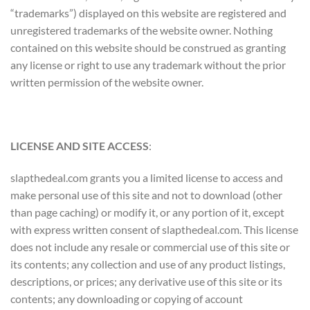
“trademarks”) displayed on this website are registered and
unregistered trademarks of the website owner. Nothing
contained on this website should be construed as granting
any license or right to use any trademark without the prior
written permission of the website owner.
LICENSE AND SITE ACCESS
:
slapthedeal.com grants you a limited license to access and
make personal use of this site and not to download (other
than page caching) or modify it, or any portion of it, except
with express written consent of slapthedeal.com. This license
does not include any resale or commercial use of this site or
its contents; any collection and use of any product listings,
descriptions, or prices; any derivative use of this site or its
contents; any downloading or copying of account