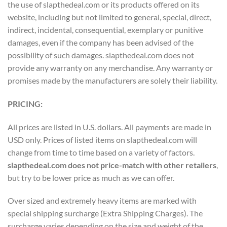
the use of slapthedeal.com or its products offered on its
website, including but not limited to general, special, direct,
indirect, incidental, consequential, exemplary or punitive
damages, even if the company has been advised of the
possibility of such damages. slapthedeal.com does not
provide any warranty on any merchandise. Any warranty or
promises made by the manufacturers are solely their liability.
PRICING:
All prices are listed in U.S. dollars. All payments are made in
USD only. Prices of listed items on slapthedeal.com will
change from time to time based on a variety of factors.
slapthedeal.com does not price-match with other retailers
,
but try to be lower price as much as we can offer.
Over sized and extremely heavy items are marked with
special shipping surcharge (Extra Shipping Charges). The
surcharge varies depending on the size and weight of the