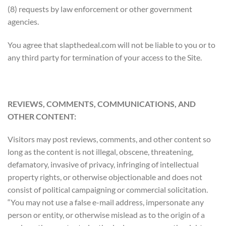
(8) requests by law enforcement or other government
agencies.
You agree that slapthedeal.com will not be liable to you or to
any third party for termination of your access to the Site.
REVIEWS, COMMENTS, COMMUNICATIONS, AND
OTHER CONTENT:
Visitors may post reviews, comments, and other content so
long as the content is not illegal, obscene, threatening,
defamatory, invasive of privacy, infringing of intellectual
property rights, or otherwise objectionable and does not
consist of political campaigning or commercial solicitation.
“You may not use a false e-mail address, impersonate any
person or entity, or otherwise mislead as to the origin of a