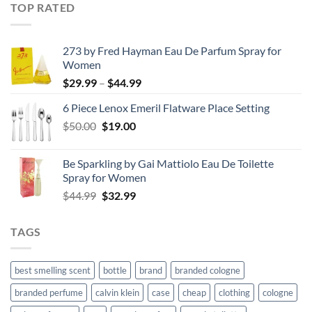
TOP RATED
through
$67.99
273 by Fred Hayman Eau De Parfum Spray for
Women
Price
$
29.99
–
$
44.99
range:
6 Piece Lenox Emeril Flatware Place Setting
$29.99
Original
Current
$
50.00
$
19.00
through
price
price
$44.99
was:
is:
Be Sparkling by Gai Mattiolo Eau De Toilette
$50.00.
$19.00.
Spray for Women
Original
Current
$
44.99
$
32.99
price
price
was:
is:
TAGS
$44.99.
$32.99.
best smelling scent
bottle
brand
branded cologne
branded perfume
calvin klein
case
cheap
clothing
cologne