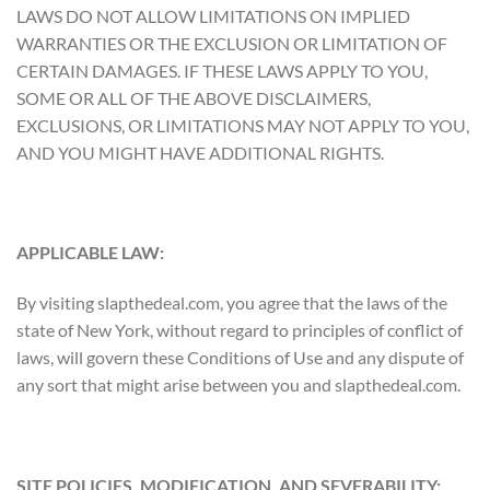
LAWS DO NOT ALLOW LIMITATIONS ON IMPLIED
WARRANTIES OR THE EXCLUSION OR LIMITATION OF
CERTAIN DAMAGES. IF THESE LAWS APPLY TO YOU,
SOME OR ALL OF THE ABOVE DISCLAIMERS,
EXCLUSIONS, OR LIMITATIONS MAY NOT APPLY TO YOU,
AND YOU MIGHT HAVE ADDITIONAL RIGHTS.
APPLICABLE LAW:
By visiting slapthedeal.com, you agree that the laws of the
state of New York, without regard to principles of conflict of
laws, will govern these Conditions of Use and any dispute of
any sort that might arise between you and slapthedeal.com.
SITE POLICIES, MODIFICATION, AND SEVERABILITY: