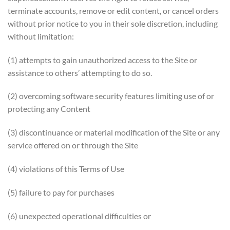
terminate accounts, remove or edit content, or cancel orders
without prior notice to you in their sole discretion, including
without limitation:
(1) attempts to gain unauthorized access to the Site or
assistance to others’ attempting to do so.
(2) overcoming software security features limiting use of or
protecting any Content
(3) discontinuance or material modification of the Site or any
service offered on or through the Site
(4) violations of this Terms of Use
(5) failure to pay for purchases
(6) unexpected operational difficulties or