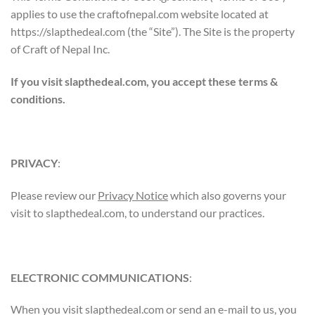
applies to use the craftofnepal.com website located at
https://slapthedeal.com (the “Site”). The Site is the property
of Craft of Nepal Inc.
If you visit slapthedeal.com, you accept these terms &
conditions.
PRIVACY
:
Please review our
Privacy Notice
which also governs your
visit to slapthedeal.com, to understand our practices.
ELECTRONIC COMMUNICATIONS
:
When you visit slapthedeal.com or send an e-mail to us, you