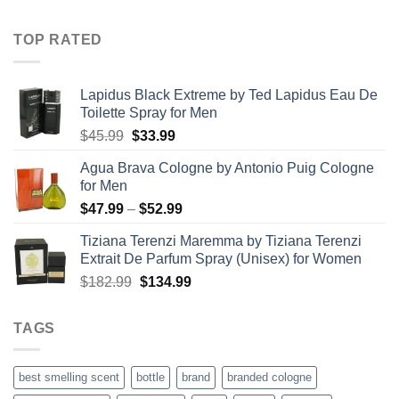
range:
$21.99
TOP RATED
through
$67.99
Lapidus Black Extreme by Ted Lapidus Eau De
Toilette Spray for Men
Original
Current
$
45.99
$
33.99
price
price
Agua Brava Cologne by Antonio Puig Cologne
was:
is:
for Men
$45.99.
$33.99.
Price
$
47.99
–
$
52.99
range:
Tiziana Terenzi Maremma by Tiziana Terenzi
$47.99
Extrait De Parfum Spray (Unisex) for Women
through
Original
Current
$
182.99
$
134.99
$52.99
price
price
was:
is:
TAGS
$182.99.
$134.99.
best smelling scent
bottle
brand
branded cologne