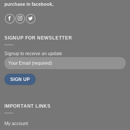
purchase in facebook,
SIGNUP FOR NEWSLETTER
Signup to receive an update
IMPORTANT LINKS
My account