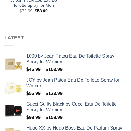
by John Varvatos Eau De
Toilette Spray for Men
Original
Current
$
72.99
$
53.99
price
price
was:
is:
$72.99.
$53.99.
LATEST
1000 by Jean Patou Eau De Toilette Spray
Spray for Women
Price
$
46.99
–
$
103.99
range:
JOY by Jean Patou Eau De Toilette Spray for
$46.99
Women
through
Price
$
56.99
–
$
123.99
$103.99
range:
Gucci Guilty Black by Gucci Eau De Toilette
$56.99
Spray for Women
through
Price
$
99.99
–
$
158.99
$123.99
range:
Hugo XX by Hugo Boss Eau De Parfum Spray
$99.99