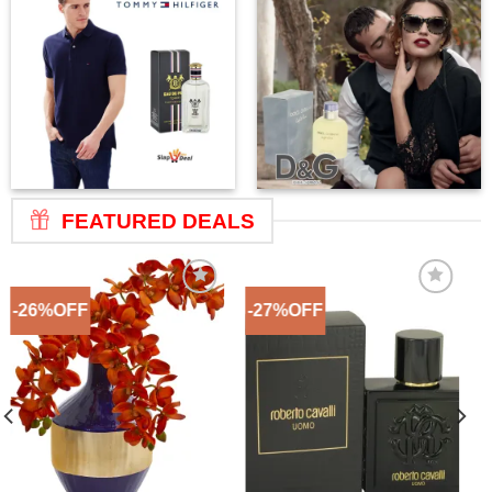
FEATURED DEALS
-26%OFF
-27%OFF
Add to
Add to
Wishlist
Wishlist