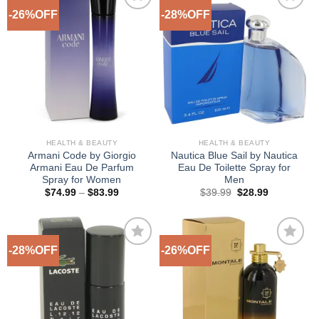
-26%OFF
-28%OFF
Add to
Add to
Wishlist
Wishlist
HEALTH & BEAUTY
HEALTH & BEAUTY
Armani Code by Giorgio
Nautica Blue Sail by Nautica
Armani Eau De Parfum
Eau De Toilette Spray for
Spray for Women
Men
Price
Original
Current
$
74.99
–
$
83.99
$
39.99
$
28.99
range:
price
price
$74.99
was:
is:
through
$39.99.
$28.99.
$83.99
-28%OFF
-26%OFF
Add to
Add to
Wishlist
Wishlist