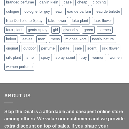
branded perfume
calvin klein
case
cheap
clothing
cologne
cologne for guy
eau
eau de parfum
eau de toilette
Eau De Toilette Spray
fake flower
fake plant
faux flower
faux plant
gents spray
girl
givenchy
green
hermes
indoor
leaves
men
mens
micheal kors
nearly natural
original
outdoor
perfume
petite
sale
scent
silk flower
silk plant
smell
spray
spray scent
tray
women
women
women perfume
ABOUT US
Slap the Deal is a affordable and cheapest online store
among others. We value our customers and we provide
extra discount on top of sales, if you share your