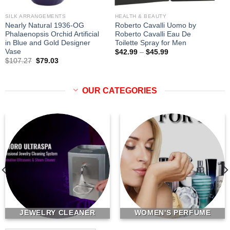
SILK ARRANGEMENTS
HEALTH & BEAUTY
Nearly Natural 1936-OG
Roberto Cavalli Uomo by
Phalaenopsis Orchid Artificial
Roberto Cavalli Eau De
in Blue and Gold Designer
Toilette Spray for Men
Vase
Price
$
42.99
–
$
45.99
range:
Original
Current
$
107.27
$
79.03
$42.99
price
price
through
was:
is:
$45.99
$107.27.
$79.03.
OUR CATEGORIES
JEWELRY CLEANER
WOMEN'S PERFUME