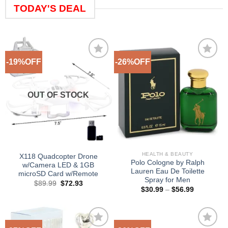
TODAY'S DEAL
-19%OFF
-26%OFF
Add to
Add to
Wishlist
Wishlist
OUT OF STOCK
HEALTH & BEAUTY
X118 Quadcopter Drone
Polo Cologne by Ralph
w/Camera LED & 1GB
Lauren Eau De Toilette
microSD Card w/Remote
Spray for Men
Original
Current
$
89.99
$
72.93
Price
price
price
$
30.99
–
$
56.99
range:
was:
is:
$30.99
$89.99.
$72.93.
through
$56.99