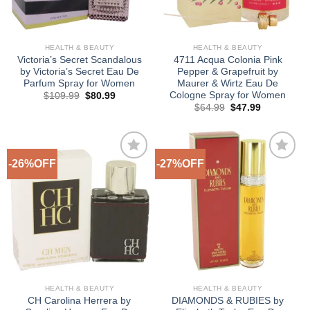
HEALTH & BEAUTY
HEALTH & BEAUTY
Victoria’s Secret Scandalous
4711 Acqua Colonia Pink
by Victoria’s Secret Eau De
Pepper & Grapefruit by
Parfum Spray for Women
Maurer & Wirtz Eau De
Cologne Spray for Women
Original
Current
$
109.99
$
80.99
price
price
Original
Current
$
64.99
$
47.99
was:
is:
price
price
$109.99.
$80.99.
was:
is:
$64.99.
$47.99.
-26%OFF
-27%OFF
Add to
Add to
Wishlist
Wishlist
HEALTH & BEAUTY
HEALTH & BEAUTY
CH Carolina Herrera by
DIAMONDS & RUBIES by