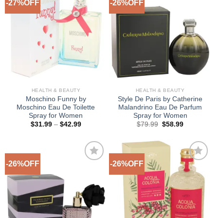
-27%OFF
-26%OFF
Add to
Add to
Wishlist
Wishlist
HEALTH & BEAUTY
HEALTH & BEAUTY
Moschino Funny by
Style De Paris by Catherine
Moschino Eau De Toilette
Malandrino Eau De Parfum
Spray for Women
Spray for Women
Price
Original
Current
$
31.99
–
$
42.99
$
79.99
$
58.99
range:
price
price
$31.99
was:
is:
through
$79.99.
$58.99.
$42.99
-26%OFF
-26%OFF
Add to
Add to
Wishlist
Wishlist