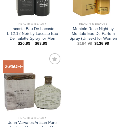
HEALTH & BEAUTY
HEALTH & BEAUTY
Lacoste Eau De Lacoste
Montale Rose Night by
L.12.12 Noir by Lacoste Eau
Montale Eau De Parfum
De Toilette Spray for Men
Spray (Unisex) for Women
Price
Original
Current
$
20.99
–
$
63.99
$
184.99
$
136.99
range:
price
price
$20.99
was:
is:
through
$184.99.
$136.99.
$63.99
-26%OFF
Add to
Wishlist
HEALTH & BEAUTY
John Varvatos Artisan Pure