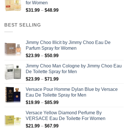
for Women
through
Price
$
31.99
–
$
48.99
$158.99
range:
$31.99
BEST SELLING
through
$48.99
Jimmy Choo Illicit by Jimmy Choo Eau De
Parfum Spray for Women
Price
$
23.99
–
$
50.99
range:
Jimmy Choo Man Cologne by Jimmy Choo Eau
$23.99
De Toilette Spray for Men
through
Price
$
23.99
–
$
71.99
$50.99
range:
Versace Pour Homme Dylan Blue by Versace
$23.99
Eau De Toilette Spray for Men
through
Price
$
19.99
–
$
85.99
$71.99
range:
Versace Yellow Diamond Perfume By
$19.99
VERSACE Eau De Toilette For Women
through
Price
$
21.99
–
$
67.99
$85.99