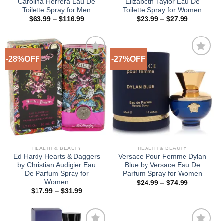
Carolina Herrera Eau De
Elizabeth Taylor Eau De
Toilette Spray for Men
Toilette Spray for Women
Price
Price
$
63.99
–
$
116.99
$
23.99
–
$
27.99
range:
range:
$63.99
$23.99
through
through
$116.99
$27.99
-28%OFF
-27%OFF
Add to
Add to
Wishlist
Wishlist
HEALTH & BEAUTY
HEALTH & BEAUTY
Ed Hardy Hearts & Daggers
Versace Pour Femme Dylan
by Christian Audigier Eau
Blue by Versace Eau De
De Parfum Spray for
Parfum Spray for Women
Women
Price
$
24.99
–
$
74.99
range:
Price
$
17.99
–
$
31.99
$24.99
range:
through
$17.99
$74.99
through
$31.99