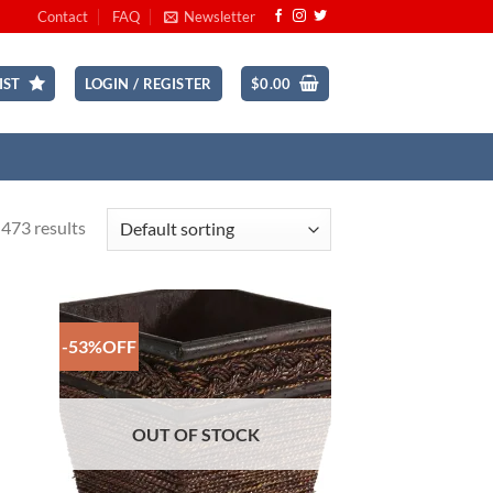
Contact
FAQ
Newsletter
IST
LOGIN / REGISTER
$
0.00
473 results
-53%OFF
 to
Add to
list
Wishlist
OUT OF STOCK