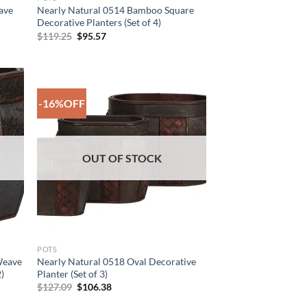
ave
Nearly Natural 0514 Bamboo Square
Decorative Planters (Set of 4)
Original
Current
$
119.25
$
95.57
price
price
was:
is:
$119.25.
$95.57.
-16%OFF
 to
Add to
list
Wishlist
OUT OF STOCK
POTS
Weave
Nearly Natural 0518 Oval Decorative
2)
Planter (Set of 3)
Original
Current
$
127.09
$
106.38
price
price
was:
is: