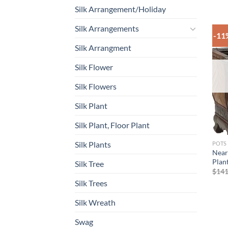
Silk Arrangement/Holiday
Silk Arrangements
-11
Silk Arrangment
Silk Flower
Silk Flowers
Silk Plant
Silk Plant, Floor Plant
Silk Plants
POTS
Near
Plant
Silk Tree
$
141
Silk Trees
Silk Wreath
Swag