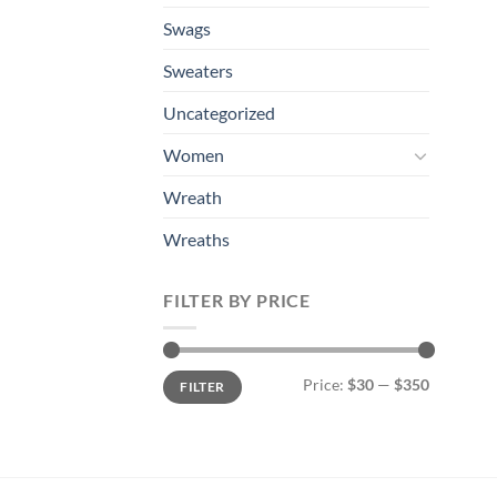
Swags
Sweaters
Uncategorized
Women
Wreath
Wreaths
FILTER BY PRICE
Min
Max
Price:
$30
—
$350
FILTER
price
price