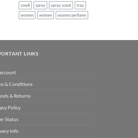
smell
spray
spray scent
tray
99.
women
women
women perfume
PORTANT LINKS
account
ms & Conditions
unds & Returns
acy Policy
er Status
very Info