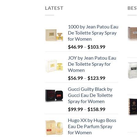
LATEST
BES
1000 by Jean Patou Eau
De Toilette Spray Spray
for Women
Price
$
46.99
–
$
103.99
range:
JOY by Jean Patou Eau
$46.99
De Toilette Spray for
through
Women
$103.99
Price
$
56.99
–
$
123.99
range:
Gucci Guilty Black by
$56.99
Gucci Eau De Toilette
through
Spray for Women
$123.99
Price
$
99.99
–
$
158.99
range:
Hugo XX by Hugo Boss
$99.99
Eau De Parfum Spray
through
for Women
$158.99