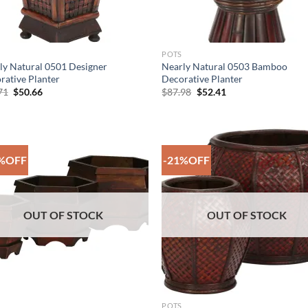
POTS
ly Natural 0501 Designer
Nearly Natural 0503 Bamboo
rative Planter
Decorative Planter
Original
Current
Original
Current
71
$
50.66
$
87.98
$
52.41
price
price
price
price
was:
is:
was:
is:
$86.71.
$50.66.
$87.98.
$52.41.
%OFF
-21%OFF
Add to
Add
Wishlist
Wish
OUT OF STOCK
OUT OF STOCK
POTS