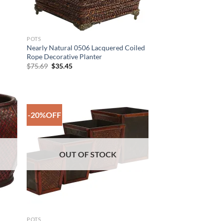
POTS
Nearly Natural 0506 Lacquered Coiled
Rope Decorative Planter
Original
Current
$
75.69
$
35.45
price
price
was:
is:
$75.69.
$35.45.
-20%OFF
 to
Add to
list
Wishlist
OUT OF STOCK
POTS