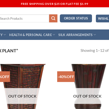
FREE SHIPPING OVER $25 OR FLAT FEE $1.99
earch
ORDER STATUS
WISHL
r:
TY
HEALTH & PERSONAL CARE
SILK ARRANGEMENTS
Showing 1–12 of 
 PLANT”
%OFF
-40%OFF
Add to
Add
Wishlist
Wish
OUT OF STOCK
OUT OF STOCK