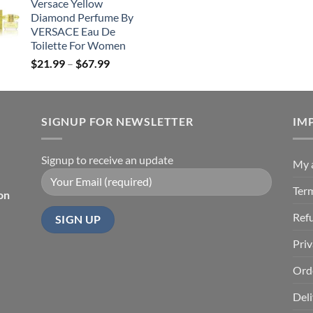
Versace Yellow
$19.99
was:
is:
Diamond Perfume By
through
$26.99.
$19.
VERSACE Eau De
$85.99
Toilette For Women
Price
$
21.99
–
$
67.99
range:
$21.99
through
SIGNUP FOR NEWSLETTER
$67.99
IM
Signup to receive an update
My 
Ter
on
Ref
Priv
Ord
Deli