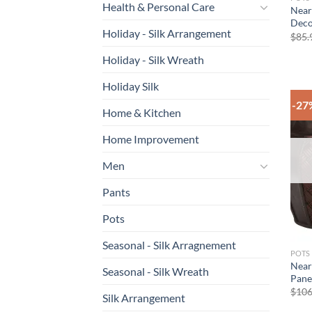
Health & Personal Care
Near
Decor
Holiday - Silk Arrangement
$
85.
Holiday - Silk Wreath
Holiday Silk
-27
Home & Kitchen
Home Improvement
Men
Pants
Pots
Seasonal - Silk Arragnement
POTS
Near
Seasonal - Silk Wreath
Panel
$
106
Silk Arrangement