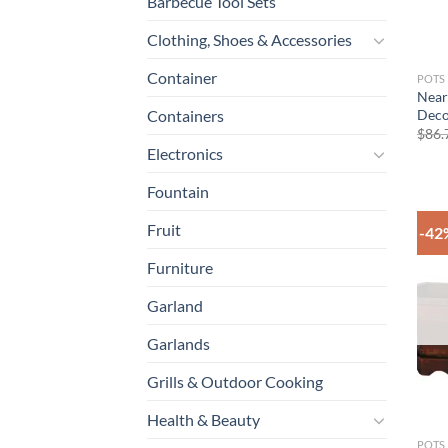
Barbecue Tool Sets
Clothing, Shoes & Accessories
Container
POTS
Near
Deco
Containers
$
86.
Electronics
Fountain
Fruit
-42
Furniture
Garland
Garlands
Grills & Outdoor Cooking
Health & Beauty
POTS