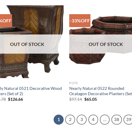
$106.30.
$77.69.
$97.64.
$65.74.
%OFF
-33%OFF
Add to
Add
Wishlist
Wish
OUT OF STOCK
OUT OF STOCK
POTS
ly Natural 0521 Decorative Wood
Nearly Natural 0522 Rounded
ers (Set of 2)
Ocatagon Decorative Planters (Set
Original
Current
Original
Current
.78
$
126.66
$
97.14
$
65.05
price
price
price
price
was:
is:
was:
is:
$141.78.
$126.66.
$97.14.
$65.05.
1
2
3
4
…
38
39