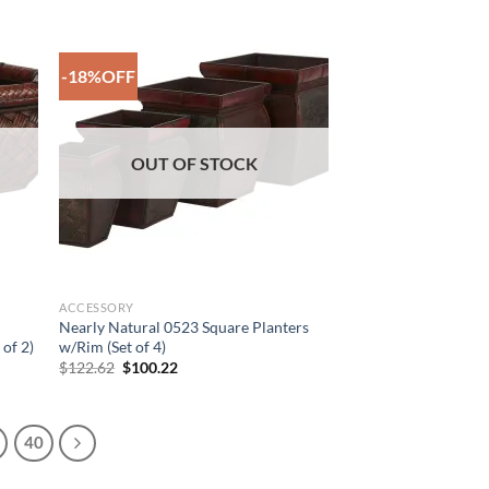
$127.09.
$106.38.
-18%OFF
 to
Add to
list
Wishlist
OUT OF STOCK
ACCESSORY
Nearly Natural 0523 Square Planters
 of 2)
w/Rim (Set of 4)
Original
Current
$
122.62
$
100.22
price
price
was:
is:
$122.62.
$100.22.
40