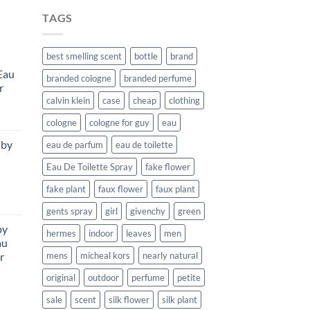
TAGS
best smelling scent
bottle
brand
Eau
branded cologne
branded perfume
r
calvin klein
case
cheap
clothing
urrent
cologne
cologne for guy
eau
rice
 by
eau de parfum
eau de toilette
:
111.99.
Eau De Toilette Spray
fake flower
fake plant
faux flower
faux plant
urrent
gents spray
girl
givenchy
green
rice
by
:
hermes
indoor
leaves
men
au
169.99.
r
mens
micheal kors
nearly natural
original
outdoor
perfume
petite
rent
sale
scent
silk flower
silk plant
e