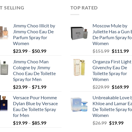
T SELLING
TOP RATED
Jimmy Choo Illicit by
Moscow Mule by
Jimmy Choo Eau De
Juliette Has a Gun 
Parfum Spray for
De Parfum Spray fo
Women
Women
Price
Original
C
$
23.99
–
$
50.99
$
151.99
$
111.99
range:
price
p
Jimmy Choo Man
Organza First Light
$23.99
was:
is
Cologne by Jimmy
Givenchy Eau De
through
$151.99.
$
Choo Eau De Toilette
Toilette Spray for
$50.99
Spray for Men
Women
Price
Original
C
$
23.99
–
$
71.99
$
229.99
$
169.99
range:
price
p
Versace Pour Homme
Unbreakable Love 
$23.99
was:
is
Dylan Blue by Versace
Khloe and Lamar E
through
$229.99.
$
Eau De Toilette Spray
De Toilette Spray fo
$71.99
for Men
Women
Price
Original
Cur
$
19.99
–
$
85.99
$
26.99
$
19.99
range:
price
pric