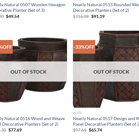
ly Natural 0507 Wooden Hexagon
Nearly Natural 0513 Rounded We
ative Planter (Set of 3)
Decorative Planters (Set of 2)
Original
Current
Original
Current
90
$
49.54
$
116.08
$
91.19
price
price
price
price
was:
is:
was:
is:
$85.90.
$49.54.
$116.08.
$91.19.
%OFF
-33%OFF
Add to
Add
Wishlist
Wish
OUT OF STOCK
OUT OF STOCK
POTS
ly Natural 0516 Wood and Weave
Nearly Natural 0517 Design and 
 Decorative Planters (Set of 2)
Panel Decorative Planters (Set of 
Original
Current
Original
Current
.30
$
77.69
$
97.64
$
65.74
price
price
price
price
was:
is:
was:
is: