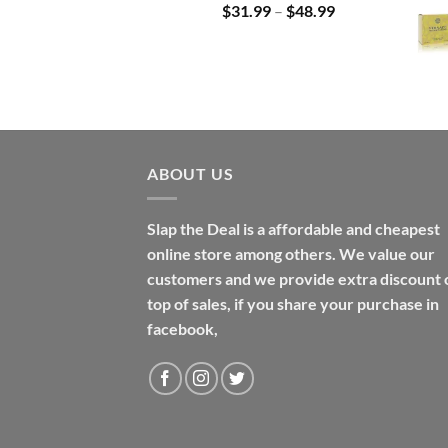
Price
$
31.99
–
$
48.99
range:
$31.99
through
$48.99
ABOUT US
Slap the Deal is a affordable and cheapest
online store among others. We value our
customers and we provide extra discount 
top of sales, if you share your purchase in
facebook,