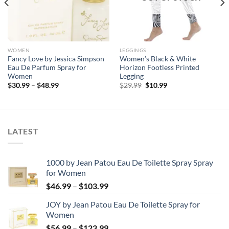
WOMEN
LEGGINGS
Fancy Love by Jessica Simpson
Women’s Black & White
Eau De Parfum Spray for
Horizon Footless Printed
Women
Legging
Price
Original
Current
$
30.99
–
$
48.99
$
29.99
$
10.99
range:
price
price
$30.99
was:
is:
through
$29.99.
$10.99.
$48.99
LATEST
1000 by Jean Patou Eau De Toilette Spray Spray
for Women
Price
$
46.99
–
$
103.99
range:
JOY by Jean Patou Eau De Toilette Spray for
$46.99
Women
through
Price
$
56.99
–
$
123.99
$103.99