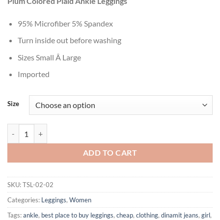
Plum Colored Plaid Ankle Leggings
was:
is:
$29.99.
$10.99.
95% Microfiber 5% Spandex
Turn inside out before washing
Sizes Small Â Large
Imported
Size
Women's Fashionable Grey Harlequin Patch Striped Printed Floral Leg
ADD TO CART
SKU:
TSL-02-02
Categories:
Leggings
,
Women
Tags:
ankle
,
best place to buy leggings
,
cheap
,
clothing
,
dinamit jeans
,
girl
,