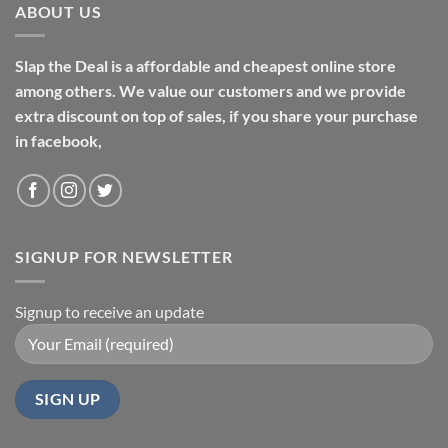
ABOUT US
Slap the Deal is a affordable and cheapest online store
among others. We value our customers and we provide
extra discount on top of sales, if you share your purchase
in facebook,
SIGNUP FOR NEWSLETTER
Signup to receive an update