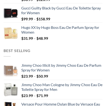
range:
Gucci Guilty Black by Gucci Eau De Toilette Spray
$56.99
for Women
through
Price
$
99.99
–
$
158.99
$123.99
range:
Hugo XX by Hugo Boss Eau De Parfum Spray for
$99.99
Women
through
Price
$
31.99
–
$
48.99
$158.99
range:
$31.99
BEST SELLING
through
$48.99
Jimmy Choo Illicit by Jimmy Choo Eau De Parfum
Spray for Women
Price
$
23.99
–
$
50.99
range:
Jimmy Choo Man Cologne by Jimmy Choo Eau De
$23.99
Toilette Spray for Men
through
Price
$
23.99
–
$
71.99
$50.99
range:
Versace Pour Homme Dylan Blue by Versace Eau
$23.99