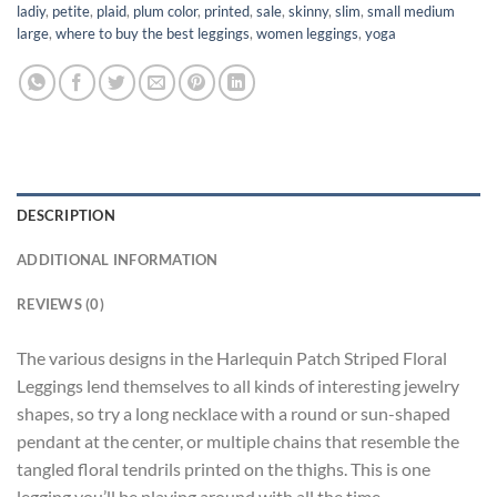
ladiy
,
petite
,
plaid
,
plum color
,
printed
,
sale
,
skinny
,
slim
,
small medium
large
,
where to buy the best leggings
,
women leggings
,
yoga
DESCRIPTION
ADDITIONAL INFORMATION
REVIEWS (0)
The various designs in the Harlequin Patch Striped Floral
Leggings lend themselves to all kinds of interesting jewelry
shapes, so try a long necklace with a round or sun-shaped
pendant at the center, or multiple chains that resemble the
tangled floral tendrils printed on the thighs. This is one
legging you’ll be playing around with all the time.