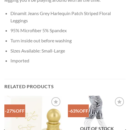
Dinamit Jeans Grey Harlequin Patch Striped Floral
Leggings
95% Microfiber 5% Spandex
Turn inside out before washing
Sizes Available: Small-Large
Imported
RELATED PRODUCTS
-27%OFF
-63%OFF
Add to
Add to
Wishlist
Wishlist
OUT OF STOCK