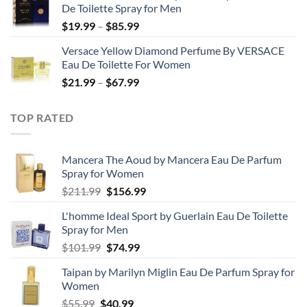
De Toilette Spray for Men
through
Price
$
19.99
–
$
85.99
$71.99
range:
Versace Yellow Diamond Perfume By VERSACE
$19.99
Eau De Toilette For Women
through
Price
$
21.99
–
$
67.99
$85.99
range:
$21.99
TOP RATED
through
$67.99
Mancera The Aoud by Mancera Eau De Parfum
Spray for Women
Original
Current
$
211.99
$
156.99
price
price
L'homme Ideal Sport by Guerlain Eau De Toilette
was:
is:
Spray for Men
$211.99.
$156.99.
Original
Current
$
101.99
$
74.99
price
price
Taipan by Marilyn Miglin Eau De Parfum Spray for
was:
is:
Women
$101.99.
$74.99.
Original
Current
$
55.99
$
40.99