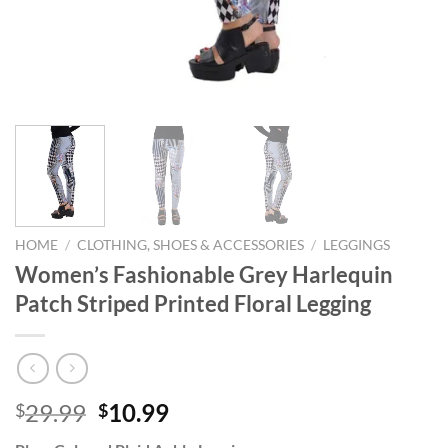
HOME
/
CLOTHING, SHOES & ACCESSORIES
/
LEGGINGS
Women’s Fashionable Grey Harlequin
Patch Striped Printed Floral Legging
Original
Current
29.99
10.99
$
$
price
price