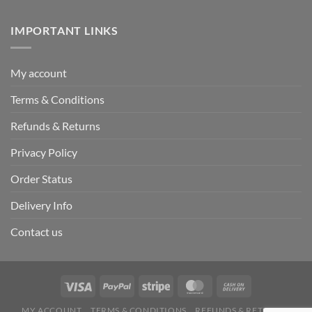
IMPORTANT LINKS
My account
Terms & Conditions
Refunds & Returns
Privacy Policy
Order Status
Delivery Info
Contact us
MY ACCOUNT
TERMS & CONDITIONS
REFUNDS & RETURNS