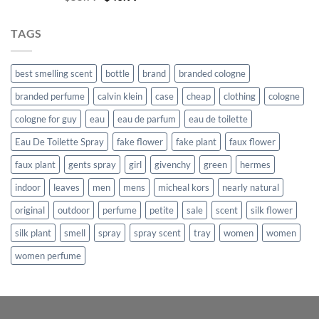
price
price
was:
is:
TAGS
$55.99.
$40.99.
best smelling scent
bottle
brand
branded cologne
branded perfume
calvin klein
case
cheap
clothing
cologne
cologne for guy
eau
eau de parfum
eau de toilette
Eau De Toilette Spray
fake flower
fake plant
faux flower
faux plant
gents spray
girl
givenchy
green
hermes
indoor
leaves
men
mens
micheal kors
nearly natural
original
outdoor
perfume
petite
sale
scent
silk flower
silk plant
smell
spray
spray scent
tray
women
women
women perfume