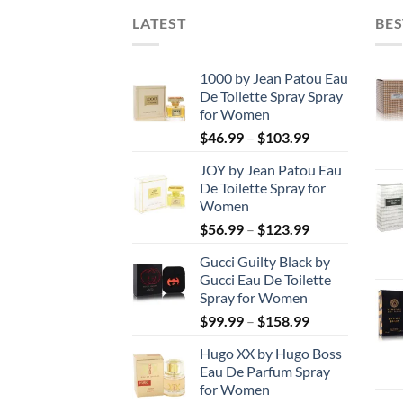
LATEST
BES
1000 by Jean Patou Eau
De Toilette Spray Spray
for Women
Price
$
46.99
–
$
103.99
range:
JOY by Jean Patou Eau
$46.99
De Toilette Spray for
through
Women
$103.99
Price
$
56.99
–
$
123.99
range:
Gucci Guilty Black by
$56.99
Gucci Eau De Toilette
through
Spray for Women
$123.99
Price
$
99.99
–
$
158.99
range:
Hugo XX by Hugo Boss
$99.99
Eau De Parfum Spray
through
for Women
$158.99