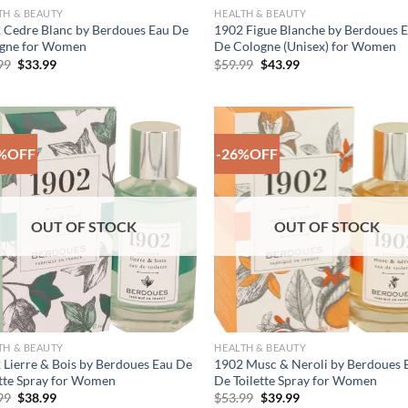
TH & BEAUTY
HEALTH & BEAUTY
 Cedre Blanc by Berdoues Eau De
1902 Figue Blanche by Berdoues 
gne for Women
De Cologne (Unisex) for Women
Original
Current
Original
Current
99
$
33.99
$
59.99
$
43.99
price
price
price
price
was:
is:
was:
is:
$45.99.
$33.99.
$59.99.
$43.99.
%OFF
-26%OFF
Add to
Add
Wishlist
Wish
OUT OF STOCK
OUT OF STOCK
TH & BEAUTY
HEALTH & BEAUTY
 Lierre & Bois by Berdoues Eau De
1902 Musc & Neroli by Berdoues 
ette Spray for Women
De Toilette Spray for Women
Original
Current
Original
Current
99
$
38.99
$
53.99
$
39.99