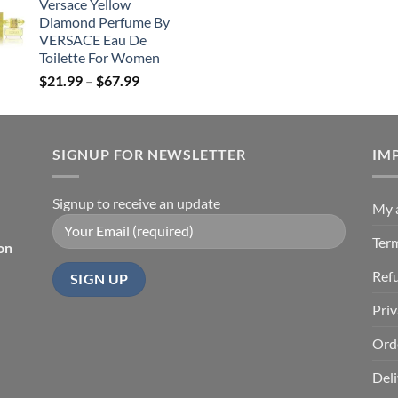
Versace Yellow
$19.99
Diamond Perfume By
through
VERSACE Eau De
$85.99
Toilette For Women
Price
$
21.99
–
$
67.99
range:
$21.99
through
SIGNUP FOR NEWSLETTER
$67.99
IM
Signup to receive an update
My 
Ter
on
Ref
Priv
Ord
Deli