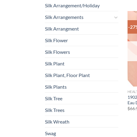
Silk Arrangement/Holiday
Silk Arrangements
-27
Silk Arrangment
Silk Flower
Silk Flowers
Silk Plant
Silk Plant, Floor Plant
Silk Plants
HEAL
1902
Silk Tree
Eau 
$
66.
Silk Trees
Silk Wreath
Swag