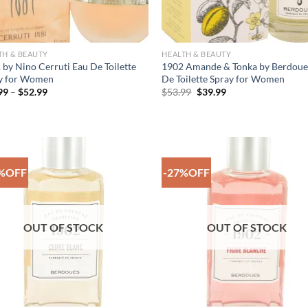
TH & BEAUTY
HEALTH & BEAUTY
 by Nino Cerruti Eau De Toilette
1902 Amande & Tonka by Berdoue
y for Women
De Toilette Spray for Women
Price
Original
Current
99
–
$
52.99
$
53.99
$
39.99
range:
price
price
$35.99
was:
is:
through
$53.99.
$39.99.
$52.99
%OFF
-27%OFF
Add to
Add
Wishlist
Wish
OUT OF STOCK
OUT OF STOCK