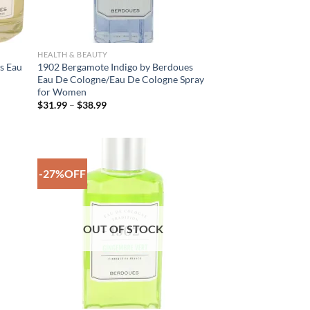
HEALTH & BEAUTY
s Eau
1902 Bergamote Indigo by Berdoues
Eau De Cologne/Eau De Cologne Spray
for Women
Price
$
31.99
–
$
38.99
range:
$31.99
through
$38.99
-27%OFF
 to
Add to
list
Wishlist
OUT OF STOCK