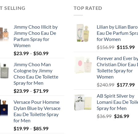
T SELLING
TOP RATED
Jimmy Choo Illicit by
Lilian by Lilian Bar
Jimmy Choo Eau De
Eau De Parfum Spr
Parfum Spray for
for Women
Women
Original
C
$
156.99
$
115.99
Price
$
23.99
–
$
50.99
price
p
Forever and Ever b
range:
was:
is
Jimmy Choo Man
Christian Dior Eau
$23.99
$156.99.
$
Cologne by Jimmy
Toilette Spray for
through
Choo Eau De Toilette
Women
$50.99
Spray for Men
Original
C
$
240.99
$
177.99
Price
$
23.99
–
$
71.99
price
p
AB Spirit Silver by
range:
was:
is
Versace Pour Homme
Lomani Eau De Toil
$23.99
$240.99.
$
Dylan Blue by Versace
Spray for Men
through
Eau De Toilette Spray
Original
Cur
$
36.99
$
26.99
$71.99
for Men
price
pric
Price
$
19.99
–
$
85.99
was:
is:
range:
$36.99.
$26.