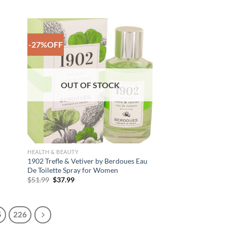
range:
$39.99
through
$45.99
-27%OFF
 to
Add to
list
Wishlist
OUT OF STOCK
HEALTH & BEAUTY
1902 Trefle & Vetiver by Berdoues Eau
De Toilette Spray for Women
Original
Current
$
51.99
$
37.99
price
price
was:
is:
$51.99.
$37.99.
5
226