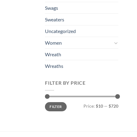
Swags
Sweaters
Uncategorized
Women
Wreath
Wreaths
FILTER BY PRICE
Min
Max
Price:
$10
—
$720
FILTER
price
price