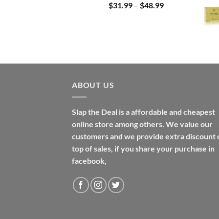
Price
$
31.99
–
$
48.99
range:
$31.99
through
$48.99
ABOUT US
Slap the Deal is a affordable and cheapest
online store among others. We value our
customers and we provide extra discount 
top of sales, if you share your purchase in
facebook,