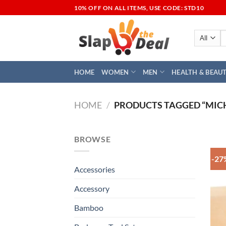
Skip
10% OFF ON ALL ITEMS, USE CODE: STD10
to
content
S
fo
HOME
WOMEN
MEN
HEALTH & BEAU
HOME
/
PRODUCTS TAGGED “MIC
BROWSE
-27
Accessories
Accessory
Bamboo