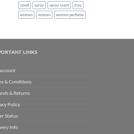
smell
spray
spray scent
tray
women
women
women perfume
PORTANT LINKS
account
ms & Conditions
unds & Returns
acy Policy
er Status
very Info