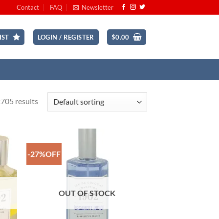
Contact
FAQ
Newsletter
IST
LOGIN / REGISTER
$
0.00
705 results
-27%OFF
 to
Add to
list
Wishlist
OUT OF STOCK