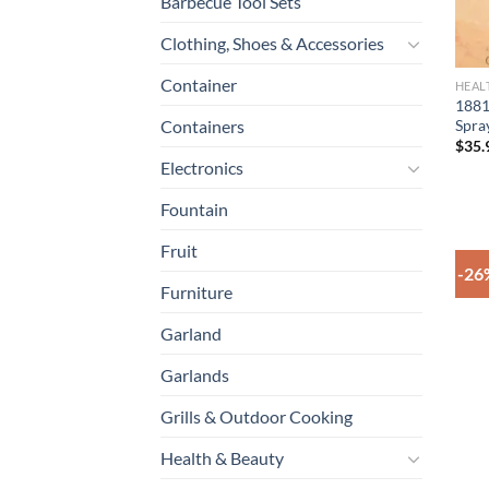
Barbecue Tool Sets
Clothing, Shoes & Accessories
Container
HEAL
1881
Spra
Containers
$
35.
Electronics
Fountain
Fruit
-26
Furniture
Garland
Garlands
Grills & Outdoor Cooking
Health & Beauty