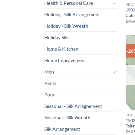
Health & Personal Care
HEAL
1902
Holiday - Silk Arrangement
Colo
$
45.
Holiday - Silk Wreath
Holiday Silk
Home & Kitchen
-26
Home Improvement
Men
Pants
Pots
Seasonal - Silk Arragnement
HEAL
Seasonal - Silk Wreath
1902
Toil
Silk Arrangement
$
52.