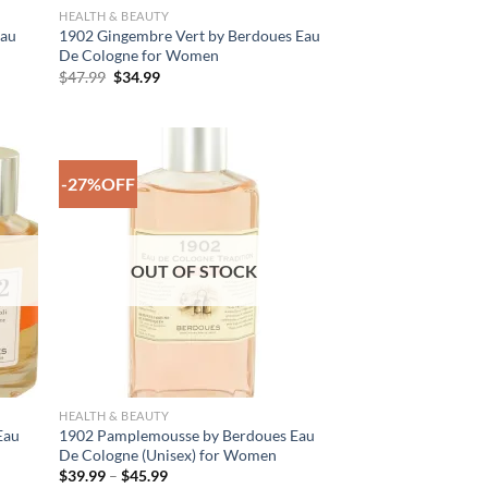
HEALTH & BEAUTY
Eau
1902 Gingembre Vert by Berdoues Eau
De Cologne for Women
Original
Current
$
47.99
$
34.99
price
price
was:
is:
$47.99.
$34.99.
-27%OFF
 to
Add to
list
Wishlist
OUT OF STOCK
HEALTH & BEAUTY
Eau
1902 Pamplemousse by Berdoues Eau
De Cologne (Unisex) for Women
Price
$
39.99
–
$
45.99