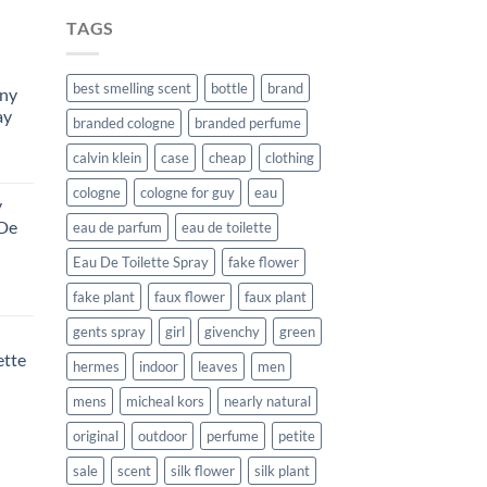
TAGS
best smelling scent
bottle
brand
ony
ay
branded cologne
branded perfume
calvin klein
case
cheap
clothing
urrent
rice
cologne
cologne for guy
eau
y
:
 De
eau de parfum
eau de toilette
115.99.
Eau De Toilette Spray
fake flower
urrent
fake plant
faux flower
faux plant
rice
gents spray
girl
givenchy
green
:
ette
177.99.
hermes
indoor
leaves
men
mens
micheal kors
nearly natural
rent
e
original
outdoor
perfume
petite
sale
scent
silk flower
silk plant
99.