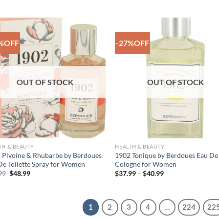
price
price
price
price
was:
is:
was:
is:
$52.99.
$38.99.
$53.99.
$39.99.
%OFF
-27%OFF
Add to
Add
Wishlist
Wish
OUT OF STOCK
OUT OF STOCK
TH & BEAUTY
HEALTH & BEAUTY
 Pivoine & Rhubarbe by Berdoues
1902 Tonique by Berdoues Eau De
De Toilette Spray for Women
Cologne for Women
Original
Current
Price
99
$
48.99
$
37.99
–
$
40.99
price
price
range:
was:
is:
$37.99
$66.99.
$48.99.
through
$40.99
1
2
3
4
…
224
22