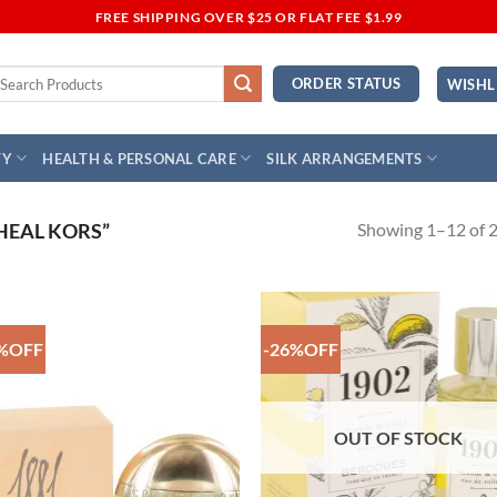
FREE SHIPPING OVER $25 OR FLAT FEE $1.99
earch
ORDER STATUS
WISHL
r:
TY
HEALTH & PERSONAL CARE
SILK ARRANGEMENTS
Showing 1–12 of 2
HEAL KORS”
%OFF
-26%OFF
Add to
Add
Wishlist
Wish
OUT OF STOCK