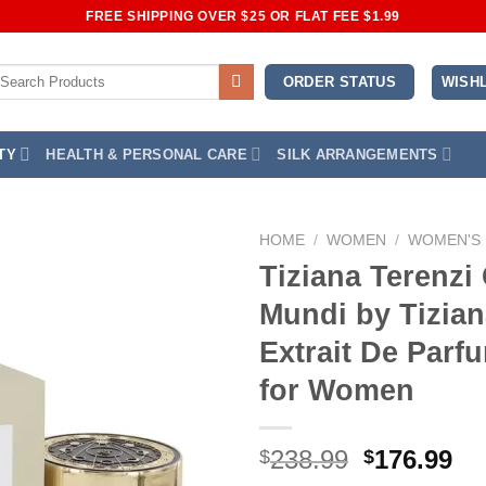
FREE SHIPPING OVER $25 OR FLAT FEE $1.99
earch
WISHL
ORDER STATUS
r:
TY
HEALTH & PERSONAL CARE
SILK ARRANGEMENTS
HOME
/
WOMEN
/
WOMEN'S
Tiziana Terenzi
Add to
Mundi by Tizian
Wishlist
Extrait De Parf
for Women
Original
Cu
238.99
176.99
$
$
price
pr