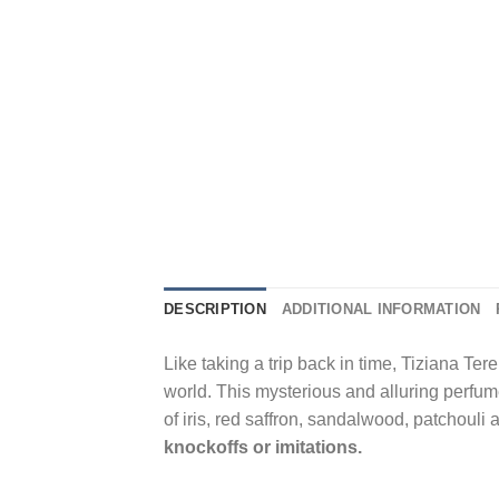
DESCRIPTION
ADDITIONAL INFORMATION
Like taking a trip back in time, Tiziana Te
world. This mysterious and alluring perfume
of iris, red saffron, sandalwood, patchouli
knockoffs or imitations.