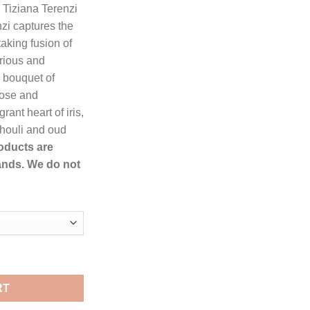
, Tiziana Terenzi
zi captures the
76.99.
taking fusion of
rious and
 bouquet of
 rose and
rant heart of iris,
chouli and oud
roducts are
ands. We do not
y Tiziana Terenzi Extrait De Parfum Spray for Women quantity
RT