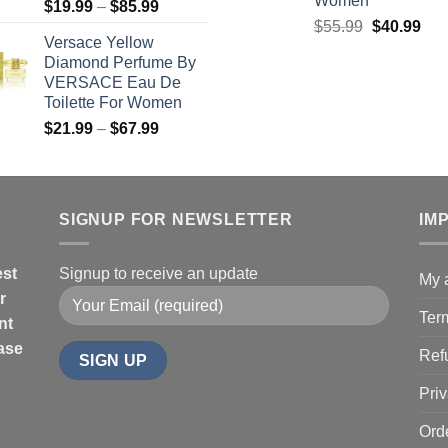
Women
Price
$
19.99
–
$
85.99
Original
Cur
range:
$
55.99
$
40.99
Versace Yellow
price
pric
$19.99
Diamond Perfume By
was:
is:
through
VERSACE Eau De
$55.99.
$40
$85.99
Toilette For Women
Price
$
21.99
–
$
67.99
range:
$21.99
through
$67.99
SIGNUP FOR NEWSLETTER
IM
est
Signup to receive an update
My 
r
Ter
nt
hase
Ref
Priv
Ord