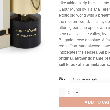
Like taking a trip back in time
was:
is:
Caput Mundi by Tiziana Teren
$238.99.
$1
exotic old world with a breath
the modern world. This myste
alluring perfume opens with a
sensual lily of the valley, tea
Bulgarian rose absolute. A frag
red saffron, sandalwood, pat
intoxicates the senses.
All p
original, authentic name br
sell knockoffs or imitations.
Size
Tiziana Terenzi Caput Mundi b
ADD TO CA