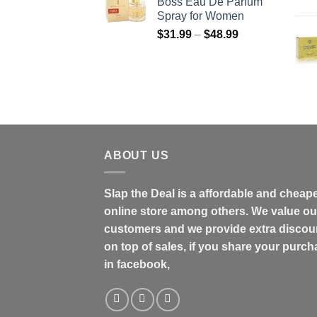
Boss Eau De Parfum
through
Spray for Women
$158.99
Price
$
31.99
–
$
48.99
range:
$31.99
through
$48.99
ABOUT US
Slap the Deal is a affordable and cheap
online store among others. We value ou
customers and we provide extra discou
on top of sales, if you share your purc
in facebook,