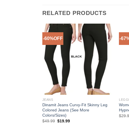
RELATED PRODUCTS
-60%OFF
-67
Add to
Add to
Wishlist
Wishlist
JEANS
LEGG
y Calvin Klein Eau
Dinamit Jeans Curvy-Fit Skinny Leg
Wome
 For Women
Colored Jeans (See More
Hypno
Colors/Sizes)
ice
$
29.
nge:
Original
Current
$
49.99
$
19.99
7.99
price
price
rough
was:
is: