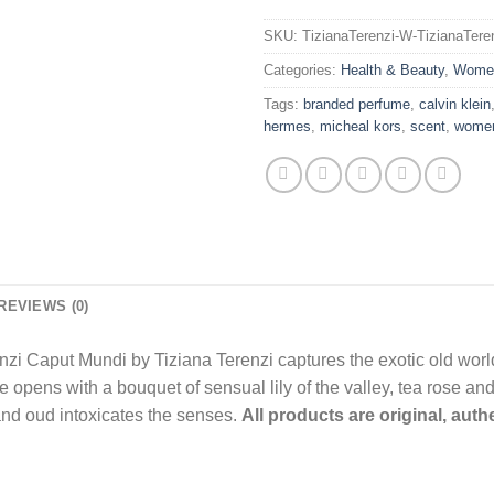
SKU:
TizianaTerenzi-W-TizianaTer
Categories:
Health & Beauty
,
Wome
Tags:
branded perfume
,
calvin klein
hermes
,
micheal kors
,
scent
,
wome
REVIEWS (0)
renzi Caput Mundi by Tiziana Terenzi captures the exotic old wor
 opens with a bouquet of sensual lily of the valley, tea rose and
 and oud intoxicates the senses.
All products are original, aut