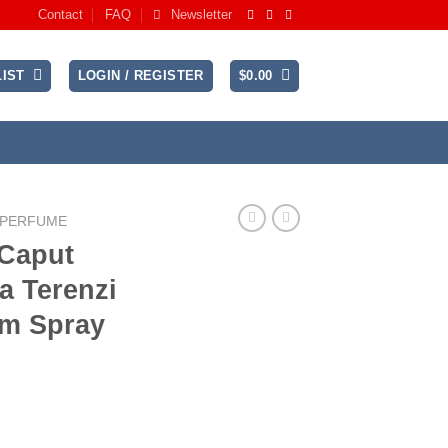
Contact
FAQ
Newsletter
IST
LOGIN / REGISTER
$
0.00
 PERFUME
 Caput
a Terenzi
um Spray
rrent
ice