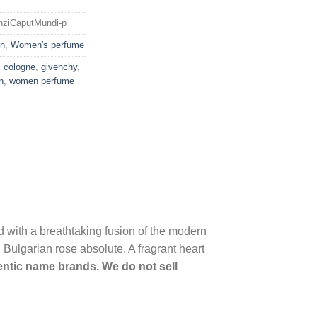
enziCaputMundi-p
n
,
Women's perfume
,
cologne
,
givenchy
,
n
,
women perfume
ld with a breathtaking fusion of the modern
 Bulgarian rose absolute. A fragrant heart
hentic name brands. We do not sell