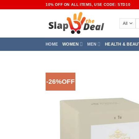
Skip
10% OFF ON ALL ITEMS, USE CODE: STD10
to
content
S
fo
HOME
WOMEN
MEN
HEALTH & BEAU
-26%OFF