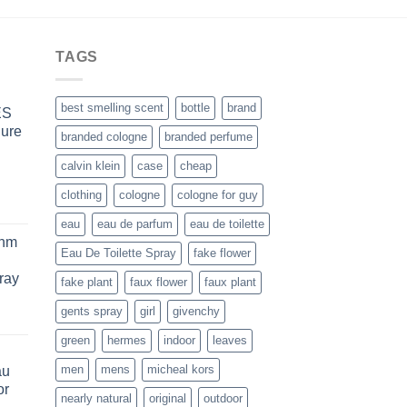
$44.99
TAGS
best smelling scent
bottle
brand
ES
Pure
branded cologne
branded perfume
calvin klein
case
cheap
clothing
cologne
cologne for guy
rice
eau
eau de parfum
eau de toilette
ange:
thm
63.99
Eau De Toilette Spray
fake flower
hrough
ray
fake plant
faux flower
faux plant
234.99
gents spray
girl
givenchy
ice
nge:
green
hermes
indoor
leaves
8.99
men
mens
micheal kors
au
rough
or
0.99
nearly natural
original
outdoor