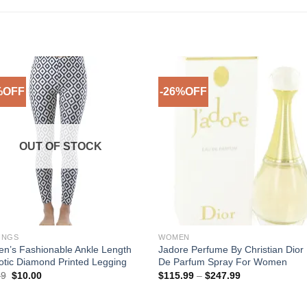
%OFF
-26%OFF
Add to
Add 
Wishlist
Wishl
OUT OF STOCK
INGS
WOMEN
n’s Fashionable Ankle Length
Jadore Perfume By Christian Dior
tic Diamond Printed Legging
De Parfum Spray For Women
Original
Current
Price
99
$
10.00
$
115.99
–
$
247.99
price
price
range:
was:
is:
$115.99
$29.99.
$10.00.
through