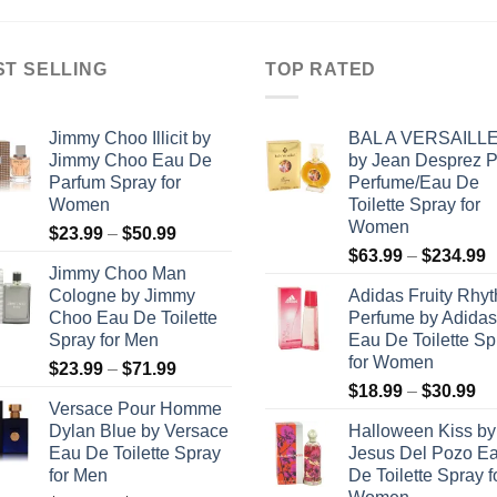
$247.99
ST SELLING
TOP RATED
Jimmy Choo Illicit by
BAL A VERSAILL
Jimmy Choo Eau De
by Jean Desprez 
Parfum Spray for
Perfume/Eau De
Women
Toilette Spray for
Women
Price
$
23.99
–
$
50.99
P
range:
$
63.99
–
$
234.99
Jimmy Choo Man
r
$23.99
Cologne by Jimmy
Adidas Fruity Rhy
$
through
Choo Eau De Toilette
Perfume by Adidas
t
$50.99
Spray for Men
Eau De Toilette Sp
$
for Women
Price
$
23.99
–
$
71.99
Pr
range:
$
18.99
–
$
30.99
Versace Pour Homme
ra
$23.99
Dylan Blue by Versace
Halloween Kiss by
$1
through
Eau De Toilette Spray
Jesus Del Pozo E
th
$71.99
for Men
De Toilette Spray f
$3