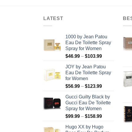
8.99
$49.99.
$19.99.
LATEST
BE
1000 by Jean Patou
Eau De Toilette Spray
Spray for Women
Price
$
46.99
–
$
103.99
range:
JOY by Jean Patou
$46.99
Eau De Toilette Spray
through
for Women
$103.99
Price
$
56.99
–
$
123.99
range:
Gucci Guilty Black by
$56.99
Gucci Eau De Toilette
through
Spray for Women
$123.99
Price
$
99.99
–
$
158.99
range:
Hugo XX by Hugo
$99.99