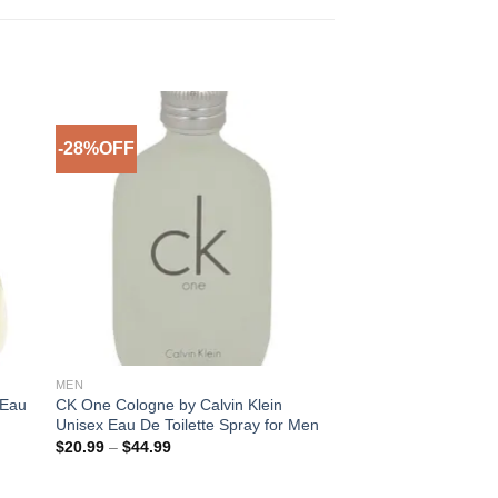
-28%OFF
to
Add to
ist
Wishlist
MEN
 Eau
CK One Cologne by Calvin Klein
Unisex Eau De Toilette Spray for Men
Price
$
20.99
–
$
44.99
range:
$20.99
through