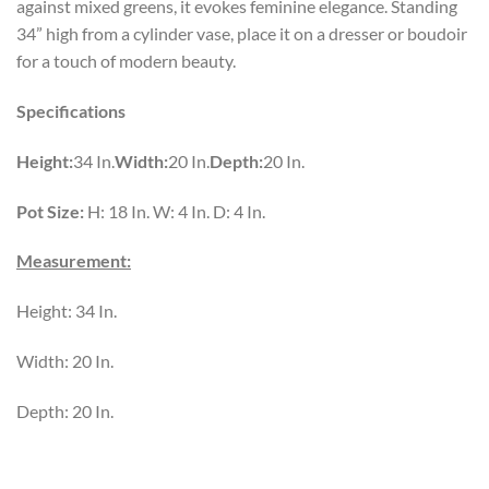
against mixed greens, it evokes feminine elegance. Standing
34” high from a cylinder vase, place it on a dresser or boudoir
for a touch of modern beauty.
Specifications
Height:
34 In.
Width:
20 In.
Depth:
20 In.
Pot Size:
H: 18 In. W: 4 In. D: 4 In.
Measurement:
Height: 34 In.
Width: 20 In.
Depth: 20 In.