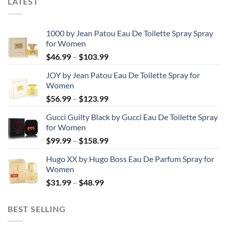
LATEST
1000 by Jean Patou Eau De Toilette Spray Spray
for Women
Price
$
46.99
–
$
103.99
range:
JOY by Jean Patou Eau De Toilette Spray for
$46.99
Women
through
Price
$
56.99
–
$
123.99
$103.99
range:
Gucci Guilty Black by Gucci Eau De Toilette Spray
$56.99
for Women
through
Price
$
99.99
–
$
158.99
$123.99
range:
Hugo XX by Hugo Boss Eau De Parfum Spray for
$99.99
Women
through
Price
$
31.99
–
$
48.99
$158.99
range:
$31.99
BEST SELLING
through
$48.99