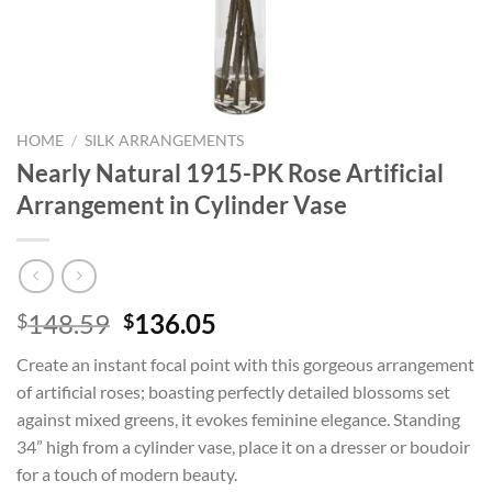
HOME
/
SILK ARRANGEMENTS
Nearly Natural 1915-PK Rose Artificial
Arrangement in Cylinder Vase
Original
Current
148.59
136.05
$
$
price
price
Create an instant focal point with this gorgeous arrangement
was:
is:
of artificial roses; boasting perfectly detailed blossoms set
$148.59.
$136.05.
against mixed greens, it evokes feminine elegance. Standing
34” high from a cylinder vase, place it on a dresser or boudoir
for a touch of modern beauty.