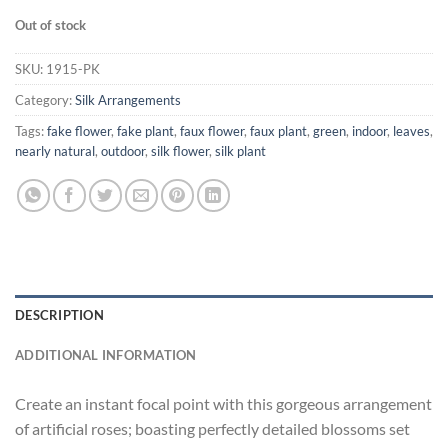
Out of stock
SKU:
1915-PK
Category:
Silk Arrangements
Tags:
fake flower
,
fake plant
,
faux flower
,
faux plant
,
green
,
indoor
,
leaves
,
nearly natural
,
outdoor
,
silk flower
,
silk plant
DESCRIPTION
ADDITIONAL INFORMATION
Create an instant focal point with this gorgeous arrangement
of artificial roses; boasting perfectly detailed blossoms set