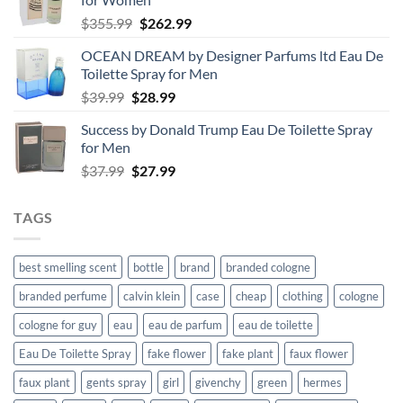
Original
Current
$
355.99
$
262.99
price
price
OCEAN DREAM by Designer Parfums ltd Eau De
was:
is:
Toilette Spray for Men
$355.99.
$262.99.
Original
Current
$
39.99
$
28.99
price
price
Success by Donald Trump Eau De Toilette Spray
was:
is:
for Men
$39.99.
$28.99.
Original
Current
$
37.99
$
27.99
price
price
was:
is:
TAGS
$37.99.
$27.99.
best smelling scent
bottle
brand
branded cologne
branded perfume
calvin klein
case
cheap
clothing
cologne
cologne for guy
eau
eau de parfum
eau de toilette
Eau De Toilette Spray
fake flower
fake plant
faux flower
faux plant
gents spray
girl
givenchy
green
hermes