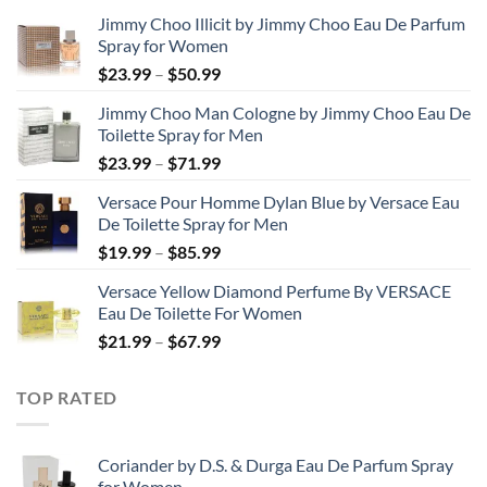
Jimmy Choo Illicit by Jimmy Choo Eau De Parfum
Spray for Women
Price
$
23.99
–
$
50.99
range:
Jimmy Choo Man Cologne by Jimmy Choo Eau De
$23.99
Toilette Spray for Men
through
Price
$
23.99
–
$
71.99
$50.99
range:
Versace Pour Homme Dylan Blue by Versace Eau
$23.99
De Toilette Spray for Men
through
Price
$
19.99
–
$
85.99
$71.99
range:
Versace Yellow Diamond Perfume By VERSACE
$19.99
Eau De Toilette For Women
through
Price
$
21.99
–
$
67.99
$85.99
range:
$21.99
TOP RATED
through
$67.99
Coriander by D.S. & Durga Eau De Parfum Spray
for Women