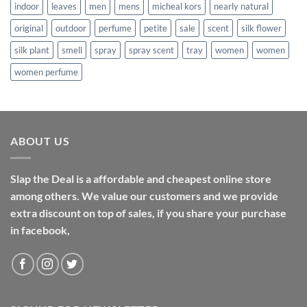
indoor
leaves
men
mens
micheal kors
nearly natural
original
outdoor
perfume
petite
sale
scent
silk flower
silk plant
smell
spray
spray scent
tray
women
women
women perfume
ABOUT US
Slap the Deal is a affordable and cheapest online store
among others. We value our customers and we provide
extra discount on top of sales, if you share your purchase
in facebook,