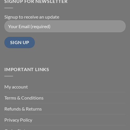
SIGNUP FOR NEWSLETTER
Signup to receive an update
IMPORTANT LINKS
My account
Terms & Conditions
Refunds & Returns
Privacy Policy