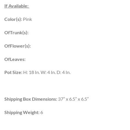
If Available:
Color(s):
Pink
OfTrunk(s):
OfFlower(s):
OfLeaves:
Pot Size:
H: 18 In. W: 4 In. D: 4 In.
Shipping Box Dimensions:
37” x 6.5” x 6.5”
Shipping Weight:
6