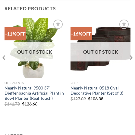
RELATED PRODUCTS
-11%OFF
-16%OFF
Add to
Add to
Wishlist
Wishlist
OUT OF STOCK
OUT OF STOCK
SILK PLANTS
POTS
Nearly Natural 9500 37”
Nearly Natural 0518 Oval
Dieffenbachia Artificial Plant in
Decorative Planter (Set of 3)
Bowl Planter (Real Touch)
Original
Current
$
127.09
$
106.38
price
price
Original
Current
$
141.78
$
126.66
was:
is:
price
price
$127.09.
$106.38.
was:
is:
$141.78.
$126.66.