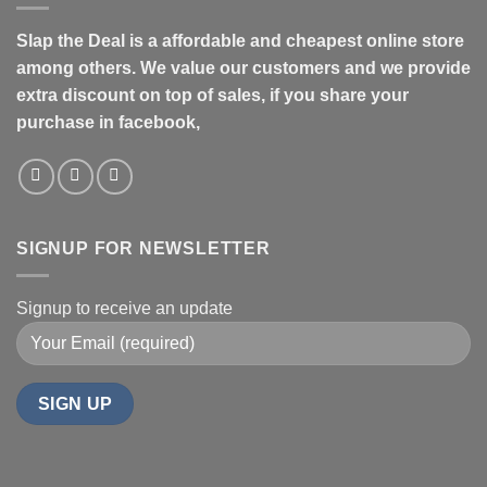
Slap the Deal is a affordable and cheapest online store
among others. We value our customers and we provide
extra discount on top of sales, if you share your
purchase in facebook,
SIGNUP FOR NEWSLETTER
Signup to receive an update