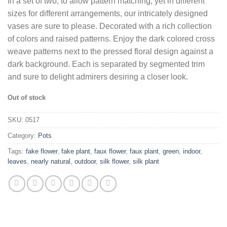
In a set of two, to allow pattern matching, yet in different
was:
is:
sizes for different arrangements, our intricately designed
$97.64.
$65.74.
vases are sure to please. Decorated with a rich collection
of colors and raised patterns. Enjoy the dark colored cross
weave patterns next to the pressed floral design against a
dark background. Each is separated by segmented trim
and sure to delight admirers desiring a closer look.
Out of stock
SKU:
0517
Category:
Pots
Tags:
fake flower
,
fake plant
,
faux flower
,
faux plant
,
green
,
indoor
,
leaves
,
nearly natural
,
outdoor
,
silk flower
,
silk plant