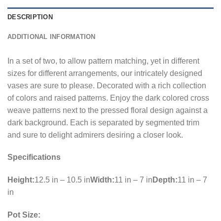
DESCRIPTION
ADDITIONAL INFORMATION
In a set of two, to allow pattern matching, yet in different
sizes for different arrangements, our intricately designed
vases are sure to please. Decorated with a rich collection
of colors and raised patterns. Enjoy the dark colored cross
weave patterns next to the pressed floral design against a
dark background. Each is separated by segmented trim
and sure to delight admirers desiring a closer look.
Specifications
Height:
12.5 in – 10.5 in
Width:
11 in – 7 in
Depth:
11 in – 7
in
Pot Size: