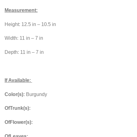
Measurement:
Height: 12.5 in – 10.5 in
Width: 11 in – 7 in
Depth: 11 in – 7 in
If Available:
Color(s):
Burgundy
OfTrunk(s):
OfFlower(s):
OfLeaves: