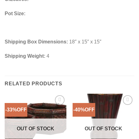
Pot Size:
Shipping Box Dimensions:
18″ x 15″ x 15″
Shipping Weight:
4
RELATED PRODUCTS
-33%OFF
-40%OFF
Add to
Add to
Wishlist
Wishlist
OUT OF STOCK
OUT OF STOCK