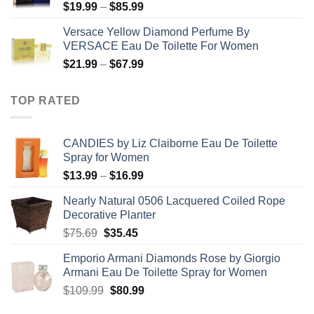
Price
$
19.99
–
$
85.99
$71.99
range:
Versace Yellow Diamond Perfume By
$19.99
VERSACE Eau De Toilette For Women
through
Price
$
21.99
–
$
67.99
$85.99
range:
$21.99
TOP RATED
through
$67.99
CANDIES by Liz Claiborne Eau De Toilette
Spray for Women
Price
$
13.99
–
$
16.99
range:
Nearly Natural 0506 Lacquered Coiled Rope
$13.99
Decorative Planter
through
Original
Current
$
75.69
$
35.45
$16.99
price
price
Emporio Armani Diamonds Rose by Giorgio
was:
is:
Armani Eau De Toilette Spray for Women
$75.69.
$35.45.
Original
Current
$
109.99
$
80.99
price
price