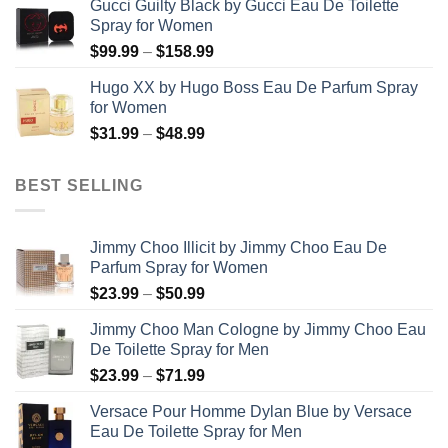
Gucci Guilty Black by Gucci Eau De Toilette
$56.99
Spray for Women
through
Price
$
99.99
–
$
158.99
$123.99
range:
Hugo XX by Hugo Boss Eau De Parfum Spray
$99.99
for Women
through
Price
$
31.99
–
$
48.99
$158.99
range:
$31.99
BEST SELLING
through
$48.99
Jimmy Choo Illicit by Jimmy Choo Eau De
Parfum Spray for Women
Price
$
23.99
–
$
50.99
range:
Jimmy Choo Man Cologne by Jimmy Choo Eau
$23.99
De Toilette Spray for Men
through
Price
$
23.99
–
$
71.99
$50.99
range:
Versace Pour Homme Dylan Blue by Versace
$23.99
Eau De Toilette Spray for Men
through