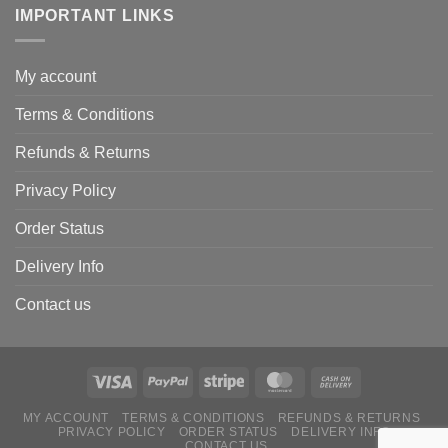
IMPORTANT LINKS
My account
Terms & Conditions
Refunds & Returns
Privacy Policy
Order Status
Delivery Info
Contact us
MY ACCOUNT
TERMS & CONDITIONS
REFUNDS & RETURNS
PRIVACY POLICY
ORDER STATUS
DELIVERY INFO
CONTACT US