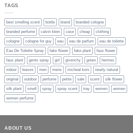
was:
is:
TAGS
$109.99.
$80.99.
best smelling scent
bottle
brand
branded cologne
branded perfume
calvin klein
case
cheap
clothing
cologne
cologne for guy
eau
eau de parfum
eau de toilette
Eau De Toilette Spray
fake flower
fake plant
faux flower
faux plant
gents spray
girl
givenchy
green
hermes
indoor
leaves
men
mens
micheal kors
nearly natural
original
outdoor
perfume
petite
sale
scent
silk flower
silk plant
smell
spray
spray scent
tray
women
women
women perfume
ABOUT US