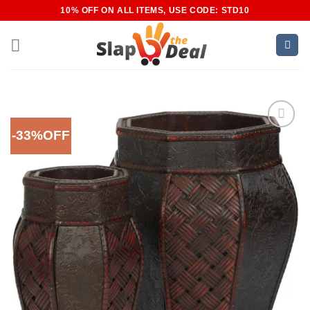
Skip
10% OFF ON ALL ITEMS, USE CODE: STD10
to
content
-33%OFF
Add to
Wishlist