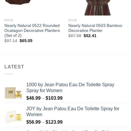
POTS
POTS
Nearly Natural 0522 Rounded
Nearly Natural 0503 Bamboo
Ocatagon Decorative Planters
Decorative Planter
(Set of 2)
Original
Current
$
87.98
$
52.41
price
price
Original
Current
$
97.14
$
65.05
was:
is:
price
price
$87.98.
$52.41.
was:
is:
$97.14.
$65.05.
LATEST
1000 by Jean Patou Eau De Toilette Spray
Spray for Women
Price
$
46.99
–
$
103.99
range:
JOY by Jean Patou Eau De Toilette Spray for
$46.99
Women
through
Price
$
56.99
–
$
123.99
$103.99
range: