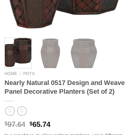
HOME
/
POTS
Nearly Natural 0517 Design and Weave
Panel Decorative Planters (Set of 2)
Original
Current
97.64
65.74
$
$
price
price