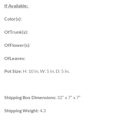
If Available:
Color(s):
OfTrunk(s):
OfFlower(s):
OfLeaves:
Pot Size:
H: 10 In. W: 5 In. D: 5 In.
Shipping Box Dimensions:
32” x 7” x 7”
Shipping Weight:
4.3