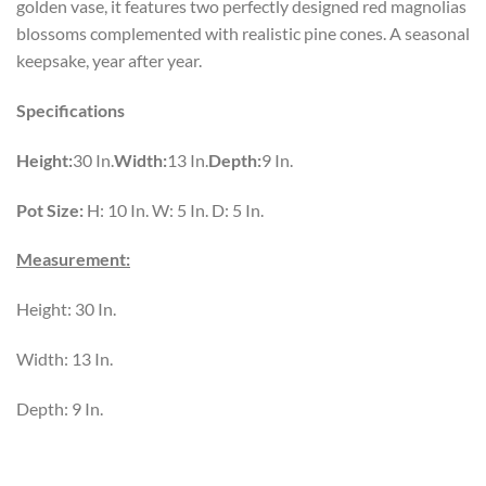
golden vase, it features two perfectly designed red magnolias
blossoms complemented with realistic pine cones. A seasonal
keepsake, year after year.
Specifications
Height:
30 In.
Width:
13 In.
Depth:
9 In.
Pot Size:
H: 10 In. W: 5 In. D: 5 In.
Measurement:
Height: 30 In.
Width: 13 In.
Depth: 9 In.