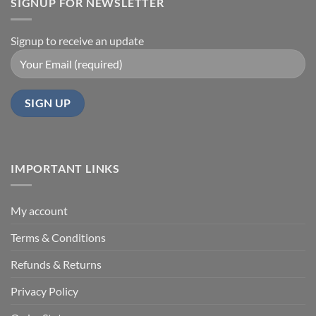
SIGNUP FOR NEWSLETTER
Signup to receive an update
IMPORTANT LINKS
My account
Terms & Conditions
Refunds & Returns
Privacy Policy