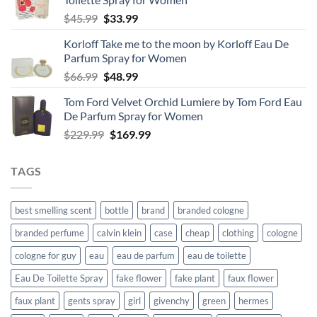
Original
Current
$
45.99
$
33.99
price
price
Korloff Take me to the moon by Korloff Eau De
was:
is:
Parfum Spray for Women
$45.99.
$33.99.
Original
Current
$
66.99
$
48.99
price
price
Tom Ford Velvet Orchid Lumiere by Tom Ford Eau
was:
is:
De Parfum Spray for Women
$66.99.
$48.99.
Original
Current
$
229.99
$
169.99
price
price
was:
is:
TAGS
$229.99.
$169.99.
best smelling scent
bottle
brand
branded cologne
branded perfume
calvin klein
case
cheap
clothing
cologne
cologne for guy
eau
eau de parfum
eau de toilette
Eau De Toilette Spray
fake flower
fake plant
faux flower
faux plant
gents spray
girl
givenchy
green
hermes