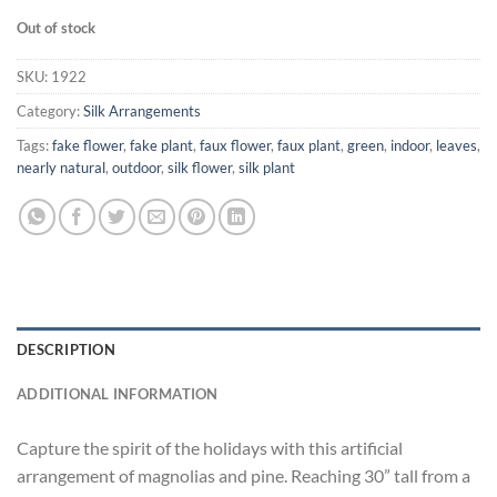
Out of stock
SKU:
1922
Category:
Silk Arrangements
Tags:
fake flower
,
fake plant
,
faux flower
,
faux plant
,
green
,
indoor
,
leaves
,
nearly natural
,
outdoor
,
silk flower
,
silk plant
DESCRIPTION
ADDITIONAL INFORMATION
Capture the spirit of the holidays with this artificial
arrangement of magnolias and pine. Reaching 30” tall from a