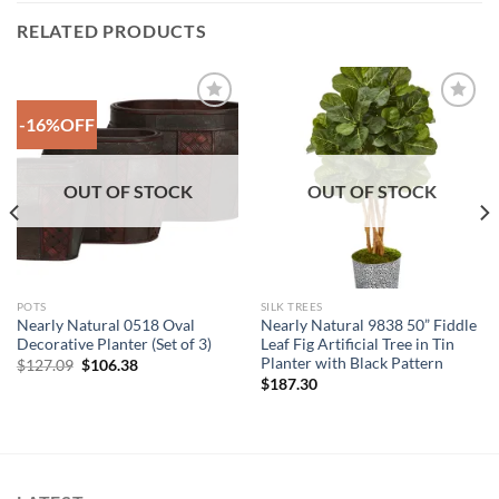
RELATED PRODUCTS
-16%OFF
Add to
Add to
Wishlist
Wishlist
OUT OF STOCK
OUT OF STOCK
POTS
SILK TREES
Nearly Natural 0518 Oval
Nearly Natural 9838 50” Fiddle
Decorative Planter (Set of 3)
Leaf Fig Artificial Tree in Tin
Planter with Black Pattern
Original
Current
$
127.09
$
106.38
price
price
$
187.30
was:
is:
$127.09.
$106.38.