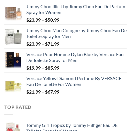
Jimmy Choo Illicit by Jimmy Choo Eau De Parfum
Spray for Women
Price
$
23.99
–
$
50.99
range:
Jimmy Choo Man Cologne by Jimmy Choo Eau De
$23.99
Toilette Spray for Men
through
Price
$
23.99
–
$
71.99
$50.99
range:
Versace Pour Homme Dylan Blue by Versace Eau
$23.99
De Toilette Spray for Men
through
Price
$
19.99
–
$
85.99
$71.99
range:
Versace Yellow Diamond Perfume By VERSACE
$19.99
Eau De Toilette For Women
through
Price
$
21.99
–
$
67.99
$85.99
range:
$21.99
TOP RATED
through
$67.99
Tommy Girl Tropics by Tommy Hilfiger Eau DE
Toilette Spray for Women