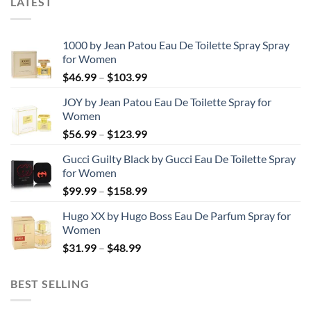
LATEST
1000 by Jean Patou Eau De Toilette Spray Spray
for Women
Price
$
46.99
–
$
103.99
range:
JOY by Jean Patou Eau De Toilette Spray for
$46.99
Women
through
Price
$
56.99
–
$
123.99
$103.99
range:
Gucci Guilty Black by Gucci Eau De Toilette Spray
$56.99
for Women
through
Price
$
99.99
–
$
158.99
$123.99
range:
Hugo XX by Hugo Boss Eau De Parfum Spray for
$99.99
Women
through
Price
$
31.99
–
$
48.99
$158.99
range:
$31.99
BEST SELLING
through
$48.99