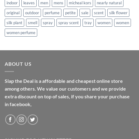
indoor
leaves
men
mens
micheal kors
nearly natural
original
outdoor
perfume
petite
sale
scent
silk flower
silk plant
smell
spray
spray scent
tray
women
women
women perfume
ABOUT US
Slap the Deal is a affordable and cheapest online store
among others. We value our customers and we provide
extra discount on top of sales, if you share your purchase
in facebook,