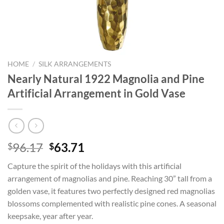
HOME
/
SILK ARRANGEMENTS
Nearly Natural 1922 Magnolia and Pine
Artificial Arrangement in Gold Vase
Original
Current
96.17
63.71
$
$
price
price
Capture the spirit of the holidays with this artificial
was:
is:
arrangement of magnolias and pine. Reaching 30” tall from a
$96.17.
$63.71.
golden vase, it features two perfectly designed red magnolias
blossoms complemented with realistic pine cones. A seasonal
keepsake, year after year.