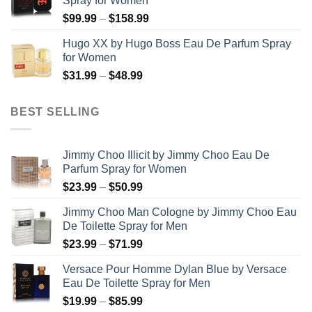
Spray for Women
through
Price
$
99.99
–
$
158.99
$123.99
range:
Hugo XX by Hugo Boss Eau De Parfum Spray
$99.99
for Women
through
Price
$
31.99
–
$
48.99
$158.99
range:
$31.99
BEST SELLING
through
$48.99
Jimmy Choo Illicit by Jimmy Choo Eau De
Parfum Spray for Women
Price
$
23.99
–
$
50.99
range:
Jimmy Choo Man Cologne by Jimmy Choo Eau
$23.99
De Toilette Spray for Men
through
Price
$
23.99
–
$
71.99
$50.99
range:
Versace Pour Homme Dylan Blue by Versace
$23.99
Eau De Toilette Spray for Men
through
Price
$
19.99
–
$
85.99
$71.99