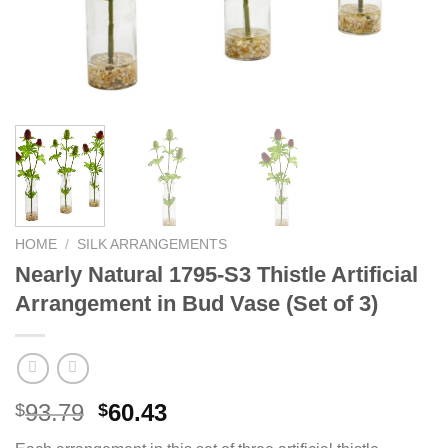
HOME
/
SILK ARRANGEMENTS
Nearly Natural 1795-S3 Thistle Artificial
Arrangement in Bud Vase (Set of 3)
Original
Current
93.79
60.43
$
$
price
price