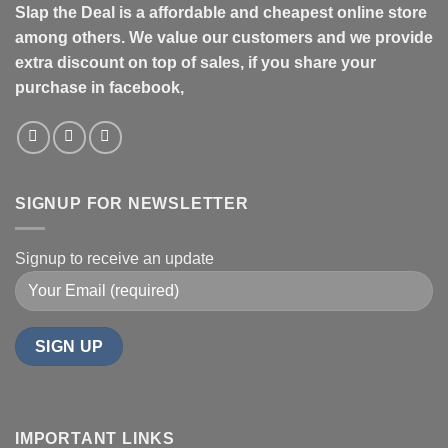
Slap the Deal is a affordable and cheapest online store
among others. We value our customers and we provide
extra discount on top of sales, if you share your
purchase in facebook,
SIGNUP FOR NEWSLETTER
Signup to receive an update
IMPORTANT LINKS