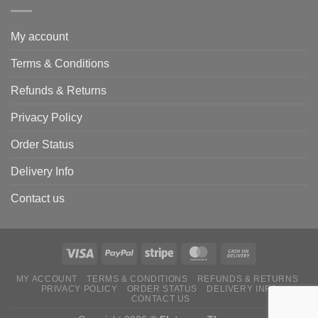
My account
Terms & Conditions
Refunds & Returns
Privacy Policy
Order Status
Delivery Info
Contact us
MY ACCOUNT
TERMS & CONDITIONS
REFUNDS & RETURNS
PRIVACY POLICY
ORDER STATUS
DELIVERY INFO
CONTACT US