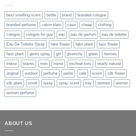
$242.99.
$179.99.
best smelling scent
bottle
brand
branded cologne
branded perfume
calvin klein
case
cheap
clothing
cologne
cologne for guy
eau
eau de parfum
eau de toilette
Eau De Toilette Spray
fake flower
fake plant
faux flower
faux plant
gents spray
girl
givenchy
green
hermes
indoor
leaves
men
mens
micheal kors
nearly natural
original
outdoor
perfume
petite
sale
scent
silk flower
silk plant
smell
spray
spray scent
tray
women
women
women perfume
ABOUT US