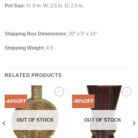
Pot Size:
H: 8 In. W: 2.5 In. D: 2.5 In.
Shipping Box Dimensions:
20” x 5” x 14”
Shipping Weight:
4.5
RELATED PRODUCTS
-44%OFF
-40%OFF
Add to
Add to
Wishlist
Wishlist
OUT OF STOCK
OUT OF STOCK