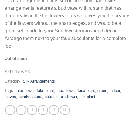
Each arrangement in this set of three artificial thistle
was:
is:
arrangements features a bud vase with a stem that has
$93.79.
$60.43.
three realistic thistle flowers. This set gives you the beauty
of the flowers without the sharp edges, and would be a
great set to add to your Southwestern-inspired decor.
Arrange them next to your faux succulents for a complete
feel.
Out of stock
SKU:
1795-S3
Category:
Silk Arrangements
Tags:
fake flower
,
fake plant
,
faux flower
,
faux plant
,
green
,
indoor
,
leaves
,
nearly natural
,
outdoor
,
silk flower
,
silk plant