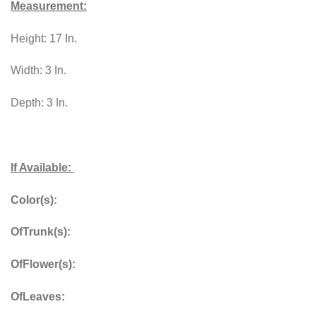
Measurement:
Height: 17 In.
Width: 3 In.
Depth: 3 In.
If Available:
Color(s):
OfTrunk(s):
OfFlower(s):
OfLeaves: