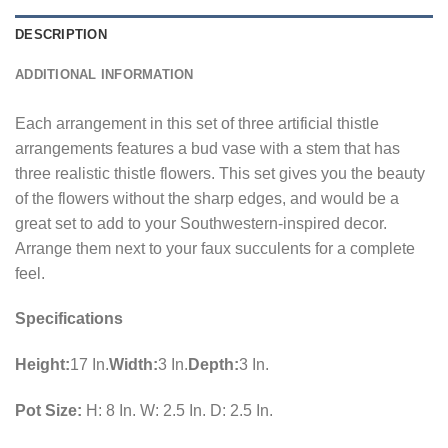
DESCRIPTION
ADDITIONAL INFORMATION
Each arrangement in this set of three artificial thistle
arrangements features a bud vase with a stem that has
three realistic thistle flowers. This set gives you the beauty
of the flowers without the sharp edges, and would be a
great set to add to your Southwestern-inspired decor.
Arrange them next to your faux succulents for a complete
feel.
Specifications
Height:
17 In.
Width:
3 In.
Depth:
3 In.
Pot Size:
H: 8 In. W: 2.5 In. D: 2.5 In.