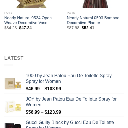
POTS
POTS
Nearly Natural 0524 Open
Nearly Natural 0503 Bamboo
Weave Decorative Vase
Decorative Planter
Original
Current
Original
Current
$
84.23
$
47.24
$
87.98
$
52.41
price
price
price
price
was:
is:
was:
is:
$84.23.
$47.24.
$87.98.
$52.41.
LATEST
1000 by Jean Patou Eau De Toilette Spray
Spray for Women
Price
$
46.99
–
$
103.99
range:
JOY by Jean Patou Eau De Toilette Spray for
$46.99
Women
through
Price
$
56.99
–
$
123.99
$103.99
range:
Gucci Guilty Black by Gucci Eau De Toilette
$56.99