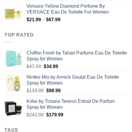
range:
Versace Yellow Diamond Perfume By
$19.99
VERSACE Eau De Toilette For Women
through
Price
$
21.99
–
$
67.99
$85.99
range:
$21.99
TOP RATED
through
$67.99
Chiffon Fresh by Tahari Parfums Eau De Toilette
Spray for Women
Original
Current
$
47.99
$
34.99
price
price
Ninfeo Mio by Annick Goutal Eau De Toilette
was:
is:
Spray for Women
$47.99.
$34.99.
Original
Current
$
133.99
$
98.99
price
price
Kirke by Tiziana Terenzi Extrait De Parfum
was:
is:
Spray for Women
$133.99.
$98.99.
Original
Current
$
242.99
$
179.99
price
price
was:
is:
TAGS