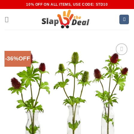
Skip
10% OFF ON ALL ITEMS, USE CODE: STD10
to
content
-36%OFF
Add to
Wishlist