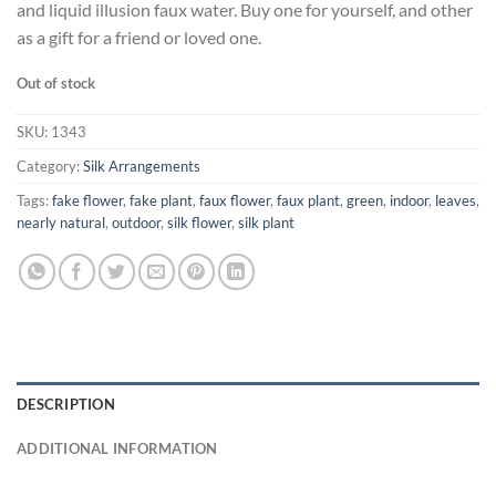
and liquid illusion faux water. Buy one for yourself, and other
as a gift for a friend or loved one.
Out of stock
SKU:
1343
Category:
Silk Arrangements
Tags:
fake flower
,
fake plant
,
faux flower
,
faux plant
,
green
,
indoor
,
leaves
,
nearly natural
,
outdoor
,
silk flower
,
silk plant
DESCRIPTION
ADDITIONAL INFORMATION