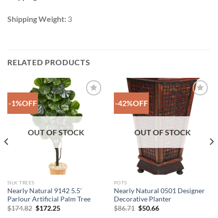
Shipping Weight:
3
RELATED PRODUCTS
-1%OFF
-42%OFF
Add to
Add to
Wishlist
Wishlist
OUT OF STOCK
OUT OF STOCK
SILK TREES
POTS
Nearly Natural 9142 5.5’
Nearly Natural 0501 Designer
Parlour Artificial Palm Tree
Decorative Planter
Original
Current
Original
Current
$
174.82
$
172.25
$
86.71
$
50.66
price
price
price
price