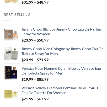
Price
$
31.99
–
$
48.99
$158.99
range:
$31.99
BEST SELLING
through
$48.99
Jimmy Choo Illicit by Jimmy Choo Eau De Parfum
Spray for Women
Price
$
23.99
–
$
50.99
range:
Jimmy Choo Man Cologne by Jimmy Choo Eau De
$23.99
Toilette Spray for Men
through
Price
$
23.99
–
$
71.99
$50.99
range:
Versace Pour Homme Dylan Blue by Versace Eau
$23.99
De Toilette Spray for Men
through
Price
$
19.99
–
$
85.99
$71.99
range:
Versace Yellow Diamond Perfume By VERSACE
$19.99
Eau De Toilette For Women
through
Price
$
21.99
–
$
67.99
$85.99
range: