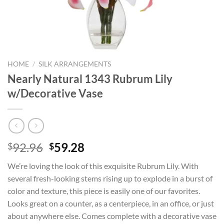
HOME
/
SILK ARRANGEMENTS
Nearly Natural 1343 Rubrum Lily
w/Decorative Vase
Original
Current
92.96
59.28
$
$
price
price
We’re loving the look of this exquisite Rubrum Lily. With
was:
is:
several fresh-looking stems rising up to explode in a burst of
$92.96.
$59.28.
color and texture, this piece is easily one of our favorites.
Looks great on a counter, as a centerpiece, in an office, or just
about anywhere else. Comes complete with a decorative vase