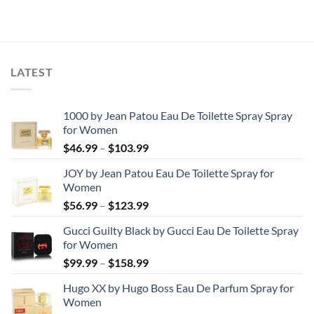
was:
is:
was:
is:
$174.82.
$172.25.
$86.71.
$50.66.
LATEST
1000 by Jean Patou Eau De Toilette Spray Spray
for Women
Price
$
46.99
–
$
103.99
range:
JOY by Jean Patou Eau De Toilette Spray for
$46.99
Women
through
Price
$
56.99
–
$
123.99
$103.99
range:
Gucci Guilty Black by Gucci Eau De Toilette Spray
$56.99
for Women
through
Price
$
99.99
–
$
158.99
$123.99
range:
Hugo XX by Hugo Boss Eau De Parfum Spray for
$99.99
Women
through