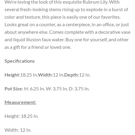
We’re loving the look of this exquisite Rubrum Lily. With
several fresh-looking stems rising up to explode in a burst of
color and texture, this piece is easily one of our favorites.
Looks great on a counter, as a centerpiece, in an office, or just
about anywhere else. Comes complete with a decorative vase
and liquid illusion faux water. Buy one for yourself, and other
as a gift for a friend or loved one.
Specifications
Height:
18.25 In.
Width:
12 In.
Depth:
12 In.
Pot Size:
H: 6.25 In. W: 3.75 In. D: 3.75 In.
Measurement:
Height: 18.25 In.
Width: 12 In.