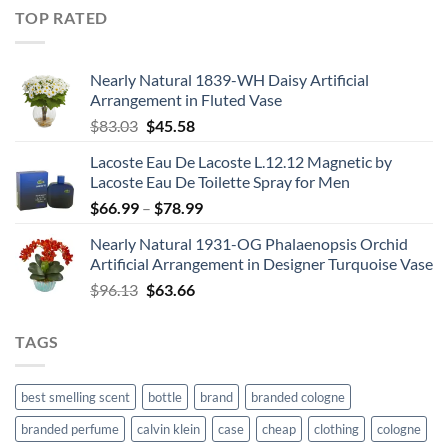
$21.99
TOP RATED
through
$67.99
Nearly Natural 1839-WH Daisy Artificial
Arrangement in Fluted Vase
Original
Current
$
83.03
$
45.58
price
price
Lacoste Eau De Lacoste L.12.12 Magnetic by
was:
is:
Lacoste Eau De Toilette Spray for Men
$83.03.
$45.58.
Price
$
66.99
–
$
78.99
range:
Nearly Natural 1931-OG Phalaenopsis Orchid
$66.99
Artificial Arrangement in Designer Turquoise Vase
through
Original
Current
$
96.13
$
63.66
$78.99
price
price
was:
is:
TAGS
$96.13.
$63.66.
best smelling scent
bottle
brand
branded cologne
branded perfume
calvin klein
case
cheap
clothing
cologne