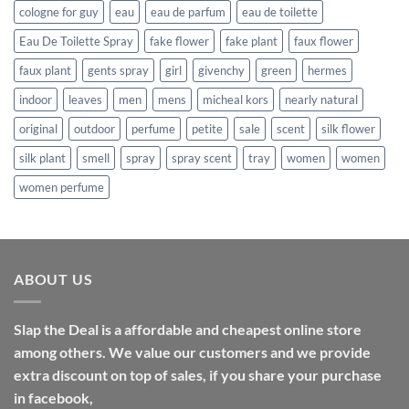
cologne for guy
eau
eau de parfum
eau de toilette
Eau De Toilette Spray
fake flower
fake plant
faux flower
faux plant
gents spray
girl
givenchy
green
hermes
indoor
leaves
men
mens
micheal kors
nearly natural
original
outdoor
perfume
petite
sale
scent
silk flower
silk plant
smell
spray
spray scent
tray
women
women
women perfume
ABOUT US
Slap the Deal is a affordable and cheapest online store
among others. We value our customers and we provide
extra discount on top of sales, if you share your purchase
in facebook,