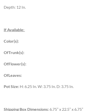
Depth: 12 In.
If Available:
Color(s):
OfTrunk(s):
OfFlower(s):
OfLeaves:
Pot Size:
H: 6.25 In. W: 3.75 In. D: 3.75 In.
Shipping Box Dimensions:
6.75” x 22.5” x 6.75”