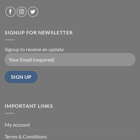
SIGNUP FOR NEWSLETTER
Signup to receive an update
IMPORTANT LINKS
My account
Terms & Conditions