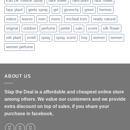
Eau De Toilette Spray
fake flower
fake plant
faux flower
faux plant
gents spray
girl
givenchy
green
hermes
indoor
leaves
men
mens
micheal kors
nearly natural
original
outdoor
perfume
petite
sale
scent
silk flower
silk plant
smell
spray
spray scent
tray
women
women
women perfume
ABOUT US
Slap the Deal is a affordable and cheapest online store
among others. We value our customers and we provide
extra discount on top of sales, if you share your
purchase in facebook,