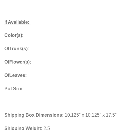
If Available:
Color(s):
OfTrunk(s):
OfFlower(s):
OfLeaves:
Pot Size:
Shipping Box Dimensions:
10.125″ x 10.125″ x 17.5″
Shipping Weight:
2.5