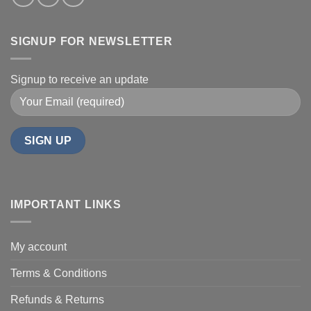
SIGNUP FOR NEWSLETTER
Signup to receive an update
IMPORTANT LINKS
My account
Terms & Conditions
Refunds & Returns