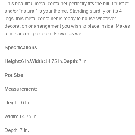
This beautiful metal container perfectly fits the bill if “rustic”
and/or “natural” is your theme. Standing sturdily on its 4
legs, this metal container is ready to house whatever
decoration or arrangement you wish to place inside. Makes
a fine accent piece on its own as well.
Specifications
Height:
6 In.
Width:
14.75 In.
Depth:
7 In.
Pot Size:
Measurement:
Height: 6 In.
Width: 14.75 In.
Depth: 7 In.