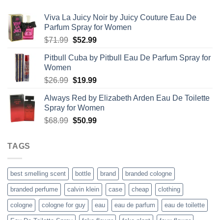
$67.99
Viva La Juicy Noir by Juicy Couture Eau De
Parfum Spray for Women
Original
Current
$
71.99
$
52.99
price
price
Pitbull Cuba by Pitbull Eau De Parfum Spray for
was:
is:
Women
$71.99.
$52.99.
Original
Current
$
26.99
$
19.99
price
price
Always Red by Elizabeth Arden Eau De Toilette
was:
is:
Spray for Women
$26.99.
$19.99.
Original
Current
$
68.99
$
50.99
price
price
was:
is:
TAGS
$68.99.
$50.99.
best smelling scent
bottle
brand
branded cologne
branded perfume
calvin klein
case
cheap
clothing
cologne
cologne for guy
eau
eau de parfum
eau de toilette