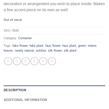
decoration or arrangement you wish to place inside. Makes
a fine accent piece on its own as well.
Out of stock
SKU:
0542
Category:
Container
Tags:
fake flower
,
fake plant
,
faux flower
,
faux plant
,
green
,
indoor
,
leaves
,
nearly natural
,
outdoor
,
silk flower
,
silk plant
DESCRIPTION
ADDITIONAL INFORMATION