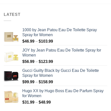
LATEST
1000 by Jean Patou Eau De Toilette Spray
Spray for Women
Price
$
46.99
–
$
103.99
range:
JOY by Jean Patou Eau De Toilette Spray for
$46.99
Women
through
Price
$
56.99
–
$
123.99
$103.99
range:
Gucci Guilty Black by Gucci Eau De Toilette
$56.99
Spray for Women
through
Price
$
99.99
–
$
158.99
$123.99
range:
Hugo XX by Hugo Boss Eau De Parfum Spray
$99.99
for Women
through
Price
$
31.99
–
$
48.99
$158.99
range: