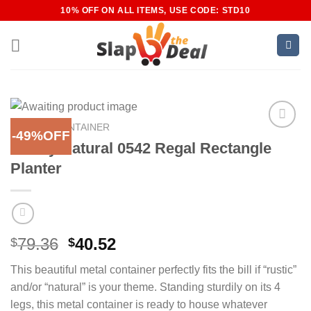
Skip
10% OFF ON ALL ITEMS, USE CODE: STD10
to
content
HOME
/
CONTAINER
-49%OFF
Add to
Nearly Natural 0542 Regal Rectangle
Wishlist
Planter
Original
Current
79.36
40.52
$
$
price
price
This beautiful metal container perfectly fits the bill if “rustic”
was:
is:
and/or “natural” is your theme. Standing sturdily on its 4
$79.36.
$40.52.
legs, this metal container is ready to house whatever