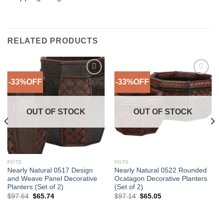
RELATED PRODUCTS
-33%OFF
-33%OFF
Add to
Add to
Wishlist
Wishlist
OUT OF STOCK
OUT OF STOCK
POTS
POTS
Nearly Natural 0517 Design
Nearly Natural 0522 Rounded
and Weave Panel Decorative
Ocatagon Decorative Planters
Planters (Set of 2)
(Set of 2)
Original
Current
Original
Current
$
97.64
$
65.74
$
97.14
$
65.05
price
price
price
price
was:
is:
was:
is:
$97.64.
$65.74.
$97.14.
$65.05.