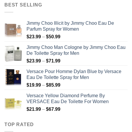
$31.99
BEST SELLING
through
$48.99
Jimmy Choo Illicit by Jimmy Choo Eau De
Parfum Spray for Women
Price
$
23.99
–
$
50.99
range:
Jimmy Choo Man Cologne by Jimmy Choo Eau
$23.99
De Toilette Spray for Men
through
Price
$
23.99
–
$
71.99
$50.99
range:
Versace Pour Homme Dylan Blue by Versace
$23.99
Eau De Toilette Spray for Men
through
Price
$
19.99
–
$
85.99
$71.99
range:
Versace Yellow Diamond Perfume By
$19.99
VERSACE Eau De Toilette For Women
through
Price
$
21.99
–
$
67.99
$85.99
range:
$21.99
TOP RATED
through