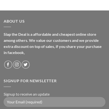
ABOUT US
Slap the Deal is a affordable and cheapest online store
among others. We value our customers and we provide
extra discount on top of sales, if you share your purchase
in facebook,
SIGNUP FOR NEWSLETTER
Signup to receive an update