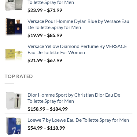
Toilette Spray for Men
through
Price
$
23.99
–
$
71.99
$50.99
range:
Versace Pour Homme Dylan Blue by Versace Eau
$23.99
De Toilette Spray for Men
through
Price
$
19.99
–
$
85.99
$71.99
range:
Versace Yellow Diamond Perfume By VERSACE
$19.99
Eau De Toilette For Women
through
Price
$
21.99
–
$
67.99
$85.99
range:
$21.99
TOP RATED
through
$67.99
Dior Homme Sport by Christian Dior Eau De
Toilette Spray for Men
Price
$
158.99
–
$
184.99
range:
Loewe 7 by Loewe Eau De Toilette Spray for Men
$158.99
Price
$
54.99
–
$
118.99
through
range:
$184.99