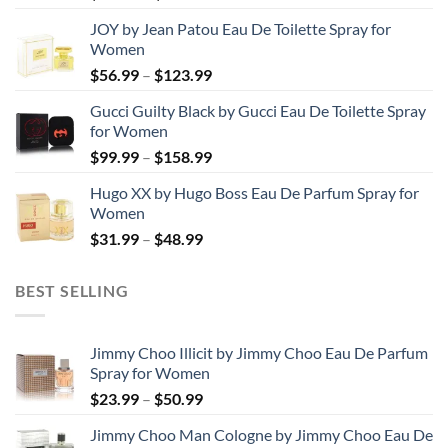
range:
JOY by Jean Patou Eau De Toilette Spray for
$46.99
Women
through
Price
$
56.99
–
$
123.99
$103.99
range:
Gucci Guilty Black by Gucci Eau De Toilette Spray
$56.99
for Women
through
Price
$
99.99
–
$
158.99
$123.99
range:
Hugo XX by Hugo Boss Eau De Parfum Spray for
$99.99
Women
through
Price
$
31.99
–
$
48.99
$158.99
range:
$31.99
BEST SELLING
through
$48.99
Jimmy Choo Illicit by Jimmy Choo Eau De Parfum
Spray for Women
Price
$
23.99
–
$
50.99
range:
Jimmy Choo Man Cologne by Jimmy Choo Eau De
$23.99