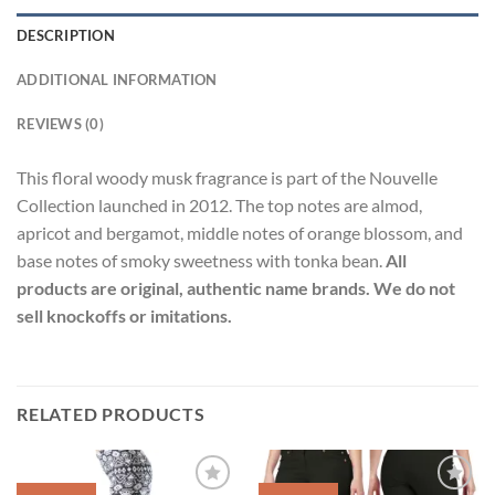
DESCRIPTION
ADDITIONAL INFORMATION
REVIEWS (0)
This floral woody musk fragrance is part of the Nouvelle
Collection launched in 2012. The top notes are almod,
apricot and bergamot, middle notes of orange blossom, and
base notes of smoky sweetness with tonka bean.
All
products are original, authentic name brands. We do not
sell knockoffs or imitations.
RELATED PRODUCTS