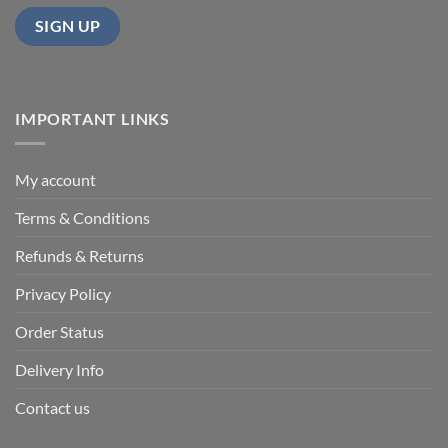
IMPORTANT LINKS
My account
Terms & Conditions
Refunds & Returns
Privacy Policy
Order Status
Delivery Info
Contact us