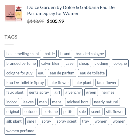
$54.99
Dolce Garden by Dolce & Gabbana Eau De
through
Parfum Spray for Women
$118.99
Original
Current
$
143.99
$
105.99
price
price
was:
is:
TAGS
$143.99.
$105.99.
best smelling scent
bottle
brand
branded cologne
branded perfume
calvin klein
case
cheap
clothing
cologne
cologne for guy
eau
eau de parfum
eau de toilette
Eau De Toilette Spray
fake flower
fake plant
faux flower
faux plant
gents spray
girl
givenchy
green
hermes
indoor
leaves
men
mens
micheal kors
nearly natural
original
outdoor
perfume
petite
sale
scent
silk flower
silk plant
smell
spray
spray scent
tray
women
women
women perfume