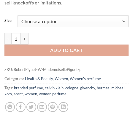
sell knockoffs or imitations.
Size
Mademoiselle Piguet by Robert Piguet Eau De Parfum Spray for Wom
ADD TO CART
SKU:
RobertPiguet-W-MademoisellePiguet-p
Categories:
Health & Beauty
,
Women
,
Women's perfume
Tags:
branded perfume
,
calvin klein
,
cologne
,
givenchy
,
hermes
,
micheal
kors
,
scent
,
women
,
women perfume