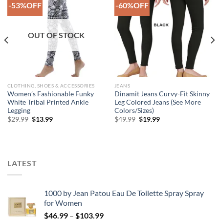
-53%OFF
-60%OFF
Add to
Add to
Wishlist
Wishlist
OUT OF STOCK
CLOTHING, SHOES & ACCESSORIES
JEANS
Women’s Fashionable Funky
Dinamit Jeans Curvy-Fit Skinny
White Tribal Printed Ankle
Leg Colored Jeans (See More
Legging
Colors/Sizes)
Original
Current
Original
Current
$
29.99
$
13.99
$
49.99
$
19.99
price
price
price
price
was:
is:
was:
is:
$29.99.
$13.99.
$49.99.
$19.99.
LATEST
1000 by Jean Patou Eau De Toilette Spray Spray
for Women
Price
$
46.99
–
$
103.99