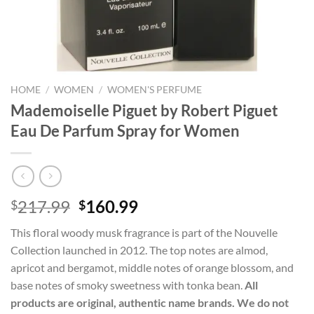
HOME
/
WOMEN
/
WOMEN'S PERFUME
Mademoiselle Piguet by Robert Piguet
Eau De Parfum Spray for Women
Original
Current
217.99
160.99
$
$
price
price
This floral woody musk fragrance is part of the Nouvelle
was:
is:
Collection launched in 2012. The top notes are almod,
$217.99.
$160.99.
apricot and bergamot, middle notes of orange blossom, and
base notes of smoky sweetness with tonka bean.
All
products are original, authentic name brands. We do not