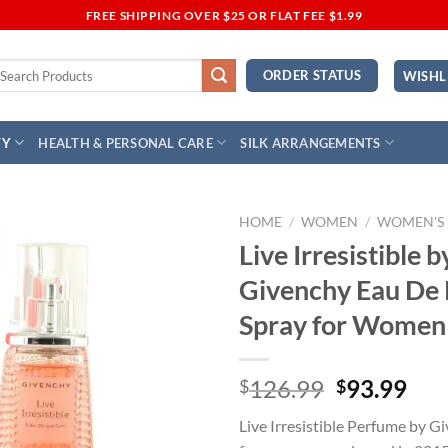
FREE SHIPPING OVER $25 OR FLAT FEE $1.99
earch
ORDER STATUS
WISHL
r:
TY
HEALTH & PERSONAL CARE
SILK ARRANGEMENTS
HOME
/
WOMEN
/
WOMEN'S
Live Irresistible b
Add to
Givenchy Eau De
Wishlist
Spray for Women
Original
Cur
126.99
93.99
$
$
price
pri
Live Irresistible Perfume by Gi
was:
is: