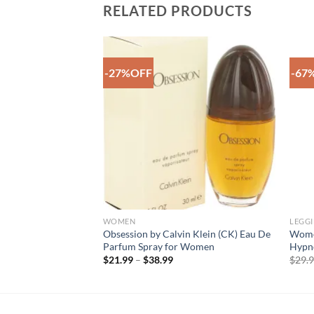
RELATED PRODUCTS
-27%OFF
-67
Add to
Add to
Wishlist
Wishlist
WOMEN
LEGG
 Calvin Klein Unisex
Obsession by Calvin Klein (CK) Eau De
Women
ray for Men
Parfum Spray for Women
Hypno
ce
Price
$
21.99
–
$
38.99
$
29.
ge:
range:
0.99
$21.99
rough
through
4.99
$38.99