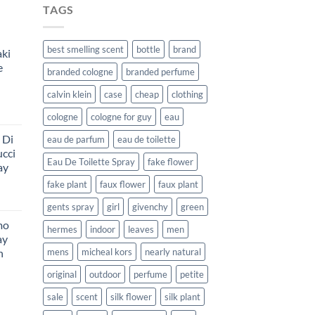
TAGS
best smelling scent
bottle
brand
aki
e
branded cologne
branded perfume
calvin klein
case
cheap
clothing
rent
cologne
cologne for guy
eau
e
 Di
eau de parfum
eau de toilette
ucci
99.
Eau De Toilette Spray
fake flower
ay
fake plant
faux flower
faux plant
Price
gents spray
girl
givenchy
green
range:
mo
$134.99
hermes
indoor
leaves
men
ay
through
n
mens
micheal kors
nearly natural
$151.99
urrent
original
outdoor
perfume
petite
rice
sale
scent
silk flower
silk plant
:
216.99.