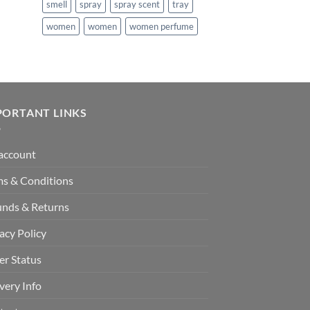
smell
spray
spray scent
tray
women
women
women perfume
PORTANT LINKS
account
ms & Conditions
unds & Returns
acy Policy
er Status
very Info