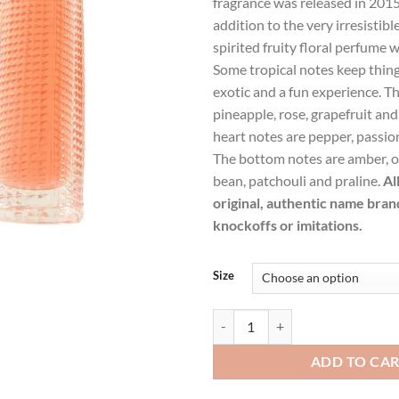
fragrance was released in 2015
$126.99.
$93
addition to the very irresistible 
spirited fruity floral perfume w
Some tropical notes keep things 
exotic and a fun experience. T
pineapple, rose, grapefruit and
heart notes are pepper, passion
The bottom notes are amber, or
bean, patchouli and praline.
Al
original, authentic name bran
knockoffs or imitations.
Size
Live Irresistible by Givenchy Ea
ADD TO CA