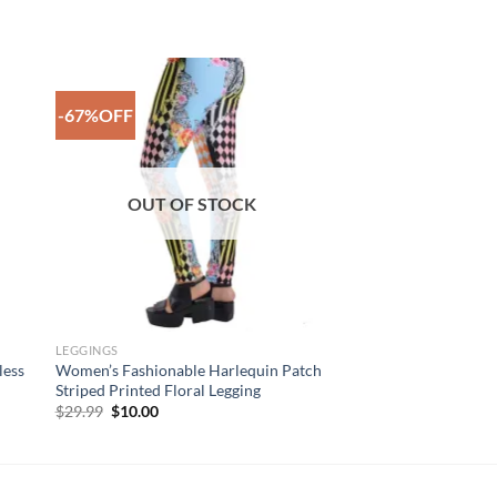
-67%OFF
to
Add to
ist
Wishlist
OUT OF STOCK
LEGGINGS
less
Women’s Fashionable Harlequin Patch
Striped Printed Floral Legging
Original
Current
$
29.99
$
10.00
price
price
was:
is:
$29.99.
$10.00.