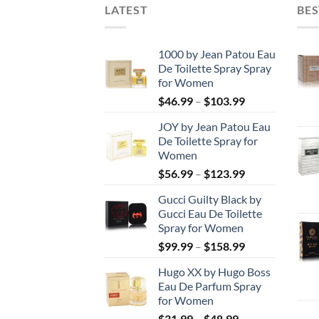
LATEST
BES
1000 by Jean Patou Eau
De Toilette Spray Spray
for Women
Price
$
46.99
–
$
103.99
range:
JOY by Jean Patou Eau
$46.99
De Toilette Spray for
through
Women
$103.99
Price
$
56.99
–
$
123.99
range:
Gucci Guilty Black by
$56.99
Gucci Eau De Toilette
through
Spray for Women
$123.99
Price
$
99.99
–
$
158.99
range:
Hugo XX by Hugo Boss
$99.99
Eau De Parfum Spray
through
for Women
$158.99
Price
$
31.99
–
$
48.99