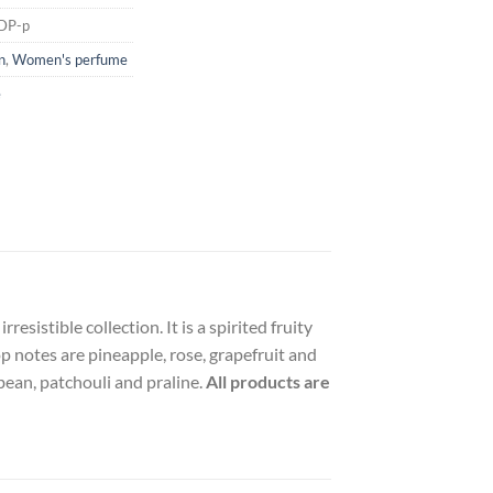
EDP-p
n
,
Women's perfume
e
esistible collection. It is a spirited fruity
op notes are pineapple, rose, grapefruit and
bean, patchouli and praline.
All products are