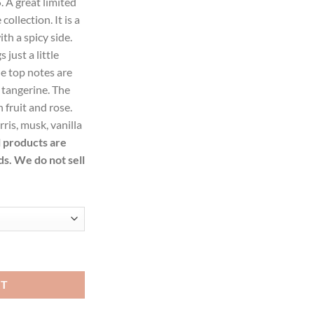
. A great limited
.99.
collection. It is a
ith a spicy side.
just a little
he top notes are
 tangerine. The
 fruit and rose.
ris, musk, vanilla
l products are
ds. We do not sell
u De Parfum Spray for Women quantity
RT