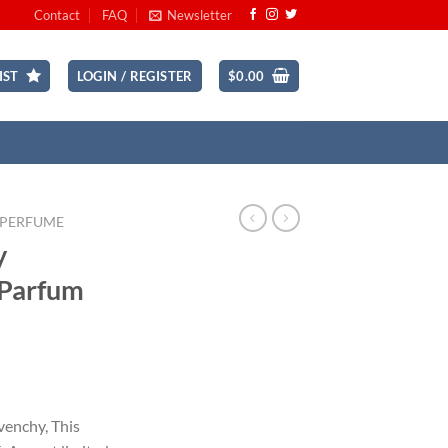
Contact
FAQ
Newsletter
IST
LOGIN / REGISTER
$
0.00
 PERFUME
y
 Parfum
rent
ce
venchy, This