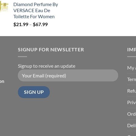
Diamond Perfume By
through
VERSACE Eau De
$85.99
Toilette For Women
Price
$
21.99
–
$
67.99
range:
$21.99
through
SIGNUP FOR NEWSLETTER
$67.99
IM
Signup to receive an update
My 
Ter
on
Ref
Priv
Ord
Deli