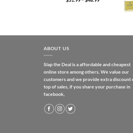
range:
$31.99
through
$48.99
ABOUT US
Slap the Deal is a affordable and cheapest
online store among others. We value our
customers and we provide extra discount 
top of sales, if you share your purchase in
facebook,