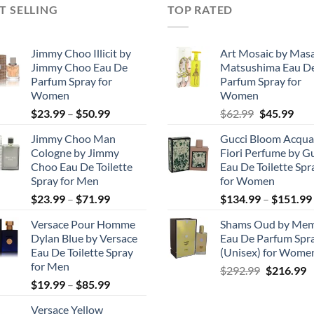
T SELLING
TOP RATED
Jimmy Choo Illicit by
Art Mosaic by Mas
Jimmy Choo Eau De
Matsushima Eau D
Parfum Spray for
Parfum Spray for
Women
Women
Price
Original
Cur
$
23.99
–
$
50.99
$
62.99
$
45.99
range:
price
pric
Jimmy Choo Man
Gucci Bloom Acqua
$23.99
was:
is:
Cologne by Jimmy
Fiori Perfume by G
through
$62.99.
$45.
Choo Eau De Toilette
Eau De Toilette Spr
$50.99
Spray for Men
for Women
Price
$
23.99
–
$
71.99
$
134.99
–
$
151.99
range:
Versace Pour Homme
Shams Oud by Me
$23.99
Dylan Blue by Versace
Eau De Parfum Spr
through
Eau De Toilette Spray
(Unisex) for Wome
$71.99
for Men
Original
C
$
292.99
$
216.99
Price
$
19.99
–
$
85.99
price
p
range:
was:
is
Versace Yellow
$19.99
$292.99.
$