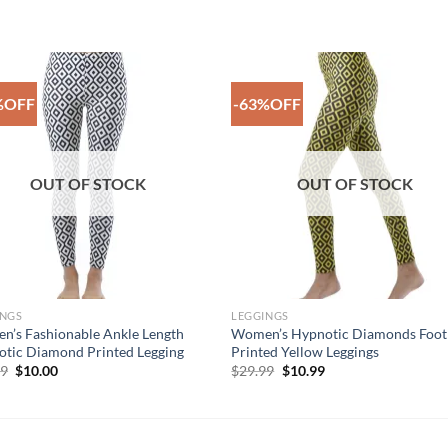
%OFF
-63%OFF
Add to
Add 
Wishlist
Wishl
OUT OF STOCK
OUT OF STOCK
INGS
LEGGINGS
’s Fashionable Ankle Length
Women’s Hypnotic Diamonds Foot
tic Diamond Printed Legging
Printed Yellow Leggings
Original
Current
Original
Current
99
$
10.00
$
29.99
$
10.99
price
price
price
price
was:
is:
was:
is:
$29.99.
$10.00.
$29.99.
$10.99.