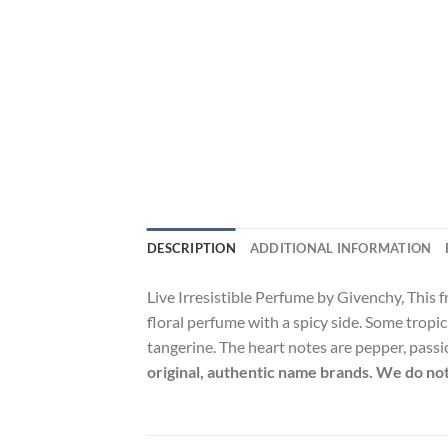
DESCRIPTION
ADDITIONAL INFORMATION
Live Irresistible Perfume by Givenchy, This fr
floral perfume with a spicy side. Some tropic
tangerine. The heart notes are pepper, passio
original, authentic name brands. We do not 