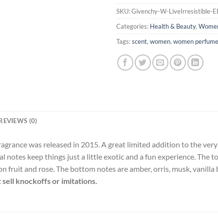
SKU:
Givenchy-W-LiveIrresistible-
Categories:
Health & Beauty
,
Wome
Tags:
scent
,
women
,
women perfum
REVIEWS (0)
agrance was released in 2015. A great limited addition to the very irr
al notes keep things just a little exotic and a fun experience. The t
n fruit and rose. The bottom notes are amber, orris, musk, vanilla 
sell knockoffs or imitations.