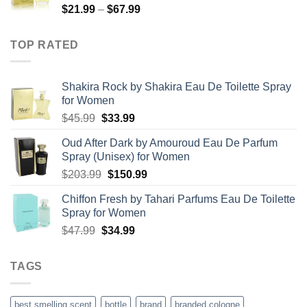
Price
$
21.99
–
$
67.99
$85.99
range:
$21.99
TOP RATED
through
$67.99
Shakira Rock by Shakira Eau De Toilette Spray
for Women
Original
Current
$
45.99
$
33.99
price
price
Oud After Dark by Amouroud Eau De Parfum
was:
is:
Spray (Unisex) for Women
$45.99.
$33.99.
Original
Current
$
203.99
$
150.99
price
price
Chiffon Fresh by Tahari Parfums Eau De Toilette
was:
is:
Spray for Women
$203.99.
$150.99.
Original
Current
$
47.99
$
34.99
price
price
was:
is:
TAGS
$47.99.
$34.99.
best smelling scent
bottle
brand
branded cologne