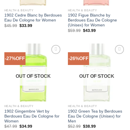
HEALTH & BEAUTY
HEALTH & BEAUTY
1902 Cedre Blanc by Berdoues
1902 Figue Blanche by
Eau De Cologne for Women
Berdoues Eau De Cologne
(Unisex) for Women
Original
Current
$
45.99
$
33.99
price
price
Original
Current
$
59.99
$
43.99
was:
is:
price
price
$45.99.
$33.99.
was:
is:
$59.99.
$43.99.
-27%OFF
-26%OFF
Add to
Add to
Wishlist
Wishlist
OUT OF STOCK
OUT OF STOCK
HEALTH & BEAUTY
HEALTH & BEAUTY
1902 Gingembre Vert by
1902 Green Tea by Berdoues
Berdoues Eau De Cologne for
Eau De Cologne (Unisex) for
Women
Men
Original
Current
Original
Current
$
47.99
$
34.99
$
52.99
$
38.99
price
price
price
price