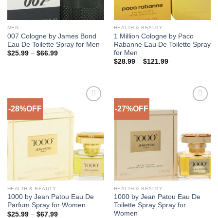
MEN
HEALTH & BEAUTY
007 Cologne by James Bond
1 Million Cologne by Paco
Eau De Toilette Spray for Men
Rabanne Eau De Toilette Spray
for Men
Price
$
25.99
–
$
66.99
range:
Price
$
28.99
–
$
121.99
$25.99
range:
through
$28.99
$66.99
through
$121.99
-28%OFF
-27%OFF
Add to
Add to
Wishlist
Wishlist
HEALTH & BEAUTY
HEALTH & BEAUTY
1000 by Jean Patou Eau De
1000 by Jean Patou Eau De
Parfum Spray for Women
Toilette Spray Spray for
Women
Price
$
25.99
–
$
67.99