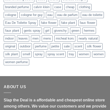
branded perfume
calvin klein
case
cheap
clothing
cologne
cologne for guy
eau
eau de parfum
eau de toilette
Eau De Toilette Spray
fake flower
fake plant
faux flower
faux plant
gents spray
girl
givenchy
green
hermes
indoor
leaves
men
mens
micheal kors
nearly natural
original
outdoor
perfume
petite
sale
scent
silk flower
silk plant
smell
spray
spray scent
tray
women
women
women perfume
ABOUT US
Slap the Deal is a affordable and cheapest online store
among others. We value our customers and we provide