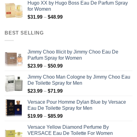
Hugo XX by Hugo Boss Eau De Parfum Spray
$99.99
for Women
through
Price
$
31.99
–
$
48.99
$158.99
range:
$31.99
BEST SELLING
through
$48.99
Jimmy Choo Illicit by Jimmy Choo Eau De
Parfum Spray for Women
Price
$
23.99
–
$
50.99
range:
Jimmy Choo Man Cologne by Jimmy Choo Eau
$23.99
De Toilette Spray for Men
through
Price
$
23.99
–
$
71.99
$50.99
range:
Versace Pour Homme Dylan Blue by Versace
$23.99
Eau De Toilette Spray for Men
through
Price
$
19.99
–
$
85.99
$71.99
range:
Versace Yellow Diamond Perfume By
$19.99
VERSACE Eau De Toilette For Women
through