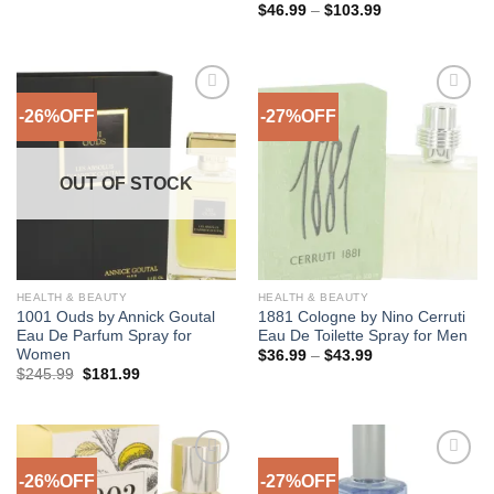
range:
Price
$
46.99
–
$
103.99
$25.99
range:
through
$46.99
$67.99
through
$103.99
-26%OFF
-27%OFF
Add to
Add to
Wishlist
Wishlist
OUT OF STOCK
HEALTH & BEAUTY
HEALTH & BEAUTY
1001 Ouds by Annick Goutal
1881 Cologne by Nino Cerruti
Eau De Parfum Spray for
Eau De Toilette Spray for Men
Women
Price
$
36.99
–
$
43.99
range:
Original
Current
$
245.99
$
181.99
$36.99
price
price
through
was:
is:
$43.99
$245.99.
$181.99.
-26%OFF
-27%OFF
Add to
Add to