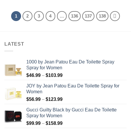
was:
is:
was:
is:
$47.99.
$34.99.
$52.99.
$38.99.
1
2
3
4
…
136
137
138
LATEST
1000 by Jean Patou Eau De Toilette Spray
Spray for Women
Price
$
46.99
–
$
103.99
range:
JOY by Jean Patou Eau De Toilette Spray for
$46.99
Women
through
Price
$
56.99
–
$
123.99
$103.99
range:
Gucci Guilty Black by Gucci Eau De Toilette
$56.99
Spray for Women
through
Price
$
99.99
–
$
158.99
$123.99
range: