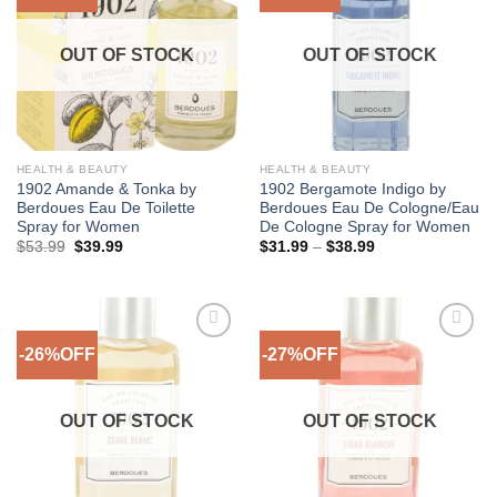
Wishlist
Wishlist
OUT OF STOCK
OUT OF STOCK
HEALTH & BEAUTY
HEALTH & BEAUTY
1902 Amande & Tonka by
1902 Bergamote Indigo by
Berdoues Eau De Toilette
Berdoues Eau De Cologne/Eau
Spray for Women
De Cologne Spray for Women
Original
Current
Price
$
53.99
$
39.99
$
31.99
–
$
38.99
price
price
range:
was:
is:
$31.99
$53.99.
$39.99.
through
$38.99
-26%OFF
-27%OFF
Add to
Add to
Wishlist
Wishlist
OUT OF STOCK
OUT OF STOCK