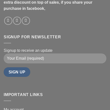
extra discount on top of sales, if you share your
purchase in facebook,
SIGNUP FOR NEWSLETTER
Signup to receive an update
IMPORTANT LINKS
My account