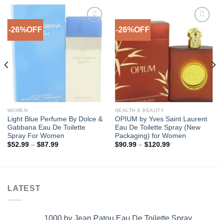
-26%OFF
-26%OFF
Add to
Add to
Wishlist
Wishlist
WOMEN
HEALTH & BEAUTY
Light Blue Perfume By Dolce &
OPIUM by Yves Saint Laurent
Gabbana Eau De Toilette
Eau De Toilette Spray (New
Spray For Women
Packaging) for Women
Price
Price
$
52.99
–
$
87.99
$
90.99
–
$
120.99
range:
range:
$52.99
$90.99
through
through
$87.99
$120.99
LATEST
1000 by Jean Patou Eau De Toilette Spray