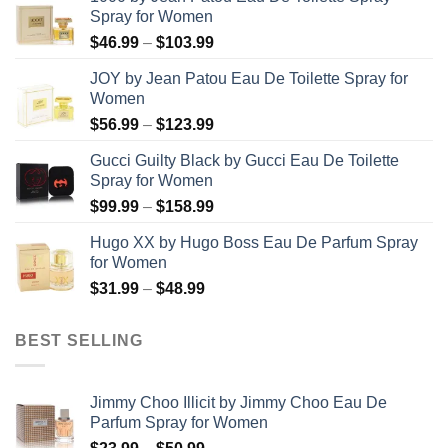
Spray for Women
Price
$
46.99
–
$
103.99
range:
JOY by Jean Patou Eau De Toilette Spray for
$46.99
Women
through
Price
$
56.99
–
$
123.99
$103.99
range:
Gucci Guilty Black by Gucci Eau De Toilette
$56.99
Spray for Women
through
Price
$
99.99
–
$
158.99
$123.99
range:
Hugo XX by Hugo Boss Eau De Parfum Spray
$99.99
for Women
through
Price
$
31.99
–
$
48.99
$158.99
range:
$31.99
BEST SELLING
through
$48.99
Jimmy Choo Illicit by Jimmy Choo Eau De
Parfum Spray for Women
Price