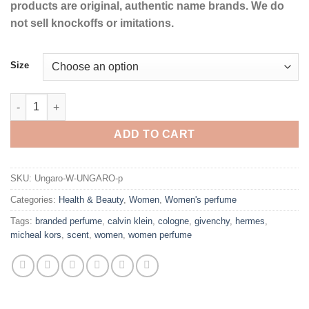
products are original, authentic name brands. We do
not sell knockoffs or imitations.
Size
UNGARO by Ungaro Eau De Parfum Spray for Women quantity
ADD TO CART
SKU:
Ungaro-W-UNGARO-p
Categories:
Health & Beauty
,
Women
,
Women's perfume
Tags:
branded perfume
,
calvin klein
,
cologne
,
givenchy
,
hermes
,
micheal kors
,
scent
,
women
,
women perfume