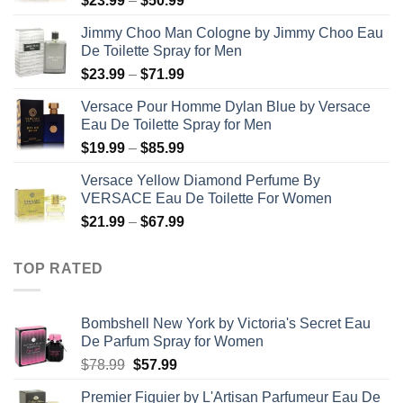
$
23.99
–
$
50.99
range:
Jimmy Choo Man Cologne by Jimmy Choo Eau
$23.99
De Toilette Spray for Men
through
Price
$
23.99
–
$
71.99
$50.99
range:
Versace Pour Homme Dylan Blue by Versace
$23.99
Eau De Toilette Spray for Men
through
Price
$
19.99
–
$
85.99
$71.99
range:
Versace Yellow Diamond Perfume By
$19.99
VERSACE Eau De Toilette For Women
through
Price
$
21.99
–
$
67.99
$85.99
range:
$21.99
TOP RATED
through
$67.99
Bombshell New York by Victoria's Secret Eau
De Parfum Spray for Women
Original
Current
$
78.99
$
57.99
price
price
Premier Figuier by L'Artisan Parfumeur Eau De
was:
is: