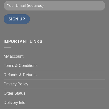
IMPORTANT LINKS
My account
Terms & Conditions
Refunds & Returns
Privacy Policy
Order Status
Delivery Info