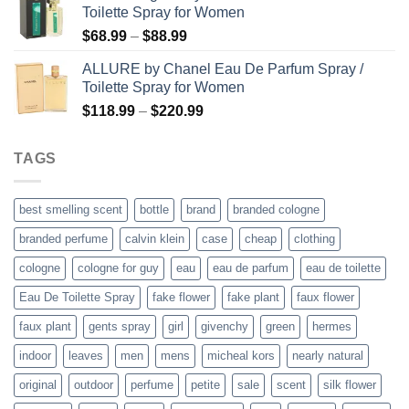
Toilette Spray for Women
$78.99.
$57.99.
Price
$
68.99
–
$
88.99
range:
ALLURE by Chanel Eau De Parfum Spray /
$68.99
Toilette Spray for Women
through
Price
$
118.99
–
$
220.99
$88.99
range:
$118.99
TAGS
through
$220.99
best smelling scent
bottle
brand
branded cologne
branded perfume
calvin klein
case
cheap
clothing
cologne
cologne for guy
eau
eau de parfum
eau de toilette
Eau De Toilette Spray
fake flower
fake plant
faux flower
faux plant
gents spray
girl
givenchy
green
hermes
indoor
leaves
men
mens
micheal kors
nearly natural
original
outdoor
perfume
petite
sale
scent
silk flower