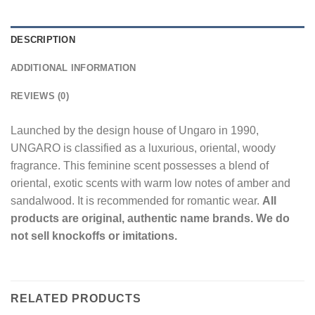
DESCRIPTION
ADDITIONAL INFORMATION
REVIEWS (0)
Launched by the design house of Ungaro in 1990,
UNGARO is classified as a luxurious, oriental, woody
fragrance. This feminine scent possesses a blend of
oriental, exotic scents with warm low notes of amber and
sandalwood. It is recommended for romantic wear.
All
products are original, authentic name brands. We do
not sell knockoffs or imitations.
RELATED PRODUCTS