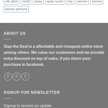
silk plant
smell
spray
spray scent
tray
women
women
women perfume
ABOUT US
Slap the Deal is a affordable and cheapest online store
among others. We value our customers and we provide
extra discount on top of sales, if you share your
purchase in facebook,
SIGNUP FOR NEWSLETTER
Signup to receive an update