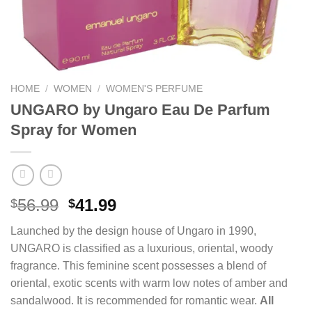
HOME
/
WOMEN
/
WOMEN'S PERFUME
UNGARO by Ungaro Eau De Parfum
Spray for Women
Original
Current
56.99
41.99
$
$
price
price
Launched by the design house of Ungaro in 1990,
was:
is:
UNGARO is classified as a luxurious, oriental, woody
$56.99.
$41.99.
fragrance. This feminine scent possesses a blend of
oriental, exotic scents with warm low notes of amber and
sandalwood. It is recommended for romantic wear.
All