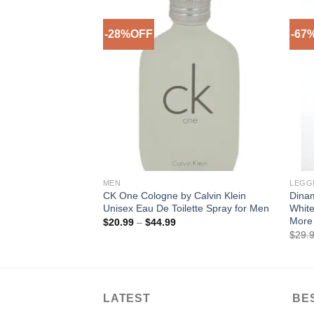
-28%OFF
-67
Add to
Wishlist
MEN
LEGG
CK One Cologne by Calvin Klein
Dina
Unisex Eau De Toilette Spray for Men
White
More 
Price
$
20.99
–
$
44.99
range:
$
29.
$20.99
through
$44.99
LATEST
BE