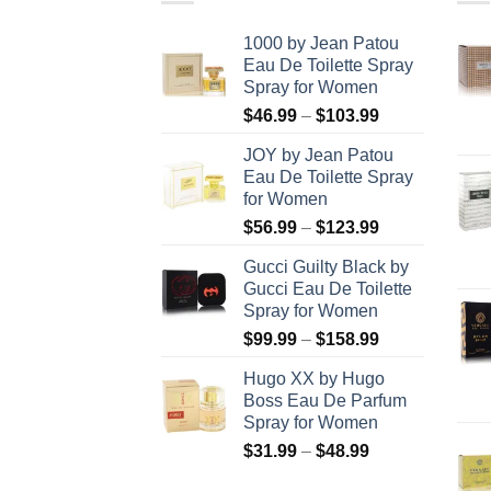
1000 by Jean Patou
Eau De Toilette Spray
Spray for Women
Price
$
46.99
–
$
103.99
range:
JOY by Jean Patou
$46.99
Eau De Toilette Spray
through
for Women
$103.99
Price
$
56.99
–
$
123.99
range:
Gucci Guilty Black by
$56.99
Gucci Eau De Toilette
through
Spray for Women
$123.99
Price
$
99.99
–
$
158.99
range:
Hugo XX by Hugo
$99.99
Boss Eau De Parfum
through
Spray for Women
$158.99
Price
$
31.99
–
$
48.99
range: