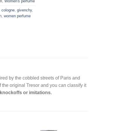
n
,
Women's perfume
,
cologne
,
givenchy
,
n
,
women perfume
red by the cobbled streets of Paris and
the original Tresor and you can classify it
knockoffs or imitations.