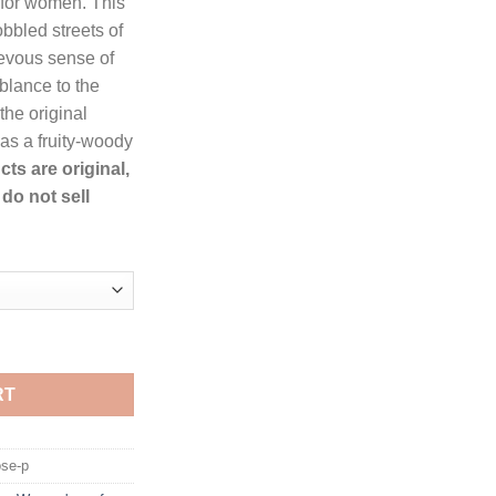
 for women. This
rough
obbled streets of
36.99
evous sense of
mblance to the
he original
 as a fruity-woody
cts are original,
do not sell
ome Eau De Parfum Spray for Women quantity
RT
se-p