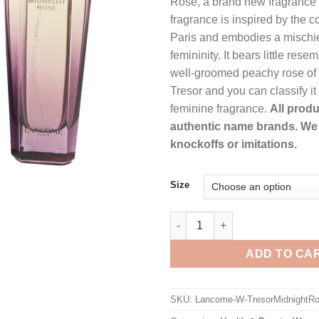
Rose, a brand new fragrance
th
fragrance is inspired by the c
$1
Paris and embodies a mischi
femininity. It bears little rese
well-groomed peachy rose of t
Tresor and you can classify it
feminine fragrance.
All produ
authentic name brands. We 
knockoffs or imitations.
Size
Tresor Midnight Rose by Lanc
ADD TO CA
SKU:
Lancome-W-TresorMidnightRo