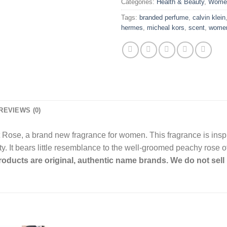
Categories:
Health & Beauty
,
Wome
Tags:
branded perfume
,
calvin klein
hermes
,
micheal kors
,
scent
,
wome
REVIEWS (0)
Rose, a brand new fragrance for women. This fragrance is inspi
 It bears little resemblance to the well-groomed peachy rose of 
products are original, authentic name brands. We do not sell 