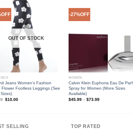
%OFF
-27%OFF
Add to
Add 
Wishlist
Wishl
OUT OF STOCK
INGS
WOMEN
mit Jeans Women’s Fashion
Calvin Klein Euphoria Eau De Par
 Flower Footless Leggings (See
Spray for Women (More Sizes
Sizes)
Available)
Original
Current
Price
99
$
10.00
$
45.99
–
$
73.99
price
price
range:
was:
is:
$45.99
$29.99.
$10.00.
through
$73.99
ST SELLING
TOP RATED