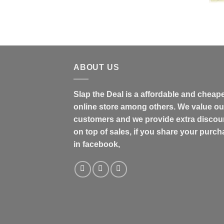
$31.99
through
$48.99
ABOUT US
Slap the Deal is a affordable and cheap
online store among others. We value ou
customers and we provide extra discou
on top of sales, if you share your purc
in facebook,