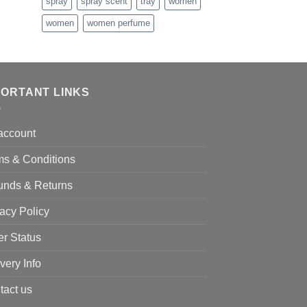
nge:
spray
spray scent
tray
women
5.99
women
women perfume
rough
5.99
PORTANT LINKS
account
ms & Conditions
unds & Returns
acy Policy
er Status
very Info
tact us