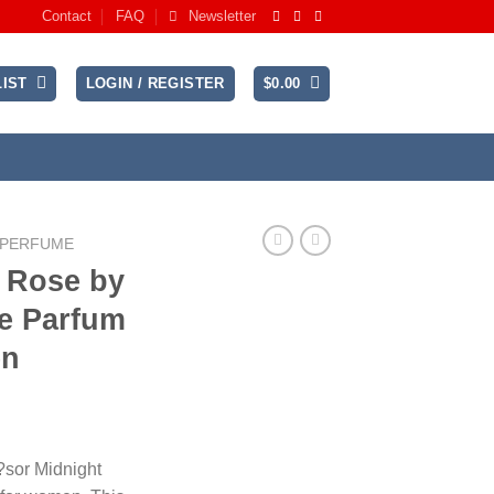
Contact
FAQ
Newsletter
IST
LOGIN / REGISTER
$
0.00
 PERFUME
t Rose by
e Parfum
en
ice
nge:
?sor Midnight
6.99