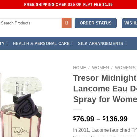
FREE SHIPPING OVER $25 OR FLAT FEE $1.99
earch
WISHL
ORDER STATUS
or:
TY
HEALTH & PERSONAL CARE
SILK ARRANGEMENTS
HOME
/
WOMEN
/
WOMEN'S
Tresor Midnigh
Add to
Lancome Eau D
Wishlist
Spray for Wom
Pr
76.99
–
136.99
$
$
ra
In 2011, Lacome launched Tr
$7