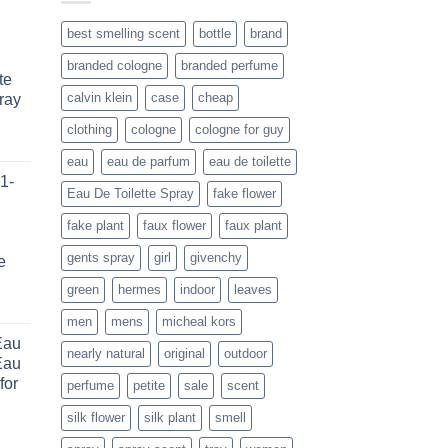
best smelling scent
bottle
brand
branded cologne
branded perfume
te
calvin klein
case
cheap
ray
clothing
cologne
cologne for guy
ice
eau
eau de parfum
eau de toilette
nge:
1-
6.99
Eau De Toilette Spray
fake flower
rough
fake plant
faux flower
faux plant
8.99
gents spray
girl
givenchy
e
green
hermes
indoor
leaves
rent
men
mens
micheal kors
e
Eau
nearly natural
original
outdoor
Eau
.66.
for
perfume
petite
sale
scent
silk flower
silk plant
smell
ice