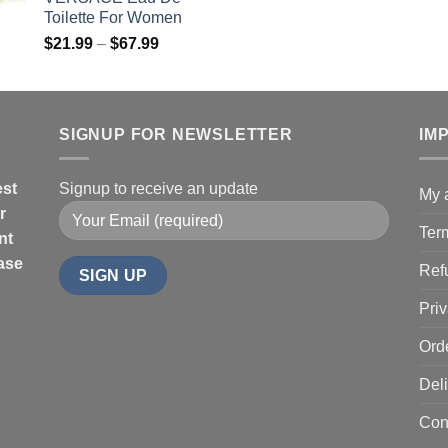
ra
$85.99
Toilette For Women
$1
Price
$
21.99
–
$
67.99
th
range:
$4
$21.99
through
$67.99
SIGNUP FOR NEWSLETTER
IM
est
Signup to receive an update
My 
r
Ter
nt
hase
Ref
Priv
Ord
Deli
Con