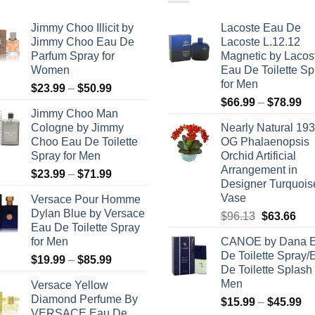
Jimmy Choo Illicit by
Lacoste Eau De
Jimmy Choo Eau De
Lacoste L.12.12
Parfum Spray for
Magnetic by Lacos
Women
Eau De Toilette Sp
for Men
Price
$
23.99
–
$
50.99
Pr
range:
$
66.99
–
$
78.99
Jimmy Choo Man
ra
$23.99
Cologne by Jimmy
Nearly Natural 193
$6
through
Choo Eau De Toilette
OG Phalaenopsis
th
$50.99
Spray for Men
Orchid Artificial
$7
Arrangement in
Price
$
23.99
–
$
71.99
Designer Turquois
range:
Vase
Versace Pour Homme
$23.99
Dylan Blue by Versace
Original
Cur
$
96.13
$
63.66
through
Eau De Toilette Spray
price
pric
$71.99
for Men
CANOE by Dana 
was:
is:
De Toilette Spray/
Price
$
19.99
–
$
85.99
$96.13.
$63
De Toilette Splash 
range:
Men
Versace Yellow
$19.99
Diamond Perfume By
Pr
$
15.99
–
$
45.99
through
VERSACE Eau De