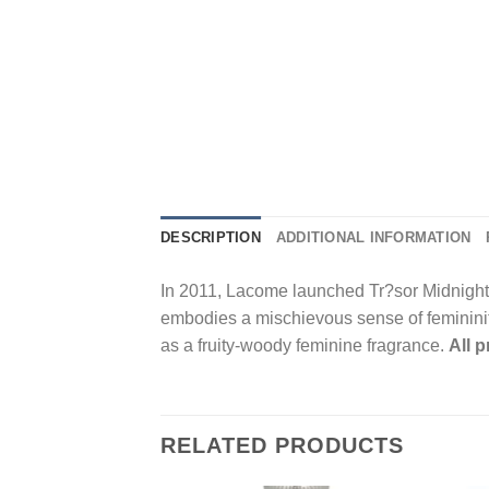
DESCRIPTION
ADDITIONAL INFORMATION
In 2011, Lacome launched Tr?sor Midnight 
embodies a mischievous sense of femininity.
as a fruity-woody feminine fragrance.
All 
RELATED PRODUCTS