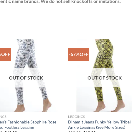
thentic name brands. We do not sell knockoffs or imitations.
%OFF
-67%OFF
Add to
Add 
Wishlist
Wishl
OUT OF STOCK
OUT OF STOCK
INGS
LEGGINGS
’s Fashionable Sapphire Rose
Dinamit Jeans Funky Yellow Tribal
ed Footless Legging
Ankle Leggings (See More Sizes)