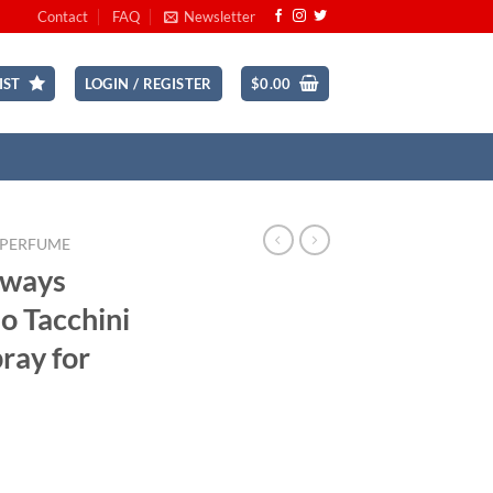
Contact
FAQ
Newsletter
IST
LOGIN / REGISTER
$
0.00
 PERFUME
lways
o Tacchini
pray for
ent