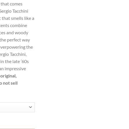
t that comes
Sergio Tacchini
99.
that smells like a
scents combine
pices and woody
the perfect way
overpowering the
rgio Tacchini,
in the late ’60s
an impressive
original,
 not sell
by Sergio Tacchini Eau De Toilette Spray for Women quantity