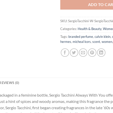
ADD TO CA
SKU:
SergioTacchini-W-SergioTacch
Categories:
Health & Beauty
,
Wome
Tags:
branded perfume
,
calvin klein
,
hermes
,
micheal kors
,
scent
,
women
REVIEWS (0)
ackaged in a feminine bottle, Sergio Tacchini Always With You offer
 just a hint of spices and woody aromas, making this fragrance the
, Sergio Tacchini, first began creating fragrances in the late ’60s