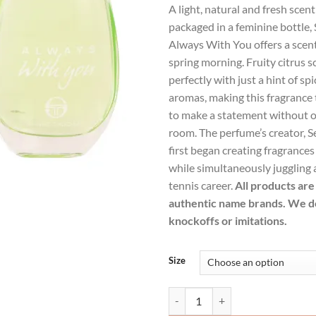
A light, natural and fresh scen
was:
is:
packaged in a feminine bottle, 
$25.99.
$18.
Always With You offers a scent 
spring morning. Fruity citrus 
perfectly with just a hint of s
aromas, making this fragrance 
to make a statement without 
room. The perfume’s creator, Se
first began creating fragrances 
while simultaneously juggling 
tennis career.
All products are 
authentic name brands. We do
knockoffs or imitations.
Size
Sergio Tacchini Always With You 