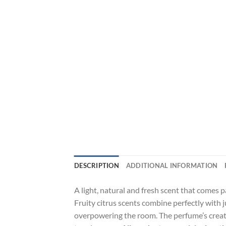
DESCRIPTION
ADDITIONAL INFORMATION
A light, natural and fresh scent that comes p
Fruity citrus scents combine perfectly with
overpowering the room. The perfume’s creator