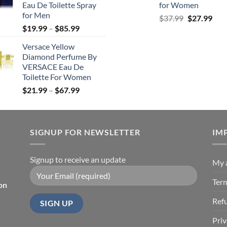
Eau De Toilette Spray
for Women
$71.99
for Men
Original
Cur
$
37.99
$
27.99
Price
$
19.99
–
$
85.99
price
pric
range:
was:
is:
Versace Yellow
$19.99
$37.99.
$27.
Diamond Perfume By
through
VERSACE Eau De
$85.99
Toilette For Women
Price
$
21.99
–
$
67.99
range:
$21.99
through
SIGNUP FOR NEWSLETTER
$67.99
IM
Signup to receive an update
My 
Ter
on
Ref
Priv