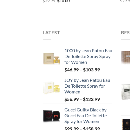
rent
Original
Current
$
29.99
$
10.00
$
29.
e
price
price
was:
is:
00.
$29.99.
$10.00.
LATEST
BES
1000 by Jean Patou Eau
De Toilette Spray Spray
for Women
Price
$
46.99
–
$
103.99
range:
JOY by Jean Patou Eau
$46.99
De Toilette Spray for
through
Women
$103.99
Price
$
56.99
–
$
123.99
range:
Gucci Guilty Black by
$56.99
Gucci Eau De Toilette
through
Spray for Women
$123.99
Price
$
99.99
–
$
158.99