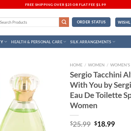
FREE SHIPPING OVER $25 OR FLAT FEE $1.99
earch
ORDER STATUS
WISHL
r:
TY
HEALTH & PERSONAL CARE
SILK ARRANGEMENTS
HOME
/
WOMEN
/
WOMEN'S
Sergio Tacchini A
Add to
With You by Sergi
Wishlist
Eau De Toilette S
Women
Original
Curr
25.99
18.99
$
$
price
price