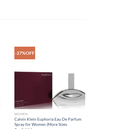
-27%OFF
to
Add to
ist
Wishlist
WOMEN
Calvin Klein Euphoria Eau De Parfum
Spray for Women (More Sizes