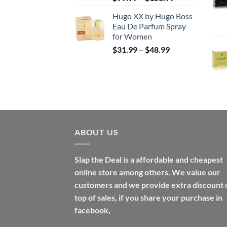
range:
Hugo XX by Hugo Boss
$99.99
Eau De Parfum Spray
through
for Women
$158.99
Price
$
31.99
–
$
48.99
range:
$31.99
through
$48.99
ABOUT US
Slap the Deal is a affordable and cheapest
online store among others. We value our
customers and we provide extra discount 
top of sales, if you share your purchase in
facebook,