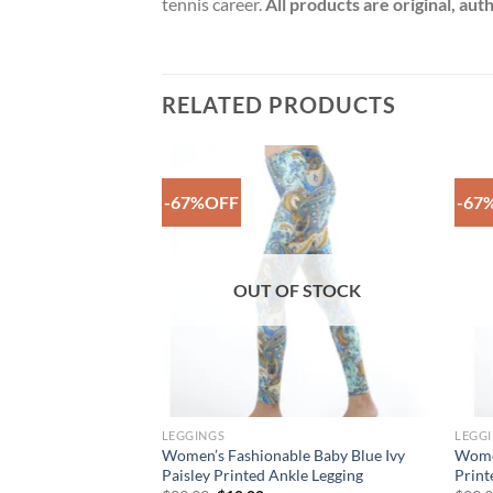
tennis career.
All products are original, au
RELATED PRODUCTS
-67%OFF
-67
Add to
Add to
Wishlist
Wishlist
F STOCK
OUT OF STOCK
LEGGINGS
LEGG
oth Printed Ankle
Women’s Fashionable Baby Blue Ivy
Women
Paisley Printed Ankle Legging
Print