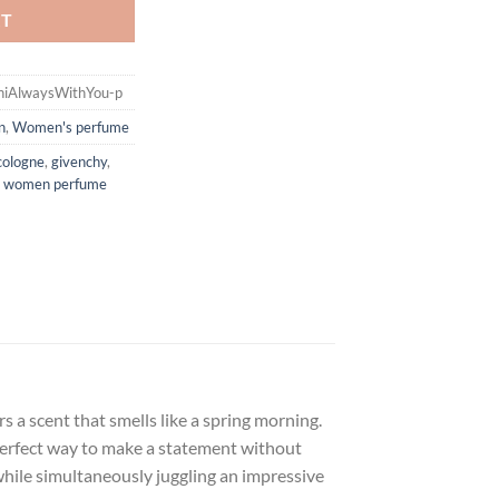
RT
iniAlwaysWithYou-p
n
,
Women's perfume
cologne
,
givenchy
,
,
women perfume
s a scent that smells like a spring morning.
 perfect way to make a statement without
 while simultaneously juggling an impressive