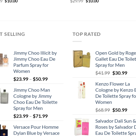
Original
Current
Original
Current
99
$
10.00
$
29.99
$
10.00
price
price
price
price
was:
is:
was:
is:
$29.99.
$10.00.
$29.99.
$10.00.
T SELLING
TOP RATED
Jimmy Choo Illicit by
Open Gold by Roge
Jimmy Choo Eau De
Gallet Eau De Toile
Parfum Spray for
Spray for Men
Women
Original
Cur
$
41.99
$
30.99
Price
$
23.99
–
$
50.99
price
pric
Kenzo Flower La
range:
was:
is:
Jimmy Choo Man
Cologne by Kenzo 
$23.99
$41.99.
$30.
Cologne by Jimmy
De Toilette Spray fo
through
Choo Eau De Toilette
Women
$50.99
Spray for Men
Original
Cur
$
68.99
$
50.99
Price
$
23.99
–
$
71.99
price
pric
Salvador Dali Sun &
range:
was:
is:
Versace Pour Homme
Roses by Salvador D
$23.99
$68.99.
$50.
Dylan Blue by Versace
Eau De Toilette Spr
through