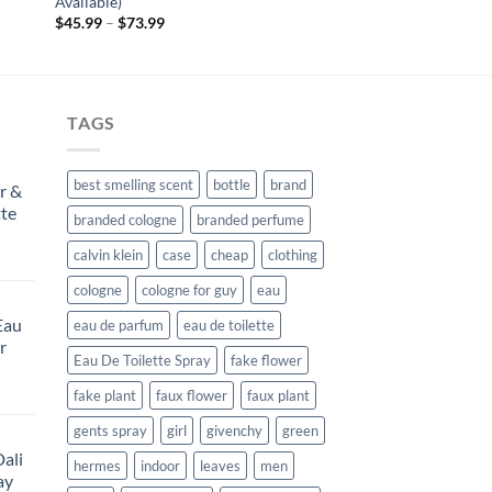
Available)
Price
$
45.99
–
$
73.99
range:
$45.99
through
$73.99
TAGS
best smelling scent
bottle
brand
r &
tte
branded cologne
branded perfume
calvin klein
case
cheap
clothing
rent
e
cologne
cologne for guy
eau
Eau
eau de parfum
eau de toilette
99.
r
Eau De Toilette Spray
fake flower
rent
fake plant
faux flower
faux plant
e
gents spray
girl
givenchy
green
ali
99.
hermes
indoor
leaves
men
ay