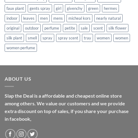
faux plant
gents spray
girl
givenchy
green
hermes
indoor
leaves
men
mens
micheal kors
nearly natural
original
outdoor
perfume
petite
sale
scent
silk flower
silk plant
smell
spray
spray scent
tray
women
women
women perfume
ABOUT US
Slap the Deal is a affordable and cheapest online store
among others. We value our customers and we provide
extra discount on top of sales, if you share your purchase
in facebook,