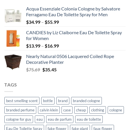
Acqua Essenziale Colonia Cologne by Salvatore
Ferragamo Eau De Toilette Spray for Men
Price
$
34.99
–
$
55.99
range:
CANDIES by Liz Claiborne Eau De Toilette Spray
$34.99
for Women
through
Price
$
13.99
–
$
16.99
$55.99
range:
Nearly Natural 0506 Lacquered Coiled Rope
$13.99
Decorative Planter
through
Original
Current
$
75.69
$
35.45
$16.99
price
price
was:
is:
TAGS
$75.69.
$35.45.
best smelling scent
bottle
brand
branded cologne
branded perfume
calvin klein
case
cheap
clothing
cologne
cologne for guy
eau
eau de parfum
eau de toilette
Eau De Toilette Spray
fake flower
fake plant
faux flower