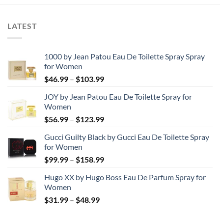
$97.53.
$65.59.
LATEST
1000 by Jean Patou Eau De Toilette Spray Spray
for Women
Price
$
46.99
–
$
103.99
range:
JOY by Jean Patou Eau De Toilette Spray for
$46.99
Women
through
Price
$
56.99
–
$
123.99
$103.99
range:
Gucci Guilty Black by Gucci Eau De Toilette Spray
$56.99
for Women
through
Price
$
99.99
–
$
158.99
$123.99
range:
Hugo XX by Hugo Boss Eau De Parfum Spray for
$99.99
Women
through
Price
$
31.99
–
$
48.99
$158.99
range:
$31.99