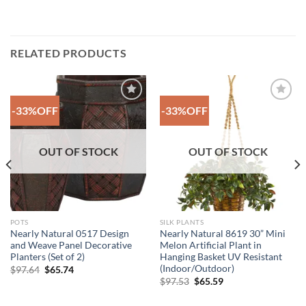
RELATED PRODUCTS
-33%OFF
-33%OFF
Add to
Add to
Wishlist
Wishlist
OUT OF STOCK
OUT OF STOCK
POTS
SILK PLANTS
Nearly Natural 0517 Design
Nearly Natural 8619 30” Mini
and Weave Panel Decorative
Melon Artificial Plant in
Planters (Set of 2)
Hanging Basket UV Resistant
(Indoor/Outdoor)
Original
Current
$
97.64
$
65.74
price
price
Original
Current
$
97.53
$
65.59
was:
is:
price
price
$97.64.
$65.74.
was:
is: