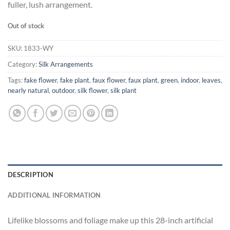
fuller, lush arrangement.
Out of stock
SKU:
1833-WY
Category:
Silk Arrangements
Tags:
fake flower
,
fake plant
,
faux flower
,
faux plant
,
green
,
indoor
,
leaves
,
nearly natural
,
outdoor
,
silk flower
,
silk plant
DESCRIPTION
ADDITIONAL INFORMATION
Lifelike blossoms and foliage make up this 28-inch artificial