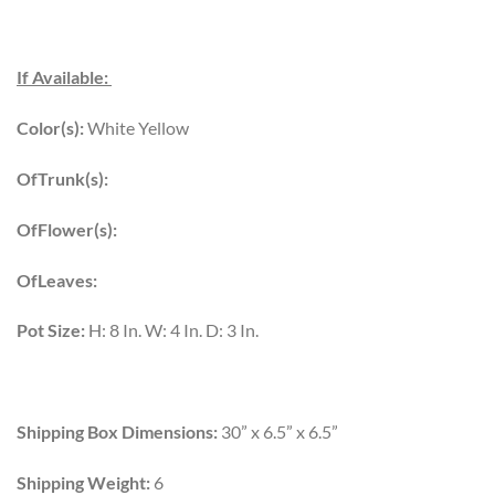
If Available:
Color(s):
White Yellow
OfTrunk(s):
OfFlower(s):
OfLeaves:
Pot Size:
H: 8 In. W: 4 In. D: 3 In.
Shipping Box Dimensions:
30” x 6.5” x 6.5”
Shipping Weight:
6