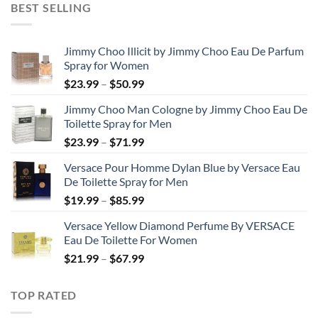
BEST SELLING
through
$48.99
Jimmy Choo Illicit by Jimmy Choo Eau De Parfum
Spray for Women
Price
$
23.99
–
$
50.99
range:
Jimmy Choo Man Cologne by Jimmy Choo Eau De
$23.99
Toilette Spray for Men
through
Price
$
23.99
–
$
71.99
$50.99
range:
Versace Pour Homme Dylan Blue by Versace Eau
$23.99
De Toilette Spray for Men
through
Price
$
19.99
–
$
85.99
$71.99
range:
Versace Yellow Diamond Perfume By VERSACE
$19.99
Eau De Toilette For Women
through
Price
$
21.99
–
$
67.99
$85.99
range:
$21.99
TOP RATED
through
$67.99