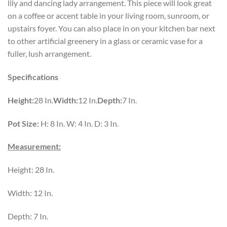
lily and dancing lady arrangement. This piece will look great
on a coffee or accent table in your living room, sunroom, or
upstairs foyer. You can also place in on your kitchen bar next
to other artificial greenery in a glass or ceramic vase for a
fuller, lush arrangement.
Specifications
Height:
28 In.
Width:
12 In.
Depth:
7 In.
Pot Size:
H: 8 In. W: 4 In. D: 3 In.
Measurement:
Height: 28 In.
Width: 12 In.
Depth: 7 In.