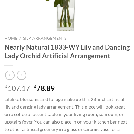
HOME
/
SILK ARRANGEMENTS
Nearly Natural 1833-WY Lily and Dancing
Lady Orchid Artificial Arrangement
Original
Current
107.17
78.89
$
$
price
price
Lifelike blossoms and foliage make up this 28-inch artificial
was:
is:
lily and dancing lady arrangement. This piece will look great
$107.17.
$78.89.
on a coffee or accent table in your living room, sunroom, or
upstairs foyer. You can also place in on your kitchen bar next
to other artificial greenery in a glass or ceramic vase for a