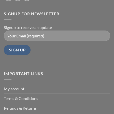
SIGNUP FOR NEWSLETTER
Signup to receive an update
IMPORTANT LINKS
My account
Terms & Conditions
Refunds & Returns