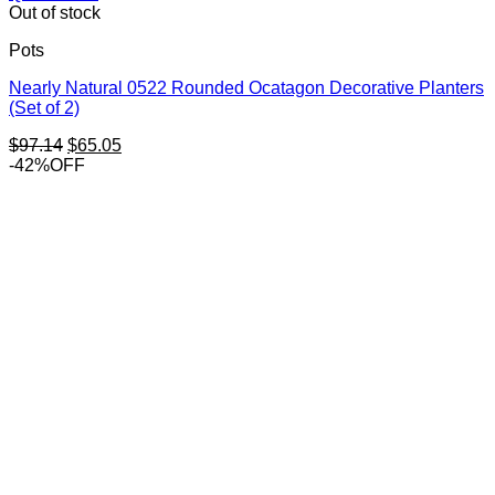
Out of stock
Pots
Nearly Natural 0522 Rounded Ocatagon Decorative Planters
(Set of 2)
Original
Current
$
97.14
$
65.05
price
price
-42%OFF
was:
is:
$97.14.
$65.05.