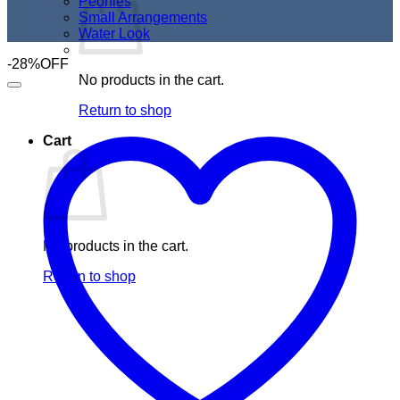
Peonies
Small Arrangements
Water Look
-28%OFF
No products in the cart.
Return to shop
Cart
No products in the cart.
Return to shop