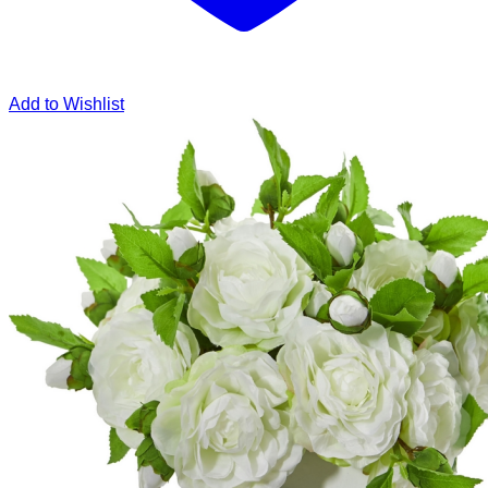
Add to Wishlist