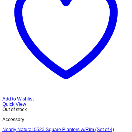
Add to Wishlist
Quick View
Out of stock
Accessory
Nearly Natural 0523 Square Planters w/Rim (Set of 4)