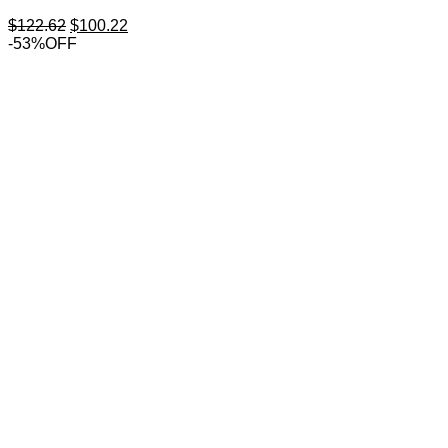
Original
Current
$
122.62
$
100.22
price
price
-53%OFF
was:
is:
$122.62.
$100.22.