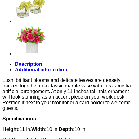
Description
Additional information
Lush, brilliant blooms and delicate leaves are densely
packed together in a classic marble vase with this camellia
artificial arrangement. At only 11-inches tall, this ornament
will look stunning as an accent piece on your work desk.
Position it next to your monitor or a card holder to welcome
guests.
Specifications
Height:
11 In.
Width:
10 In.
Depth:
10 In.