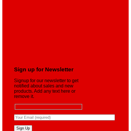
Sign up for Newsletter
Signup for our newsletter to get
notified about sales and new
products. Add any text here or
remove it.