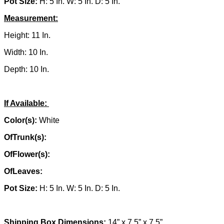
Pot Size:
H: 5 In. W: 5 In. D: 5 In.
Measurement:
Height: 11 In.
Width: 10 In.
Depth: 10 In.
If Available:
Color(s):
White
OfTrunk(s):
OfFlower(s):
OfLeaves:
Pot Size:
H: 5 In. W: 5 In. D: 5 In.
Shipping Box Dimensions:
14” x 7.5” x 7.5”