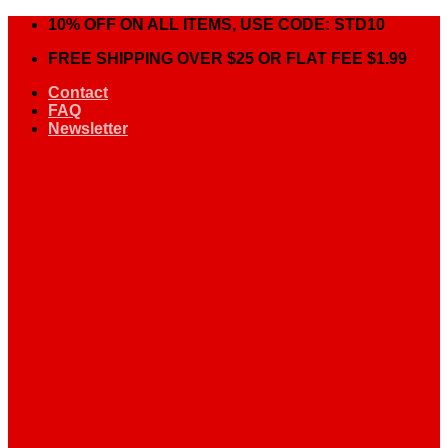
Skip
10% OFF ON ALL ITEMS, USE CODE: STD10
to
FREE SHIPPING OVER $25 OR FLAT FEE $1.99
content
Contact
FAQ
Newsletter