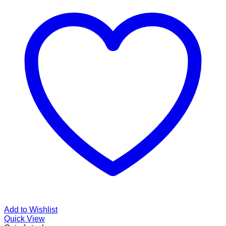
Add to Wishlist
Quick View