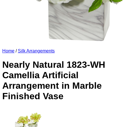
Home
/
Silk Arrangements
Nearly Natural 1823-WH
Camellia Artificial
Arrangement in Marble
Finished Vase