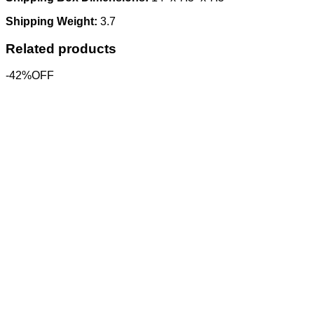
Shipping Weight:
3.7
Related products
-42%OFF