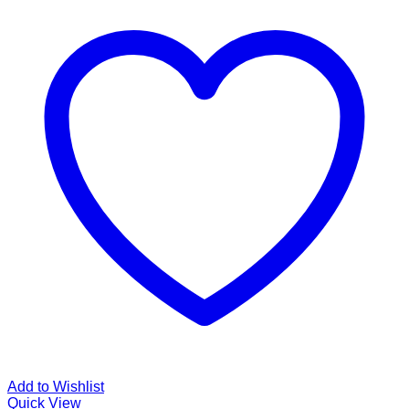
Add to Wishlist
Quick View