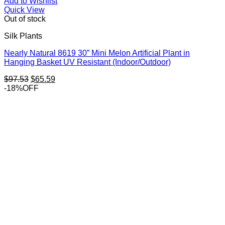
Add to Wishlist
Quick View
Out of stock
Silk Plants
Nearly Natural 8619 30” Mini Melon Artificial Plant in
Hanging Basket UV Resistant (Indoor/Outdoor)
Original
Current
$
97.53
$
65.59
price
price
-18%OFF
was:
is:
$97.53.
$65.59.