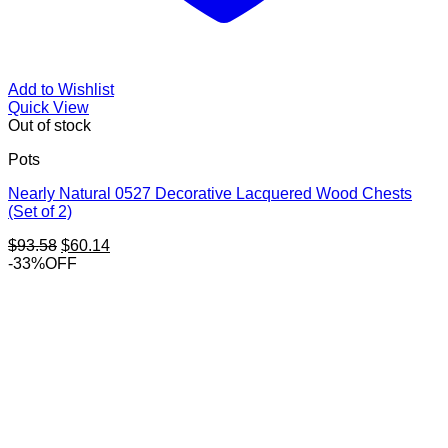
Add to Wishlist
Quick View
Out of stock
Pots
Nearly Natural 0527 Decorative Lacquered Wood Chests
(Set of 2)
Original
Current
$
93.58
$
60.14
price
price
-33%OFF
was:
is:
$93.58.
$60.14.