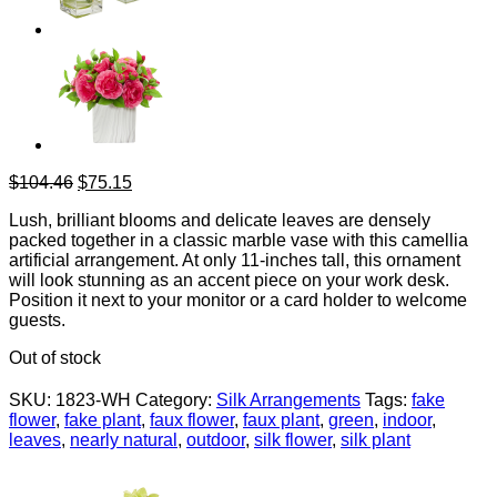
Original
Current
$
104.46
$
75.15
price
price
Lush, brilliant blooms and delicate leaves are densely
was:
is:
packed together in a classic marble vase with this camellia
$104.46.
$75.15.
artificial arrangement. At only 11-inches tall, this ornament
will look stunning as an accent piece on your work desk.
Position it next to your monitor or a card holder to welcome
guests.
Out of stock
SKU:
1823-WH
Category:
Silk Arrangements
Tags:
fake
flower
,
fake plant
,
faux flower
,
faux plant
,
green
,
indoor
,
leaves
,
nearly natural
,
outdoor
,
silk flower
,
silk plant