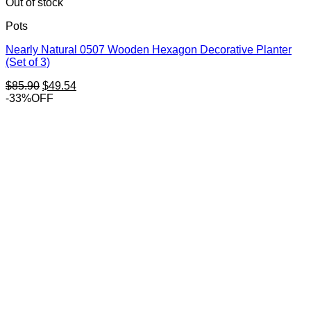
Out of stock
Pots
Nearly Natural 0507 Wooden Hexagon Decorative Planter
(Set of 3)
Original
Current
$
85.90
$
49.54
price
price
-33%OFF
was:
is:
$85.90.
$49.54.