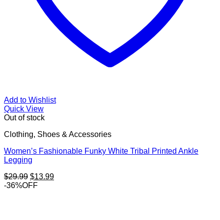
Add to Wishlist
Quick View
Out of stock
Clothing, Shoes & Accessories
Women’s Fashionable Funky White Tribal Printed Ankle
Legging
Original
Current
$
29.99
$
13.99
price
price
-36%OFF
was:
is:
$29.99.
$13.99.