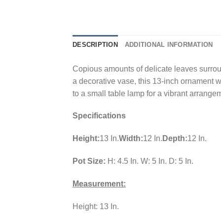
DESCRIPTION
ADDITIONAL INFORMATION
Copious amounts of delicate leaves surroun
a decorative vase, this 13-inch ornament wi
to a small table lamp for a vibrant arrange
Specifications
Height:
13 In.
Width:
12 In.
Depth:
12 In.
Pot Size:
H: 4.5 In. W: 5 In. D: 5 In.
Measurement:
Height: 13 In.