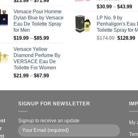
Price
$
23.99
–
$
71.99
$5
Pr
range:
$
30.99
–
$
43.99
Versace Pour Homme
ra
$23.99
Dylan Blue by Versace
LP No. 9 by
$3
through
Eau De Toilette Spray
Penhaligon's Eau
th
$71.99
for Men
Toilette Spray for 
$4
Price
Original
C
$
19.99
–
$
85.99
$
174.99
$
128.99
range:
price
p
Versace Yellow
$19.99
was:
i
Diamond Perfume By
through
$174.99.
$
VERSACE Eau De
$85.99
Toilette For Women
Price
$
21.99
–
$
67.99
range:
$21.99
through
$67.99
SIGNUP FOR NEWSLETTER
IM
est
Signup to receive an update
My 
r
Ter
nt