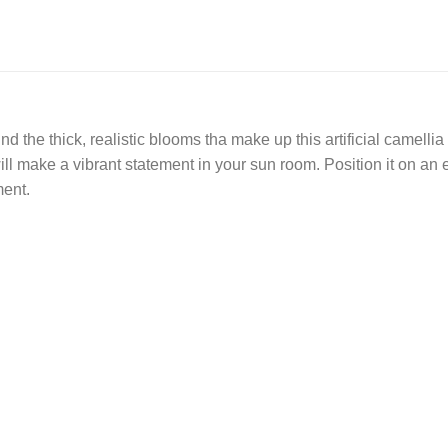
d the thick, realistic blooms tha make up this artificial camel
ll make a vibrant statement in your sun room. Position it on an e
ment.