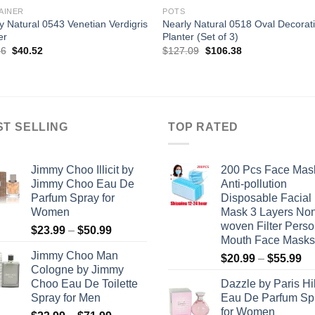
AINER
POTS
y Natural 0543 Venetian Verdigris
Nearly Natural 0518 Oval Decorat
er
Planter (Set of 3)
Original
Current
Original
Current
36
$
40.52
$
127.09
$
106.38
price
price
price
price
was:
is:
was:
is:
$79.36.
$40.52.
$127.09.
$106.38.
ST SELLING
TOP RATED
Jimmy Choo Illicit by
200 Pcs Face Mas
Jimmy Choo Eau De
Anti-pollution
Parfum Spray for
Disposable Facial
Women
Mask 3 Layers No
woven Filter Perso
Price
$
23.99
–
$
50.99
Mouth Face Masks
range:
Jimmy Choo Man
Pr
$
20.99
–
$
55.99
$23.99
Cologne by Jimmy
ra
through
Choo Eau De Toilette
Dazzle by Paris Hi
$2
$50.99
Spray for Men
Eau De Parfum Sp
th
for Women