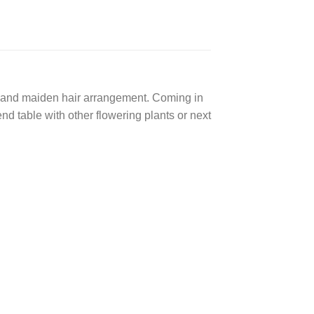
lia and maiden hair arrangement. Coming in
nd table with other flowering plants or next