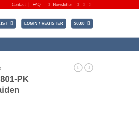
Contact
FAQ
Newsletter
IST
LOGIN / REGISTER
$
0.00
S
1801-PK
aiden
ent