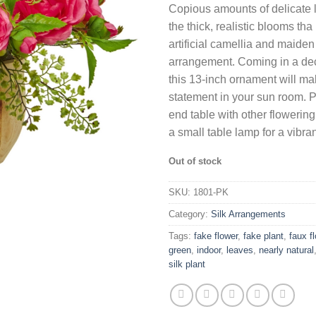
Copious amounts of delicate 
was:
is:
the thick, realistic blooms th
$93.68.
$60.2
artificial camellia and maiden
arrangement. Coming in a dec
this 13-inch ornament will ma
statement in your sun room. Po
end table with other flowering
a small table lamp for a vibr
Out of stock
SKU:
1801-PK
Category:
Silk Arrangements
Tags:
fake flower
,
fake plant
,
faux f
green
,
indoor
,
leaves
,
nearly natural
silk plant