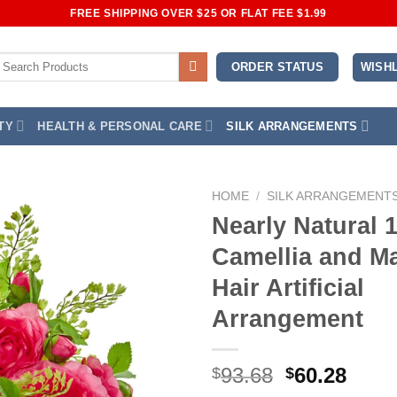
FREE SHIPPING OVER $25 OR FLAT FEE $1.99
earch
WISHL
ORDER STATUS
or:
TY
HEALTH & PERSONAL CARE
SILK ARRANGEMENTS
HOME
/
SILK ARRANGEMENT
Nearly Natural 
Add to
Camellia and M
Wishlist
Hair Artificial
Arrangement
Original
Curr
93.68
60.28
$
$
price
price