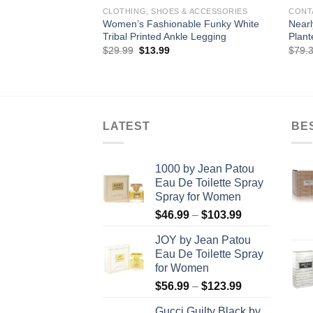
CLOTHING, SHOES & ACCESSORIES
CONT
Women’s Fashionable Funky White
Nearl
Tribal Printed Ankle Legging
Plant
Original
Current
$
29.99
$
13.99
$
79.
price
price
was:
is:
$29.99.
$13.99.
LATEST
BE
1000 by Jean Patou
Eau De Toilette Spray
Spray for Women
Price
$
46.99
–
$
103.99
range:
JOY by Jean Patou
$46.99
Eau De Toilette Spray
through
for Women
$103.99
Price
$
56.99
–
$
123.99
range:
Gucci Guilty Black by