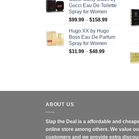
$56.99
Gucci Eau De Toilette
through
Spray for Women
$123.99
Price
$
99.99
–
$
158.99
range:
Hugo XX by Hugo
$99.99
Boss Eau De Parfum
through
Spray for Women
$158.99
Price
$
31.99
–
$
48.99
range:
$31.99
through
$48.99
ABOUT US
Slap the Deal is a affordable and cheap
online store among others. We value ou
customers and we provide extra discou