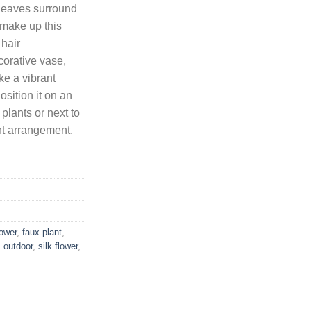
leaves surround
a make up this
8.
 hair
orative vase,
ke a vibrant
sition it on an
 plants or next to
ant arrangement.
lower
,
faux plant
,
,
outdoor
,
silk flower
,