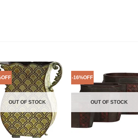
%OFF
-16%OFF
Add to
Add 
Wishlist
Wishl
OUT OF STOCK
OUT OF STOCK