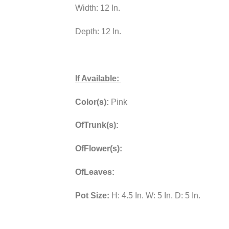
Width: 12 In.
Depth: 12 In.
If Available:
Color(s):
Pink
OfTrunk(s):
OfFlower(s):
OfLeaves:
Pot Size:
H: 4.5 In. W: 5 In. D: 5 In.