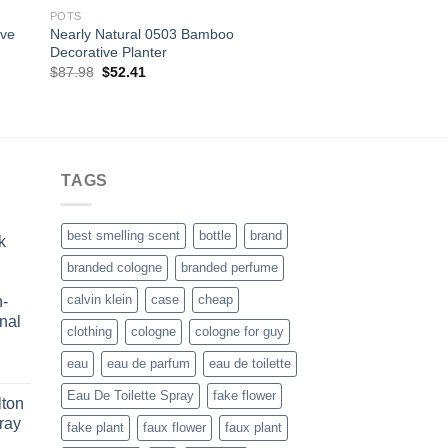
POTS
LEGGINGS
ive
Nearly Natural 0503 Bamboo
Women’s Fashionable
Decorative Planter
Winter Trible Printe
Original
Current
Original
Curre
$
87.98
$
52.41
$
29.99
$
10.00
price
price
price
price
was:
is:
was:
is:
$87.98.
$52.41.
$29.99.
$10.0
TAGS
best smelling scent
bottle
brand
k
branded cologne
branded perfume
calvin klein
case
cheap
n-
nal
clothing
cologne
cologne for guy
eau
eau de parfum
eau de toilette
ice
nge:
Eau De Toilette Spray
fake flower
lton
0.99
ray
fake plant
faux flower
faux plant
rough