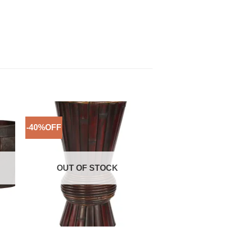
-40%OFF
-67%OFF
to
Add to
ist
Wishlist
OUT OF STOCK
OUT OF