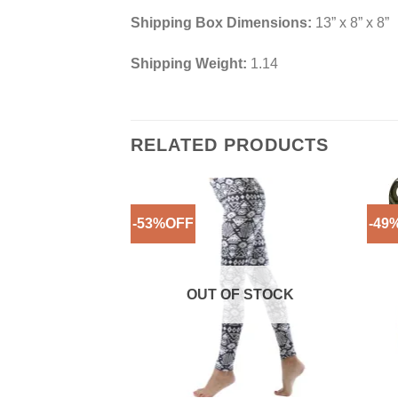
Shipping Box Dimensions:
13” x 8” x 8”
Shipping Weight:
1.14
RELATED PRODUCTS
-53%OFF
-49
Add to
Wishlist
OUT OF STOCK