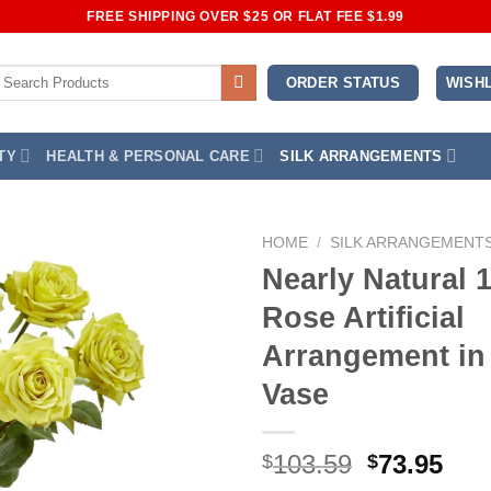
FREE SHIPPING OVER $25 OR FLAT FEE $1.99
earch
WISHL
ORDER STATUS
or:
TY
HEALTH & PERSONAL CARE
SILK ARRANGEMENTS
HOME
/
SILK ARRANGEMENT
Nearly Natural 
Add to
Rose Artificial
Wishlist
Arrangement in
Vase
Original
Cur
103.59
73.95
$
$
price
pri