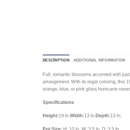
DESCRIPTION
ADDITIONAL INFORMATION
Full, romantic blossoms accented with just t
arrangement. With its regal coloring, this 
orange, blue, or pink glass hurricane vases 
Specifications
Height:
19 In.
Width:
13 In.
Depth:
13 In.
Pot Size:
H: 10 In. W: 3.5 In. D: 3.5 In.