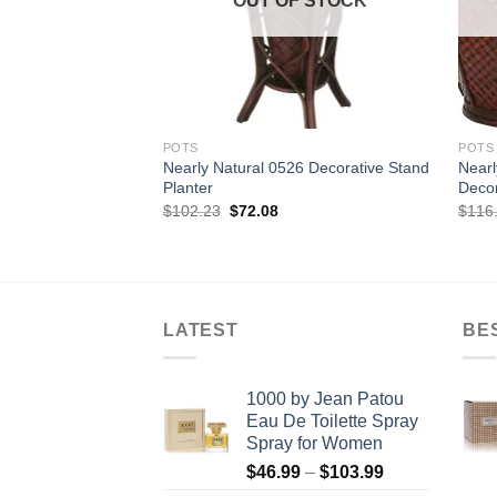
OUT OF STOCK
POTS
POTS
Nearly Natural 0526 Decorative Stand
Near
Planter
Decor
Original
Current
$
102.23
$
72.08
$
116
price
price
was:
is:
$102.23.
$72.08.
LATEST
BE
1000 by Jean Patou
Eau De Toilette Spray
Spray for Women
Price
$
46.99
–
$
103.99
range: