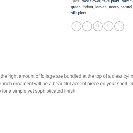
Tags:
fake flower
,
fake plant
,
faux f
green
,
indoor
,
leaves
,
nearly natural
silk plant
he right amount of foliage are bundled at the top of a clear cylind
19-inch ornament will be a beautiful accent piece on your shelf, 
for a simple yet sophisticated finish.