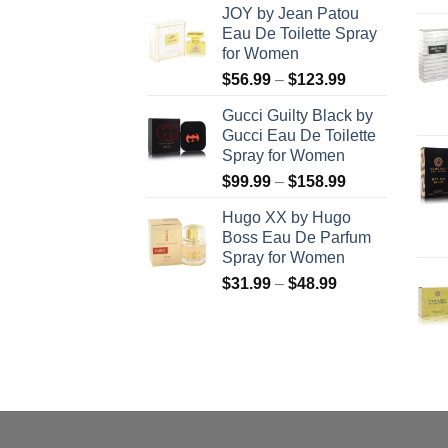
JOY by Jean Patou
$46.99
Eau De Toilette Spray
through
for Women
$103.99
Price
$
56.99
–
$
123.99
range:
Gucci Guilty Black by
$56.99
Gucci Eau De Toilette
through
Spray for Women
$123.99
Price
$
99.99
–
$
158.99
range:
Hugo XX by Hugo
$99.99
Boss Eau De Parfum
through
Spray for Women
$158.99
Price
$
31.99
–
$
48.99
range:
$31.99
through
$48.99