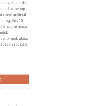
ted with just the
ndled at the top
.95.
is rose artificial
loring, this 19-
iful accent piece
antel.
ue, or pink glass
yet sophisticated
tificial Arrangement in Cylinder Vase quantity
RT