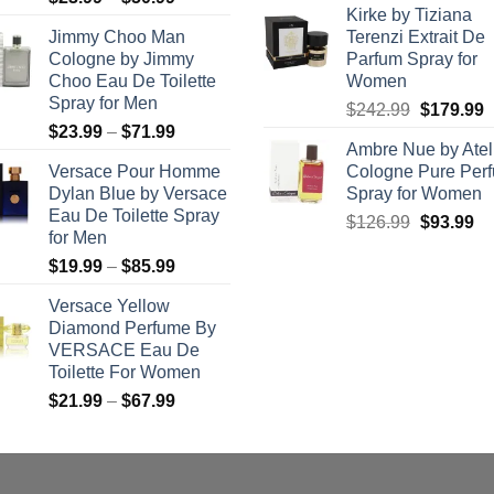
Kirke by Tiziana
range:
was:
is:
Jimmy Choo Man
Terenzi Extrait De
$23.99
$133.99.
$9
Cologne by Jimmy
Parfum Spray for
through
Choo Eau De Toilette
Women
$50.99
Spray for Men
Original
C
$
242.99
$
179.99
Price
$
23.99
–
$
71.99
price
p
Ambre Nue by Atel
range:
was:
i
Versace Pour Homme
Cologne Pure Per
$23.99
$242.99.
$
Dylan Blue by Versace
Spray for Women
through
Eau De Toilette Spray
Original
Cu
$
126.99
$
93.99
$71.99
for Men
price
pr
Price
$
19.99
–
$
85.99
was:
is:
range:
$126.99.
$9
Versace Yellow
$19.99
Diamond Perfume By
through
VERSACE Eau De
$85.99
Toilette For Women
Price
$
21.99
–
$
67.99
range:
$21.99
through
$67.99