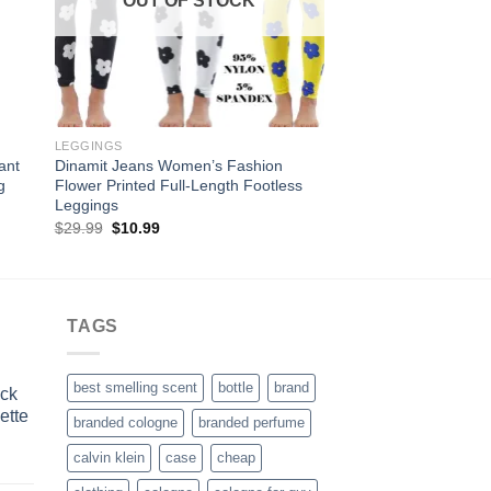
OUT OF STOCK
OUT OF
LEGGINGS
POTS
ant
Dinamit Jeans Women’s Fashion
Nearly Natural 0506
g
Flower Printed Full-Length Footless
Rope Decorative Pla
Leggings
Original
Curre
$
75.69
$
35.45
price
price
Original
Current
$
29.99
$
10.99
was:
is:
price
price
$75.69.
$35.4
was:
is:
$29.99.
$10.99.
TAGS
best smelling scent
bottle
brand
ick
ette
branded cologne
branded perfume
calvin klein
case
cheap
rrent
ice