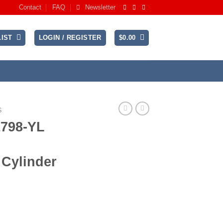
Contact
FAQ
Newsletter
IST
LOGIN / REGISTER
$
0.00
S
1798-YL
 Cylinder
rent
ce