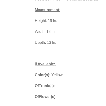
Measurement:
Height: 19 In.
Width: 13 In.
Depth: 13 In.
If Available:
Color(s):
Yellow
OfTrunk(s):
OfFlower(s):