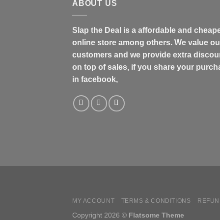
ABOUT US
Slap the Deal is a affordable and cheap
online store among others. We value ou
customers and we provide extra discou
on top of sales, if you share your purc
in facebook,
MY ACCOUNT
TERMS & CONDITIONS
REFUN
Copyright 2026 ©
Flatsome Theme