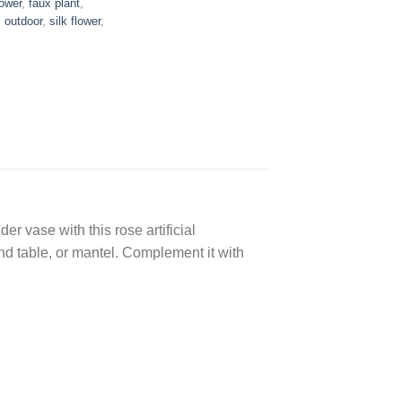
lower
,
faux plant
,
,
outdoor
,
silk flower
,
er vase with this rose artificial
end table, or mantel. Complement it with