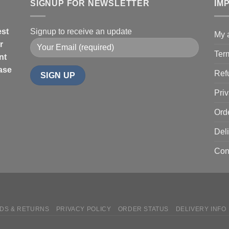
SIGNUP FOR NEWSLETTER
IM
est
Signup to receive an update
My 
r
Ter
nt
hase
Ref
Priv
Ord
Deli
Con
DS & RETURNS
PRIVACY POLICY
ORDER STATUS
DELIVERY INFO