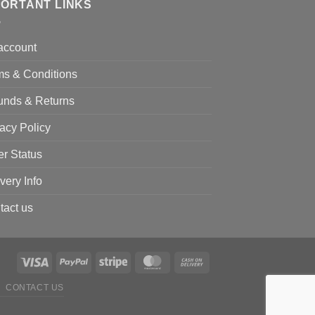
PORTANT LINKS
account
ms & Conditions
unds & Returns
acy Policy
er Status
very Info
tact us
CONTACT US