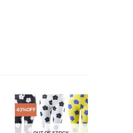
-63%OFF
-53%OFF
to
Add to
ist
Wishlist