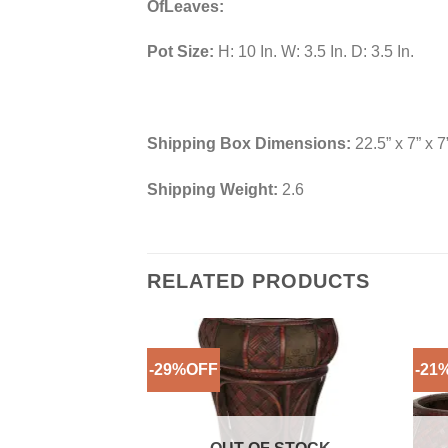
OfLeaves:
Pot Size:
H: 10 In. W: 3.5 In. D: 3.5 In.
Shipping Box Dimensions:
22.5” x 7” x 7
Shipping Weight:
2.6
RELATED PRODUCTS
-29%OFF
-21
Add to
Wishlist