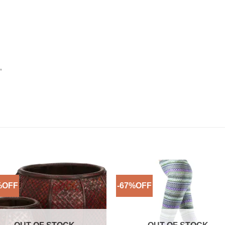
”
%OFF
-67%OFF
Add to
Add 
Wishlist
Wishl