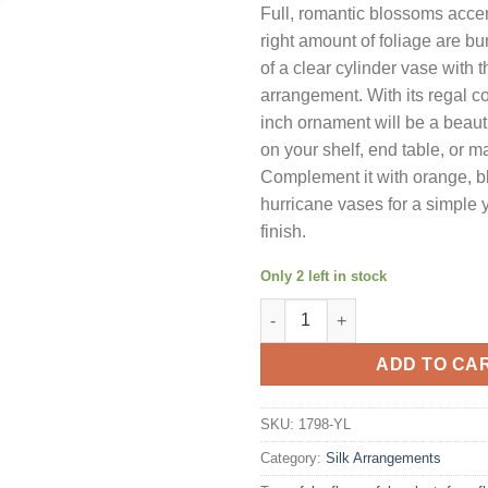
Full, romantic blossoms accen
was:
is:
right amount of foliage are bu
$103.59.
$73
of a clear cylinder vase with th
arrangement. With its regal co
inch ornament will be a beaut
on your shelf, end table, or m
Complement it with orange, bl
hurricane vases for a simple 
finish.
Only 2 left in stock
Nearly Natural 1798-YL Rose Ar
ADD TO CA
SKU:
1798-YL
Category:
Silk Arrangements