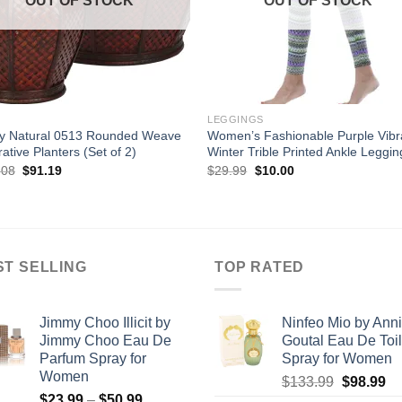
OUT OF STOCK
OUT OF STOCK
LEGGINGS
ly Natural 0513 Rounded Weave
Women’s Fashionable Purple Vibr
ative Planters (Set of 2)
Winter Trible Printed Ankle Leggin
Original
Current
Original
Current
.08
$
91.19
$
29.99
$
10.00
price
price
price
price
was:
is:
was:
is:
$116.08.
$91.19.
$29.99.
$10.00.
ST SELLING
TOP RATED
Jimmy Choo Illicit by
Ninfeo Mio by Ann
Jimmy Choo Eau De
Goutal Eau De Toil
Parfum Spray for
Spray for Women
Women
Original
Cu
$
133.99
$
98.99
Price
$
23.99
–
$
50.99
price
pr