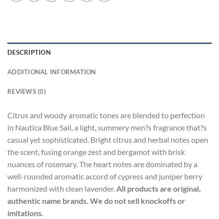
DESCRIPTION
ADDITIONAL INFORMATION
REVIEWS (0)
Citrus and woody aromatic tones are blended to perfection
in Nautica Blue Sail, a light, summery men?s fragrance that?s
casual yet sophisticated. Bright citrus and herbal notes open
the scent, fusing orange zest and bergamot with brisk
nuances of rosemary. The heart notes are dominated by a
well-rounded aromatic accord of cypress and juniper berry
harmonized with clean lavender.
All products are original,
authentic name brands. We do not sell knockoffs or
imitations.