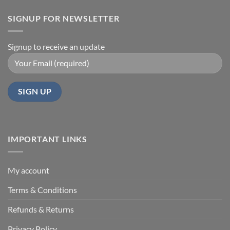
SIGNUP FOR NEWSLETTER
Signup to receive an update
IMPORTANT LINKS
My account
Terms & Conditions
Refunds & Returns
Privacy Policy