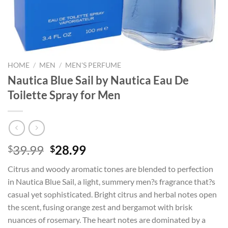
HOME
/
MEN
/
MEN'S PERFUME
Nautica Blue Sail by Nautica Eau De
Toilette Spray for Men
Original
Current
39.99
28.99
$
$
price
price
Citrus and woody aromatic tones are blended to perfection
was:
is:
in Nautica Blue Sail, a light, summery men?s fragrance that?s
$39.99.
$28.99.
casual yet sophisticated. Bright citrus and herbal notes open
the scent, fusing orange zest and bergamot with brisk
nuances of rosemary. The heart notes are dominated by a