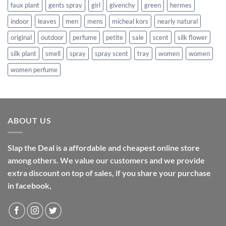
faux plant
gents spray
girl
givenchy
green
hermes
indoor
leaves
men
mens
micheal kors
nearly natural
original
outdoor
perfume
petite
sale
scent
silk flower
silk plant
smell
spray
spray scent
tray
women
women
women perfume
ABOUT US
Slap the Deal is a affordable and cheapest online store
among others. We value our customers and we provide
extra discount on top of sales, if you share your purchase
in facebook,