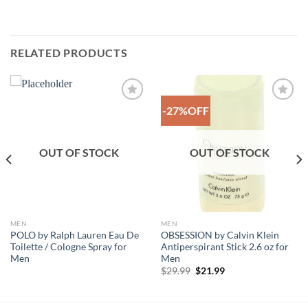
RELATED PRODUCTS
-27%OFF
Add to
Add to
Wishlist
Wishlist
OUT OF STOCK
OUT OF STOCK
MEN
MEN
POLO by Ralph Lauren Eau De
OBSESSION by Calvin Klein
Toilette / Cologne Spray for
Antiperspirant Stick 2.6 oz for
Men
Men
Original
Current
$
29.99
$
21.99
price
price
was:
is:
$29.99.
$21.99.