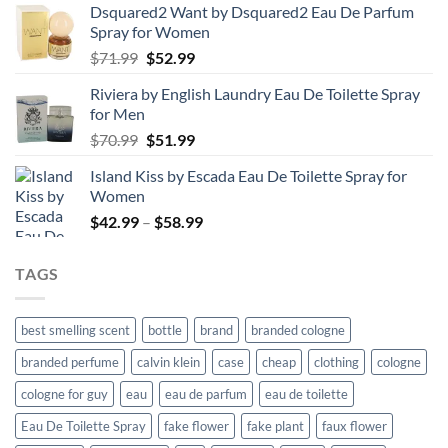
Dsquared2 Want by Dsquared2 Eau De Parfum
Spray for Women
Original
Current
$
71.99
$
52.99
price
price
Riviera by English Laundry Eau De Toilette Spray
was:
is:
for Men
$71.99.
$52.99.
Original
Current
$
70.99
$
51.99
price
price
Island Kiss by Escada Eau De Toilette Spray for
was:
is:
Women
$70.99.
$51.99.
Price
$
42.99
–
$
58.99
range:
$42.99
TAGS
through
$58.99
best smelling scent
bottle
brand
branded cologne
branded perfume
calvin klein
case
cheap
clothing
cologne
cologne for guy
eau
eau de parfum
eau de toilette
Eau De Toilette Spray
fake flower
fake plant
faux flower