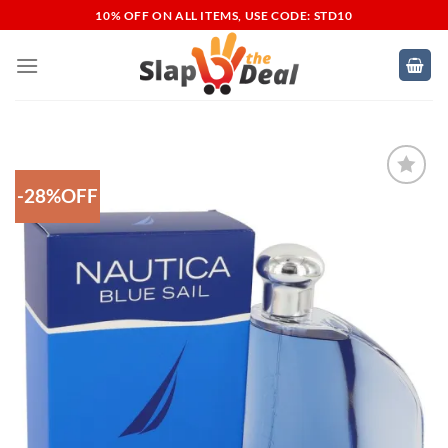
Skip
10% OFF ON ALL ITEMS, USE CODE: STD10
to
content
-28%OFF
Add to
Wishlist