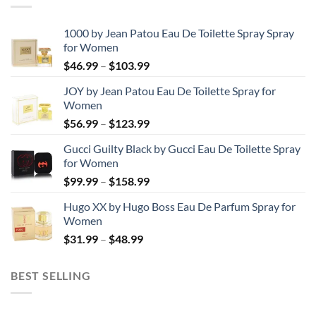
1000 by Jean Patou Eau De Toilette Spray Spray
for Women
Price
$
46.99
–
$
103.99
range:
JOY by Jean Patou Eau De Toilette Spray for
$46.99
Women
through
Price
$
56.99
–
$
123.99
$103.99
range:
Gucci Guilty Black by Gucci Eau De Toilette Spray
$56.99
for Women
through
Price
$
99.99
–
$
158.99
$123.99
range:
Hugo XX by Hugo Boss Eau De Parfum Spray for
$99.99
Women
through
Price
$
31.99
–
$
48.99
$158.99
range:
$31.99
BEST SELLING
through
$48.99