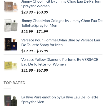
Jimmy Choo Illicit by Jimmy Choo Eau De Parfum
Spray for Women
Price
$
23.99
–
$
50.99
range:
Jimmy Choo Man Cologne by Jimmy Choo Eau De
$23.99
Toilette Spray for Men
through
Price
$
23.99
–
$
71.99
$50.99
range:
Versace Pour Homme Dylan Blue by Versace Eau
$23.99
De Toilette Spray for Men
through
Price
$
19.99
–
$
85.99
$71.99
range:
Versace Yellow Diamond Perfume By VERSACE
$19.99
Eau De Toilette For Women
through
Price
$
21.99
–
$
67.99
$85.99
range:
$21.99
TOP RATED
through
$67.99
La Rive Pure emotion by La Rive Eau De Toilette
Spray for Men