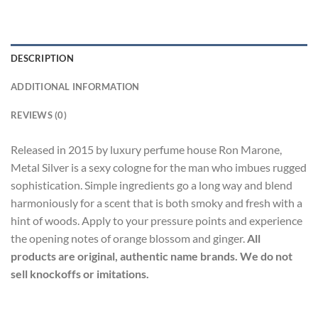
DESCRIPTION
ADDITIONAL INFORMATION
REVIEWS (0)
Released in 2015 by luxury perfume house Ron Marone,
Metal Silver is a sexy cologne for the man who imbues rugged
sophistication. Simple ingredients go a long way and blend
harmoniously for a scent that is both smoky and fresh with a
hint of woods. Apply to your pressure points and experience
the opening notes of orange blossom and ginger.
All
products are original, authentic name brands. We do not
sell knockoffs or imitations.