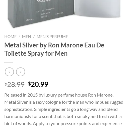
HOME
/
MEN
/
MEN'S PERFUME
Metal Silver by Ron Marone Eau De
Toilette Spray for Men
Original
Current
28.99
20.99
$
$
price
price
Released in 2015 by luxury perfume house Ron Marone,
was:
is:
Metal Silver is a sexy cologne for the man who imbues rugged
$28.99.
$20.99.
sophistication. Simple ingredients go a long way and blend
harmoniously for a scent that is both smoky and fresh with a
hint of woods. Apply to your pressure points and experience