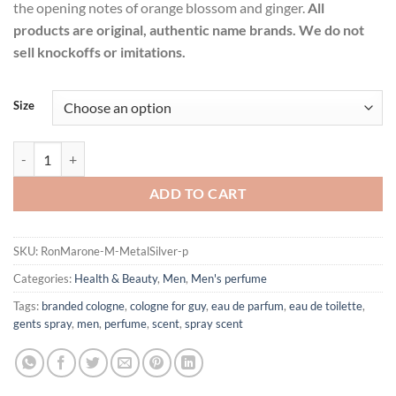
the opening notes of orange blossom and ginger.
All
products are original, authentic name brands. We do not
sell knockoffs or imitations.
Size
Metal Silver by Ron Marone Eau De Toilette Spray for Men quantity
ADD TO CART
SKU:
RonMarone-M-MetalSilver-p
Categories:
Health & Beauty
,
Men
,
Men's perfume
Tags:
branded cologne
,
cologne for guy
,
eau de parfum
,
eau de toilette
,
gents spray
,
men
,
perfume
,
scent
,
spray scent