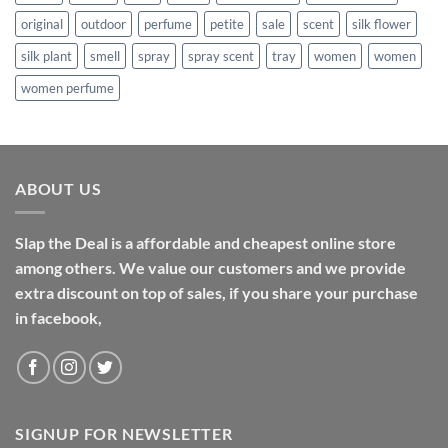
original
outdoor
perfume
petite
sale
scent
silk flower
silk plant
smell
spray
spray scent
tray
women
women
women perfume
ABOUT US
Slap the Deal is a affordable and cheapest online store
among others. We value our customers and we provide
extra discount on top of sales, if you share your purchase
in facebook,
SIGNUP FOR NEWSLETTER