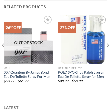
RELATED PRODUCTS
-26%OFF
-27%OFF
Add to
Add to
Wishlist
Wishlist
OUT OF STOCK
MEN
HEALTH & BEAUTY
007 Quantum By James Bond
POLO SPORT by Ralph Lauren
Eau De Toilette Spray For Men
Eau De Toilette Spray for Men
Price
Price
$
58.99
–
$
61.99
$
39.99
–
$
51.99
range:
range:
$58.99
$39.99
through
through
$61.99
$51.99
LATEST