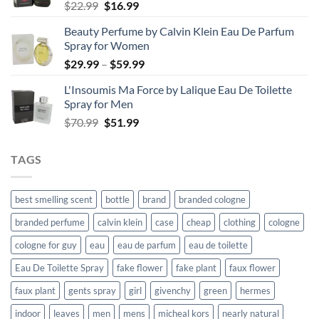
Original
Current
$
22.99
$
16.99
price
price
Beauty Perfume by Calvin Klein Eau De Parfum
was:
is:
Spray for Women
$22.99.
$16.99.
Price
$
29.99
–
$
59.99
range:
L'Insoumis Ma Force by Lalique Eau De Toilette
$29.99
Spray for Men
through
Original
Current
$
70.99
$
51.99
$59.99
price
price
was:
is:
TAGS
$70.99.
$51.99.
best smelling scent
bottle
brand
branded cologne
branded perfume
calvin klein
case
cheap
clothing
cologne
cologne for guy
eau
eau de parfum
eau de toilette
Eau De Toilette Spray
fake flower
fake plant
faux flower
faux plant
gents spray
girl
givenchy
green
hermes
indoor
leaves
men
mens
micheal kors
nearly natural