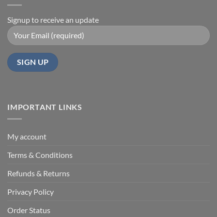
Signup to receive an update
IMPORTANT LINKS
My account
Terms & Conditions
Refunds & Returns
Privacy Policy
Order Status