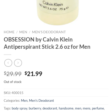
HOME
/
MEN
/
MEN'S DEODORANT
OBSESSION by Calvin Klein
Antiperspirant Stick 2.6 oz for Men
Original
Current
29.99
21.99
$
$
price
price
Out of stock
was:
is:
$29.99.
$21.99.
SKU:
400015
Categories:
Men
,
Men's Deodorant
Tags:
body spray
,
burberry
,
deodorant
,
handsome
,
men
,
mens
,
perfume
,