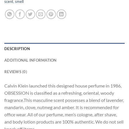
scent
,
smell
DESCRIPTION
ADDITIONAL INFORMATION
REVIEWS (0)
Calvin Klein launched this designed house perfume in 1986,
OBSESSION is classified as a refreshing, oriental, woody
fragrance.This masculine scent possesses a blend of lavender,
mandarin, clove, nutmeg and amber. It is recommended for
office wear. All of our perfume, men’s cologne, after shave,
and body lotion products are 100% authentic. We do not sell
knock off Items.