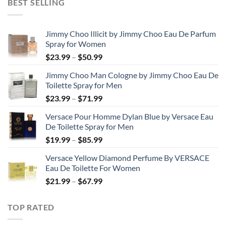
BEST SELLING
through
$48.99
Jimmy Choo Illicit by Jimmy Choo Eau De Parfum
Spray for Women
Price
$
23.99
–
$
50.99
range:
Jimmy Choo Man Cologne by Jimmy Choo Eau De
$23.99
Toilette Spray for Men
through
Price
$
23.99
–
$
71.99
$50.99
range:
Versace Pour Homme Dylan Blue by Versace Eau
$23.99
De Toilette Spray for Men
through
Price
$
19.99
–
$
85.99
$71.99
range:
Versace Yellow Diamond Perfume By VERSACE
$19.99
Eau De Toilette For Women
through
Price
$
21.99
–
$
67.99
$85.99
range:
$21.99
TOP RATED
through
$67.99