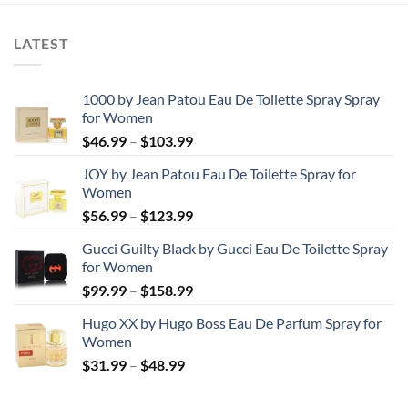
$44.99
LATEST
1000 by Jean Patou Eau De Toilette Spray Spray
for Women
Price
$
46.99
–
$
103.99
range:
JOY by Jean Patou Eau De Toilette Spray for
$46.99
Women
through
Price
$
56.99
–
$
123.99
$103.99
range:
Gucci Guilty Black by Gucci Eau De Toilette Spray
$56.99
for Women
through
Price
$
99.99
–
$
158.99
$123.99
range:
Hugo XX by Hugo Boss Eau De Parfum Spray for
$99.99
Women
through
Price
$
31.99
–
$
48.99
$158.99
range:
$31.99