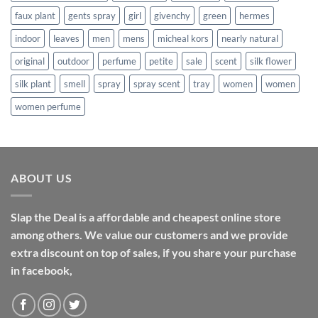
faux plant
gents spray
girl
givenchy
green
hermes
indoor
leaves
men
mens
micheal kors
nearly natural
original
outdoor
perfume
petite
sale
scent
silk flower
silk plant
smell
spray
spray scent
tray
women
women
women perfume
ABOUT US
Slap the Deal is a affordable and cheapest online store
among others. We value our customers and we provide
extra discount on top of sales, if you share your purchase
in facebook,