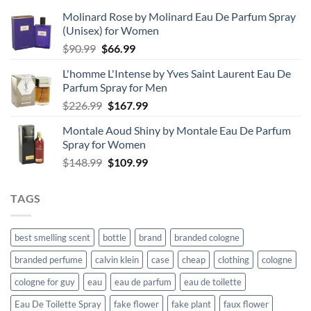
Molinard Rose by Molinard Eau De Parfum Spray
(Unisex) for Women
Original
Current
$
90.99
$
66.99
price
price
L'homme L'Intense by Yves Saint Laurent Eau De
was:
is:
Parfum Spray for Men
$90.99.
$66.99.
Original
Current
$
226.99
$
167.99
price
price
Montale Aoud Shiny by Montale Eau De Parfum
was:
is:
Spray for Women
$226.99.
$167.99.
Original
Current
$
148.99
$
109.99
price
price
was:
is:
TAGS
$148.99.
$109.99.
best smelling scent
bottle
brand
branded cologne
branded perfume
calvin klein
case
cheap
clothing
cologne
cologne for guy
eau
eau de parfum
eau de toilette
Eau De Toilette Spray
fake flower
fake plant
faux flower