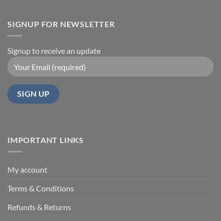
SIGNUP FOR NEWSLETTER
Signup to receive an update
IMPORTANT LINKS
My account
Terms & Conditions
Refunds & Returns