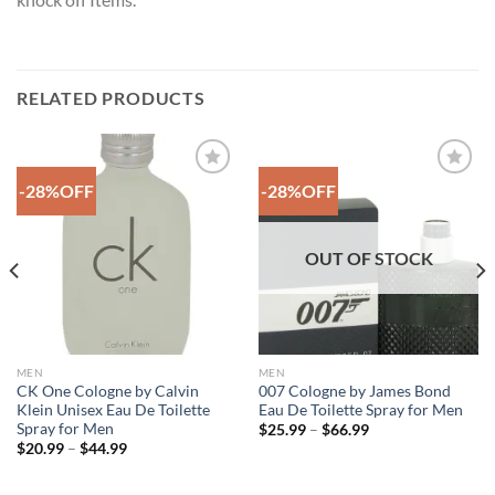
RELATED PRODUCTS
-28%OFF
-28%OFF
Add to
Add to
Wishlist
Wishlist
OUT OF STOCK
MEN
MEN
CK One Cologne by Calvin
007 Cologne by James Bond
Klein Unisex Eau De Toilette
Eau De Toilette Spray for Men
Spray for Men
Price
$
25.99
–
$
66.99
range:
Price
$
20.99
–
$
44.99
$25.99
range:
through
$20.99
$66.99
through