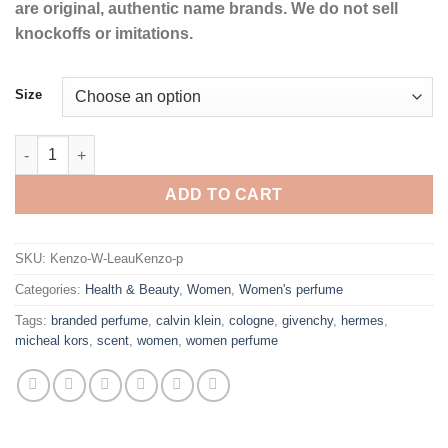
are original, authentic name brands. We do not sell
knockoffs or imitations.
Size
L'eau Kenzo by Kenzo Eau De Toilette Spray for Women quantit
ADD TO CART
SKU:
Kenzo-W-LeauKenzo-p
Categories:
Health & Beauty
,
Women
,
Women's perfume
Tags:
branded perfume
,
calvin klein
,
cologne
,
givenchy
,
hermes
,
micheal kors
,
scent
,
women
,
women perfume