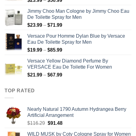
$
23.99
–
$
50.99
range:
Jimmy Choo Man Cologne by Jimmy Choo Eau
$23.99
De Toilette Spray for Men
through
Price
$
23.99
–
$
71.99
$50.99
range:
Versace Pour Homme Dylan Blue by Versace
$23.99
Eau De Toilette Spray for Men
through
Price
$
19.99
–
$
85.99
$71.99
range:
Versace Yellow Diamond Perfume By
$19.99
VERSACE Eau De Toilette For Women
through
Price
$
21.99
–
$
67.99
$85.99
range:
$21.99
TOP RATED
through
$67.99
Nearly Natural 1790 Autumn Hydrangea Berry
Artificial Arrangement
Original
Current
$
116.29
$
91.48
price
price
WILD MUSK by Coty Cologne Spray for Women
was:
is: