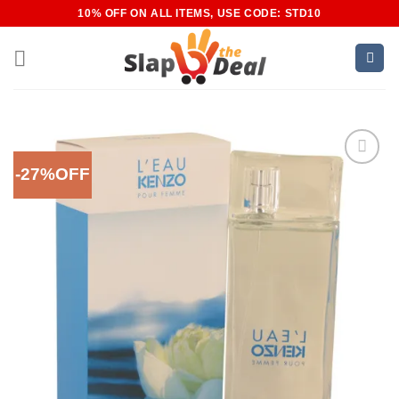
Skip
10% OFF ON ALL ITEMS, USE CODE: STD10
to
content
-27%OFF
Add to
Wishlist