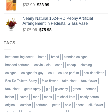
Original
Current
$
32.99
$
$116.29.
23.99
$91.48.
price
price
was:
is:
Nearly Natural 1624-RD Peony Artificial
$32.99.
$23.99.
Arrangement in Pedestal Glass Vase
Original
Current
$
105.06
$
75.98
price
price
was:
is:
TAGS
$105.06.
$75.98.
best smelling scent
bottle
brand
branded cologne
branded perfume
calvin klein
case
cheap
clothing
cologne
cologne for guy
eau
eau de parfum
eau de toilette
Eau De Toilette Spray
fake flower
fake plant
faux flower
faux plant
gents spray
girl
givenchy
green
hermes
indoor
leaves
men
mens
micheal kors
nearly natural
original
outdoor
perfume
petite
sale
scent
silk flower