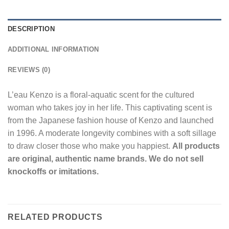
DESCRIPTION
ADDITIONAL INFORMATION
REVIEWS (0)
L’eau Kenzo is a floral-aquatic scent for the cultured
woman who takes joy in her life. This captivating scent is
from the Japanese fashion house of Kenzo and launched
in 1996. A moderate longevity combines with a soft sillage
to draw closer those who make you happiest.
All products
are original, authentic name brands. We do not sell
knockoffs or imitations.
RELATED PRODUCTS