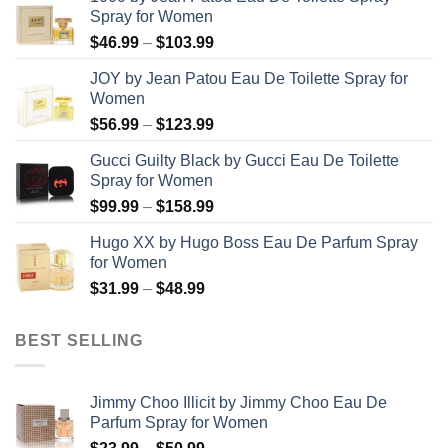
Spray for Women
Price
$
46.99
–
$
103.99
range:
JOY by Jean Patou Eau De Toilette Spray for
$46.99
Women
through
Price
$
56.99
–
$
123.99
$103.99
range:
Gucci Guilty Black by Gucci Eau De Toilette
$56.99
Spray for Women
through
Price
$
99.99
–
$
158.99
$123.99
range:
Hugo XX by Hugo Boss Eau De Parfum Spray
$99.99
for Women
through
Price
$
31.99
–
$
48.99
$158.99
range:
$31.99
BEST SELLING
through
$48.99
Jimmy Choo Illicit by Jimmy Choo Eau De
Parfum Spray for Women
Price