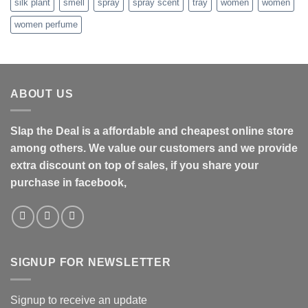
silk plant
smell
spray
spray scent
tray
women
women
women perfume
ABOUT US
Slap the Deal is a affordable and cheapest online store
among others. We value our customers and we provide
extra discount on top of sales, if you share your
purchase in facebook,
SIGNUP FOR NEWSLETTER
Signup to receive an update