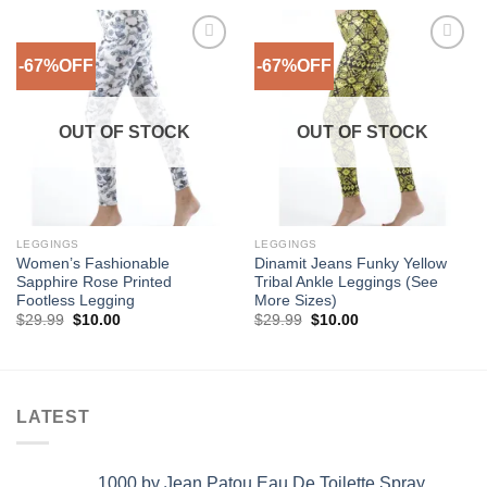
-67%OFF
-67%OFF
Add to
Add to
Wishlist
Wishlist
OUT OF STOCK
OUT OF STOCK
LEGGINGS
LEGGINGS
Women’s Fashionable
Dinamit Jeans Funky Yellow
Sapphire Rose Printed
Tribal Ankle Leggings (See
Footless Legging
More Sizes)
Original
Current
Original
Current
$
29.99
$
10.00
$
29.99
$
10.00
price
price
price
price
was:
is:
was:
is:
$29.99.
$10.00.
$29.99.
$10.00.
LATEST
1000 by Jean Patou Eau De Toilette Spray