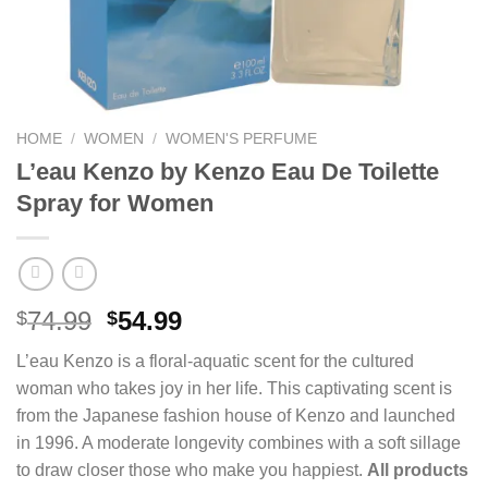
HOME
/
WOMEN
/
WOMEN'S PERFUME
L’eau Kenzo by Kenzo Eau De Toilette
Spray for Women
Original
Current
74.99
54.99
$
$
price
price
L’eau Kenzo is a floral-aquatic scent for the cultured
was:
is:
woman who takes joy in her life. This captivating scent is
$74.99.
$54.99.
from the Japanese fashion house of Kenzo and launched
in 1996. A moderate longevity combines with a soft sillage
to draw closer those who make you happiest.
All products