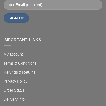
IMPORTANT LINKS
My account
Terms & Conditions
Refunds & Returns
Privacy Policy
Order Status
Delivery Info