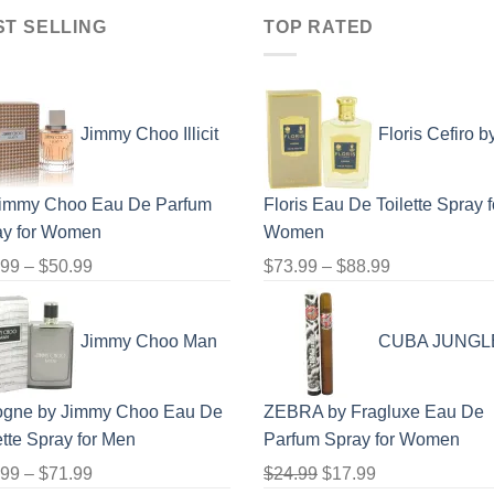
$100.99
$123.99
ST SELLING
TOP RATED
Jimmy Choo Illicit
Floris Cefiro b
Jimmy Choo Eau De Parfum
Floris Eau De Toilette Spray f
ay for Women
Women
Price
Price
.99
–
$
50.99
$
73.99
–
$
88.99
range:
range:
$23.99
$73.99
Jimmy Choo Man
CUBA JUNGL
through
through
$50.99
$88.99
ogne by Jimmy Choo Eau De
ZEBRA by Fragluxe Eau De
ette Spray for Men
Parfum Spray for Women
Price
Original
Current
.99
–
$
71.99
$
24.99
$
17.99