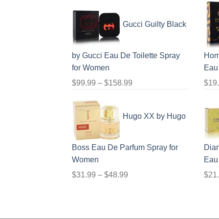
range:
$56.99
Gucci Guilty Black
through
$123.99
by Gucci Eau De Toilette Spray
Hom
for Women
Eau 
Price
$
99.99
–
$
158.99
$
19
range:
$99.99
Hugo XX by Hugo
through
$158.99
Boss Eau De Parfum Spray for
Dia
Women
Eau
Price
$
31.99
–
$
48.99
$
21
range:
$31.99
through