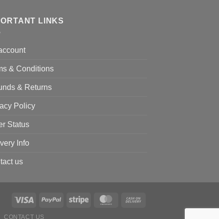
PORTANT LINKS
account
ms & Conditions
unds & Returns
acy Policy
er Status
very Info
tact us
CONTACT US