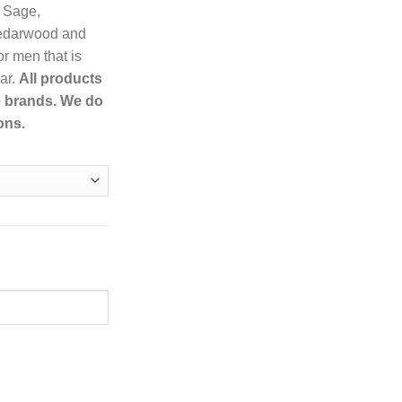
 Sage,
Cedarwood and
r men that is
ar.
All products
e brands. We do
ons.