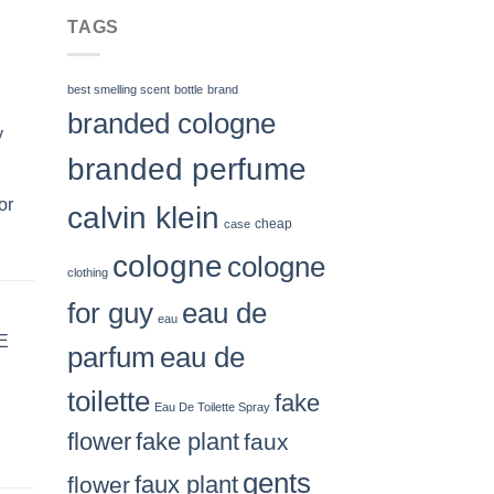
$66.99
TAGS
best smelling scent
bottle
brand
branded cologne
y
branded perfume
or
calvin klein
case
cheap
cologne
cologne
clothing
for guy
eau de
eau
E
parfum
eau de
toilette
fake
Eau De Toilette Spray
flower
fake plant
faux
gents
flower
faux plant