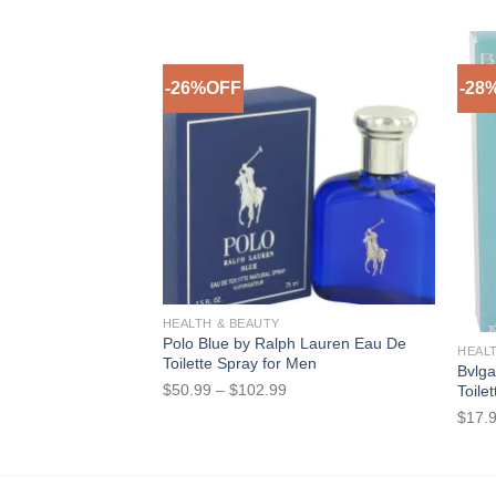
-26%OFF
-28
Add to Wishlist
Out o
HEALTH & BEAUTY
Polo Blue by Ralph Lauren Eau De
HEAL
Toilette Spray for Men
Bvlga
Price
$
50.99
–
$
102.99
Toile
range:
$
17.
$50.99
through
$102.99