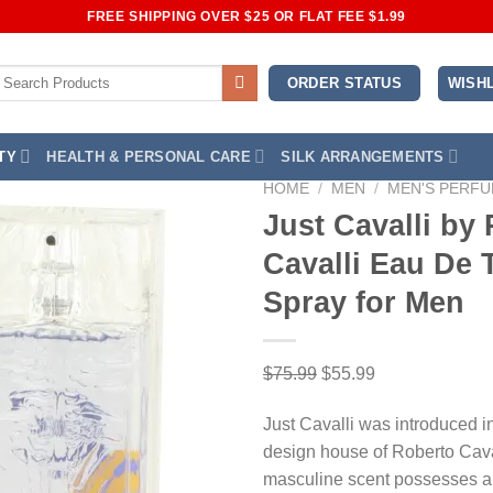
FREE SHIPPING OVER $25 OR FLAT FEE $1.99
earch
WISHL
ORDER STATUS
or:
TY
HEALTH & PERSONAL CARE
SILK ARRANGEMENTS
HOME
/
MEN
/
MEN'S PERF
Just Cavalli by
Cavalli Eau De T
Add to Wishlist
Spray for Men
Original
Current
$
75.99
$
55.99
price
price
Just Cavalli was introduced i
was:
is:
design house of Roberto Cava
$75.99.
$55.99.
masculine scent possesses a