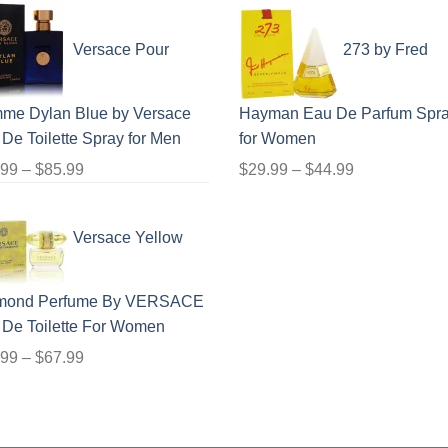
range:
price
price
$23.99
was:
is:
Versace Pour
273 by Fred
through
$24.99.
$17.99.
$71.99
me Dylan Blue by Versace
Hayman Eau De Parfum Spr
De Toilette Spray for Men
for Women
Price
Price
.99
–
$
85.99
$
29.99
–
$
44.99
range:
range:
$19.99
$29.99
Versace Yellow
through
through
$85.99
$44.99
mond Perfume By VERSACE
 De Toilette For Women
Price
.99
–
$
67.99
range:
$21.99
through