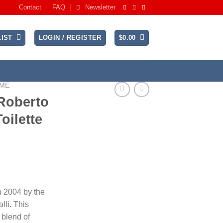
Contact
FAQ
Newsletter
IST
LOGIN / REGISTER
$
0.00
UME
 Roberto
oilette
n 2004 by the
lli. This
 blend of