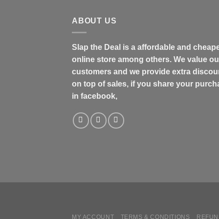
$48.99
ABOUT US
Slap the Deal is a affordable and cheap
online store among others. We value ou
customers and we provide extra discou
on top of sales, if you share your purc
in facebook,
MY ACCOUNT
TERMS & CONDITIONS
REFUN