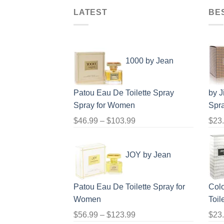
LATEST
BE
1000 by Jean
Patou Eau De Toilette Spray
by 
Spray for Women
Spr
Price
$
46.99
–
$
103.99
$
23
range:
$46.99
JOY by Jean
through
$103.99
Patou Eau De Toilette Spray for
Col
Women
Toil
Price
$
56.99
–
$
123.99
$
23