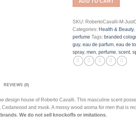
ADD TO CART
De
Toilette
Spray
SKU:
RobertoCavalli-M-JustC
for
Categories:
Health & Beauty
,
Men
perfume
Tags:
branded colog
quantity
guy
,
eau de parfum
,
eau de to
spray
,
men
,
perfume
,
scent
,
s
REVIEWS (0)
the design house of Roberto Cavalli. This masculine scent pos
i, Cedarwood and musk. A mossy wood aroma for men that is r
brands. We do not sell knockoffs or imitations.