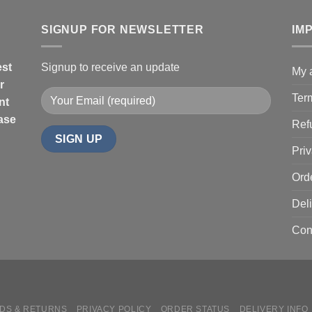
$67.99
SIGNUP FOR NEWSLETTER
IM
est
Signup to receive an update
My 
r
Ter
nt
hase
Ref
Priv
Ord
Deli
Con
DS & RETURNS
PRIVACY POLICY
ORDER STATUS
DELIVERY INFO