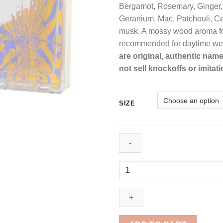
Bergamot, Rosemary, Ginger,
Geranium, Mac, Patchouli, 
musk. A mossy wood aroma fo
recommended for daytime we
are original, authentic nam
not sell knockoffs or imitati
SIZE
Just
Cavalli
by
Roberto
Cavalli
Eau