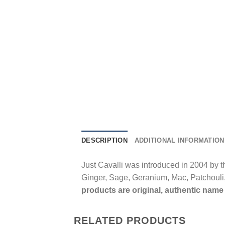
DESCRIPTION
ADDITIONAL INFORMATION
Just Cavalli was introduced in 2004 by 
Ginger, Sage, Geranium, Mac, Patchoul
products are original, authentic name 
RELATED PRODUCTS