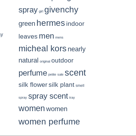
givenchy
spray
girl
hermes
green
indoor
men
ay
leaves
mens
micheal kors
nearly
natural
outdoor
original
scent
perfume
petite
sale
silk flower
silk plant
smell
spray scent
spray
tray
women
women
women perfume