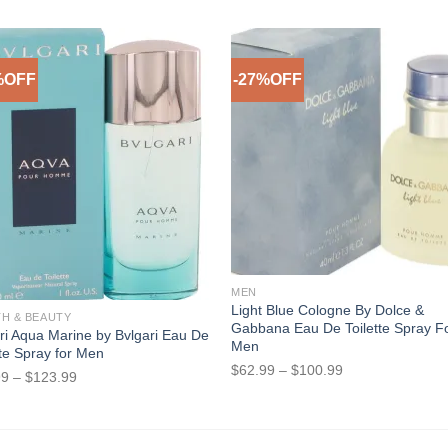
%OFF
-27%OFF
Add to Wishlist
Add to Wish
f stock
MEN
Light Blue Cologne By Dolce &
TH & BEAUTY
Gabbana Eau De Toilette Spray F
ri Aqua Marine by Bvlgari Eau De
Men
tte Spray for Men
Price
$
62.99
–
$
100.99
Price
99
–
$
123.99
range:
range:
$62.99
$17.99
through
through