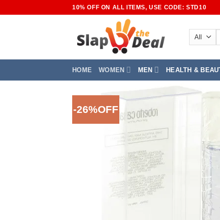
Skip
10% OFF ON ALL ITEMS, USE CODE: STD10
to
content
S
f
HOME
WOMEN
MEN
HEALTH & BEAU
-26%OFF