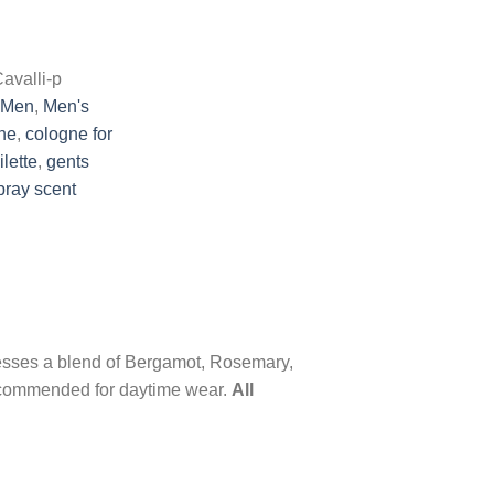
avalli-p
Men
,
Men's
ne
,
cologne for
ilette
,
gents
pray scent
sesses a blend of Bergamot, Rosemary,
ecommended for daytime wear.
All