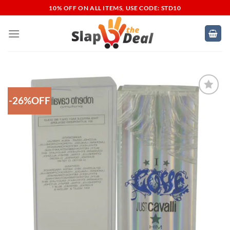
Skip
10% OFF ON ALL ITEMS, USE CODE: STD10
to
content
-26%OFF
Add to
Wishlist