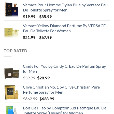
range:
Versace Pour Homme Dylan Blue by Versace Eau
$23.99
De Toilette Spray for Men
through
Price
$
19.99
–
$
85.99
$71.99
range:
Versace Yellow Diamond Perfume By VERSACE
$19.99
Eau De Toilette For Women
through
Price
$
21.99
–
$
67.99
$85.99
range:
$21.99
TOP RATED
through
$67.99
Cindy For You by Cindy C. Eau De Parfum Spray
for Men
Original
Current
$
39.99
$
28.99
price
price
Clive Christian No. 1 by Clive Christian Pure
was:
is:
Perfume Spray for Men
$39.99.
$28.99.
Original
Current
$
862.99
$
638.99
price
price
Bois De Filao by Comptoir Sud Pacifique Eau De
was:
is:
Toilette Spray (Unisex) for Women