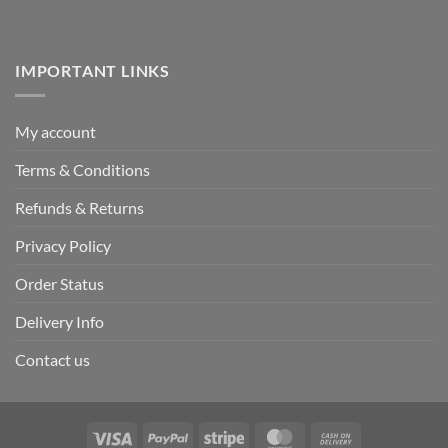
IMPORTANT LINKS
My account
Terms & Conditions
Refunds & Returns
Privacy Policy
Order Status
Delivery Info
Contact us