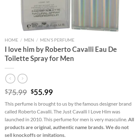
HOME
/
MEN
/
MEN'S PERFUME
I love him by Roberto Cavalli Eau De
Toilette Spray for Men
Original
Current
75.99
55.99
$
$
price
price
This perfume is brought to us by the famous designer brand
was:
is:
called Roberto Cavalli. The Just Cavalli I Love Him was
$75.99.
$55.99.
launched in 2010. This perfume for men is very masculine.
All
products are original, authentic name brands. We do not
sell knockoffs or imitations.