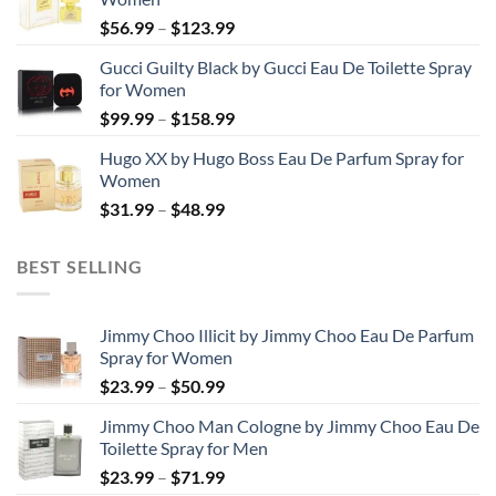
through
Price
$
56.99
–
$
123.99
$103.99
range:
Gucci Guilty Black by Gucci Eau De Toilette Spray
$56.99
for Women
through
Price
$
99.99
–
$
158.99
$123.99
range:
Hugo XX by Hugo Boss Eau De Parfum Spray for
$99.99
Women
through
Price
$
31.99
–
$
48.99
$158.99
range:
$31.99
BEST SELLING
through
$48.99
Jimmy Choo Illicit by Jimmy Choo Eau De Parfum
Spray for Women
Price
$
23.99
–
$
50.99
range:
Jimmy Choo Man Cologne by Jimmy Choo Eau De
$23.99
Toilette Spray for Men
through
Price
$
23.99
–
$
71.99
$50.99