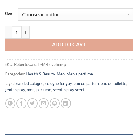
Size
I love him by Roberto Cavalli Eau De Toilette Spray for Men quantity
ADD TO CART
SKU:
RobertoCavalli-M-Ilovehim-p
Categories:
Health & Beauty
,
Men
,
Men's perfume
Tags:
branded cologne
,
cologne for guy
,
eau de parfum
,
eau de toilette
,
gents spray
,
men
,
perfume
,
scent
,
spray scent