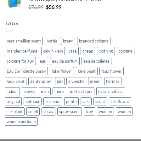
$862.99.
$638.99.
Original
Current
$
76.99
$
56.99
price
price
was:
is:
TAGS
$76.99.
$56.99.
best smelling scent
bottle
brand
branded cologne
branded perfume
calvin klein
case
cheap
clothing
cologne
cologne for guy
eau
eau de parfum
eau de toilette
Eau De Toilette Spray
fake flower
fake plant
faux flower
faux plant
gents spray
girl
givenchy
green
hermes
indoor
leaves
men
mens
micheal kors
nearly natural
original
outdoor
perfume
petite
sale
scent
silk flower
silk plant
smell
spray
spray scent
tray
women
women
women perfume