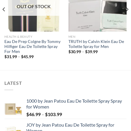
OUT OF STOCK
HEALTH & BEAUTY
MEN
Eau De Prep Colgne By Tommy
TRUTH by Calvin Klein Eau De
Hilfiger Eau De Toilette Spray
Toilette Spray for Men
For Men
Price
$
30.99
–
$
39.99
range:
Price
$
31.99
–
$
45.99
$30.99
range:
through
$31.99
$39.99
through
$45.99
LATEST
1000 by Jean Patou Eau De Toilette Spray Spray
for Women
Price
$
46.99
–
$
103.99
range:
JOY by Jean Patou Eau De Toilette Spray for
$46.99
Women