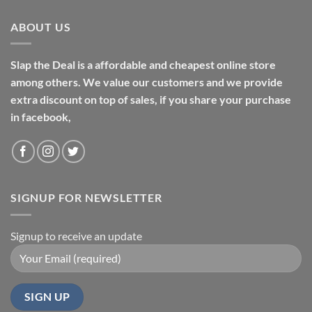
ABOUT US
Slap the Deal is a affordable and cheapest online store
among others. We value our customers and we provide
extra discount on top of sales, if you share your purchase
in facebook,
SIGNUP FOR NEWSLETTER
Signup to receive an update