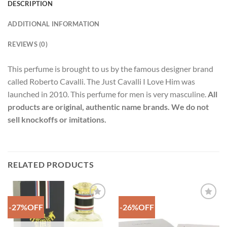
DESCRIPTION
ADDITIONAL INFORMATION
REVIEWS (0)
This perfume is brought to us by the famous designer brand
called Roberto Cavalli. The Just Cavalli I Love Him was
launched in 2010. This perfume for men is very masculine.
All
products are original, authentic name brands. We do not
sell knockoffs or imitations.
RELATED PRODUCTS
-27%OFF
-26%OFF
Add to
Add to
Wishlist
Wishlist