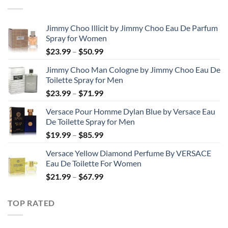
through
$48.99
Jimmy Choo Illicit by Jimmy Choo Eau De Parfum
Spray for Women
Price
$
23.99
–
$
50.99
range:
Jimmy Choo Man Cologne by Jimmy Choo Eau De
$23.99
Toilette Spray for Men
through
Price
$
23.99
–
$
71.99
$50.99
range:
Versace Pour Homme Dylan Blue by Versace Eau
$23.99
De Toilette Spray for Men
through
Price
$
19.99
–
$
85.99
$71.99
range:
Versace Yellow Diamond Perfume By VERSACE
$19.99
Eau De Toilette For Women
through
Price
$
21.99
–
$
67.99
$85.99
range:
$21.99
TOP RATED
through
$67.99