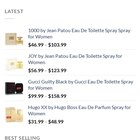
LATEST
1000 by Jean Patou Eau De Toilette Spray Spray
for Women
Price
$
46.99
–
$
103.99
range:
JOY by Jean Patou Eau De Toilette Spray for
$46.99
Women
through
Price
$
56.99
–
$
123.99
$103.99
range:
Gucci Guilty Black by Gucci Eau De Toilette Spray
$56.99
for Women
through
Price
$
99.99
–
$
158.99
$123.99
range:
Hugo XX by Hugo Boss Eau De Parfum Spray for
$99.99
Women
through
Price
$
31.99
–
$
48.99
$158.99
range:
$31.99
BEST SELLING