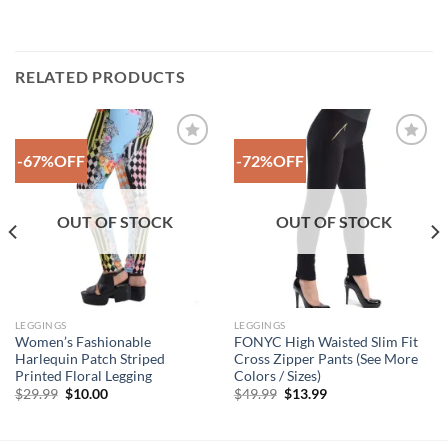
RELATED PRODUCTS
-67%OFF
-72%OFF
Add to
Add to
Wishlist
Wishlist
OUT OF STOCK
OUT OF STOCK
LEGGINGS
LEGGINGS
Women’s Fashionable
FONYC High Waisted Slim Fit
Harlequin Patch Striped
Cross Zipper Pants (See More
Printed Floral Legging
Colors / Sizes)
Original
Current
Original
Current
$
29.99
$
10.00
$
49.99
$
13.99
price
price
price
price
was:
is:
was:
is:
$29.99.
$10.00.
$49.99.
$13.99.