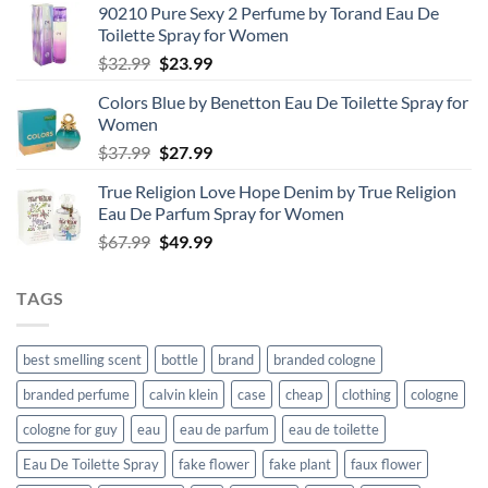
90210 Pure Sexy 2 Perfume by Torand Eau De
Toilette Spray for Women
Original
Current
$
32.99
$
23.99
price
price
Colors Blue by Benetton Eau De Toilette Spray for
was:
is:
Women
$32.99.
$23.99.
Original
Current
$
37.99
$
27.99
price
price
True Religion Love Hope Denim by True Religion
was:
is:
Eau De Parfum Spray for Women
$37.99.
$27.99.
Original
Current
$
67.99
$
49.99
price
price
was:
is:
TAGS
$67.99.
$49.99.
best smelling scent
bottle
brand
branded cologne
branded perfume
calvin klein
case
cheap
clothing
cologne
cologne for guy
eau
eau de parfum
eau de toilette
Eau De Toilette Spray
fake flower
fake plant
faux flower