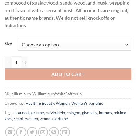
composed of guaiac wood, sandalwood, and musk, wrapping
up this scent with a sensual finish.
All products are original,
authentic name brands. We do not sell knockoffs or
imitations.
Size
Illuminum White Saffron by Illuminum Eau De Parfum Spray for Wom
ADD TO CART
SKU:
Illuminum-W-IlluminumWhiteSaffron-p
Categories:
Health & Beauty
,
Women
,
Women's perfume
Tags:
branded perfume
,
calvin klein
,
cologne
,
givenchy
,
hermes
,
micheal
kors
,
scent
,
women
,
women perfume