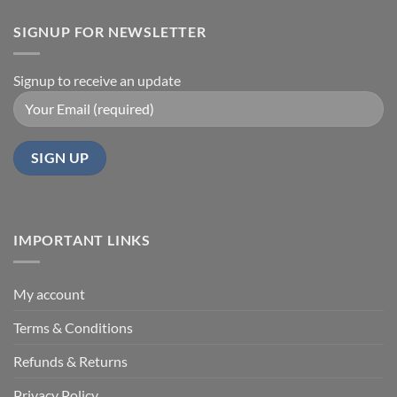
SIGNUP FOR NEWSLETTER
Signup to receive an update
IMPORTANT LINKS
My account
Terms & Conditions
Refunds & Returns
Privacy Policy