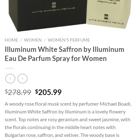
HOME
/
WOMEN
/
WOMEN'S PERFUME
Illuminum White Saffron by Illuminum
Eau De Parfum Spray for Women
Original
Current
278.99
205.99
$
$
price
price
A woody rose floral musk scent by perfumer Michael Boadi,
was:
is:
Illuminum White Saffron by Illuminum is a lovely flowery
$278.99.
$205.99.
scent. Top notes are rosy geranium and sweet jasmine, with
the florals continuing in the middle heart notes with
Bulgarian rose, saffron, and vetiver. The woody base is