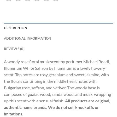
DESCRIPTION
ADDITIONAL INFORMATION
REVIEWS (0)
A woody rose floral musk scent by perfumer Michael Boadi,
Illuminum White Saffron by Illuminum is a lovely flowery
scent. Top notes are rosy geranium and sweet jasmine, with
the florals continuing in the middle heart notes with
Bulgarian rose, saffron, and vetiver. The woody base is
composed of guaiac wood, sandalwood, and musk, wrapping
up this scent with a sensual finish.
All products are original,
authentic name brands. We do not sell knockoffs or
imitations.