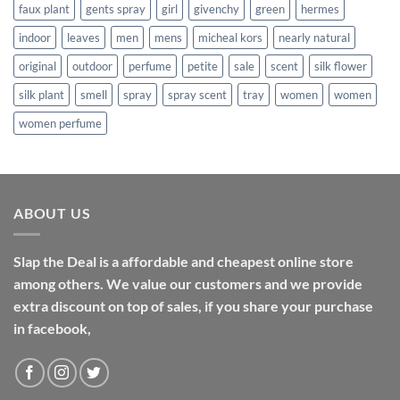
faux plant
gents spray
girl
givenchy
green
hermes
indoor
leaves
men
mens
micheal kors
nearly natural
original
outdoor
perfume
petite
sale
scent
silk flower
silk plant
smell
spray
spray scent
tray
women
women
women perfume
ABOUT US
Slap the Deal is a affordable and cheapest online store
among others. We value our customers and we provide
extra discount on top of sales, if you share your purchase
in facebook,