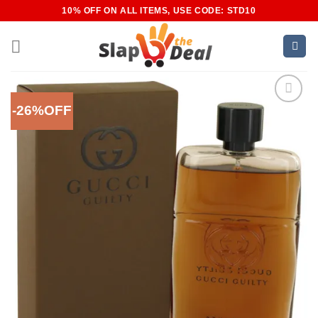
Skip
10% OFF ON ALL ITEMS, USE CODE: STD10
to
content
-26%OFF
Add to
Wishlist