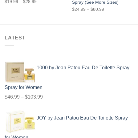
Price
$
19.99
–
$
28.99
Spray (See More Sizes)
range:
Price
$
24.99
–
$
80.99
$19.99
range:
through
$24.99
$28.99
through
$80.99
LATEST
1000 by Jean Patou Eau De Toilette Spray
Spray for Women
Price
$
46.99
–
$
103.99
range:
$46.99
JOY by Jean Patou Eau De Toilette Spray
through
$103.99
for Women