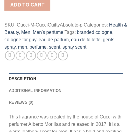
Eau
ADD TO CART
De
Parfum
Spray
SKU:
Gucci-M-GucciGuiltyAbsolute-p
Categories:
Health &
for
Beauty
,
Men
,
Men's perfume
Tags:
branded cologne
,
Men
cologne for guy
,
eau de parfum
,
eau de toilette
,
gents
quantity
spray
,
men
,
perfume
,
scent
,
spray scent
DESCRIPTION
ADDITIONAL INFORMATION
REVIEWS (0)
This fragrance was created by the house of Gucci with
perfumer Alberto Morillas and released in 2017. It is a
warm leathery scent for men. It has a bold and exciting