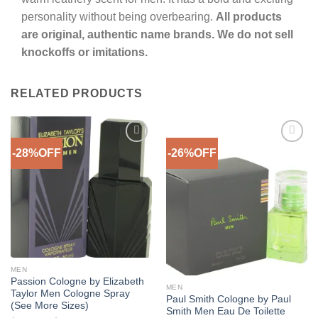
personality without being overbearing.
All products
are original, authentic name brands. We do not sell
knockoffs or imitations.
RELATED PRODUCTS
-28%OFF
-26%OFF
Add to
Add to
Wishlist
Wishlist
Out of stock
MEN
Passion Cologne by Elizabeth
MEN
Taylor Men Cologne Spray
Paul Smith Cologne by Paul
(See More Sizes)
Smith Men Eau De Toilette