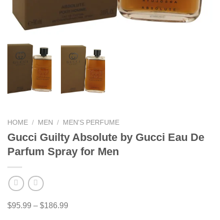
HOME
/
MEN
/
MEN'S PERFUME
Gucci Guilty Absolute by Gucci Eau De
Parfum Spray for Men
Price
$
95.99
–
$
186.99
range: