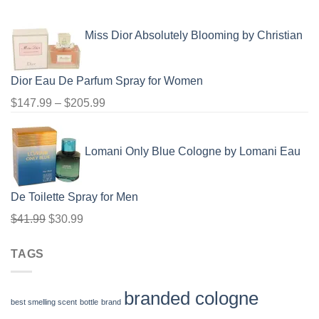
range:
$91.99
Miss Dior Absolutely Blooming by Christian
through
$100.99
Dior Eau De Parfum Spray for Women
Price
$
147.99
–
$
205.99
range:
$147.99
Lomani Only Blue Cologne by Lomani Eau
through
$205.99
De Toilette Spray for Men
Original
Current
$
41.99
$
30.99
price
price
TAGS
was:
is:
$41.99.
$30.99.
branded cologne
best smelling scent
bottle
brand