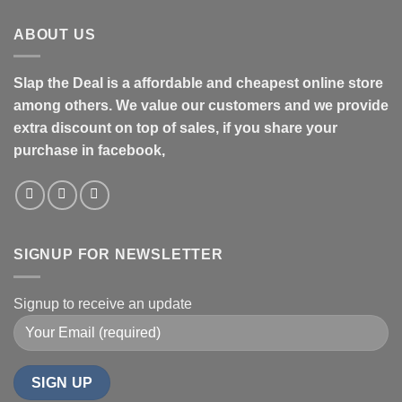
ABOUT US
Slap the Deal is a affordable and cheapest online store
among others. We value our customers and we provide
extra discount on top of sales, if you share your
purchase in facebook,
SIGNUP FOR NEWSLETTER
Signup to receive an update