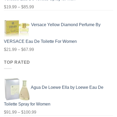
Price
$
19.99
–
$
85.99
range:
$19.99
Versace Yellow Diamond Perfume By
through
$85.99
VERSACE Eau De Toilette For Women
Price
$
21.99
–
$
67.99
range:
TOP RATED
$21.99
through
$67.99
Agua De Loewe Ella by Loewe Eau De
Toilette Spray for Women
Price
$
91.99
–
$
100.99