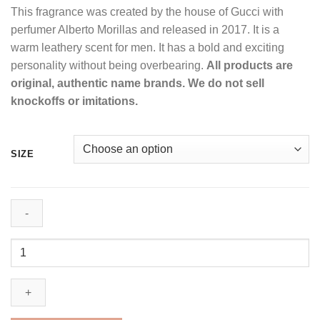
This fragrance was created by the house of Gucci with
$95.99
perfumer Alberto Morillas and released in 2017. It is a
through
warm leathery scent for men. It has a bold and exciting
$186.99
personality without being overbearing.
All products are
original, authentic name brands. We do not sell
knockoffs or imitations.
SIZE
Gucci
Guilty
Absolute
by
Gucci