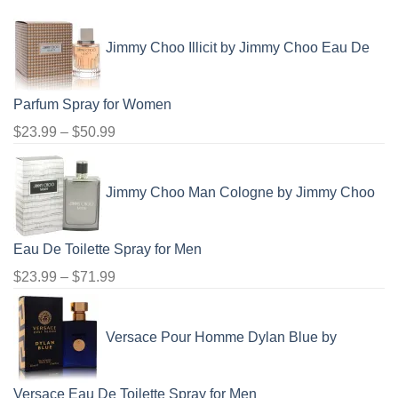
$48.99
Jimmy Choo Illicit by Jimmy Choo Eau De
Parfum Spray for Women
Price
$
23.99
–
$
50.99
range:
$23.99
Jimmy Choo Man Cologne by Jimmy Choo
through
$50.99
Eau De Toilette Spray for Men
Price
$
23.99
–
$
71.99
range:
$23.99
Versace Pour Homme Dylan Blue by
through
$71.99
Versace Eau De Toilette Spray for Men