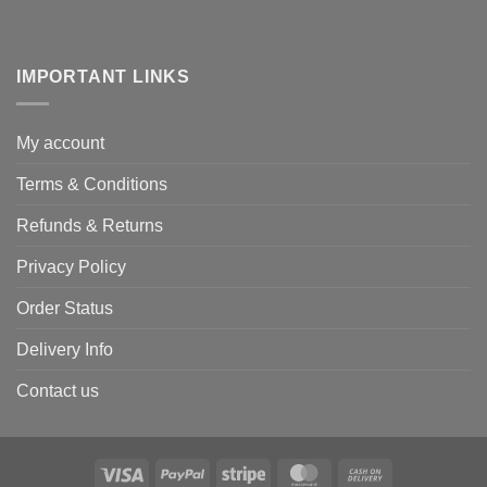
IMPORTANT LINKS
My account
Terms & Conditions
Refunds & Returns
Privacy Policy
Order Status
Delivery Info
Contact us