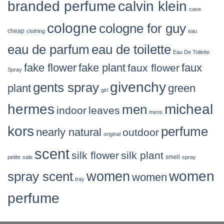
branded perfume
calvin klein
case
cologne
cologne for guy
cheap
clothing
eau
eau de parfum
eau de toilette
Eau De Toilette
fake flower
fake plant
faux flower
faux
Spray
givenchy
gents spray
plant
green
girl
hermes
micheal
men
indoor
leaves
mens
kors
perfume
nearly natural
outdoor
original
scent
silk flower
silk plant
smell
petite
sale
spray
women
women
spray scent
women
tray
perfume