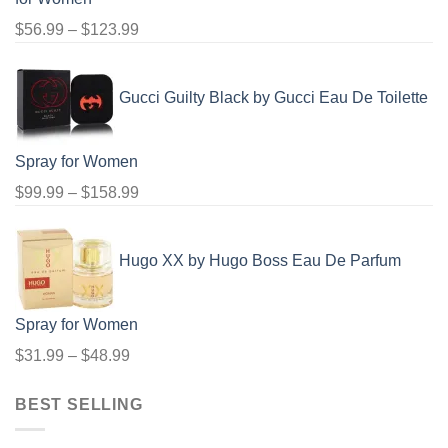
Price
$
56.99
–
$
123.99
range:
$56.99
Gucci Guilty Black by Gucci Eau De Toilette
through
$123.99
Spray for Women
Price
$
99.99
–
$
158.99
range:
$99.99
Hugo XX by Hugo Boss Eau De Parfum
through
$158.99
Spray for Women
Price
$
31.99
–
$
48.99
range:
BEST SELLING
$31.99
through