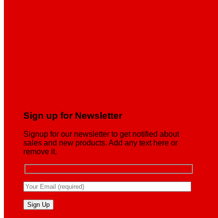
Sign up for Newsletter
Signup for our newsletter to get notified about
sales and new products. Add any text here or
remove it.