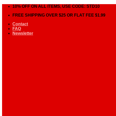
Skip
10% OFF ON ALL ITEMS, USE CODE: STD10
to
FREE SHIPPING OVER $25 OR FLAT FEE $1.99
content
Contact
FAQ
Newsletter