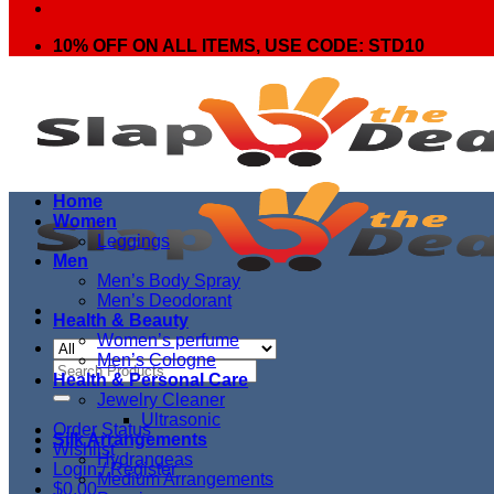
10% OFF ON ALL ITEMS, USE CODE: STD10
Home
Women
Leggings
Men
Men’s Body Spray
Men’s Deodorant
Health & Beauty
Women’s perfume
Men’s Cologne
Search
Health & Personal Care
for:
Jewelry Cleaner
Ultrasonic
Order Status
Silk Arrangements
Wishlist
Hydrangeas
Login / Register
Medium Arrangements
$
0.00