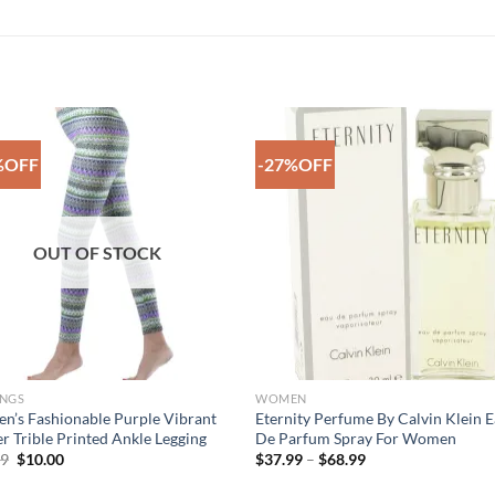
%OFF
-27%OFF
Add to
Add 
Wishlist
Wishl
OUT OF STOCK
INGS
WOMEN
’s Fashionable Purple Vibrant
Eternity Perfume By Calvin Klein 
r Trible Printed Ankle Legging
De Parfum Spray For Women
Original
Current
Price
99
$
10.00
$
37.99
–
$
68.99
price
price
range:
was:
is:
$37.99