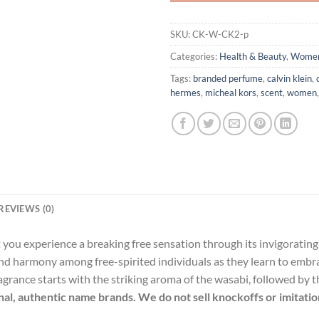
SKU:
CK-W-CK2-p
Categories:
Health & Beauty
,
Wome
Tags:
branded perfume
,
calvin klein
,
hermes
,
micheal kors
,
scent
,
women
REVIEWS (0)
et you experience a breaking free sensation through its invigoratin
nd harmony among free-spirited individuals as they learn to embr
ragrance starts with the striking aroma of the wasabi, followed by
inal, authentic name brands. We do not sell knockoffs or imitatio