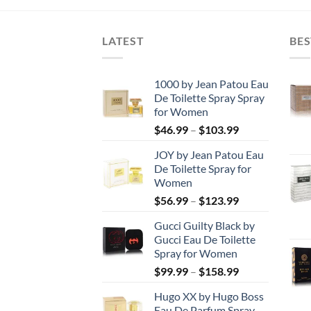
through
$29.99.
$10.00.
$247.99
LATEST
BES
1000 by Jean Patou Eau
De Toilette Spray Spray
for Women
Price
$
46.99
–
$
103.99
range:
JOY by Jean Patou Eau
$46.99
De Toilette Spray for
through
Women
$103.99
Price
$
56.99
–
$
123.99
range:
Gucci Guilty Black by
$56.99
Gucci Eau De Toilette
through
Spray for Women
$123.99
Price
$
99.99
–
$
158.99
range:
Hugo XX by Hugo Boss
$99.99
Eau De Parfum Spray