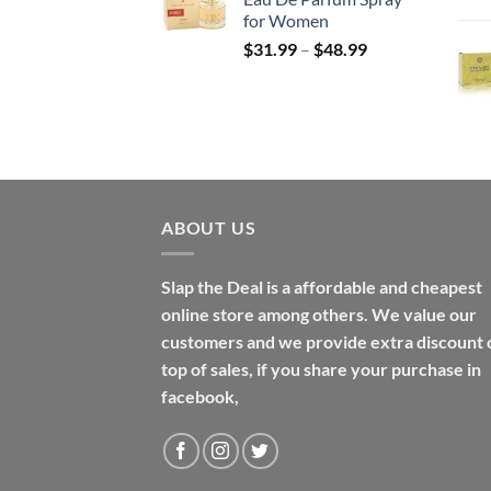
through
for Women
$158.99
Price
$
31.99
–
$
48.99
range:
$31.99
through
$48.99
ABOUT US
Slap the Deal is a affordable and cheapest
online store among others. We value our
customers and we provide extra discount 
top of sales, if you share your purchase in
facebook,