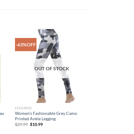
-63%OFF
to
Add to
ist
Wishlist
OUT OF STOCK
LEGGINGS
Eau
Women’s Fashionable Grey Camo
Printed Ankle Legging
Original
Current
$
29.99
$
10.99
price
price
was:
is: