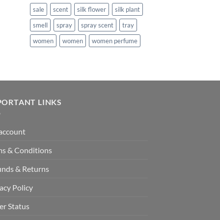
:
sale
scent
silk flower
silk plant
140.99.
smell
spray
spray scent
tray
women
women
women perfume
PORTANT LINKS
account
ms & Conditions
unds & Returns
acy Policy
er Status