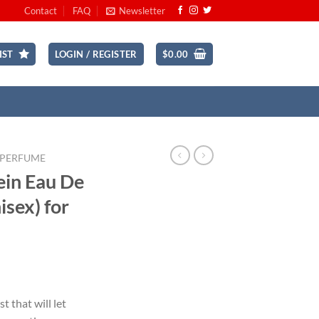
Contact
FAQ
Newsletter
IST
LOGIN / REGISTER
$
0.00
 PERFUME
ein Eau De
isex) for
ent
t that will let