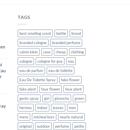
$29.99.
$10.99.
TAGS
best smelling scent
bottle
brand
branded cologne
branded perfume
Men
calvin klein
case
cheap
clothing
rent
e
cologne
cologne for guy
eau
l
Eau
eau de parfum
eau de toilette
99.
r
Eau De Toilette Spray
fake flower
rent
fake plant
faux flower
faux plant
e
gents spray
girl
givenchy
green
ray
99.
hermes
indoor
leaves
men
mens
micheal kors
nearly natural
urrent
rice
original
outdoor
perfume
petite