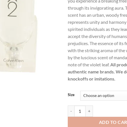
you experience a breaking free
$47.99.
$34.
through its invigorating aura. 
scent has an urban, woody fre
represents unity and harmony
spirited individuals as they le
accept the diversity of human
prejudices. The essence of its 
with the striking aroma of the
by the luscious scent of mand
note of the violet leaf.
All prod
authentic name brands. We do
knockoffs or imitations.
Size
CK 2 by Calvin Klein Eau De Toile
ADD TO CA