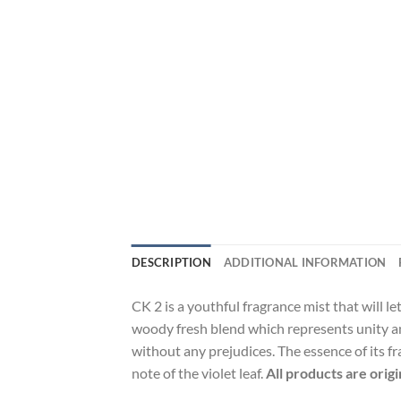
DESCRIPTION
ADDITIONAL INFORMATION
CK 2 is a youthful fragrance mist that will l
woody fresh blend which represents unity a
without any prejudices. The essence of its f
note of the violet leaf.
All products are orig