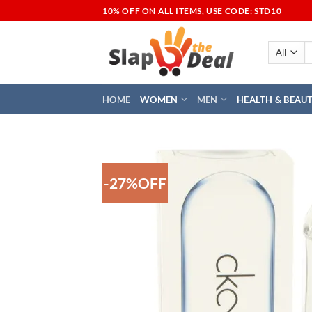
Skip
10% OFF ON ALL ITEMS, USE CODE: STD10
to
content
S
fo
HOME
WOMEN
MEN
HEALTH & BEAU
-27%OFF