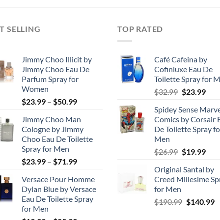
$29.99.
$10.00.
through
$68.99
T SELLING
TOP RATED
Jimmy Choo Illicit by
Café Cafeina by
Jimmy Choo Eau De
Cofinluxe Eau De
Parfum Spray for
Toilette Spray for 
Women
Original
Cur
$
32.99
$
23.99
Price
$
23.99
–
$
50.99
price
pric
Spidey Sense Marve
range:
was:
is:
Jimmy Choo Man
Comics by Corsair 
$23.99
$32.99.
$23.
Cologne by Jimmy
De Toilette Spray fo
through
Choo Eau De Toilette
Men
$50.99
Spray for Men
Original
Cur
$
26.99
$
19.99
Price
$
23.99
–
$
71.99
price
pric
Original Santal by
range:
was:
is:
Versace Pour Homme
Creed Millesime Sp
$23.99
$26.99.
$19.
Dylan Blue by Versace
for Men
through
Eau De Toilette Spray
Original
C
$
190.99
$
140.99
$71.99
for Men
price
p