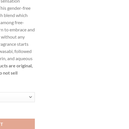
 sensation
99.
This gender-free
sh blend which
 among free-
arn to embrace and
s without any
fragrance starts
 wasabi, followed
arin, and aqueous
ucts are original,
 not sell
tte Spray (Unisex) for Women quantity
RT