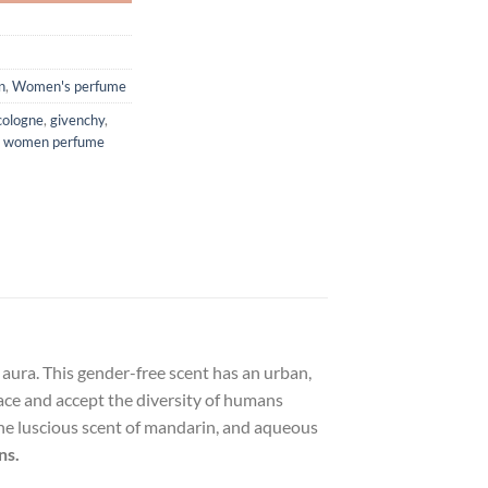
n
,
Women's perfume
cologne
,
givenchy
,
,
women perfume
g aura. This gender-free scent has an urban,
ace and accept the diversity of humans
 the luscious scent of mandarin, and aqueous
ns.