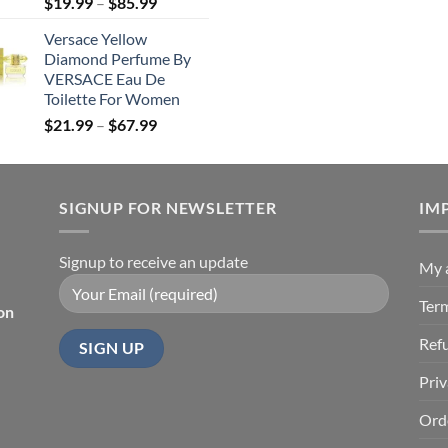
Price
$
19.99
–
$
85.99
was:
is
range:
$190.99.
$
Versace Yellow
$19.99
Diamond Perfume By
through
VERSACE Eau De
$85.99
Toilette For Women
Price
$
21.99
–
$
67.99
range:
$21.99
through
SIGNUP FOR NEWSLETTER
$67.99
IM
Signup to receive an update
My 
Ter
on
Ref
Priv
Ord