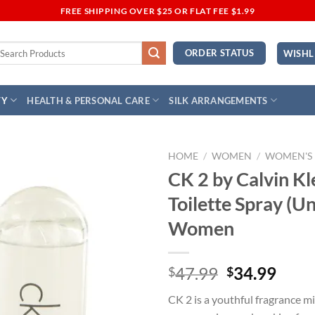
FREE SHIPPING OVER $25 OR FLAT FEE $1.99
earch
ORDER STATUS
WISHL
r:
TY
HEALTH & PERSONAL CARE
SILK ARRANGEMENTS
HOME
/
WOMEN
/
WOMEN'S
CK 2 by Calvin Kl
Add to
Toilette Spray (Un
Wishlist
Women
Original
Curr
47.99
34.99
$
$
price
price
CK 2 is a youthful fragrance mis
was:
is: