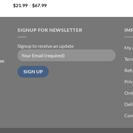
Price
$
21.99
–
$
67.99
range:
$21.99
through
SIGNUP FOR NEWSLETTER
$67.99
IM
Signup to receive an update
My 
Ter
on
Ref
Priv
Ord
Deli
Con