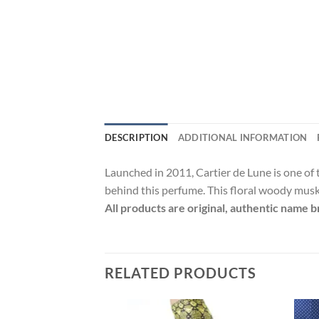
DESCRIPTION
ADDITIONAL INFORMATION
Launched in 2011, Cartier de Lune is one of
behind this perfume. This floral woody musk 
All products are original, authentic name b
RELATED PRODUCTS