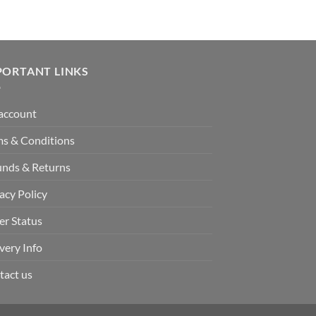
PORTANT LINKS
account
ms & Conditions
unds & Returns
acy Policy
er Status
very Info
tact us