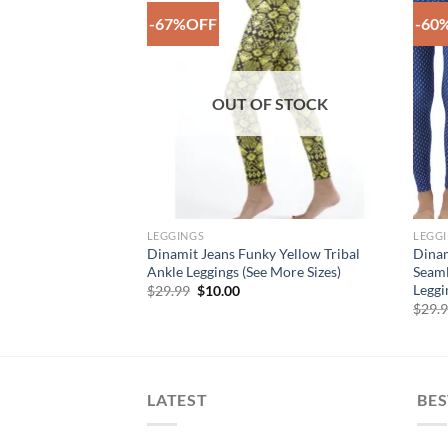
-67%OFF
-60
Add to
Add to
Wishlist
Wishlist
F STOCK
OUT OF STOCK
LEGGINGS
LEGG
le Purple Vibrant
Dinamit Jeans Funky Yellow Tribal
Dinam
ted Ankle Legging
Ankle Leggings (See More Sizes)
Seaml
Leggi
rent
Original
Current
$
29.99
$
10.00
e
price
price
$
29.
was:
is:
00.
$29.99.
$10.00.
LATEST
BES