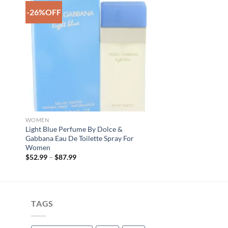
-26%OFF
to
Add to
ist
Wishlist
WOMEN
e
Light Blue Perfume By Dolce &
Gabbana Eau De Toilette Spray For
Women
Price
$
52.99
–
$
87.99
range:
$52.99
through
$87.99
TAGS