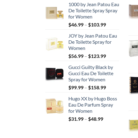
1000 by Jean Patou Eau
De Toilette Spray Spray
for Women
Price
$
46.99
–
$
103.99
range:
JOY by Jean Patou Eau
$46.99
De Toilette Spray for
through
Women
$103.99
Price
$
56.99
–
$
123.99
range:
Gucci Guilty Black by
$56.99
Gucci Eau De Toilette
through
Spray for Women
$123.99
Price
$
99.99
–
$
158.99
range:
Hugo XX by Hugo Boss
$99.99
Eau De Parfum Spray
through
for Women
$158.99
Price
$
31.99
–
$
48.99
range:
$31.99
through