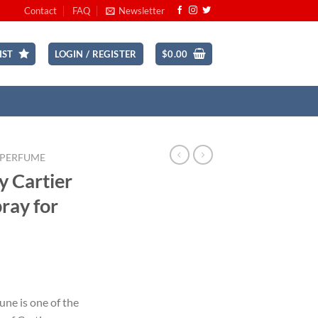
Contact
FAQ
Newsletter
IST
LOGIN / REGISTER
$
0.00
 PERFUME
y Cartier
pray for
ent
une is one of the