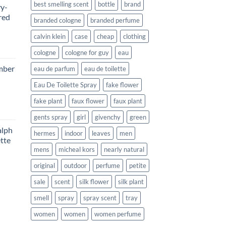
best smelling scent
bottle
brand
vy-
red
branded cologne
branded perfume
calvin klein
case
cheap
clothing
rent
cologne
cologne for guy
eau
e
mber
eau de parfum
eau de toilette
99.
Eau De Toilette Spray
fake flower
fake plant
faux flower
faux plant
rent
gents spray
girl
givenchy
green
e
lph
hermes
indoor
leaves
men
tte
99.
mens
micheal kors
nearly natural
ce
original
outdoor
perfume
petite
ge:
sale
scent
silk flower
silk plant
9.99
rough
smell
spray
spray scent
tray
1.99
women
women
women perfume