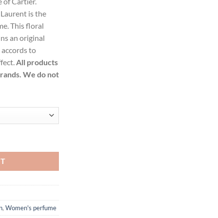
 of Cartier.
99.
aurent is the
. This floral
s an original
y accords to
fect.
All products
brands. We do not
e Toilette Spray for Women quantity
RT
n
,
Women's perfume