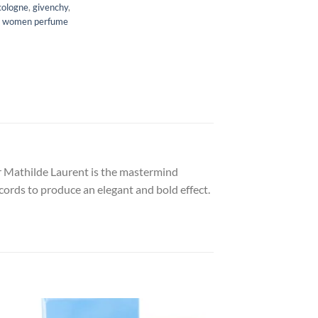
cologne
,
givenchy
,
,
women perfume
er Mathilde Laurent is the mastermind
ccords to produce an elegant and bold effect.