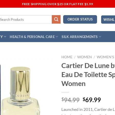
FREE SHIPPING OVER $25 OR FLAT FEE $1.99
earch
ORDER STATUS
WISHL
r:
TY
HEALTH & PERSONAL CARE
SILK ARRANGEMENTS
HOME
/
WOMEN
/
WOMEN'S
Cartier De Lune b
Add to
Eau De Toilette S
Wishlist
Women
Original
Curr
94.99
69.99
$
$
price
price
Launched in 2011, Cartier de L
was:
is: