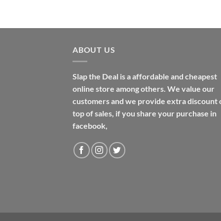
$48.99
ABOUT US
Slap the Deal is a affordable and cheapest
online store among others. We value our
customers and we provide extra discount 
top of sales, if you share your purchase in
facebook,