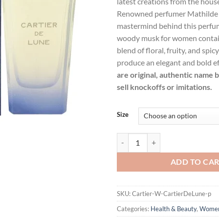
latest creations from the house
$94.99.
$69.
Renowned perfumer Mathilde L
mastermind behind this perfume
woody musk for women contain
blend of floral, fruity, and spic
produce an elegant and bold ef
are original, authentic name 
sell knockoffs or imitations.
Size
Cartier De Lune by Cartier Eau D
ADD TO CA
SKU:
Cartier-W-CartierDeLune-p
Categories:
Health & Beauty
,
Wome