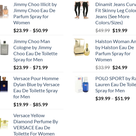
Jimmy Choo Illicit by
Dinamit Jeans Cur
Jimmy Choo Eau De
Fit Skinny Leg Colo
Parfum Spray for
Jeans (See More
Women
Colors/Sizes)
Price
Original
Cur
$
23.99
–
$
50.99
$
49.99
$
19.99
range:
price
pric
Jimmy Choo Man
Halston Woman A
$23.99
was:
is:
Cologne by Jimmy
by Halston Eau De
through
$49.99.
$19.
Choo Eau De Toilette
Parfum Spray for
$50.99
Spray for Men
Women
Price
Original
Cur
$
23.99
–
$
71.99
$
33.99
$
24.99
range:
price
pric
Versace Pour Homme
POLO SPORT by Ra
$23.99
was:
is:
Dylan Blue by Versace
Lauren Eau De Toile
through
$33.99.
$24.
Eau De Toilette Spray
Spray for Men
$71.99
for Men
Pri
$
39.99
–
$
51.99
Price
$
19.99
–
$
85.99
ran
range:
$3
Versace Yellow
$19.99
th
Diamond Perfume By
through
$5
VERSACE Eau De
$85.99
Toilette For Women