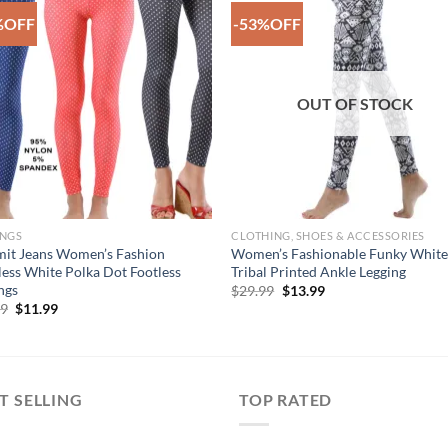
%OFF
-53%OFF
Add to
Add 
Wishlist
Wishl
OUT OF STOCK
INGS
CLOTHING, SHOES & ACCESSORIES
it Jeans Women’s Fashion
Women’s Fashionable Funky Whit
ess White Polka Dot Footless
Tribal Printed Ankle Legging
ngs
Original
Current
$
29.99
$
13.99
price
price
Original
Current
99
$
11.99
was:
is:
price
price
$29.99.
$13.99.
was:
is:
$29.99.
$11.99.
T SELLING
TOP RATED