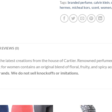
Tags:
branded perfume
,
calvin klein
,
hermes
,
micheal kors
,
scent
,
women
REVIEWS (0)
 the latest creations from the house of Cartier. Renowned perfum
for women contains an original blend of floral, fruity, and spicy a
rands. We do not sell knockoffs or imitations.