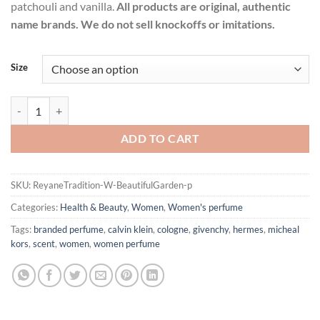
patchouli and vanilla.
All products are original, authentic
name brands. We do not sell knockoffs or imitations.
Size
Beautiful Garden by Reyane Tradition Eau De Parfum Spray for Wome
ADD TO CART
SKU:
ReyaneTradition-W-BeautifulGarden-p
Categories:
Health & Beauty
,
Women
,
Women's perfume
Tags:
branded perfume
,
calvin klein
,
cologne
,
givenchy
,
hermes
,
micheal
kors
,
scent
,
women
,
women perfume