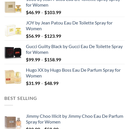
for Women
Price
$
46.99
–
$
103.99
range:
JOY by Jean Patou Eau De Toilette Spray for
$46.99
Women
through
Price
$
56.99
–
$
123.99
$103.99
range:
Gucci Guilty Black by Gucci Eau De Toilette Spray
$56.99
for Women
through
Price
$
99.99
–
$
158.99
$123.99
range:
Hugo XX by Hugo Boss Eau De Parfum Spray for
$99.99
Women
through
Price
$
31.99
–
$
48.99
$158.99
range:
$31.99
BEST SELLING
through
$48.99
Jimmy Choo Illicit by Jimmy Choo Eau De Parfum
Spray for Women
Price