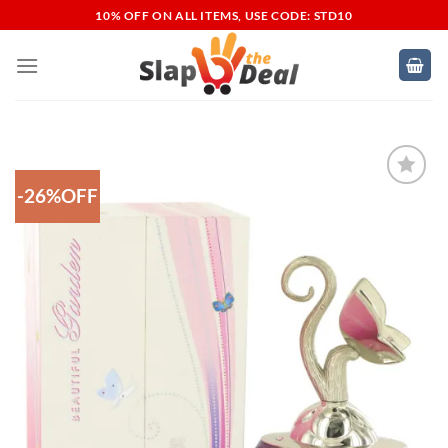
Skip
10% OFF ON ALL ITEMS, USE CODE: STD10
to
content
-26%OFF
Add to
Wishlist