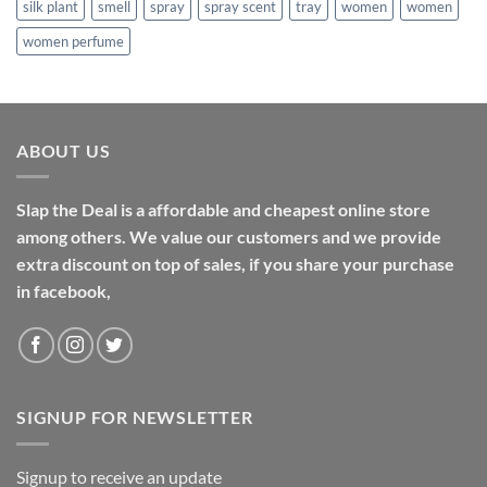
silk plant
smell
spray
spray scent
tray
women
women
women perfume
ABOUT US
Slap the Deal is a affordable and cheapest online store
among others. We value our customers and we provide
extra discount on top of sales, if you share your purchase
in facebook,
SIGNUP FOR NEWSLETTER
Signup to receive an update