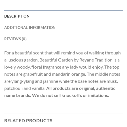
DESCRIPTION
ADDITIONAL INFORMATION
REVIEWS (0)
For a beautiful scent that will remind you of walking through
a luscious garden, Beautiful Garden by Reyane Tradition is a
lovely woody, floral fragrance any lady would enjoy. The top
notes are grapefruit and mandarin orange. The middle notes
are ylang-ylang and jasmine while the base notes are musk,
patchouli and vanilla.
All products are original, authentic
name brands. We do not sell knockoffs or imitations.
RELATED PRODUCTS