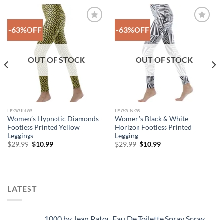
-63%OFF
-63%OFF
Add to
Add to
Wishlist
Wishlist
OUT OF STOCK
OUT OF STOCK
LEGGINGS
LEGGINGS
Women’s Hypnotic Diamonds
Women’s Black & White
Footless Printed Yellow
Horizon Footless Printed
Leggings
Legging
Original
Current
Original
Current
$
29.99
$
10.99
$
29.99
$
10.99
price
price
price
price
was:
is:
was:
is:
$29.99.
$10.99.
$29.99.
$10.99.
LATEST
1000 by Jean Patou Eau De Toilette Spray Spray