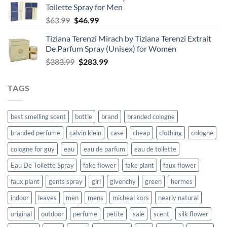
Toilette Spray for Men
$125.99.
$92.99.
Original
Current
$
63.99
$
46.99
price
price
Tiziana Terenzi Mirach by Tiziana Terenzi Extrait
was:
is:
De Parfum Spray (Unisex) for Women
$63.99.
$46.99.
Original
Current
$
383.99
$
283.99
price
price
was:
is:
TAGS
$383.99.
$283.99.
best smelling scent
bottle
brand
branded cologne
branded perfume
calvin klein
case
cheap
clothing
cologne
cologne for guy
eau
eau de parfum
eau de toilette
Eau De Toilette Spray
fake flower
fake plant
faux flower
faux plant
gents spray
girl
givenchy
green
hermes
indoor
leaves
men
mens
micheal kors
nearly natural
original
outdoor
perfume
petite
sale
scent
silk flower