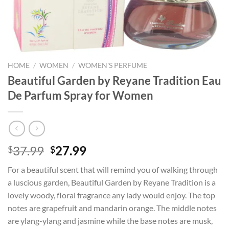
HOME
/
WOMEN
/
WOMEN'S PERFUME
Beautiful Garden by Reyane Tradition Eau
De Parfum Spray for Women
Original
Current
37.99
27.99
$
$
price
price
For a beautiful scent that will remind you of walking through
was:
is:
a luscious garden, Beautiful Garden by Reyane Tradition is a
$37.99.
$27.99.
lovely woody, floral fragrance any lady would enjoy. The top
notes are grapefruit and mandarin orange. The middle notes
are ylang-ylang and jasmine while the base notes are musk,