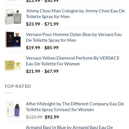
$
23.99
–
$
50.99
range:
Jimmy Choo Man Cologne by Jimmy Choo Eau De
$23.99
Toilette Spray for Men
through
Price
$
23.99
–
$
71.99
$50.99
range:
Versace Pour Homme Dylan Blue by Versace Eau
$23.99
De Toilette Spray for Men
through
Price
$
19.99
–
$
85.99
$71.99
range:
Versace Yellow Diamond Perfume By VERSACE
$19.99
Eau De Toilette For Women
through
Price
$
21.99
–
$
67.99
$85.99
range:
$21.99
TOP RATED
through
$67.99
After Midnight by The Different Company Eau De
Toilette Spray (Unisex) for Women
Original
Current
$
125.99
$
92.99
price
price
Armand Basi In Blue by Armand Basi Eau De
was:
is: