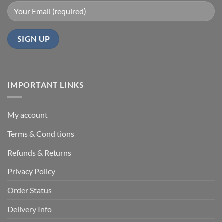
IMPORTANT LINKS
My account
Terms & Conditions
Refunds & Returns
Privacy Policy
Order Status
Delivery Info