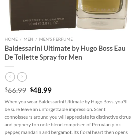
HOME
/
MEN
/
MEN'S PERFUME
Baldessarini Ultimate by Hugo Boss Eau
De Toilette Spray for Men
Original
Current
66.99
48.99
$
$
price
price
When you wear Baldessarini Ultimate by Hugo Boss, you?ll
was:
is:
be sure leave an unforgettable impression. Scent
$66.99.
$48.99.
connoisseurs around you will appreciate its distinctive citrus
and peppery top note blend comprised of Peruvian pink
pepper, mandarin and bergamot. Its floral heart then opens