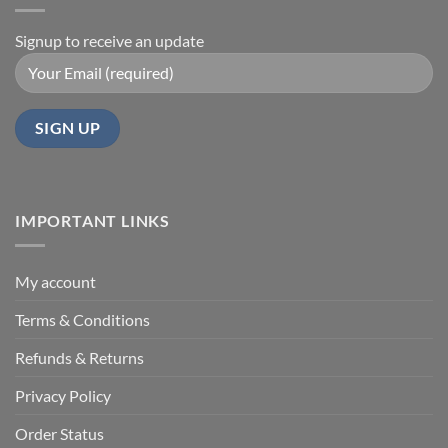
Signup to receive an update
IMPORTANT LINKS
My account
Terms & Conditions
Refunds & Returns
Privacy Policy
Order Status