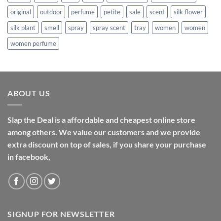
original
outdoor
perfume
petite
sale
scent
silk flower
silk plant
smell
spray
spray scent
tray
women
women
women perfume
ABOUT US
Slap the Deal is a affordable and cheapest online store
among others. We value our customers and we provide
extra discount on top of sales, if you share your purchase
in facebook,
SIGNUP FOR NEWSLETTER