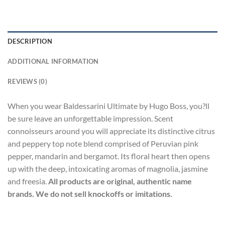
DESCRIPTION
ADDITIONAL INFORMATION
REVIEWS (0)
When you wear Baldessarini Ultimate by Hugo Boss, you?ll
be sure leave an unforgettable impression. Scent
connoisseurs around you will appreciate its distinctive citrus
and peppery top note blend comprised of Peruvian pink
pepper, mandarin and bergamot. Its floral heart then opens
up with the deep, intoxicating aromas of magnolia, jasmine
and freesia.
All products are original, authentic name
brands. We do not sell knockoffs or imitations.