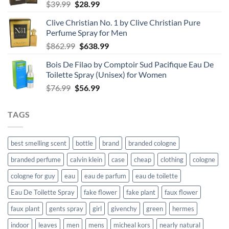
Original
Current
$
39.99
$
28.99
price
price
Clive Christian No. 1 by Clive Christian Pure
was:
is:
Perfume Spray for Men
$39.99.
$28.99.
Original
Current
$
862.99
$
638.99
price
price
Bois De Filao by Comptoir Sud Pacifique Eau De
was:
is:
Toilette Spray (Unisex) for Women
$862.99.
$638.99.
Original
Current
$
76.99
$
56.99
price
price
was:
is:
TAGS
$76.99.
$56.99.
best smelling scent
bottle
brand
branded cologne
branded perfume
calvin klein
case
cheap
clothing
cologne
cologne for guy
eau
eau de parfum
eau de toilette
Eau De Toilette Spray
fake flower
fake plant
faux flower
faux plant
gents spray
girl
givenchy
green
hermes
indoor
leaves
men
mens
micheal kors
nearly natural