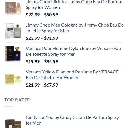
Jimmy Choo Illicit by Jimmy Choo Eau De Parfum
Spray for Women
Price
$
23.99
–
$
50.99
range:
Jimmy Choo Man Cologne by Jimmy Choo Eau De
$23.99
Toilette Spray for Men
through
Price
$
23.99
–
$
71.99
$50.99
range:
Versace Pour Homme Dylan Blue by Versace Eau
$23.99
De Toilette Spray for Men
through
Price
$
19.99
–
$
85.99
$71.99
range:
Versace Yellow Diamond Perfume By VERSACE
$19.99
Eau De Toilette For Women
through
Price
$
21.99
–
$
67.99
$85.99
range:
$21.99
TOP RATED
through
$67.99
Cindy For You by Cindy C. Eau De Parfum Spray
for Men