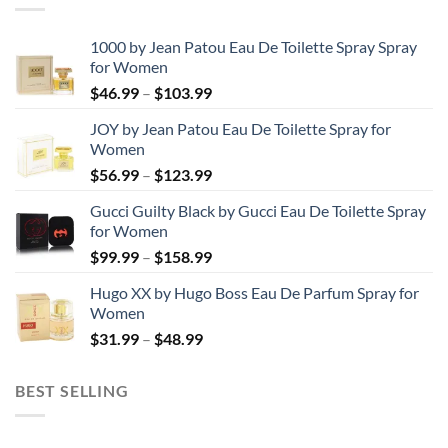
1000 by Jean Patou Eau De Toilette Spray Spray
for Women
Price
$
46.99
–
$
103.99
range:
JOY by Jean Patou Eau De Toilette Spray for
$46.99
Women
through
Price
$
56.99
–
$
123.99
$103.99
range:
Gucci Guilty Black by Gucci Eau De Toilette Spray
$56.99
for Women
through
Price
$
99.99
–
$
158.99
$123.99
range:
Hugo XX by Hugo Boss Eau De Parfum Spray for
$99.99
Women
through
Price
$
31.99
–
$
48.99
$158.99
range:
$31.99
BEST SELLING
through
$48.99