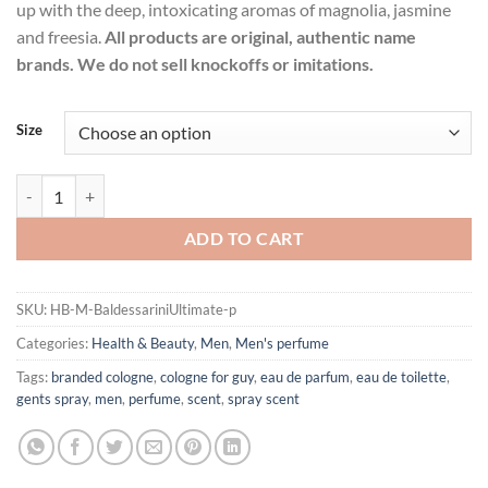
up with the deep, intoxicating aromas of magnolia, jasmine
and freesia.
All products are original, authentic name
brands. We do not sell knockoffs or imitations.
Size
Baldessarini Ultimate by Hugo Boss Eau De Toilette Spray for Men qua
ADD TO CART
SKU:
HB-M-BaldessariniUltimate-p
Categories:
Health & Beauty
,
Men
,
Men's perfume
Tags:
branded cologne
,
cologne for guy
,
eau de parfum
,
eau de toilette
,
gents spray
,
men
,
perfume
,
scent
,
spray scent