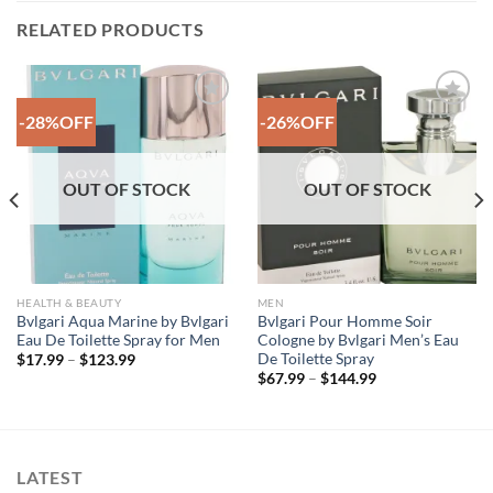
RELATED PRODUCTS
-28%OFF
-26%OFF
Add to
Add to
Wishlist
Wishlist
OUT OF STOCK
OUT OF STOCK
HEALTH & BEAUTY
MEN
Bvlgari Aqua Marine by Bvlgari
Bvlgari Pour Homme Soir
Eau De Toilette Spray for Men
Cologne by Bvlgari Men’s Eau
De Toilette Spray
Price
$
17.99
–
$
123.99
range:
Price
$
67.99
–
$
144.99
$17.99
range:
through
$67.99
$123.99
through
$144.99
LATEST