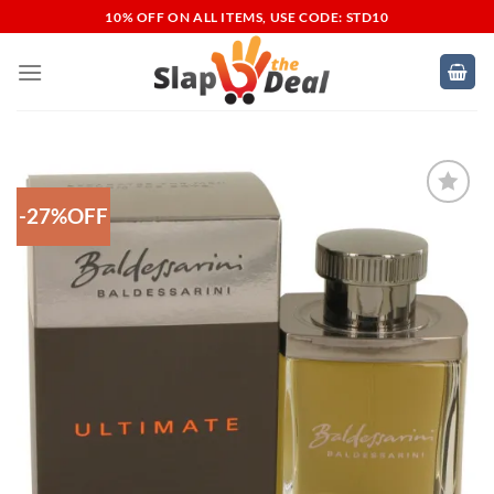
Skip
10% OFF ON ALL ITEMS, USE CODE: STD10
to
content
-27%OFF
Add to
Wishlist