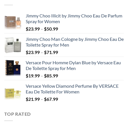
through
$48.99
Jimmy Choo Illicit by Jimmy Choo Eau De Parfum
Spray for Women
Price
$
23.99
–
$
50.99
range:
Jimmy Choo Man Cologne by Jimmy Choo Eau De
$23.99
Toilette Spray for Men
through
Price
$
23.99
–
$
71.99
$50.99
range:
Versace Pour Homme Dylan Blue by Versace Eau
$23.99
De Toilette Spray for Men
through
Price
$
19.99
–
$
85.99
$71.99
range:
Versace Yellow Diamond Perfume By VERSACE
$19.99
Eau De Toilette For Women
through
Price
$
21.99
–
$
67.99
$85.99
range:
$21.99
TOP RATED
through
$67.99