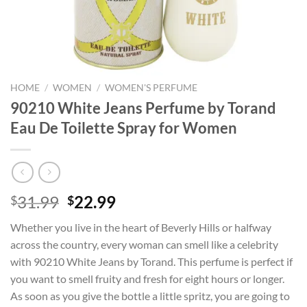
HOME
/
WOMEN
/
WOMEN'S PERFUME
90210 White Jeans Perfume by Torand
Eau De Toilette Spray for Women
Original
Current
31.99
22.99
$
$
price
price
Whether you live in the heart of Beverly Hills or halfway
was:
is:
across the country, every woman can smell like a celebrity
$31.99.
$22.99.
with 90210 White Jeans by Torand. This perfume is perfect if
you want to smell fruity and fresh for eight hours or longer.
As soon as you give the bottle a little spritz, you are going to