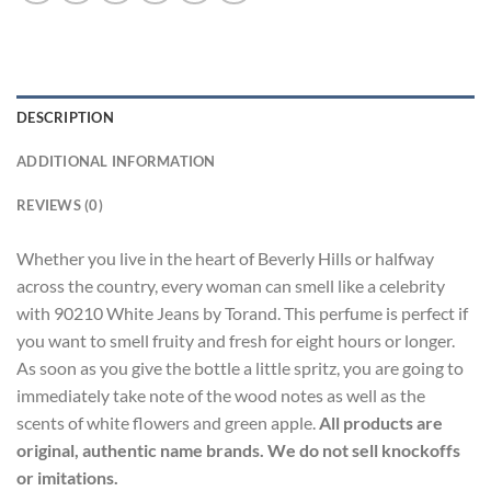
DESCRIPTION
ADDITIONAL INFORMATION
REVIEWS (0)
Whether you live in the heart of Beverly Hills or halfway
across the country, every woman can smell like a celebrity
with 90210 White Jeans by Torand. This perfume is perfect if
you want to smell fruity and fresh for eight hours or longer.
As soon as you give the bottle a little spritz, you are going to
immediately take note of the wood notes as well as the
scents of white flowers and green apple.
All products are
original, authentic name brands. We do not sell knockoffs
or imitations.