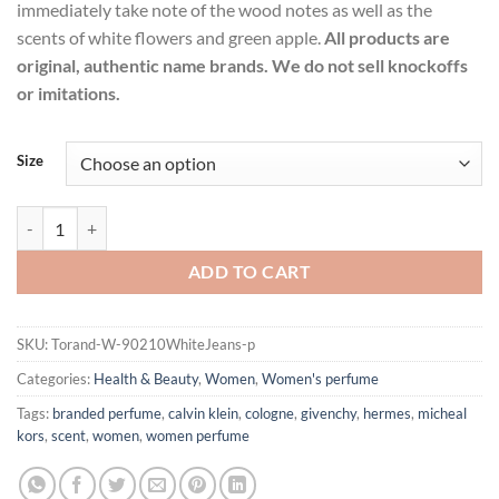
immediately take note of the wood notes as well as the
scents of white flowers and green apple.
All products are
original, authentic name brands. We do not sell knockoffs
or imitations.
Size
90210 White Jeans Perfume by Torand Eau De Toilette Spray for Wom
ADD TO CART
SKU:
Torand-W-90210WhiteJeans-p
Categories:
Health & Beauty
,
Women
,
Women's perfume
Tags:
branded perfume
,
calvin klein
,
cologne
,
givenchy
,
hermes
,
micheal
kors
,
scent
,
women
,
women perfume