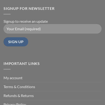
SIGNUP FOR NEWSLETTER
Signup to receive an update
IMPORTANT LINKS
My account
Terms & Conditions
Refunds & Returns
Privacy Policy