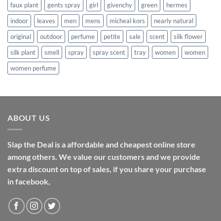
faux plant
gents spray
girl
givenchy
green
hermes
indoor
leaves
men
mens
micheal kors
nearly natural
original
outdoor
perfume
petite
sale
scent
silk flower
silk plant
smell
spray
spray scent
tray
women
women
women perfume
ABOUT US
Slap the Deal is a affordable and cheapest online store
among others. We value our customers and we provide
extra discount on top of sales, if you share your purchase
in facebook,