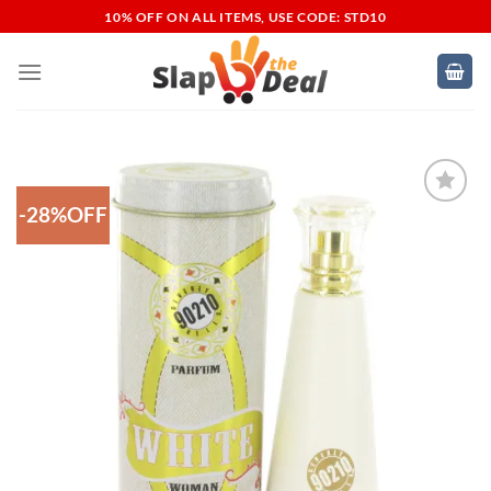
Skip
10% OFF ON ALL ITEMS, USE CODE: STD10
to
content
-28%OFF
Add to
Wishlist