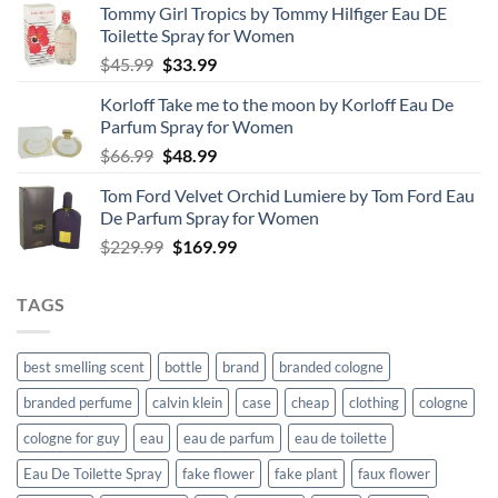
Tommy Girl Tropics by Tommy Hilfiger Eau DE
Toilette Spray for Women
Original
Current
$
45.99
$
33.99
price
price
Korloff Take me to the moon by Korloff Eau De
was:
is:
Parfum Spray for Women
$45.99.
$33.99.
Original
Current
$
66.99
$
48.99
price
price
Tom Ford Velvet Orchid Lumiere by Tom Ford Eau
was:
is:
De Parfum Spray for Women
$66.99.
$48.99.
Original
Current
$
229.99
$
169.99
price
price
was:
is:
TAGS
$229.99.
$169.99.
best smelling scent
bottle
brand
branded cologne
branded perfume
calvin klein
case
cheap
clothing
cologne
cologne for guy
eau
eau de parfum
eau de toilette
Eau De Toilette Spray
fake flower
fake plant
faux flower