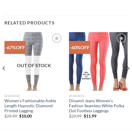
RELATED PRODUCTS
-67%OFF
-60%OFF
Add to
Add to
Wishlist
Wishlist
OUT OF STOCK
LEGGINGS
LEGGINGS
Women’s Fashionable Ankle
Dinamit Jeans Women’s
Length Hypnotic Diamond
Fashion Seamless White Polka
Printed Legging
Dot Footless Leggings
Original
Current
Original
Current
$
29.99
$
10.00
$
29.99
$
11.99
price
price
price
price
was:
is:
was:
is:
$29.99.
$10.00.
$29.99.
$11.99.