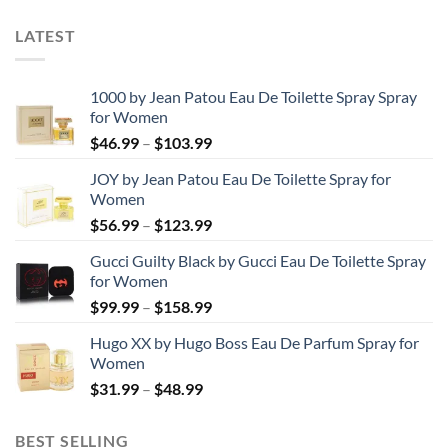
LATEST
1000 by Jean Patou Eau De Toilette Spray Spray
for Women
Price
$
46.99
–
$
103.99
range:
JOY by Jean Patou Eau De Toilette Spray for
$46.99
Women
through
Price
$
56.99
–
$
123.99
$103.99
range:
Gucci Guilty Black by Gucci Eau De Toilette Spray
$56.99
for Women
through
Price
$
99.99
–
$
158.99
$123.99
range:
Hugo XX by Hugo Boss Eau De Parfum Spray for
$99.99
Women
through
Price
$
31.99
–
$
48.99
$158.99
range:
$31.99
BEST SELLING