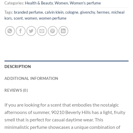
Categories:
Health & Beauty
,
Women
,
Women's perfume
Tags:
branded perfume
,
calvin klein
,
cologne
,
givenchy
,
hermes
,
micheal
kors
,
scent
,
women
,
women perfume
DESCRIPTION
ADDITIONAL INFORMATION
REVIEWS (0)
If you are looking for a scent that embodies the nostalgic
afternoons of summer, 90210 Beverly Hills has a light, fruity
smell that is perfect for casual daytime wear. This
minimalistic perfume showcases a unique combination of