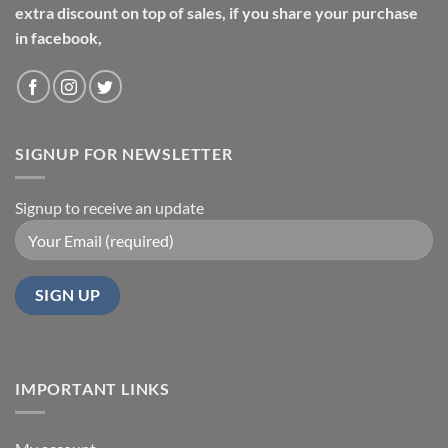
extra discount on top of sales, if you share your purchase
in facebook,
SIGNUP FOR NEWSLETTER
Signup to receive an update
IMPORTANT LINKS