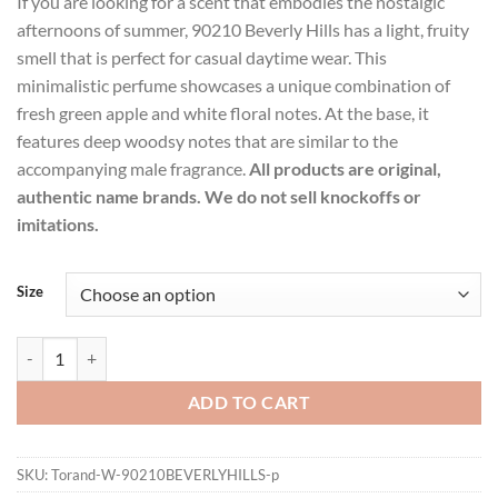
If you are looking for a scent that embodies the nostalgic
$19.99
afternoons of summer, 90210 Beverly Hills has a light, fruity
through
smell that is perfect for casual daytime wear. This
$21.99
minimalistic perfume showcases a unique combination of
fresh green apple and white floral notes. At the base, it
features deep woodsy notes that are similar to the
accompanying male fragrance.
All products are original,
authentic name brands. We do not sell knockoffs or
imitations.
Size
90210 Beverly Hills Perfume by Torand Eau De Parfum Spray for Wo
ADD TO CART
SKU:
Torand-W-90210BEVERLYHILLS-p