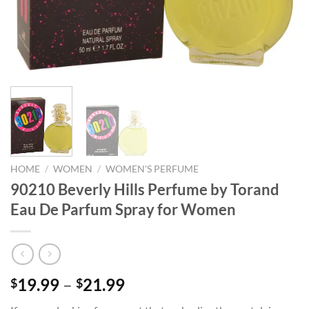
HOME
/
WOMEN
/
WOMEN'S PERFUME
90210 Beverly Hills Perfume by Torand
Eau De Parfum Spray for Women
Price
19.99
–
21.99
$
$
range: