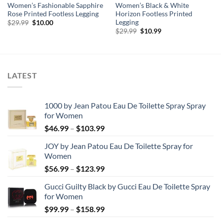
Women’s Fashionable Sapphire
Women’s Black & White
Rose Printed Footless Legging
Horizon Footless Printed
Legging
Original
Current
$
29.99
$
10.00
price
price
Original
Current
$
29.99
$
10.99
was:
is:
price
price
$29.99.
$10.00.
was:
is:
$29.99.
$10.99.
LATEST
1000 by Jean Patou Eau De Toilette Spray Spray
for Women
Price
$
46.99
–
$
103.99
range:
JOY by Jean Patou Eau De Toilette Spray for
$46.99
Women
through
Price
$
56.99
–
$
123.99
$103.99
range:
Gucci Guilty Black by Gucci Eau De Toilette Spray
$56.99
for Women
through
Price
$
99.99
–
$
158.99
$123.99
range: