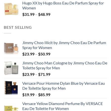
Hugo XX by Hugo Boss Eau De Parfum Spray for
$99.99
Women
through
Price
$
31.99
–
$
48.99
$158.99
range:
$31.99
BEST SELLING
through
$48.99
Jimmy Choo Illicit by Jimmy Choo Eau De Parfum
Spray for Women
Price
$
23.99
–
$
50.99
range:
Jimmy Choo Man Cologne by Jimmy Choo Eau De
$23.99
Toilette Spray for Men
through
Price
$
23.99
–
$
71.99
$50.99
range:
Versace Pour Homme Dylan Blue by Versace Eau
$23.99
De Toilette Spray for Men
through
Price
$
19.99
–
$
85.99
$71.99
range:
Versace Yellow Diamond Perfume By VERSACE
$19.99
Eau De Toilette For Women
through