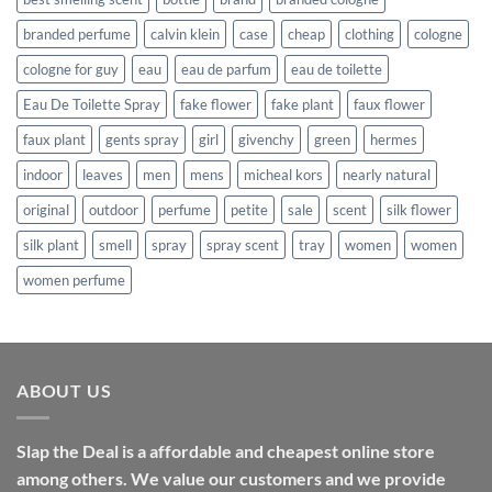
branded perfume
calvin klein
case
cheap
clothing
cologne
cologne for guy
eau
eau de parfum
eau de toilette
Eau De Toilette Spray
fake flower
fake plant
faux flower
faux plant
gents spray
girl
givenchy
green
hermes
indoor
leaves
men
mens
micheal kors
nearly natural
original
outdoor
perfume
petite
sale
scent
silk flower
silk plant
smell
spray
spray scent
tray
women
women
women perfume
ABOUT US
Slap the Deal is a affordable and cheapest online store
among others. We value our customers and we provide