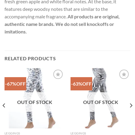
fresh green apple and white floral notes. At the base, it
features deep woodsy notes that are similar to the
accompanying male fragrance.
All products are original,
authentic name brands. We do not sell knockoffs or
imitations.
RELATED PRODUCTS
-67%OFF
-63%OFF
Add to
Add to
Wishlist
Wishlist
OUT OF STOCK
OUT OF STOCK
LEGGINGS
LEGGINGS