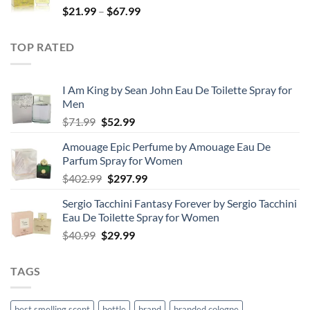
Price
$
21.99
–
$
67.99
$85.99
range:
$21.99
TOP RATED
through
$67.99
I Am King by Sean John Eau De Toilette Spray for
Men
Original
Current
$
71.99
$
52.99
price
price
Amouage Epic Perfume by Amouage Eau De
was:
is:
Parfum Spray for Women
$71.99.
$52.99.
Original
Current
$
402.99
$
297.99
price
price
Sergio Tacchini Fantasy Forever by Sergio Tacchini
was:
is:
Eau De Toilette Spray for Women
$402.99.
$297.99.
Original
Current
$
40.99
$
29.99
price
price
was:
is:
TAGS
$40.99.
$29.99.
best smelling scent
bottle
brand
branded cologne