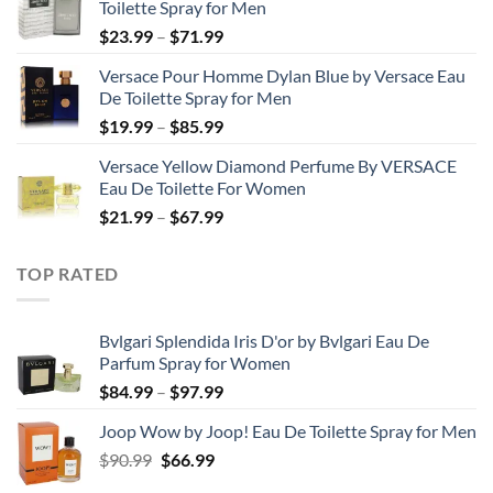
Toilette Spray for Men
through
Price
$
23.99
–
$
71.99
$50.99
range:
Versace Pour Homme Dylan Blue by Versace Eau
$23.99
De Toilette Spray for Men
through
Price
$
19.99
–
$
85.99
$71.99
range:
Versace Yellow Diamond Perfume By VERSACE
$19.99
Eau De Toilette For Women
through
Price
$
21.99
–
$
67.99
$85.99
range:
$21.99
TOP RATED
through
$67.99
Bvlgari Splendida Iris D'or by Bvlgari Eau De
Parfum Spray for Women
Price
$
84.99
–
$
97.99
range:
Joop Wow by Joop! Eau De Toilette Spray for Men
$84.99
Original
Current
$
90.99
$
66.99
through
price
price
$97.99