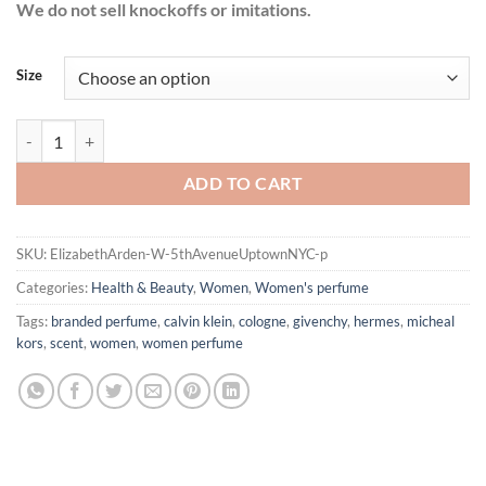
We do not sell knockoffs or imitations.
Size
5th Avenue Uptown NYC by Elizabeth Arden Eau De Parfum Spray fo
ADD TO CART
SKU:
ElizabethArden-W-5thAvenueUptownNYC-p
Categories:
Health & Beauty
,
Women
,
Women's perfume
Tags:
branded perfume
,
calvin klein
,
cologne
,
givenchy
,
hermes
,
micheal
kors
,
scent
,
women
,
women perfume