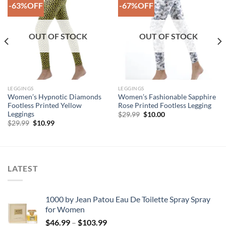
-63%OFF
-67%OFF
Add to
Add to
Wishlist
Wishlist
OUT OF STOCK
OUT OF STOCK
LEGGINGS
LEGGINGS
Women’s Hypnotic Diamonds
Women’s Fashionable Sapphire
Footless Printed Yellow
Rose Printed Footless Legging
Leggings
Original
Current
$
29.99
$
10.00
price
price
Original
Current
$
29.99
$
10.99
was:
is:
price
price
$29.99.
$10.00.
was:
is:
$29.99.
$10.99.
LATEST
1000 by Jean Patou Eau De Toilette Spray Spray
for Women
Price
$
46.99
–
$
103.99