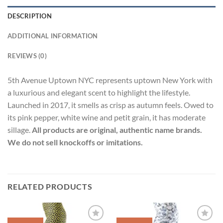
DESCRIPTION
ADDITIONAL INFORMATION
REVIEWS (0)
5th Avenue Uptown NYC represents uptown New York with
a luxurious and elegant scent to highlight the lifestyle.
Launched in 2017, it smells as crisp as autumn feels. Owed to
its pink pepper, white wine and petit grain, it has moderate
sillage.
All products are original, authentic name brands.
We do not sell knockoffs or imitations.
RELATED PRODUCTS