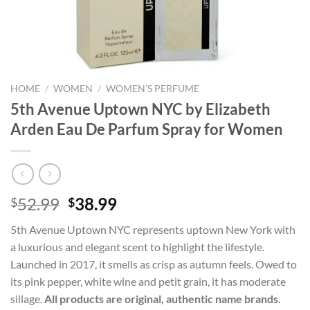
HOME
/
WOMEN
/
WOMEN'S PERFUME
5th Avenue Uptown NYC by Elizabeth
Arden Eau De Parfum Spray for Women
Original
Current
52.99
38.99
$
$
price
price
5th Avenue Uptown NYC represents uptown New York with
was:
is:
a luxurious and elegant scent to highlight the lifestyle.
$52.99.
$38.99.
Launched in 2017, it smells as crisp as autumn feels. Owed to
its pink pepper, white wine and petit grain, it has moderate
sillage.
All products are original, authentic name brands.