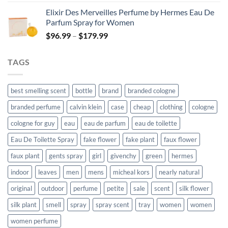
was:
is:
Elixir Des Merveilles Perfume by Hermes Eau De
$90.99.
$66.99.
Parfum Spray for Women
Price
$
96.99
–
$
179.99
range:
$96.99
TAGS
through
$179.99
best smelling scent
bottle
brand
branded cologne
branded perfume
calvin klein
case
cheap
clothing
cologne
cologne for guy
eau
eau de parfum
eau de toilette
Eau De Toilette Spray
fake flower
fake plant
faux flower
faux plant
gents spray
girl
givenchy
green
hermes
indoor
leaves
men
mens
micheal kors
nearly natural
original
outdoor
perfume
petite
sale
scent
silk flower
silk plant
smell
spray
spray scent
tray
women
women
women perfume