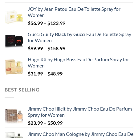
range:
JOY by Jean Patou Eau De Toilette Spray for
$46.99
Women
through
Price
$
56.99
–
$
123.99
$103.99
range:
Gucci Guilty Black by Gucci Eau De Toilette Spray
$56.99
for Women
through
Price
$
99.99
–
$
158.99
$123.99
range:
Hugo XX by Hugo Boss Eau De Parfum Spray for
$99.99
Women
through
Price
$
31.99
–
$
48.99
$158.99
range:
$31.99
BEST SELLING
through
$48.99
Jimmy Choo Illicit by Jimmy Choo Eau De Parfum
Spray for Women
Price
$
23.99
–
$
50.99
range:
Jimmy Choo Man Cologne by Jimmy Choo Eau De
$23.99