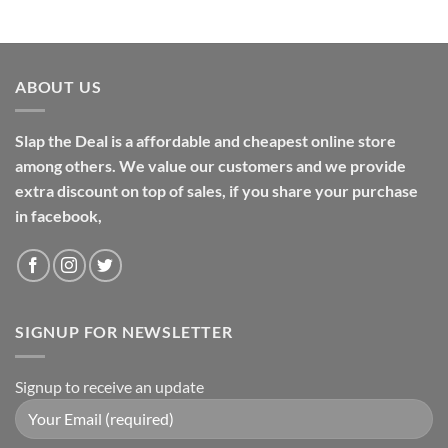
ABOUT US
Slap the Deal is a affordable and cheapest online store
among others. We value our customers and we provide
extra discount on top of sales, if you share your purchase
in facebook,
SIGNUP FOR NEWSLETTER
Signup to receive an update