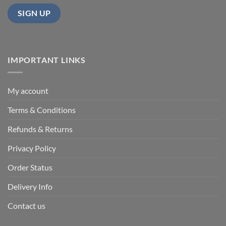
IMPORTANT LINKS
My account
Terms & Conditions
Refunds & Returns
Privacy Policy
Order Status
Delivery Info
Contact us