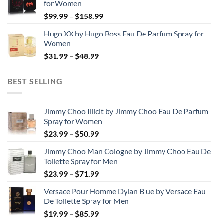
for Women
through
Price
$
99.99
–
$
158.99
$123.99
range:
Hugo XX by Hugo Boss Eau De Parfum Spray for
$99.99
Women
through
Price
$
31.99
–
$
48.99
$158.99
range:
$31.99
BEST SELLING
through
$48.99
Jimmy Choo Illicit by Jimmy Choo Eau De Parfum
Spray for Women
Price
$
23.99
–
$
50.99
range:
Jimmy Choo Man Cologne by Jimmy Choo Eau De
$23.99
Toilette Spray for Men
through
Price
$
23.99
–
$
71.99
$50.99
range:
Versace Pour Homme Dylan Blue by Versace Eau
$23.99
De Toilette Spray for Men
through
Price
$
19.99
–
$
85.99
$71.99