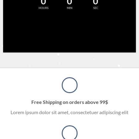
0
0
0
HOURS
MIN
SEC
Free Shipping on orders above 99$
Lorem ipsum dolor sit amet, consectetuer adipiscing elit