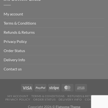
My account
Terms & Conditions
Refunds & Returns
Privacy Policy
Order Status
Delivery Info
Contact us
MY ACCOUNT
TERMS & CONDITIONS
REFUNDS & RETURNS
PRIVACY POLICY
ORDER STATUS
DELIVERY INFO
CONTACT US
Copyright 2026 ©
Flatsome Theme