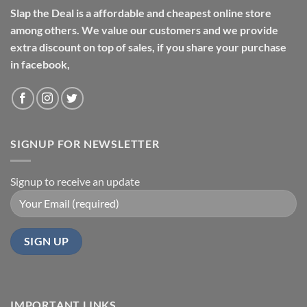
Slap the Deal is a affordable and cheapest online store
among others. We value our customers and we provide
extra discount on top of sales, if you share your purchase
in facebook,
SIGNUP FOR NEWSLETTER
Signup to receive an update
IMPORTANT LINKS