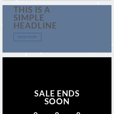
THIS IS A
SIMPLE
HEADLINE
SHOP NOW
SALE ENDS
SOON