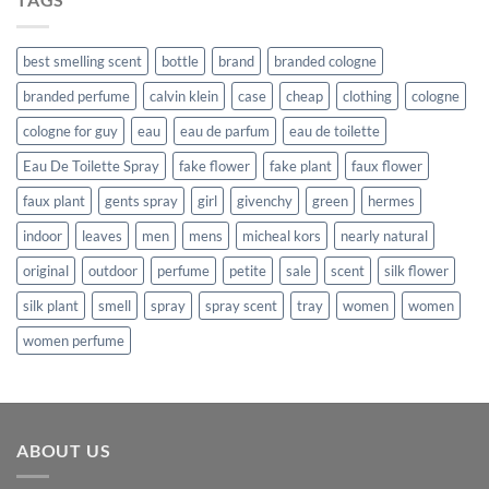
$862.99.
$638.99.
best smelling scent
bottle
brand
branded cologne
branded perfume
calvin klein
case
cheap
clothing
cologne
cologne for guy
eau
eau de parfum
eau de toilette
Eau De Toilette Spray
fake flower
fake plant
faux flower
faux plant
gents spray
girl
givenchy
green
hermes
indoor
leaves
men
mens
micheal kors
nearly natural
original
outdoor
perfume
petite
sale
scent
silk flower
silk plant
smell
spray
spray scent
tray
women
women
women perfume
ABOUT US