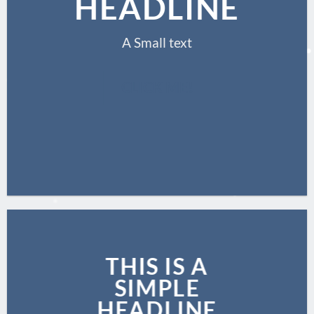
HEADLINE
A Small text
CLICK ME!
THIS IS A
SIMPLE
HEADLINE