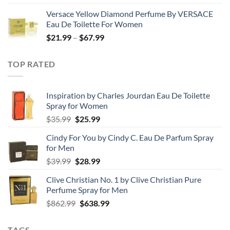
range:
Versace Yellow Diamond Perfume By VERSACE
$19.99
Eau De Toilette For Women
through
Price
$
21.99
–
$
67.99
$85.99
range:
$21.99
TOP RATED
through
$67.99
Inspiration by Charles Jourdan Eau De Toilette
Spray for Women
Original
Current
$
35.99
$
25.99
price
price
Cindy For You by Cindy C. Eau De Parfum Spray
was:
is:
for Men
$35.99.
$25.99.
Original
Current
$
39.99
$
28.99
price
price
Clive Christian No. 1 by Clive Christian Pure
was:
is:
Perfume Spray for Men
$39.99.
$28.99.
Original
Current
$
862.99
$
638.99
price
price
was:
is:
TAGS