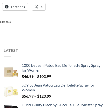
Facebook
X
Like this:
LATEST
1000 by Jean Patou Eau De Toilette Spray Spray
for Women
Price
$
46.99
–
$
103.99
range:
JOY by Jean Patou Eau De Toilette Spray for
$46.99
Women
through
Price
$
56.99
–
$
123.99
$103.99
range:
Gucci Guilty Black by Gucci Eau De Toilette Spray
$56.99