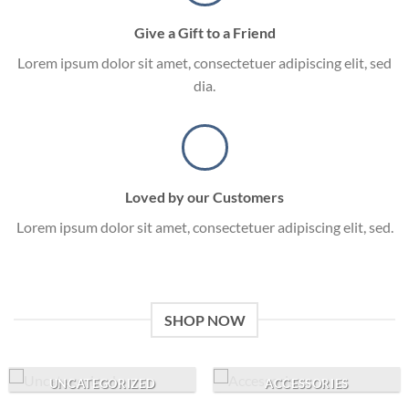
Give a Gift to a Friend
Lorem ipsum dolor sit amet, consectetuer adipiscing elit, sed
dia.
Loved by our Customers
Lorem ipsum dolor sit amet, consectetuer adipiscing elit, sed.
SHOP NOW
UNCATEGORIZED
ACCESSORIES