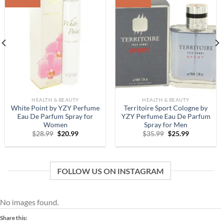
Add to
Add to
Wishlist
Wishlist
HEALTH & BEAUTY
HEALTH & BEAUTY
White Point by YZY Perfume
Territoire Sport Cologne by
Eau De Parfum Spray for
YZY Perfume Eau De Parfum
Women
Spray for Men
Original
Current
Original
Current
$
28.99
$
20.99
$
35.99
$
25.99
price
price
price
price
was:
is:
was:
is:
$28.99.
$20.99.
$35.99.
$25.99.
FOLLOW US ON INSTAGRAM
No images found.
Share this: