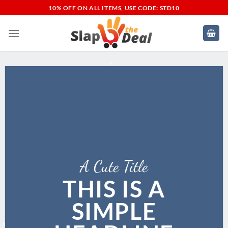
Skip
10% OFF ON ALL ITEMS, USE CODE: STD10
to
content
A Cute Title
THIS IS A
SIMPLE