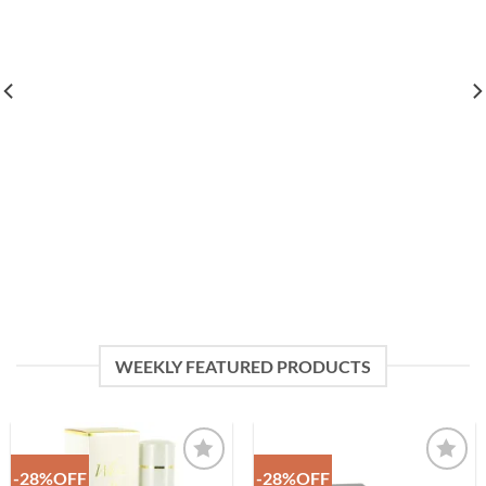
WEEKLY FEATURED PRODUCTS
-28%OFF
-28%OFF