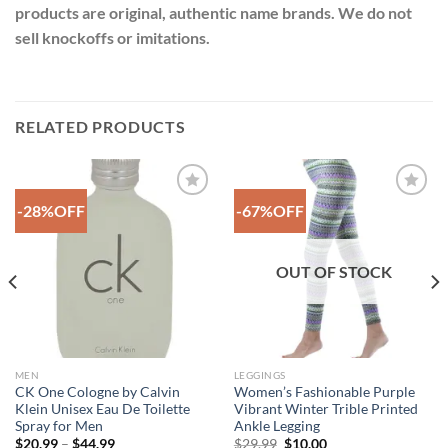
products are original, authentic name brands. We do not
sell knockoffs or imitations.
RELATED PRODUCTS
-28%OFF
-67%OFF
Add to
Add to
Wishlist
Wishlist
OUT OF STOCK
MEN
LEGGINGS
CK One Cologne by Calvin
Women’s Fashionable Purple
Klein Unisex Eau De Toilette
Vibrant Winter Trible Printed
Spray for Men
Ankle Legging
Price
Original
Current
$
20.99
–
$
44.99
$
29.99
$
10.00