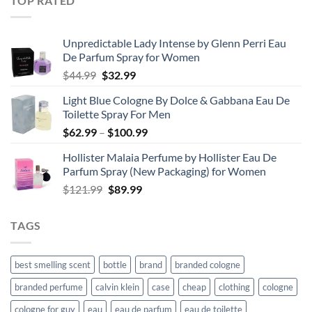
TOP RATED
through
$67.99
Unpredictable Lady Intense by Glenn Perri Eau
De Parfum Spray for Women
Original
Current
$
44.99
$
32.99
price
price
Light Blue Cologne By Dolce & Gabbana Eau De
was:
is:
Toilette Spray For Men
$44.99.
$32.99.
Price
$
62.99
–
$
100.99
range:
Hollister Malaia Perfume by Hollister Eau De
$62.99
Parfum Spray (New Packaging) for Women
through
Original
Current
$
121.99
$
89.99
$100.99
price
price
was:
is:
TAGS
$121.99.
$89.99.
best smelling scent
bottle
brand
branded cologne
branded perfume
calvin klein
case
cheap
clothing
cologne
cologne for guy
eau
eau de parfum
eau de toilette