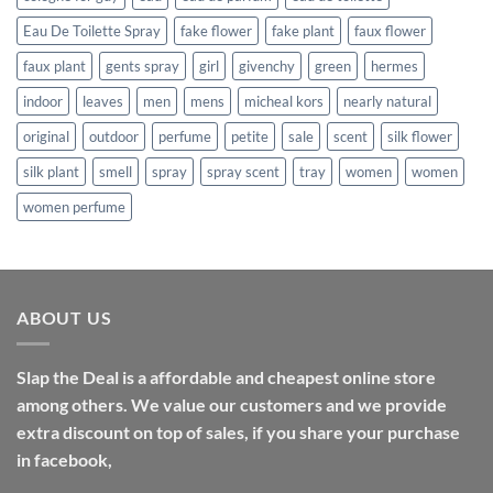
Eau De Toilette Spray
fake flower
fake plant
faux flower
faux plant
gents spray
girl
givenchy
green
hermes
indoor
leaves
men
mens
micheal kors
nearly natural
original
outdoor
perfume
petite
sale
scent
silk flower
silk plant
smell
spray
spray scent
tray
women
women
women perfume
ABOUT US
Slap the Deal is a affordable and cheapest online store
among others. We value our customers and we provide
extra discount on top of sales, if you share your purchase
in facebook,