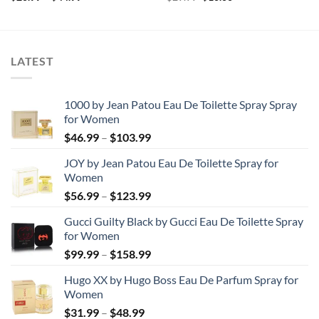
range:
price
price
$20.99
was:
is:
through
$29.99.
$10.00.
$44.99
LATEST
1000 by Jean Patou Eau De Toilette Spray Spray
for Women
Price
$
46.99
–
$
103.99
range:
JOY by Jean Patou Eau De Toilette Spray for
$46.99
Women
through
Price
$
56.99
–
$
123.99
$103.99
range:
Gucci Guilty Black by Gucci Eau De Toilette Spray
$56.99
for Women
through
Price
$
99.99
–
$
158.99
$123.99
range:
Hugo XX by Hugo Boss Eau De Parfum Spray for
$99.99
Women
through
Price
$
31.99
–
$
48.99
$158.99