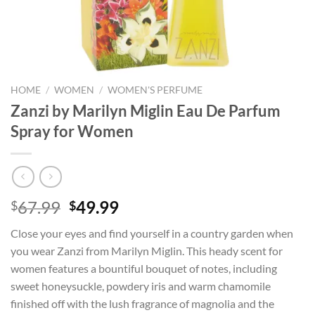
HOME
/
WOMEN
/
WOMEN'S PERFUME
Zanzi by Marilyn Miglin Eau De Parfum
Spray for Women
Original
Current
67.99
49.99
$
$
price
price
Close your eyes and find yourself in a country garden when
was:
is:
you wear Zanzi from Marilyn Miglin. This heady scent for
$67.99.
$49.99.
women features a bountiful bouquet of notes, including
sweet honeysuckle, powdery iris and warm chamomile
finished off with the lush fragrance of magnolia and the