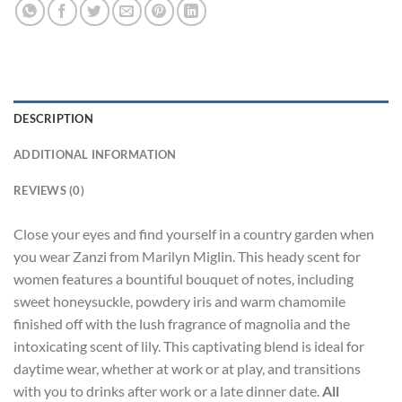
DESCRIPTION
ADDITIONAL INFORMATION
REVIEWS (0)
Close your eyes and find yourself in a country garden when
you wear Zanzi from Marilyn Miglin. This heady scent for
women features a bountiful bouquet of notes, including
sweet honeysuckle, powdery iris and warm chamomile
finished off with the lush fragrance of magnolia and the
intoxicating scent of lily. This captivating blend is ideal for
daytime wear, whether at work or at play, and transitions
with you to drinks after work or a late dinner date.
All