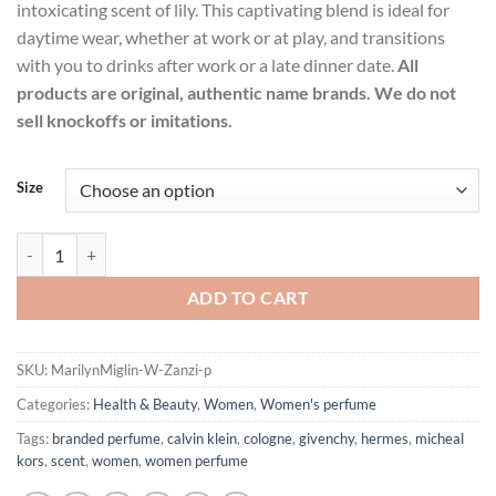
intoxicating scent of lily. This captivating blend is ideal for
daytime wear, whether at work or at play, and transitions
with you to drinks after work or a late dinner date.
All
products are original, authentic name brands. We do not
sell knockoffs or imitations.
Size
Zanzi by Marilyn Miglin Eau De Parfum Spray for Women quantity
ADD TO CART
SKU:
MarilynMiglin-W-Zanzi-p
Categories:
Health & Beauty
,
Women
,
Women's perfume
Tags:
branded perfume
,
calvin klein
,
cologne
,
givenchy
,
hermes
,
micheal
kors
,
scent
,
women
,
women perfume