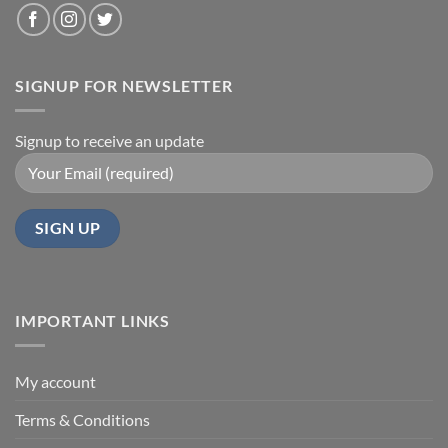
SIGNUP FOR NEWSLETTER
Signup to receive an update
IMPORTANT LINKS
My account
Terms & Conditions