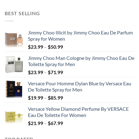
range:
$31.99
BEST SELLING
through
$48.99
Jimmy Choo Illicit by Jimmy Choo Eau De Parfum
Spray for Women
Price
$
23.99
–
$
50.99
range:
Jimmy Choo Man Cologne by Jimmy Choo Eau De
$23.99
Toilette Spray for Men
through
Price
$
23.99
–
$
71.99
$50.99
range:
Versace Pour Homme Dylan Blue by Versace Eau
$23.99
De Toilette Spray for Men
through
Price
$
19.99
–
$
85.99
$71.99
range:
Versace Yellow Diamond Perfume By VERSACE
$19.99
Eau De Toilette For Women
through
Price
$
21.99
–
$
67.99
$85.99
range:
$21.99