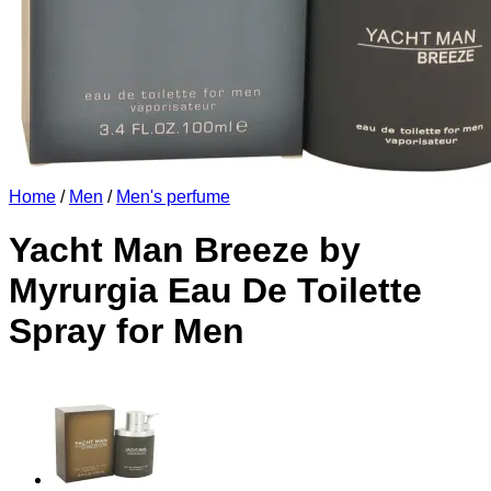
Home
/
Men
/
Men's perfume
Yacht Man Breeze by
Myrurgia Eau De Toilette
Spray for Men