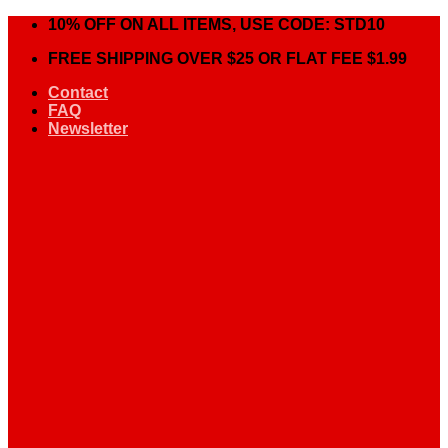
Skip
10% OFF ON ALL ITEMS, USE CODE: STD10
to
FREE SHIPPING OVER $25 OR FLAT FEE $1.99
content
Contact
FAQ
Newsletter