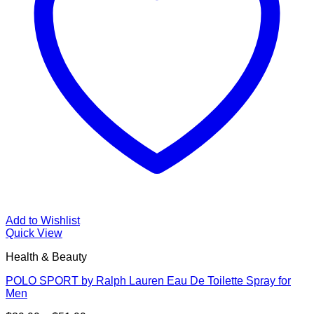
Add to Wishlist
Quick View
Health & Beauty
POLO SPORT by Ralph Lauren Eau De Toilette Spray for
Men