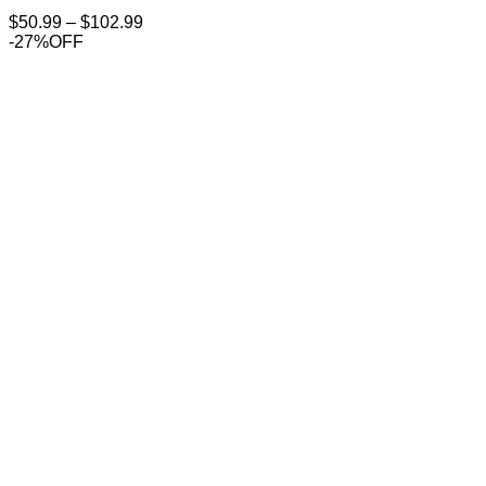
Price
$
50.99
–
$
102.99
range:
-27%OFF
$50.99
through
$102.99