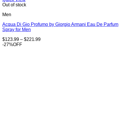
Out of stock
Men
Acqua Di Gio Profumo by Giorgio Armani Eau De Parfum
Spray for Men
Price
$
123.99
–
$
221.99
range:
-27%OFF
$123.99
through
$221.99