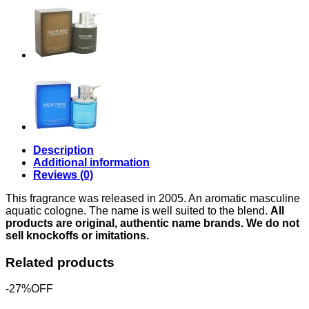
for
Men
quantity
Description
Additional information
Reviews (0)
This fragrance was released in 2005. An aromatic masculine
aquatic cologne. The name is well suited to the blend.
All
products are original, authentic name brands. We do not
sell knockoffs or imitations.
Related products
-27%OFF