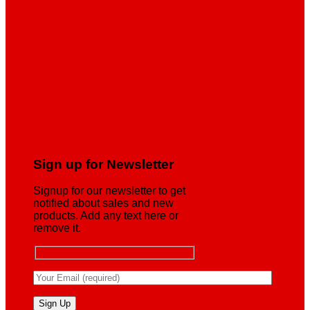
Sign up for Newsletter
Signup for our newsletter to get
notified about sales and new
products. Add any text here or
remove it.