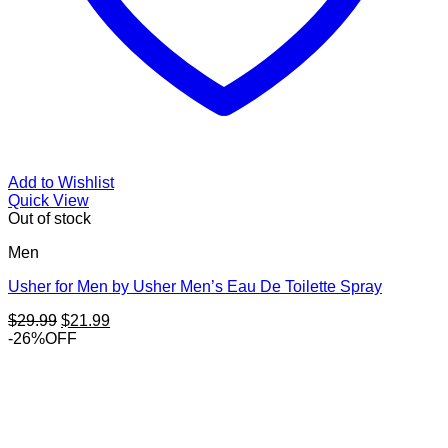
Add to Wishlist
Quick View
Out of stock
Men
Usher for Men by Usher Men’s Eau De Toilette Spray
Original
Current
$
29.99
$
21.99
price
price
-26%OFF
was:
is:
$29.99.
$21.99.