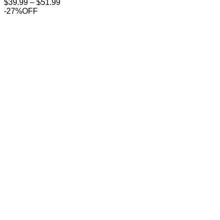
Price
$
39.99
–
$
51.99
range:
-27%OFF
$39.99
through
$51.99