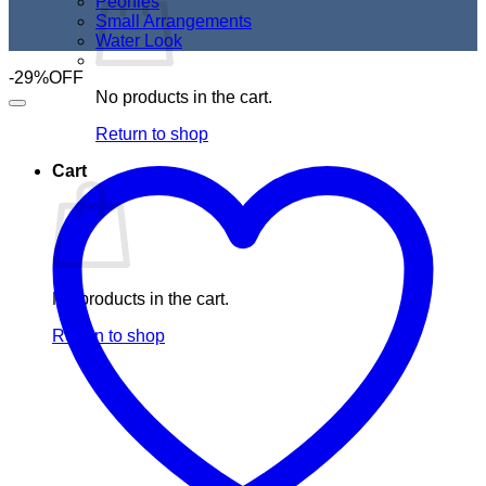
Peonies
Small Arrangements
Water Look
-29%OFF
No products in the cart.
Return to shop
Cart
No products in the cart.
Return to shop