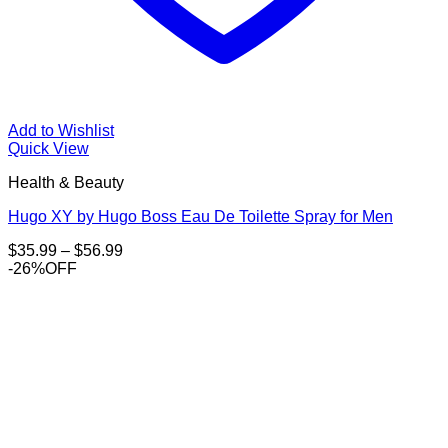
Add to Wishlist
Quick View
Health & Beauty
Hugo XY by Hugo Boss Eau De Toilette Spray for Men
Price
$
35.99
–
$
56.99
range:
-26%OFF
$35.99
through
$56.99