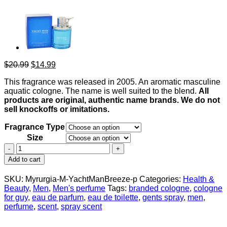
Original
Current
$
20.99
$
14.99
price
price
This fragrance was released in 2005. An aromatic masculine
was:
is:
aquatic cologne. The name is well suited to the blend.
All
$20.99.
$14.99.
products are original, authentic name brands. We do not
sell knockoffs or imitations.
Fragrance Type
Size
Yacht
Man
Add to cart
Breeze
by
SKU:
Myrurgia-M-YachtManBreeze-p
Categories:
Health &
Myrurgia
Beauty
,
Men
,
Men's perfume
Tags:
branded cologne
,
cologne
Eau
for guy
,
eau de parfum
,
eau de toilette
,
gents spray
,
men
,
De
perfume
,
scent
,
spray scent
Toilette
Spray