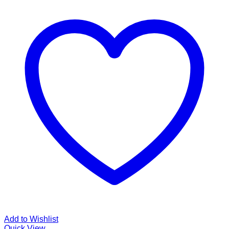
Add to Wishlist
Quick View