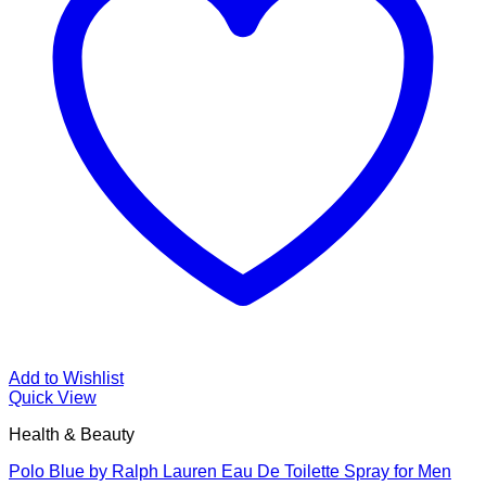
Add to Wishlist
Quick View
Health & Beauty
Polo Blue by Ralph Lauren Eau De Toilette Spray for Men