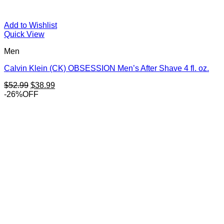
Add to Wishlist
Quick View
Men
Calvin Klein (CK) OBSESSION Men’s After Shave 4 fl. oz.
Original
Current
$
52.99
$
38.99
price
price
-26%OFF
was:
is:
$52.99.
$38.99.