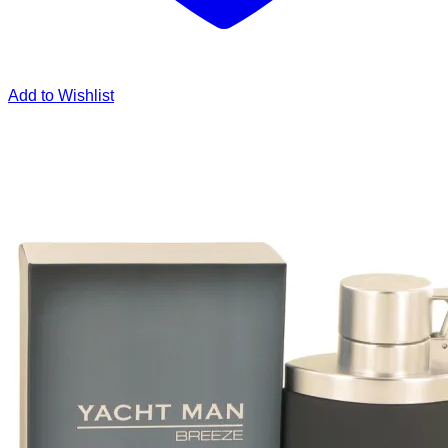
Add to Wishlist