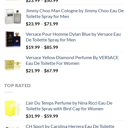
$
23.99
–
$
50.99
range:
Jimmy Choo Man Cologne by Jimmy Choo Eau De
$23.99
Toilette Spray for Men
through
Price
$
23.99
–
$
71.99
$50.99
range:
Versace Pour Homme Dylan Blue by Versace Eau
$23.99
De Toilette Spray for Men
through
Price
$
19.99
–
$
85.99
$71.99
range:
Versace Yellow Diamond Perfume By VERSACE
$19.99
Eau De Toilette For Women
through
Price
$
21.99
–
$
67.99
$85.99
range:
$21.99
TOP RATED
through
$67.99
L'air Du Temps Perfume by Nina Ricci Eau De
Toilette Spray with Bird Cap for Women
Price
$
31.99
–
$
59.99
range:
CH Sport by Carolina Herrera Eau De Toilette
$31.99