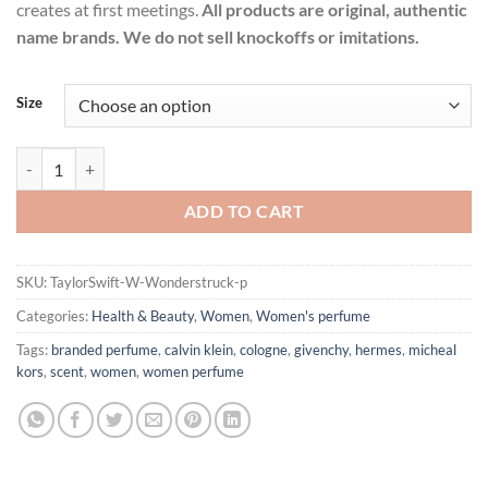
creates at first meetings.
All products are original, authentic
name brands. We do not sell knockoffs or imitations.
Size
Wonderstruck by Taylor Swift Eau De Parfum Spray for Women quant
ADD TO CART
SKU:
TaylorSwift-W-Wonderstruck-p
Categories:
Health & Beauty
,
Women
,
Women's perfume
Tags:
branded perfume
,
calvin klein
,
cologne
,
givenchy
,
hermes
,
micheal
kors
,
scent
,
women
,
women perfume