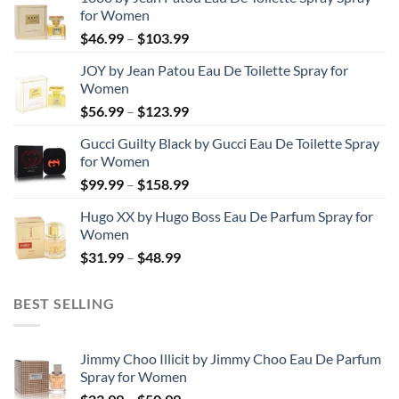
for Women
Price
$
46.99
–
$
103.99
range:
JOY by Jean Patou Eau De Toilette Spray for
$46.99
Women
through
Price
$
56.99
–
$
123.99
$103.99
range:
Gucci Guilty Black by Gucci Eau De Toilette Spray
$56.99
for Women
through
Price
$
99.99
–
$
158.99
$123.99
range:
Hugo XX by Hugo Boss Eau De Parfum Spray for
$99.99
Women
through
Price
$
31.99
–
$
48.99
$158.99
range:
$31.99
BEST SELLING
through
$48.99
Jimmy Choo Illicit by Jimmy Choo Eau De Parfum
Spray for Women
Price