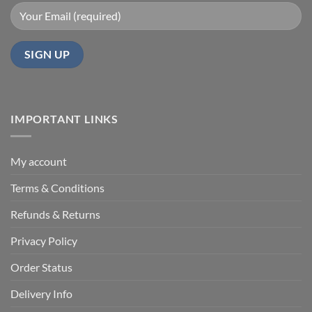
IMPORTANT LINKS
My account
Terms & Conditions
Refunds & Returns
Privacy Policy
Order Status
Delivery Info