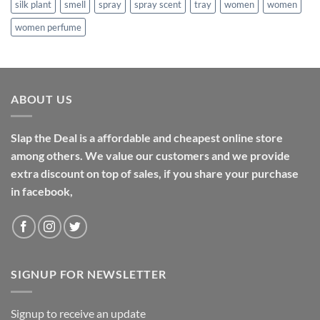
silk plant
smell
spray
spray scent
tray
women
women
women perfume
ABOUT US
Slap the Deal is a affordable and cheapest online store
among others. We value our customers and we provide
extra discount on top of sales, if you share your purchase
in facebook,
SIGNUP FOR NEWSLETTER
Signup to receive an update