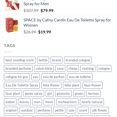
Spray for Men
through
Original
Current
$
107.99
$
79.99
$59.99
price
price
SPACE by Cathy Cardin Eau De Toilette Spray for
was:
is:
Women
$107.99.
$79.99.
Original
Current
$
26.99
$
19.99
price
price
was:
is:
TAGS
$26.99.
$19.99.
best smelling scent
bottle
brand
branded cologne
branded perfume
calvin klein
case
cheap
clothing
cologne
cologne for guy
eau
eau de parfum
eau de toilette
Eau De Toilette Spray
fake flower
fake plant
faux flower
faux plant
gents spray
girl
givenchy
green
hermes
indoor
leaves
men
mens
micheal kors
nearly natural
original
outdoor
perfume
petite
sale
scent
silk flower