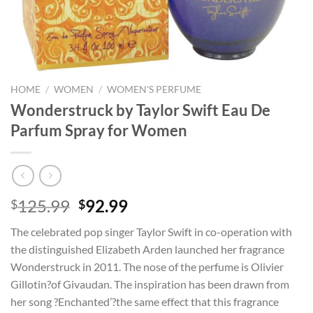
HOME
/
WOMEN
/
WOMEN'S PERFUME
Wonderstruck by Taylor Swift Eau De
Parfum Spray for Women
Original
Current
125.99
92.99
$
$
price
price
The celebrated pop singer Taylor Swift in co-operation with
was:
is:
the distinguished Elizabeth Arden launched her fragrance
$125.99.
$92.99.
Wonderstruck in 2011. The nose of the perfume is Olivier
Gillotin?of Givaudan. The inspiration has been drawn from
her song ?Enchanted’?the same effect that this fragrance