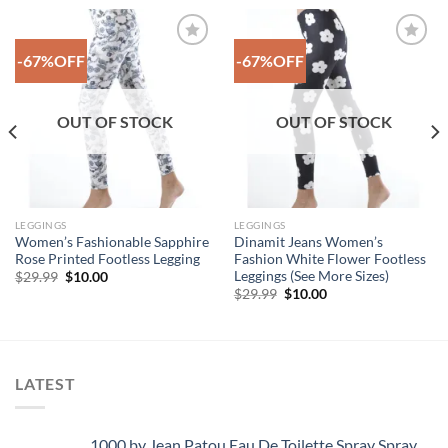
-67%OFF
-67%OFF
Add to
Add to
Wishlist
Wishlist
OUT OF STOCK
OUT OF STOCK
LEGGINGS
LEGGINGS
Women’s Fashionable Sapphire
Dinamit Jeans Women’s
Rose Printed Footless Legging
Fashion White Flower Footless
Leggings (See More Sizes)
Original
Current
$
29.99
$
10.00
price
price
Original
Current
$
29.99
$
10.00
was:
is:
price
price
$29.99.
$10.00.
was:
is:
$29.99.
$10.00.
LATEST
1000 by Jean Patou Eau De Toilette Spray Spray