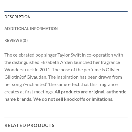
DESCRIPTION
ADDITIONAL INFORMATION
REVIEWS (0)
The celebrated pop singer Taylor Swift in co-operation with
the distinguished Elizabeth Arden launched her fragrance
Wonderstruck in 2011. The nose of the perfume is Olivier
Gillotin?of Givaudan. The inspiration has been drawn from
her song ?Enchanted’?the same effect that this fragrance
creates at first meetings.
All products are original, authentic
name brands. We do not sell knockoffs or imitations.
RELATED PRODUCTS