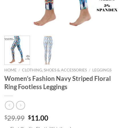
HOME
/
CLOTHING, SHOES & ACCESSORIES
/
LEGGINGS
Women’s Fashion Navy Striped Floral
Ring Footless Leggings
Original
Current
29.99
11.00
$
$
price
price