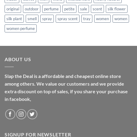
original
outdoor
perfume
petite
sale
scent
silk flower
silk plant
smell
spray
spray scent
tray
women
women
women perfume
ABOUT US
Slap the Deal is a affordable and cheapest online store
among others. We value our customers and we provide
extra discount on top of sales, if you share your purchase
in facebook,
SIGNUP FOR NEWSLETTER