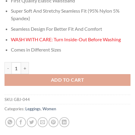
First Quality Elastic Waistband
was:
is:
$29.99.
$11.00.
Super Soft And Stretchy Seamless Fit (95% Nylon 5%
Spandex)
Seamless Design For Better Fit And Comfort
WASH WITH CARE: Turn Inside-Out Before Washing
Comes in Different Sizes
Women's Fashion Navy Striped Floral Ring Footless Leggings quantity
ADD TO CART
SKU:
GBJ-044
Categories:
Leggings
,
Women