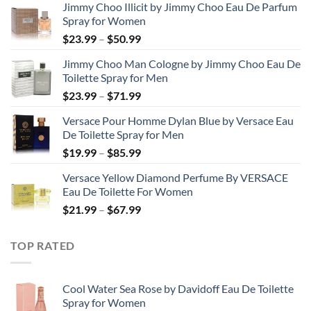
Jimmy Choo Illicit by Jimmy Choo Eau De Parfum
Spray for Women
Price
$
23.99
–
$
50.99
range:
Jimmy Choo Man Cologne by Jimmy Choo Eau De
$23.99
Toilette Spray for Men
through
Price
$
23.99
–
$
71.99
$50.99
range:
Versace Pour Homme Dylan Blue by Versace Eau
$23.99
De Toilette Spray for Men
through
Price
$
19.99
–
$
85.99
$71.99
range:
Versace Yellow Diamond Perfume By VERSACE
$19.99
Eau De Toilette For Women
through
Price
$
21.99
–
$
67.99
$85.99
range:
$21.99
TOP RATED
through
$67.99
Cool Water Sea Rose by Davidoff Eau De Toilette
Spray for Women