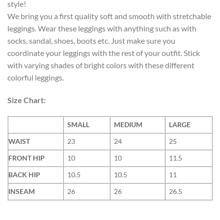
style!
We bring you a first quality soft and smooth with stretchable
leggings. Wear these leggings with anything such as with
socks, sandal, shoes, boots etc. Just make sure you
coordinate your leggings with the rest of your outfit. Stick
with varying shades of bright colors with these different
colorful leggings.
Size Chart:
SMALL
MEDIUM
LARGE
WAIST
23
24
25
FRONT HIP
10
10
11.5
BACK HIP
10.5
10.5
11
INSEAM
26
26
26.5