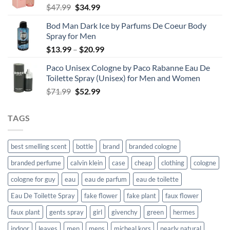
Original
Current
$
47.99
$
34.99
price
price
Bod Man Dark Ice by Parfums De Coeur Body
was:
is:
Spray for Men
$47.99.
$34.99.
Price
$
13.99
–
$
20.99
range:
Paco Unisex Cologne by Paco Rabanne Eau De
$13.99
Toilette Spray (Unisex) for Men and Women
through
Original
Current
$
71.99
$
52.99
$20.99
price
price
was:
is:
TAGS
$71.99.
$52.99.
best smelling scent
bottle
brand
branded cologne
branded perfume
calvin klein
case
cheap
clothing
cologne
cologne for guy
eau
eau de parfum
eau de toilette
Eau De Toilette Spray
fake flower
fake plant
faux flower
faux plant
gents spray
girl
givenchy
green
hermes
indoor
leaves
men
mens
micheal kors
nearly natural