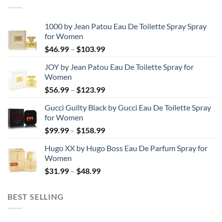
1000 by Jean Patou Eau De Toilette Spray Spray
for Women
Price
$
46.99
–
$
103.99
range:
JOY by Jean Patou Eau De Toilette Spray for
$46.99
Women
through
Price
$
56.99
–
$
123.99
$103.99
range:
Gucci Guilty Black by Gucci Eau De Toilette Spray
$56.99
for Women
through
Price
$
99.99
–
$
158.99
$123.99
range:
Hugo XX by Hugo Boss Eau De Parfum Spray for
$99.99
Women
through
Price
$
31.99
–
$
48.99
$158.99
range:
$31.99
BEST SELLING
through
$48.99