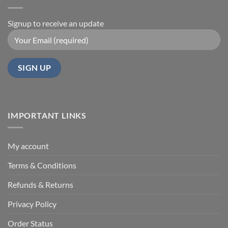
Signup to receive an update
IMPORTANT LINKS
My account
Terms & Conditions
Refunds & Returns
Privacy Policy
Order Status