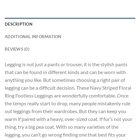
DESCRIPTION
ADDITIONAL INFORMATION
REVIEWS (0)
Legging is not just a pants or trouser, it is the stylish pants
that can be found in different kinds and can be worn with
anything you like. But sometimes choosing a right pair of
legging can be a difficult decision. These Navy Striped Floral
Ring Footless Leggings are wonderfully comfortable. Once
the temps really start to drop, many people mistakenly rule
out leggings from their wardrobes. But they can keep you
warm if paired with a heavy, over-sized coat. If fur’s not your
thing, try a big pea coat. With so many varieties of the
legging, you can’t go wrong finding one that best fits your