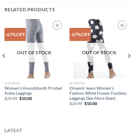
RELATED PRODUCTS
-67%OFF
-67%OFF
Add to
Add to
Wishlist
Wishlist
OUT OF STOCK
OUT OF STOCK
LEGGINGS
LEGGINGS
Women’s Houndstooth Printed
Dinamit Jeans Women’s
Ankle Leggings
Fashion White Flower Footless
Leggings (See More Sizes)
Original
Current
$
29.99
$
10.00
price
price
Original
Current
$
29.99
$
10.00
was:
is:
price
price
$29.99.
$10.00.
was:
is:
$29.99.
$10.00.
LATEST