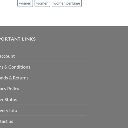
women
women
women perfume
PORTANT LINKS
account
ms & Conditions
unds & Returns
acy Policy
er Status
very Info
tact us