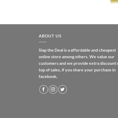
$31.99
through
$48.99
ABOUT US
Slap the Deal is a affordable and cheapest
online store among others. We value our
customers and we provide extra discount 
top of sales, if you share your purchase in
facebook,