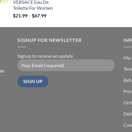
VERSACE Eau De
$85.99
Toilette For Women
Price
$
21.99
–
$
67.99
range:
$21.99
through
SIGNUP FOR NEWSLETTER
$67.99
IM
Signup to receive an update
My 
Ter
on
Ref
Priv
Ord
Deli
Con