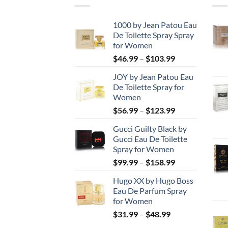
1000 by Jean Patou Eau
De Toilette Spray Spray
for Women
Price
$
46.99
–
$
103.99
range:
JOY by Jean Patou Eau
$46.99
De Toilette Spray for
through
Women
$103.99
Price
$
56.99
–
$
123.99
range:
Gucci Guilty Black by
$56.99
Gucci Eau De Toilette
through
Spray for Women
$123.99
Price
$
99.99
–
$
158.99
range:
Hugo XX by Hugo Boss
$99.99
Eau De Parfum Spray
through
for Women
$158.99
Price
$
31.99
–
$
48.99
range: