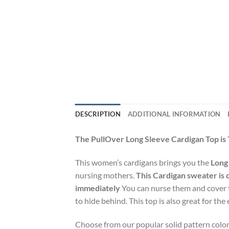
DESCRIPTION
ADDITIONAL INFORMATION
The PullOver Long Sleeve Cardigan Top is 
This women’s cardigans brings you the
Long
nursing mothers.
This Cardigan sweater is 
immediately
You can nurse them and cover th
to hide behind. This top is also great for 
Choose from our popular solid pattern color