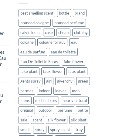
best smelling scent
bottle
brand
branded cologne
branded perfume
Men
calvin klein
case
cheap
clothing
rent
cologne
cologne for guy
eau
e
es
eau de parfum
eau de toilette
Eau
99.
Eau De Toilette Spray
fake flower
r
fake plant
faux flower
faux plant
urrent
gents spray
girl
givenchy
green
rice
:
hermes
indoor
leaves
men
au
132.99.
r
mens
micheal kors
nearly natural
original
outdoor
perfume
petite
rent
sale
scent
silk flower
silk plant
e
smell
spray
spray scent
tray
99.