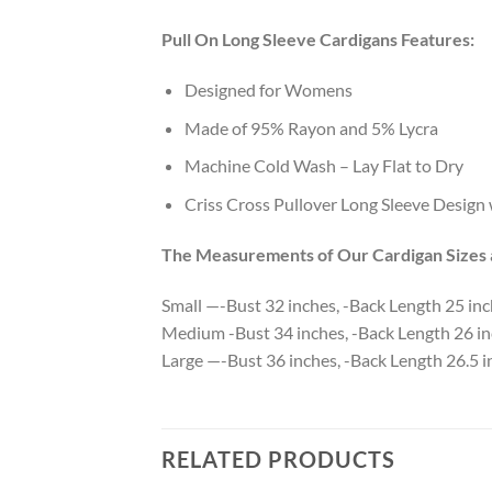
Pull On Long Sleeve Cardigans Features:
Designed for Womens
Made of 95% Rayon and 5% Lycra
Machine Cold Wash – Lay Flat to Dry
Criss Cross Pullover Long Sleeve Design
The Measurements of Our Cardigan Sizes a
Small —-Bust 32 inches, -Back Length 25 in
Medium -Bust 34 inches, -Back Length 26 in
Large —-Bust 36 inches, -Back Length 26.5 i
RELATED PRODUCTS