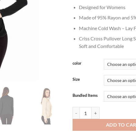
thr
Designed for Womens
$29
Made of 95% Rayon and 5%
Machine Cold Wash – Lay F
Criss Cross Pullover Long 
Soft and Comfortable
color
Size
Bundled Items
Women's Fashion Lightweight Pull
ADD TO CA