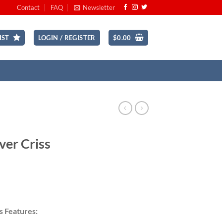
Contact
FAQ
Newsletter
IST
LOGIN / REGISTER
$
0.00
ver Criss
ce
ge:
s Features:
.99