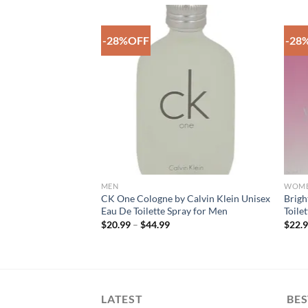
-28%OFF
-28
Add to
Add to
Wishlist
Wishlist
F STOCK
MEN
WOM
en’s Fashion White
CK One Cologne by Calvin Klein Unisex
Brigh
ggings (See More
Eau De Toilette Spray for Men
Toile
Price
$
20.99
–
$
44.99
$
22.
range:
rent
$20.99
e
through
$44.99
00.
LATEST
BES