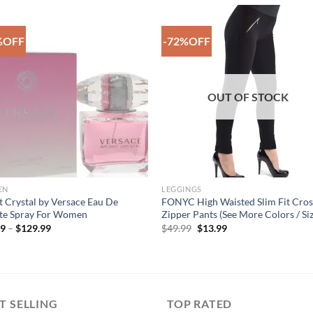
%OFF
-72%OFF
Add to
Add 
Wishlist
Wishl
OUT OF STOCK
EN
LEGGINGS
t Crystal by Versace Eau De
FONYC High Waisted Slim Fit Cros
tte Spray For Women
Zipper Pants (See More Colors / Siz
Price
Original
Current
99
–
$
129.99
$
49.99
$
13.99
range:
price
price
$22.99
was:
is:
through
$49.99.
$13.99.
$129.99
T SELLING
TOP RATED