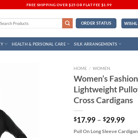
FREE SHIPPING OVER $25 OR FLAT FEE $1.99
earch
ORDER STATUS
WISHL
r:
TY
HEALTH & PERSONAL CARE
SILK ARRANGEMENTS
HOME
/
WOMEN
Women’s Fashion
Add to
Lightweight Pullo
Wishlist
Cross Cardigans
Pri
17.99
–
29.99
$
$
ran
Pull On Long Sleeve Cardigan
$17