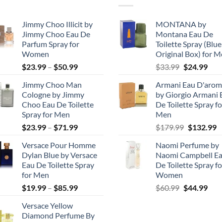
Jimmy Choo Illicit by
MONTANA by
Jimmy Choo Eau De
Montana Eau De
Parfum Spray for
Toilette Spray (Blue
Women
Original Box) for 
Price
Original
Cur
$
23.99
–
$
50.99
$
33.99
$
24.99
range:
price
pric
Jimmy Choo Man
Armani Eau D'arom
$23.99
was:
is:
Cologne by Jimmy
by Giorgio Armani 
through
$33.99.
$24.
Choo Eau De Toilette
De Toilette Spray fo
$50.99
Spray for Men
Men
Price
Original
C
$
23.99
–
$
71.99
$
179.99
$
132.99
range:
price
p
Versace Pour Homme
Naomi Perfume by
$23.99
was:
is
Dylan Blue by Versace
Naomi Campbell E
through
$179.99.
$
Eau De Toilette Spray
De Toilette Spray fo
$71.99
for Men
Women
Price
Original
Cur
$
19.99
–
$
85.99
$
60.99
$
44.99
range:
price
pric
Versace Yellow
$19.99
was:
is:
Diamond Perfume By
through
$60.99.
$44.