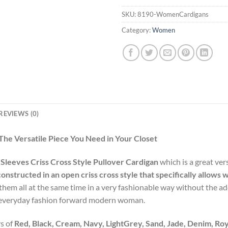
SKU:
8190-WomenCardigans
Category:
Women
REVIEWS (0)
The Versatile Piece You Need in Your Closet
 Sleeves Criss Cross Style Pullover Cardigan
which is a great ver
constructed in an open criss cross style that specifically allo
em all at the same time in a very fashionable way without the add
the everyday fashion forward modern woman.
s of
Red, Black, Cream, Navy, LightGrey, Sand, Jade, Denim, Ro