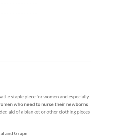
satile staple piece for women and especially
ws women who need to nurse their newborns
ed aid of a blanket or other clothing pieces
yal and Grape