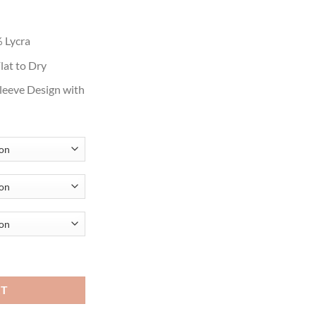
ough
.99
 Lycra
lat to Dry
Sleeve Design with
over Criss Cross Cardigans quantity
RT