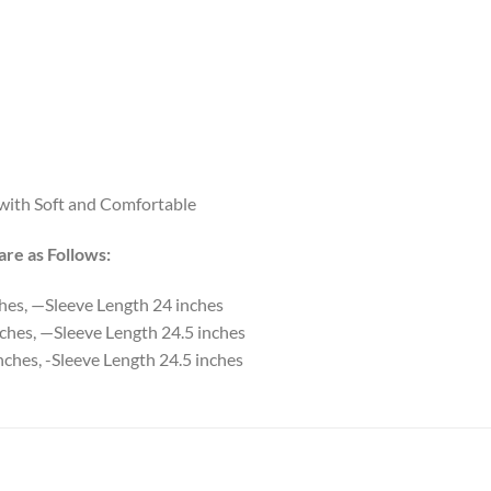
 with Soft and Comfortable
re as Follows:
ches, —Sleeve Length 24 inches
ches, —Sleeve Length 24.5 inches
nches, -Sleeve Length 24.5 inches