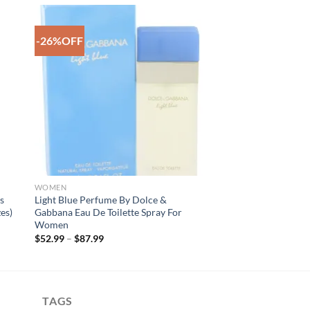
-26%OFF
to
Add to
ist
Wishlist
WOMEN
s
Light Blue Perfume By Dolce &
es)
Gabbana Eau De Toilette Spray For
Women
Price
$
52.99
–
$
87.99
range:
$52.99
through
$87.99
TAGS