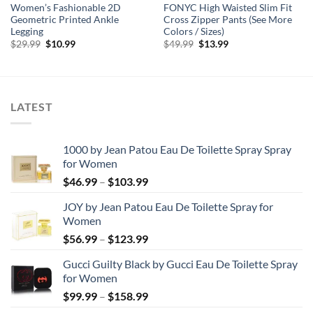
Women’s Fashionable 2D
FONYC High Waisted Slim Fit
Geometric Printed Ankle
Cross Zipper Pants (See More
Legging
Colors / Sizes)
Original
Current
Original
Current
$
29.99
$
10.99
$
49.99
$
13.99
price
price
price
price
was:
is:
was:
is:
$29.99.
$10.99.
$49.99.
$13.99.
LATEST
1000 by Jean Patou Eau De Toilette Spray Spray
for Women
Price
$
46.99
–
$
103.99
range:
JOY by Jean Patou Eau De Toilette Spray for
$46.99
Women
through
Price
$
56.99
–
$
123.99
$103.99
range:
Gucci Guilty Black by Gucci Eau De Toilette Spray
$56.99
for Women
through
Price
$
99.99
–
$
158.99
$123.99
range: