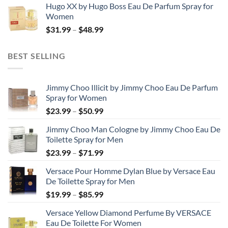
Hugo XX by Hugo Boss Eau De Parfum Spray for
$99.99
Women
through
Price
$
31.99
–
$
48.99
$158.99
range:
$31.99
BEST SELLING
through
$48.99
Jimmy Choo Illicit by Jimmy Choo Eau De Parfum
Spray for Women
Price
$
23.99
–
$
50.99
range:
Jimmy Choo Man Cologne by Jimmy Choo Eau De
$23.99
Toilette Spray for Men
through
Price
$
23.99
–
$
71.99
$50.99
range:
Versace Pour Homme Dylan Blue by Versace Eau
$23.99
De Toilette Spray for Men
through
Price
$
19.99
–
$
85.99
$71.99
range:
Versace Yellow Diamond Perfume By VERSACE
$19.99
Eau De Toilette For Women
through