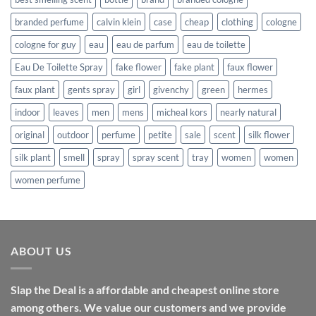
branded perfume
calvin klein
case
cheap
clothing
cologne
cologne for guy
eau
eau de parfum
eau de toilette
Eau De Toilette Spray
fake flower
fake plant
faux flower
faux plant
gents spray
girl
givenchy
green
hermes
indoor
leaves
men
mens
micheal kors
nearly natural
original
outdoor
perfume
petite
sale
scent
silk flower
silk plant
smell
spray
spray scent
tray
women
women
women perfume
ABOUT US
Slap the Deal is a affordable and cheapest online store
among others. We value our customers and we provide