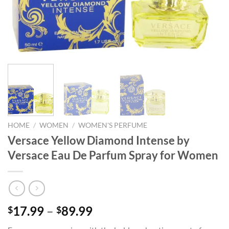
HOME
/
WOMEN
/
WOMEN'S PERFUME
Versace Yellow Diamond Intense by
Versace Eau De Parfum Spray for Women
Price
17.99
–
89.99
$
$
range: