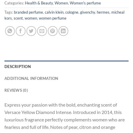
Categories:
Health & Beauty
,
Women
,
Women's perfume
Tags:
branded perfume
,
calvin klein
,
cologne
,
givenchy
,
hermes
,
micheal
kors
,
scent
,
women
,
women perfume
DESCRIPTION
ADDITIONAL INFORMATION
REVIEWS (0)
Express your passion with the bold, enchanting scent of
Versace Yellow Diamond Intense. Introduced in 2014, this
luxurious fragrance perfectly complements women who are
fearless and full of life. Notes of pear, citron and orange