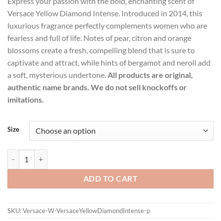
Express your passion with the bold, enchanting scent of
$17.99
Versace Yellow Diamond Intense. Introduced in 2014, this
through
luxurious fragrance perfectly complements women who are
$89.99
fearless and full of life. Notes of pear, citron and orange
blossoms create a fresh, compelling blend that is sure to
captivate and attract, while hints of bergamot and neroli add
a soft, mysterious undertone.
All products are original,
authentic name brands. We do not sell knockoffs or
imitations.
Size
Versace Yellow Diamond Intense by Versace Eau De Parfum Spray fo
ADD TO CART
SKU:
Versace-W-VersaceYellowDiamondIntense-p