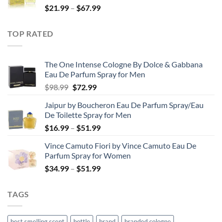
Price
$
21.99
–
$
67.99
$85.99
range:
$21.99
TOP RATED
through
$67.99
The One Intense Cologne By Dolce & Gabbana
Eau De Parfum Spray for Men
Original
Current
$
98.99
$
72.99
price
price
Jaipur by Boucheron Eau De Parfum Spray/Eau
was:
is:
De Toilette Spray for Men
$98.99.
$72.99.
Price
$
16.99
–
$
51.99
range:
Vince Camuto Fiori by Vince Camuto Eau De
$16.99
Parfum Spray for Women
through
Price
$
34.99
–
$
51.99
$51.99
range:
$34.99
TAGS
through
$51.99
best smelling scent
bottle
brand
branded cologne