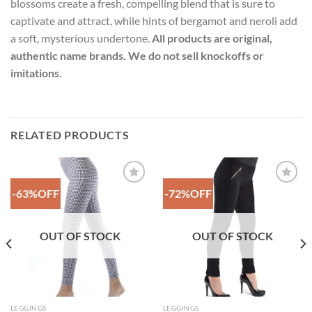
blossoms create a fresh, compelling blend that is sure to
captivate and attract, while hints of bergamot and neroli add
a soft, mysterious undertone.
All products are original,
authentic name brands. We do not sell knockoffs or
imitations.
RELATED PRODUCTS
-63%OFF
-72%OFF
Add to
Add to
Wishlist
Wishlist
OUT OF STOCK
OUT OF STOCK
LEGGINGS
LEGGINGS