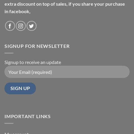
extra discount on top of sales, if you share your purchase
in facebook,
SIGNUP FOR NEWSLETTER
Signup to receive an update
IMPORTANT LINKS