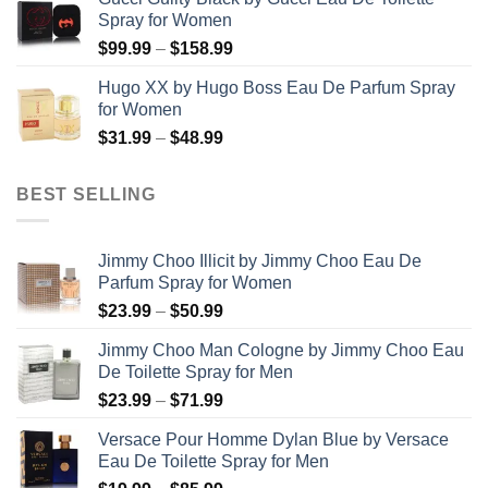
$56.99
Spray for Women
through
Price
$
99.99
–
$
158.99
$123.99
range:
Hugo XX by Hugo Boss Eau De Parfum Spray
$99.99
for Women
through
Price
$
31.99
–
$
48.99
$158.99
range:
$31.99
BEST SELLING
through
$48.99
Jimmy Choo Illicit by Jimmy Choo Eau De
Parfum Spray for Women
Price
$
23.99
–
$
50.99
range:
Jimmy Choo Man Cologne by Jimmy Choo Eau
$23.99
De Toilette Spray for Men
through
Price
$
23.99
–
$
71.99
$50.99
range:
Versace Pour Homme Dylan Blue by Versace
$23.99
Eau De Toilette Spray for Men
through