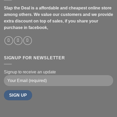
Slap the Deal is a affordable and cheapest online store
among others. We value our customers and we provide
extra discount on top of sales, if you share your
purchase in facebook,
SIGNUP FOR NEWSLETTER
Signup to receive an update