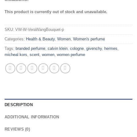
This product is currently out of stock and unavailable.
SKU:
VW-W-VeraWangBouquet-p
Categories:
Health & Beauty
,
Women
,
Women's perfume
Tags:
branded perfume
,
calvin klein
,
cologne
,
givenchy
,
hermes
,
micheal kors
,
scent
,
women
,
women perfume
DESCRIPTION
ADDITIONAL INFORMATION
REVIEWS (0)