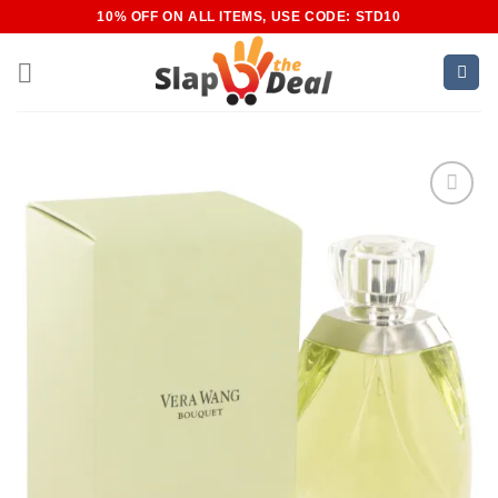
Skip
10% OFF ON ALL ITEMS, USE CODE: STD10
to
content
Add to
Wishlist