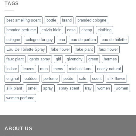
was:
is:
TAGS
$29.99.
$21.99.
best smelling scent
bottle
brand
branded cologne
branded perfume
calvin klein
case
cheap
clothing
cologne
cologne for guy
eau
eau de parfum
eau de toilette
Eau De Toilette Spray
fake flower
fake plant
faux flower
faux plant
gents spray
girl
givenchy
green
hermes
indoor
leaves
men
mens
micheal kors
nearly natural
original
outdoor
perfume
petite
sale
scent
silk flower
silk plant
smell
spray
spray scent
tray
women
women
women perfume
ABOUT US