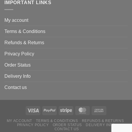
IMPORTANT LINKS
My account
Terms & Conditions
Refunds & Returns
Privacy Policy
Order Status
Delivery Info
Contact us
MY ACCOUNT
TERMS & CONDITIONS
REFUNDS & RETURNS
PRIVACY POLICY
ORDER STATUS
DELIVERY INFO
CONTACT US