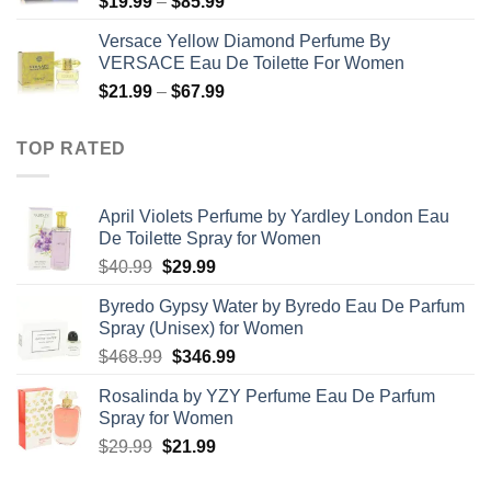
Price
$
19.99
–
$
85.99
$71.99
range:
Versace Yellow Diamond Perfume By
$19.99
VERSACE Eau De Toilette For Women
through
Price
$
21.99
–
$
67.99
$85.99
range:
$21.99
TOP RATED
through
$67.99
April Violets Perfume by Yardley London Eau
De Toilette Spray for Women
Original
Current
$
40.99
$
29.99
price
price
Byredo Gypsy Water by Byredo Eau De Parfum
was:
is:
Spray (Unisex) for Women
$40.99.
$29.99.
Original
Current
$
468.99
$
346.99
price
price
Rosalinda by YZY Perfume Eau De Parfum
was:
is:
Spray for Women
$468.99.
$346.99.
Original
Current
$
29.99
$
21.99
price
price