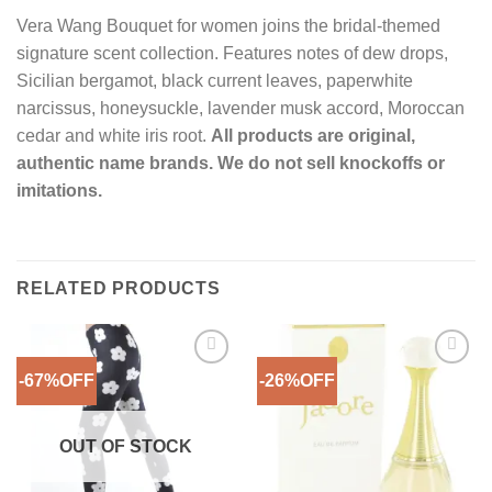
Vera Wang Bouquet for women joins the bridal-themed
signature scent collection. Features notes of dew drops,
Sicilian bergamot, black current leaves, paperwhite
narcissus, honeysuckle, lavender musk accord, Moroccan
cedar and white iris root.
All products are original,
authentic name brands. We do not sell knockoffs or
imitations.
RELATED PRODUCTS
-67%OFF
-26%OFF
Add to
Add to
Wishlist
Wishlist
OUT OF STOCK