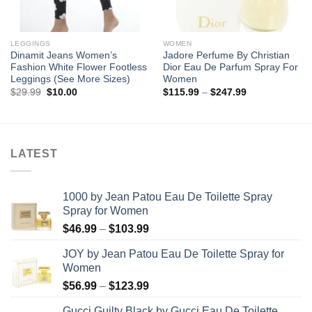
LEGGINGS
WOMEN
Dinamit Jeans Women’s
Jadore Perfume By Christian
Fashion White Flower Footless
Dior Eau De Parfum Spray For
Leggings (See More Sizes)
Women
Original
Current
Price
$
29.99
$
10.00
$
115.99
–
$
247.99
price
price
range:
was:
is:
$115.99
$29.99.
$10.00.
through
$247.99
LATEST
1000 by Jean Patou Eau De Toilette Spray
Spray for Women
Price
$
46.99
–
$
103.99
range:
JOY by Jean Patou Eau De Toilette Spray for
$46.99
Women
through
Price
$
56.99
–
$
123.99
$103.99
range:
Gucci Guilty Black by Gucci Eau De Toilette