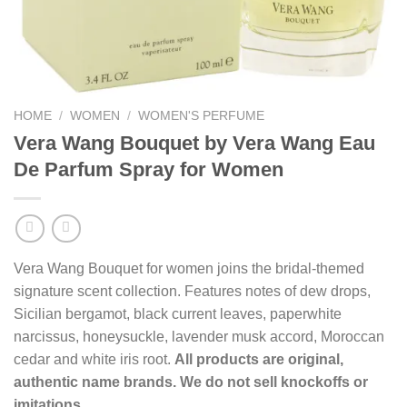
HOME
/
WOMEN
/
WOMEN'S PERFUME
Vera Wang Bouquet by Vera Wang Eau
De Parfum Spray for Women
Vera Wang Bouquet for women joins the bridal-themed
signature scent collection. Features notes of dew drops,
Sicilian bergamot, black current leaves, paperwhite
narcissus, honeysuckle, lavender musk accord, Moroccan
cedar and white iris root.
All products are original,
authentic name brands. We do not sell knockoffs or
imitations.