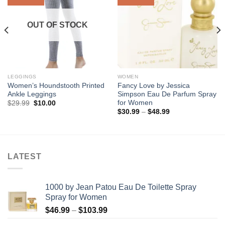
Wishlist
Wishlist
OUT OF STOCK
LEGGINGS
WOMEN
Women’s Houndstooth Printed
Fancy Love by Jessica
Ankle Leggings
Simpson Eau De Parfum Spray
for Women
Original
Current
$
29.99
$
10.00
price
price
Price
$
30.99
–
$
48.99
was:
is:
range:
$29.99.
$10.00.
$30.99
through
$48.99
LATEST
1000 by Jean Patou Eau De Toilette Spray
Spray for Women
Price
$
46.99
–
$
103.99
range: