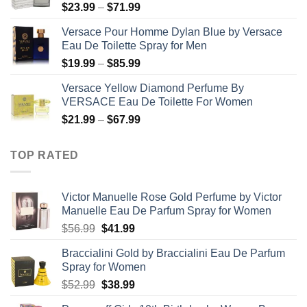
Price
$
23.99
–
$
71.99
$50.99
range:
Versace Pour Homme Dylan Blue by Versace
$23.99
Eau De Toilette Spray for Men
through
Price
$
19.99
–
$
85.99
$71.99
range:
Versace Yellow Diamond Perfume By
$19.99
VERSACE Eau De Toilette For Women
through
Price
$
21.99
–
$
67.99
$85.99
range:
$21.99
TOP RATED
through
$67.99
Victor Manuelle Rose Gold Perfume by Victor
Manuelle Eau De Parfum Spray for Women
Original
Current
$
56.99
$
41.99
price
price
Braccialini Gold by Braccialini Eau De Parfum
was:
is:
Spray for Women
$56.99.
$41.99.
Original
Current
$
52.99
$
38.99
price
price