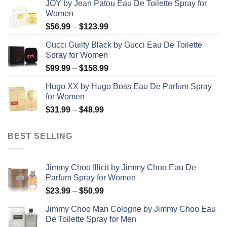
JOY by Jean Patou Eau De Toilette Spray for
$46.99
Women
through
Price
$
56.99
–
$
123.99
$103.99
range:
Gucci Guilty Black by Gucci Eau De Toilette
$56.99
Spray for Women
through
Price
$
99.99
–
$
158.99
$123.99
range:
Hugo XX by Hugo Boss Eau De Parfum Spray
$99.99
for Women
through
Price
$
31.99
–
$
48.99
$158.99
range:
$31.99
BEST SELLING
through
$48.99
Jimmy Choo Illicit by Jimmy Choo Eau De
Parfum Spray for Women
Price
$
23.99
–
$
50.99
range:
Jimmy Choo Man Cologne by Jimmy Choo Eau
$23.99
De Toilette Spray for Men
through