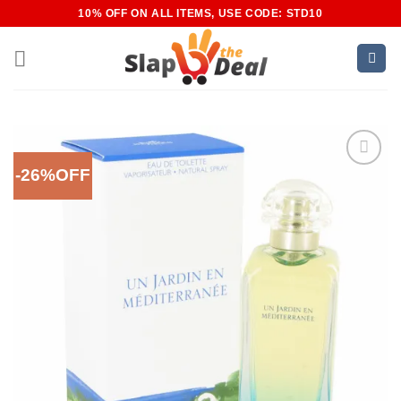
Skip
10% OFF ON ALL ITEMS, USE CODE: STD10
to
content
-26%OFF
Add to
Wishlist