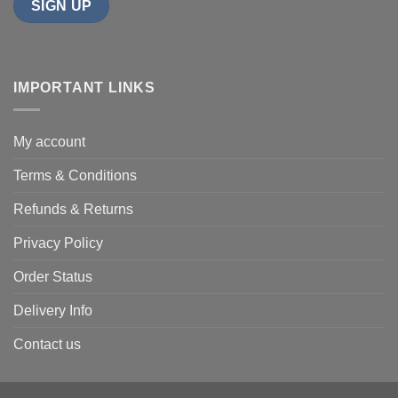
IMPORTANT LINKS
My account
Terms & Conditions
Refunds & Returns
Privacy Policy
Order Status
Delivery Info
Contact us