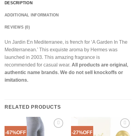
DESCRIPTION
ADDITIONAL INFORMATION
REVIEWS (0)
Un Jardin En Mediterranee, is french for ‘A Garden In The
Mediterranean.’ This exquiste aroma by Hermes was
launched in 2003. This amazing fragrance is
recommended for casual wear.
All products are original,
authentic name brands. We do not sell knockoffs or
imitations.
RELATED PRODUCTS
-67%OFF
-27%OFF
Add to
Add to