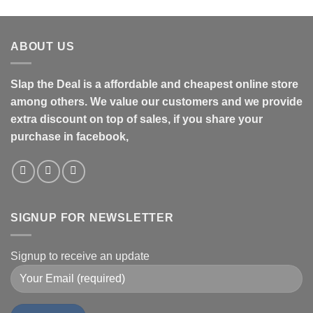
ABOUT US
Slap the Deal is a affordable and cheapest online store
among others. We value our customers and we provide
extra discount on top of sales, if you share your
purchase in facebook,
SIGNUP FOR NEWSLETTER
Signup to receive an update