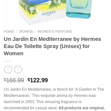
HOME
/
WOMEN
/
WOMEN'S PERFUME
Un Jardin En Mediterranee by Hermes
Eau De Toilette Spray (Unisex) for
Women
Original
Current
166.99
122.99
$
$
price
price
Un Jardin En Mediterranee, is french for ‘A Garden In The
was:
is:
Mediterranean.’ This exquiste aroma by Hermes was
$166.99.
$122.99.
launched in 2003. This amazing fragrance is
recommended for casual wear.
All products are original,