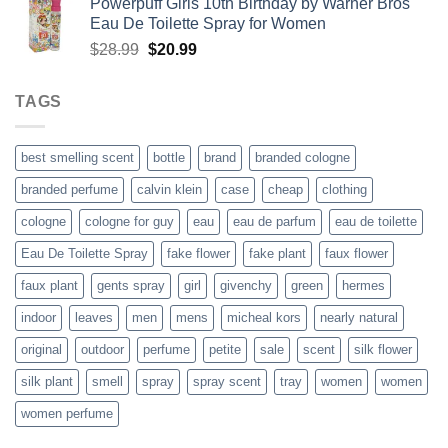
Powerpuff Girls 10th Birthday by Warner Bros
was:
is:
Eau De Toilette Spray for Women
$52.99.
$38.99.
Original
Current
$
28.99
$
20.99
price
price
was:
is:
TAGS
$28.99.
$20.99.
best smelling scent
bottle
brand
branded cologne
branded perfume
calvin klein
case
cheap
clothing
cologne
cologne for guy
eau
eau de parfum
eau de toilette
Eau De Toilette Spray
fake flower
fake plant
faux flower
faux plant
gents spray
girl
givenchy
green
hermes
indoor
leaves
men
mens
micheal kors
nearly natural
original
outdoor
perfume
petite
sale
scent
silk flower
silk plant
smell
spray
spray scent
tray
women
women
women perfume