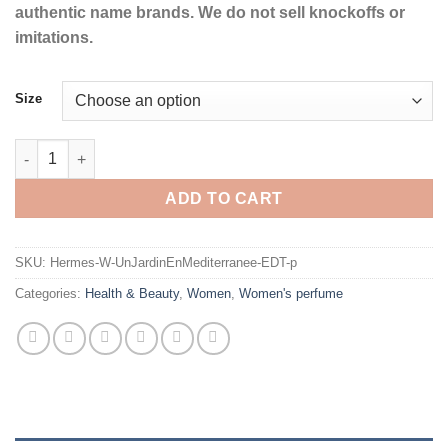
authentic name brands. We do not sell knockoffs or
imitations.
Size
Un Jardin En Mediterranee by Hermes Eau De Toilette Spray (U
ADD TO CART
SKU:
Hermes-W-UnJardinEnMediterranee-EDT-p
Categories:
Health & Beauty
,
Women
,
Women's perfume