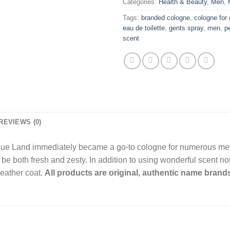
Categories:
Health & Beauty
,
Men
,
Tags:
branded cologne
,
cologne for
eau de toilette
,
gents spray
,
men
,
p
scent
REVIEWS (0)
Blue Land immediately became a go-to cologne for numerous men 
e both fresh and zesty. In addition to using wonderful scent note
leather coat.
All products are original, authentic name brands