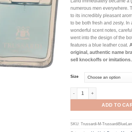
Land immediately became a g
thr
numerous men everywhere. Thi
$48
to its incredibly pleasant ar
to be both fresh and zesty. In 
wonderful scent notes, careful
went into the design of the bo
features a blue leather coat.
A
original, authentic name br
sell knockoffs or imitations.
Size
Trussardi Blue Land by Trussar
ADD TO CA
SKU:
Trussardi-M-TrussardiBlueLan