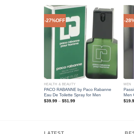
-27%OFF
-28
Add to
Add to
Wishlist
Wishlist
HEALTH & BEAUTY
MEN
) OBSESSION Men’s
PACO RABANNE by Paco Rabanne
Passi
.
Eau De Toilette Spray for Men
Men 
rent
Price
$
39.99
–
$
51.99
$
19.
ce
range:
$39.99
.99.
through
$51.99
LATEST
BE