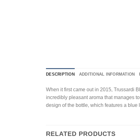
DESCRIPTION
ADDITIONAL INFORMATION
When it first came out in 2015, Trussardi 
incredibly pleasant aroma that manages to b
design of the bottle, which features a blue 
RELATED PRODUCTS