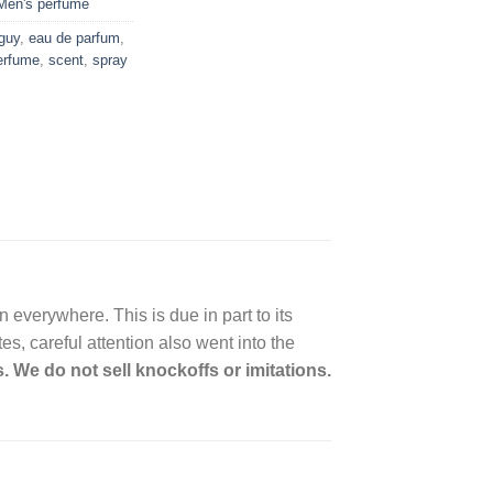
Men's perfume
 guy
,
eau de parfum
,
erfume
,
scent
,
spray
everywhere. This is due in part to its
s, careful attention also went into the
. We do not sell knockoffs or imitations.