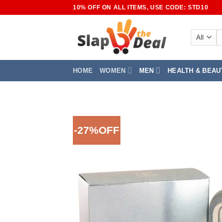
Skip
10% OFF ON ALL ITEMS, USE CODE: STD10
to
content
S
fo
HOME
WOMEN
MEN
HEALTH & BEAU
-27%OFF