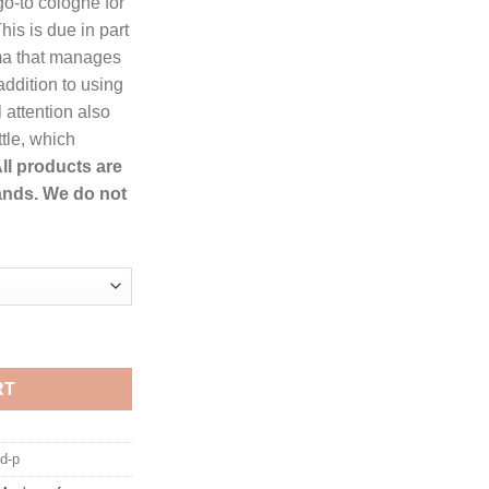
o-to cologne for
ough
s is due in part
.99
oma that manages
addition to using
 attention also
ttle, which
ll products are
ands. We do not
di Eau De Toilette Spray for Men quantity
RT
d-p