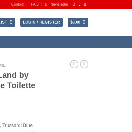
Contact
FAQ
Newsletter
IST
LOGIN / REGISTER
$
0.00
UME
Land by
e Toilette
ce
ge:
, Trussardi Blue
.99