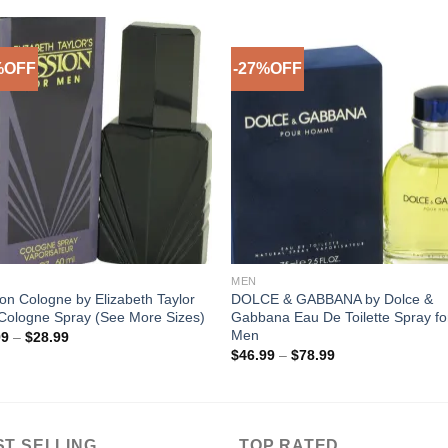
%OFF
-27%OFF
Add to
Add 
Wishlist
Wishl
MEN
on Cologne by Elizabeth Taylor
DOLCE & GABBANA by Dolce &
Cologne Spray (See More Sizes)
Gabbana Eau De Toilette Spray fo
Men
Price
99
–
$
28.99
range:
Price
$
46.99
–
$
78.99
$19.99
range:
through
$46.99
$28.99
through
$78.99
ST SELLING
TOP RATED