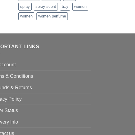
spray
spray scent
tray
women
women
women perfume
PORTANT LINKS
account
ms & Conditions
unds & Returns
acy Policy
er Status
very Info
tact us