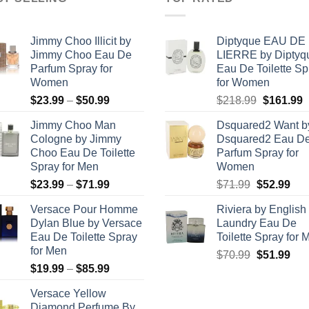
Jimmy Choo Illicit by
Diptyque EAU DE
Jimmy Choo Eau De
LIERRE by Diptyq
Parfum Spray for
Eau De Toilette Sp
Women
for Women
Price
Original
C
$
23.99
–
$
50.99
$
218.99
$
161.99
range:
price
p
Jimmy Choo Man
Dsquared2 Want b
$23.99
was:
i
Cologne by Jimmy
Dsquared2 Eau D
through
$218.99.
$
Choo Eau De Toilette
Parfum Spray for
$50.99
Spray for Men
Women
Price
Original
Cur
$
23.99
–
$
71.99
$
71.99
$
52.99
range:
price
pric
Versace Pour Homme
Riviera by English
$23.99
was:
is:
Dylan Blue by Versace
Laundry Eau De
through
$71.99.
$52
Eau De Toilette Spray
Toilette Spray for 
$71.99
for Men
Original
Cur
$
70.99
$
51.99
Price
$
19.99
–
$
85.99
price
pric
range:
was:
is:
Versace Yellow
$19.99
$70.99.
$51
Diamond Perfume By