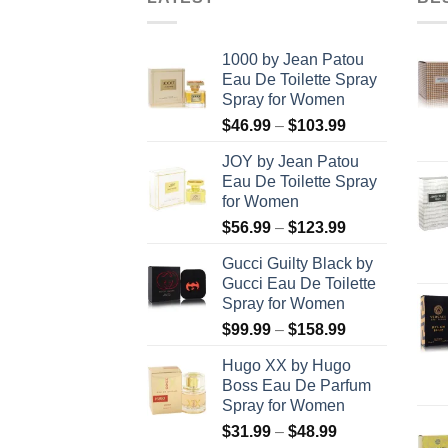
1000 by Jean Patou
Eau De Toilette Spray
Spray for Women
Price
$
46.99
–
$
103.99
range:
JOY by Jean Patou
$46.99
Eau De Toilette Spray
through
for Women
$103.99
Price
$
56.99
–
$
123.99
range:
Gucci Guilty Black by
$56.99
Gucci Eau De Toilette
through
Spray for Women
$123.99
Price
$
99.99
–
$
158.99
range:
Hugo XX by Hugo
$99.99
Boss Eau De Parfum
through
Spray for Women
$158.99
Price
$
31.99
–
$
48.99