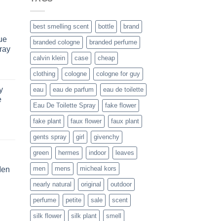
best smelling scent
bottle
brand
ue
branded cologne
branded perfume
ray
calvin klein
case
cheap
urrent
clothing
cologne
cologne for guy
rice
y
eau
eau de parfum
eau de toilette
s:
e
161.99.
Eau De Toilette Spray
fake flower
fake plant
faux flower
faux plant
rent
gents spray
girl
givenchy
e
green
hermes
indoor
leaves
.99.
men
mens
micheal kors
Men
rent
nearly natural
original
outdoor
e
perfume
petite
sale
scent
.99.
silk flower
silk plant
smell