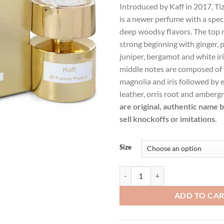
Introduced by Kaff in 2017, Tiz
was:
is:
is a newer perfume with a spec
$383.99.
$2
deep woodsy flavors. The top 
strong beginning with ginger, 
juniper, bergamot and white iri
middle notes are composed of f
magnolia and iris followed by e
leather, orris root and ambergr
are original, authentic name 
sell knockoffs or imitations.
Size
Tiziana Terenzi Kaff by Tiziana T
ADD TO CA