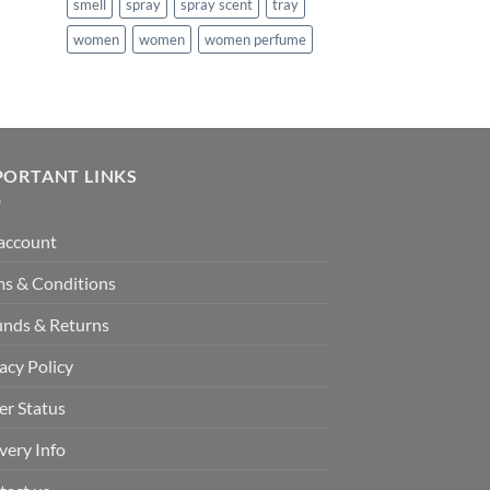
smell
spray
spray scent
tray
181.99.
women
women
women perfume
PORTANT LINKS
account
ms & Conditions
unds & Returns
acy Policy
er Status
very Info