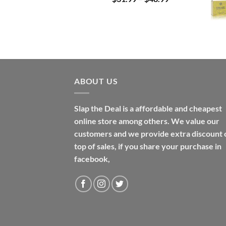
range:
$31.99
through
$48.99
ABOUT US
Slap the Deal is a affordable and cheapest
online store among others. We value our
customers and we provide extra discount 
top of sales, if you share your purchase in
facebook,