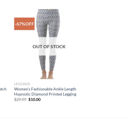
-67%OFF
to
Add to
ist
Wishlist
OUT OF STOCK
LEGGINGS
atch
Women’s Fashionable Ankle Length
Hypnotic Diamond Printed Legging
Original
Current
$
29.99
$
10.00
price
price
was:
is:
$29.99.
$10.00.