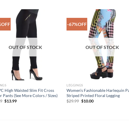
%OFF
-67%OFF
Add to
Add 
Wishlist
Wishl
OUT OF STOCK
OUT OF STOCK
INGS
LEGGINGS
 High Waisted Slim Fit Cross
Women’s Fashionable Harlequin P
r Pants (See More Colors / Sizes)
Striped Printed Floral Legging
Original
Current
Original
Current
99
$
13.99
$
29.99
$
10.00
price
price
price
price
was:
is:
was:
is:
$49.99.
$13.99.
$29.99.
$10.00.