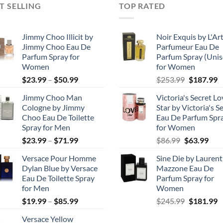
T SELLING
TOP RATED
Jimmy Choo Illicit by
Noir Exquis by L'Ar
Jimmy Choo Eau De
Parfumeur Eau De
Parfum Spray for
Parfum Spray (Unis
Women
for Women
Price
Original
C
$
23.99
–
$
50.99
$
253.99
$
187.99
range:
price
p
Jimmy Choo Man
Victoria's Secret Lo
$23.99
was:
is
Cologne by Jimmy
Star by Victoria's S
through
$253.99.
$
Choo Eau De Toilette
Eau De Parfum Spr
$50.99
Spray for Men
for Women
Price
Original
Cur
$
23.99
–
$
71.99
$
86.99
$
63.99
range:
price
pric
Versace Pour Homme
Sine Die by Laurent
$23.99
was:
is:
Dylan Blue by Versace
Mazzone Eau De
through
$86.99.
$63.
Eau De Toilette Spray
Parfum Spray for
$71.99
for Men
Women
Price
Original
C
$
19.99
–
$
85.99
$
245.99
$
181.99
range:
price
p
Versace Yellow
$19.99
was:
is