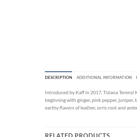
DESCRIPTION
ADDITIONAL INFORMATION
Introduced by Kaff in 2017, Tiziana Terenzi 
beginning with ginger, pink pepper, juniper, 
earthy flavors of leather, orris root and amb
RELATED PRODUCTS