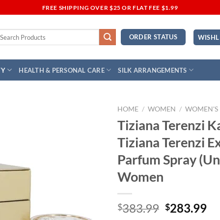
FREE SHIPPING OVER $25 OR FLAT FEE $1.99
earch
ORDER STATUS
WISHL
r:
TY
HEALTH & PERSONAL CARE
SILK ARRANGEMENTS
HOME
/
WOMEN
/
WOMEN'S
Tiziana Terenzi K
Add to
Tiziana Terenzi E
Wishlist
Parfum Spray (Uni
Women
Original
Cu
383.99
283.99
$
$
price
pr