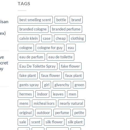
TAGS
best smelling scent
bottle
brand
tisan
branded cologne
branded perfume
ex)
calvin klein
case
cheap
clothing
urrent
cologne
cologne for guy
eau
rice
ve
eau de parfum
eau de toilette
:
ecret
187.99.
Eau De Toilette Spray
fake flower
ay
fake plant
faux flower
faux plant
rent
gents spray
girl
givenchy
green
e
hermes
indoor
leaves
men
99.
mens
micheal kors
nearly natural
original
outdoor
perfume
petite
urrent
sale
scent
silk flower
silk plant
rice
: