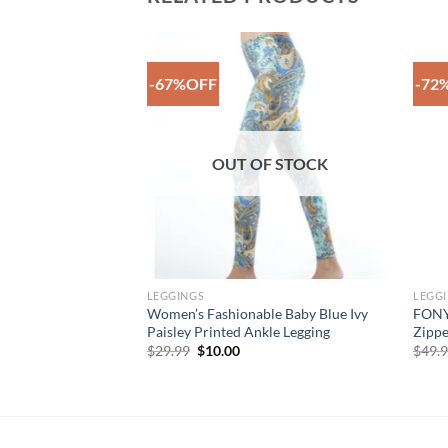
-67%OFF
-72
Add to
Add to
Wishlist
Wishlist
F STOCK
OUT OF STOCK
LEGGINGS
LEGG
le Grey Harlequin
Women’s Fashionable Baby Blue Ivy
FONYC
ed Floral Legging
Paisley Printed Ankle Legging
Zippe
rent
Original
Current
$
29.99
$
10.00
$
49.
e
price
price
was:
is:
99.
$29.99.
$10.00.