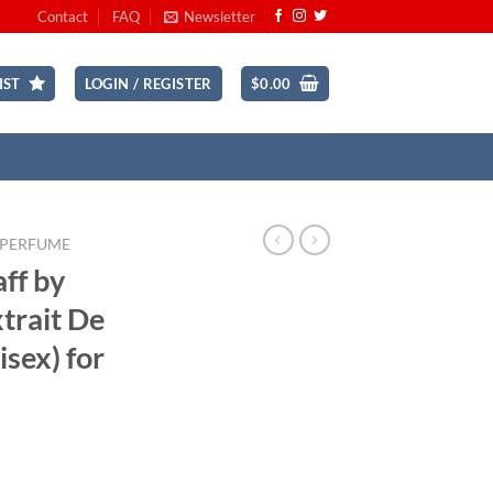
Contact
FAQ
Newsletter
IST
LOGIN / REGISTER
$
0.00
 PERFUME
aff by
xtrait De
sex) for
rrent
ice