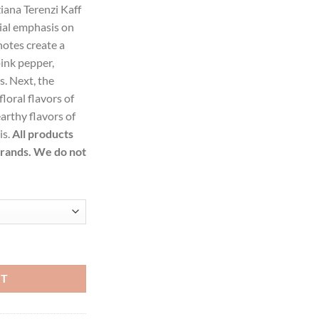
iana Terenzi Kaff
ial emphasis on
83.99.
notes create a
pink pepper,
s. Next, the
loral flavors of
arthy flavors of
is.
All products
brands. We do not
erenzi Extrait De Parfum Spray (Unisex) for Women quantity
RT