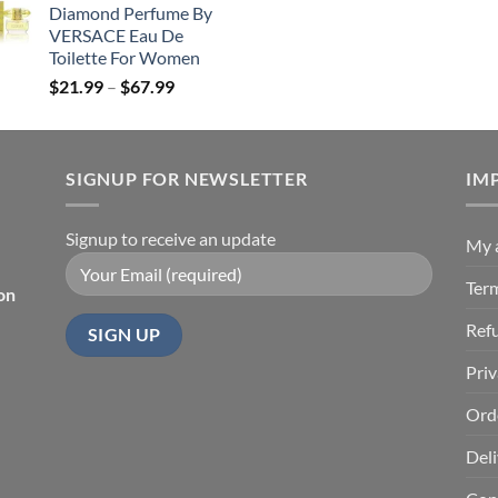
Diamond Perfume By
through
$245.99.
$
VERSACE Eau De
$85.99
Toilette For Women
Price
$
21.99
–
$
67.99
range:
$21.99
through
SIGNUP FOR NEWSLETTER
$67.99
IM
Signup to receive an update
My 
Ter
on
Ref
Priv
Ord
Deli