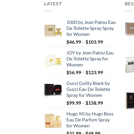
LATEST
BES
1000 by Jean Patou Eau
De Toilette Spray Spray
for Women
Price
$
46.99
–
$
103.99
range:
JOY by Jean Patou Eau
$46.99
De Toilette Spray for
through
Women
$103.99
Price
$
56.99
–
$
123.99
range:
Gucci Guilty Black by
$56.99
Gucci Eau De Toilette
through
Spray for Women
$123.99
Price
$
99.99
–
$
158.99
range:
Hugo XX by Hugo Boss
$99.99
Eau De Parfum Spray
through
for Women
$158.99
Price
$
31.99
–
$
48.99