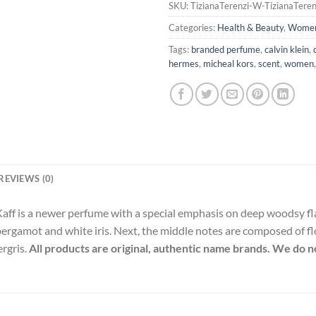
SKU:
TizianaTerenzi-W-TizianaTeren
Categories:
Health & Beauty
,
Wome
Tags:
branded perfume
,
calvin klein
,
hermes
,
micheal kors
,
scent
,
women
REVIEWS (0)
Kaff is a newer perfume with a special emphasis on deep woodsy fl
bergamot and white iris. Next, the middle notes are composed of flo
ergris.
All products are original, authentic name brands. We do no