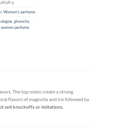
ziKaff-p
n
,
Women's perfume
cologne
,
givenchy
,
,
women perfume
avors. The top notes create a strong
ral flavors of magnolia and iris followed by
t sell knockoffs or imitations.